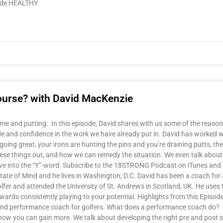
lude HEALTHY
 course? with David MacKenzie
me and putting. In this episode, David shares with us some of the reason
de and confidence in the work we have already put in. David has worked wi
ng great, your irons are hunting the pins and you’re draining putts, then a
ese things out, and how we can remedy the situation. We even talk about th
e dive into the “Y”-word. Subscribe to the 18STRONG Podcast on iTunes and 
te of Mind and he lives in Washington, D.C. David has been a coach for 
lfer and attended the University of St. Andrews in Scotland, UK. He uses
wards consistently playing to your potential. Highlights from this Episod
and performance coach for golfers. What does a performance coach do? Is
how you can gain more. We talk about developing the right pre and post 