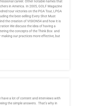
ofessional career. Other notable names that
achers in America. In 2005, GOLF Magazine
dred tour victories on the PGA Tour, LPGA
uding the best-selling Every Shot Must
nd the creation of VISION54 and how it is
tration We discuss the idea of having a
stering the concepts of the Think Box and
r making our practices more effective, but
e have a lot of content and interviews with
eeing the simple answers. That’s why in