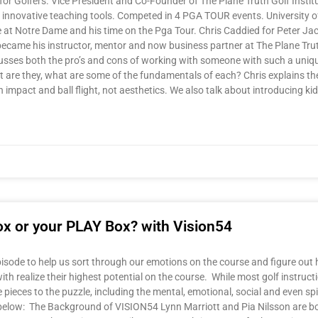
or Golfers. Vice President and Co-Founder of The Plane Truth Golf Institu
gh innovative teaching tools. Competed in 4 PGA TOUR events. University
time at Notre Dame and his time on the Pga Tour. Chris Caddied for Peter J
came his instructor, mentor and now business partner at The Plane Truth G
scusses both the pro’s and cons of working with someone with such a uniq
are they, what are some of the fundamentals of each? Chris explains the
 impact and ball flight, not aesthetics. We also talk about introducing ki
ox or your PLAY Box? with Vision54
sode to help us sort through our emotions on the course and figure out ho
with realize their highest potential on the course. While most golf instru
pieces to the puzzle, including the mental, emotional, social and even sp
elow: The Background of VISION54 Lynn Marriott and Pia Nilsson are bot