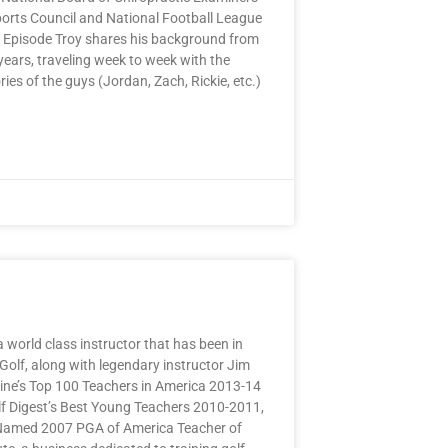
ports Council and National Football League
is Episode Troy shares his background from
years, traveling week to week with the
ies of the guys (Jordan, Zach, Rickie, etc.)
a world class instructor that has been in
 Golf, along with legendary instructor Jim
ine’s Top 100 Teachers in America 2013-14
lf Digest’s Best Young Teachers 2010-2011,
 Named 2007 PGA of America Teacher of