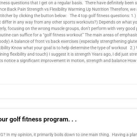
tness questions that I get on a regular basis. There have definitely be
ance Back Pain Strength vs Flexibility Warming Up Nutrition Therefore, we
tcher by clicking the button below: The 4 top golf fitness questions: 1.)
ut differ in any way from any other sports workouts?) Depends on what yo
erly, focusing on the wrong muscle groups, don’t perform with very good 
utine can suffice for a “golf fitness workout” The main areas of emphasi
dy) A balance of front vs back exercises (especially strengthening glutes
lexibility Know what your goal is to help determine the type of workout 2.
ning flexibility and touch) I suggest it is strength Years ago, I did just st
ents notice a significant improvement in motion, strength and balance Ho
ur golf fitness program. . .
In my opinion, it primarily boils down to one main thing. Having a plan