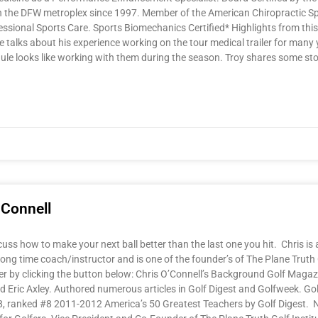
in the DFW metroplex since 1997. Member of the American Chiropractic S
essional Sports Care. Sports Biomechanics Certified* Highlights from th
 talks about his experience working on the tour medical trailer for many 
dule looks like working with them during the season. Troy shares some stor
’Connell
cuss how to make your next ball better than the last one you hit. Chris is 
 long time coach/instructor and is one of the founder’s of The Plane Truth
 by clicking the button below: Chris O’Connell’s Background Golf Magaz
Eric Axley. Authored numerous articles in Golf Digest and Golfweek. Go
, ranked #8 2011-2012 America’s 50 Greatest Teachers by Golf Digest.