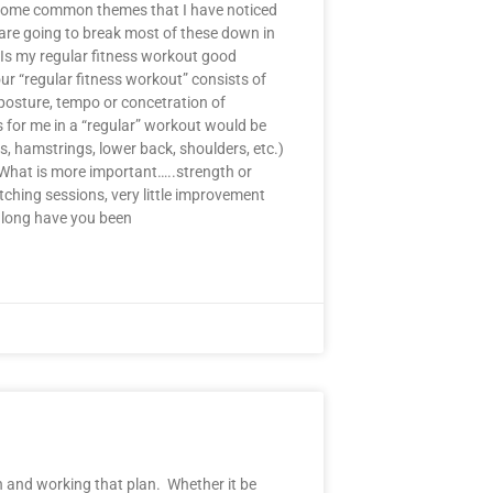
en some common themes that I have noticed
 are going to break most of these down in
 Is my regular fitness workout good
ur “regular fitness workout” consists of
posture, tempo or concetration of
s for me in a “regular” workout would be
, hamstrings, lower back, shoulders, etc.)
) What is more important…..strength or
retching sessions, very little improvement
w long have you been
 and working that plan. Whether it be