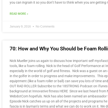
you can ingrain it so you don’t have to think when you are getting
READ MORE »
January 9, 2016
No Comments
70: How and Why You Should be Foam Rollin
Nick Mueller joins us again to discuss how important self myofascia
tools, like a foam rolling. Nick is the head of Golf Performance at
especially in the world of golf and fitness. Nick was a guest on
in the golfer in order to progress and make improvements. This epi
equiptment (like a foam roller or ball) can save you lots of time
OUT RAD ROLLER Subscribe to the 18STRONG Podcast on iTunes and
background at Innovative fitness HERE Since we last heard from N
WebdotCom hopefuls. Nick has also been named an ambassador for 
Episode Nick catches us up on all of the projects and programs he 
fascia is in layman’s terms and what we can do to work on it. We di