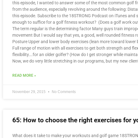
this episode, I wanted to answer some of the most common golf fi
from the audience, especially revolving around the following: Dist
this episode. Subscribe to the 18STRONG Podcast on iTunes and sti
enough to suffice for a golf fitness workout? (Does a golf work o
The term regular is the determining factor Many guys train improp
movement But I would say that yes, a good, well rounded fitness ro
Posture Upper and lower body exercises (lean more toward lower bo
Full range of motion with all exercises to get both strength and f
flexibility….for an older golfer? (How do I get stronger while maintai
Now, we do very little stretching in our programs, but my new cli
READ MORE »
November 29, 2015
No Comments
65: How to choose the right exercises for yo
What does it take to make your workouts and golf game 18STRONG? 