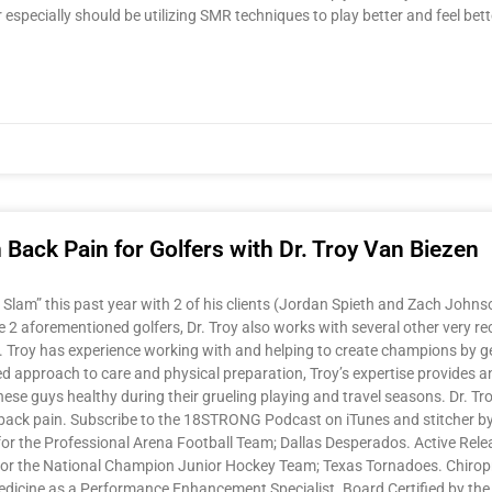
r especially should be utilizing SMR techniques to play better and feel 
ack Pain for Golfers with Dr. Troy Van Biezen
am” this past year with 2 of his clients (Jordan Spieth and Zach Johnson)
 aforementioned golfers, Dr. Troy also works with several other very reco
r. Troy has experience working with and helping to create champions by g
d approach to care and physical preparation, Troy’s expertise provides an 
these guys healthy during their grueling playing and travel seasons. Dr. 
back pain. Subscribe to the 18STRONG Podcast on iTunes and stitcher by 
r the Professional Arena Football Team; Dallas Desperados. Active Release
 for the National Champion Junior Hockey Team; Texas Tornadoes. Chirop
Medicine as a Performance Enhancement Specialist. Board Certified by the