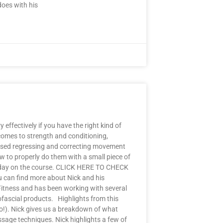
does with his
effectively if you have the right kind of
 comes to strength and conditioning,
ussed regressing and correcting movement
w to properly do them with a small piece of
ugh day on the course. CLICK HERE TO CHECK
 can find more about Nick and his
Fitness and has been working with several
ascial products. Highlights from this
go!). Nick gives us a breakdown of what
assage techniques. Nick highlights a few of