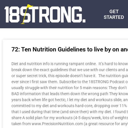
GET
STARTED
72: Ten Nutrition Guidelines to live by on an
Diet and nutrition info is running rampant online. It’s hard to know
break down the exact guidelines that we use with our clients and 
or super secret trick, this episode doesn’t have it. The nutrition g
ever since I first saw them. Subscribe to the 18STRONG Podcast on 
usually struggle with their nutrition for 5 main reasons: They do
BAD information that leads them down the wrong path They know what 
years back when life got hectic, I let my diet and workouts slide, a
committed to my diet and workouts hard-core, dropping over 11% bo
that I used during that time (and since then) with my diet. I found
share A solid plan for my workouts (4-5 days/week, lots of weights,
taken from www.PrecisionNutrition.com (a great resource for anyth