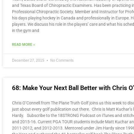
and Texas Board of Chiropractic Examiners. Has been practicing 
Professional Chiropractic Society. Member and Instructor for Prof
his days playing hockey in Canada and professionally in Europe. He
players. We discuss his role in the players’ care and what his sche
in the gym and
READ MORE »
December 27, 2015
No Comments
68: Make Your Next Ball Better with Chris O
Chris O’Connell from The Plane Truth Golf joins us this week to dis
just about every golf publication out there. Chris is Matt Kuchar’s
Hardy. Subscribe to the 18STRONG Podcast on iTunes and stitcher
and 2015-16. Current PGA TOUR students include Matt Kuchar and 
2011-2012, and 2012-2013. Mentored under Jim Hardy since 1998