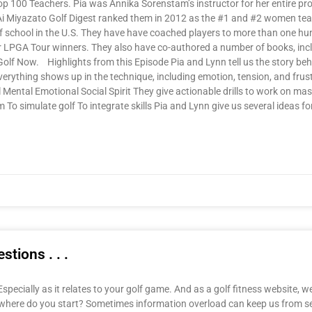
p 100 Teachers. Pia was Annika Sorenstam’s instructor for her entire pr
Ai Miyazato Golf Digest ranked them in 2012 as the #1 and #2 women te
school in the U.S. They have have coached players to more than one hun
r LPGA Tour winners. They also have co-authored a number of books, incl
f Now. Highlights from this Episode Pia and Lynn tell us the story behi
everything shows up in the technique, including emotion, tension, and frus
 Mental Emotional Social Spirit They give actionable drills to work on ma
To simulate golf To integrate skills Pia and Lynn give us several ideas fo
tions . . .
specially as it relates to your golf game. And as a golf fitness website, w
, where do you start? Sometimes information overload can keep us from s