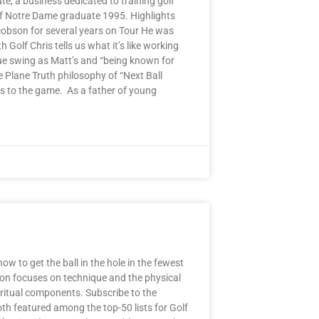
te, a business dedicated to training golf
 of Notre Dame graduate 1995. Highlights
acobson for several years on Tour He was
olf Chris tells us what it’s like working
ue swing as Matt’s and “being known for
 Plane Truth philosophy of “Next Ball
ds to the game. As a father of young
w to get the ball in the hole in the fewest
ction focuses on technique and the physical
iritual components. Subscribe to the
h featured among the top-50 lists for Golf