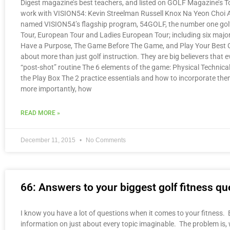
Digest magazine’s best teachers, and listed on GOLF Magazine’s To
work with VISION54: Kevin Streelman Russell Knox Na Yeon Choi 
named VISION54’s flagship program, 54GOLF, the number one golf 
Tour, European Tour and Ladies European Tour; including six majo
Have a Purpose, The Game Before The Game, and Play Your Best Gol
about more than just golf instruction. They are big believers that 
“post-shot” routine The 6 elements of the game: Physical Technical
the Play Box The 2 practice essentials and how to incorporate them 
more importantly, how
READ MORE »
December 11, 2015
No Comments
66: Answers to your biggest golf fitness ques
I know you have a lot of questions when it comes to your fitness. E
information on just about every topic imaginable. The problem is