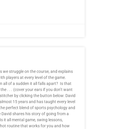
s we struggle on the course, and explains
th players at every level of the game.
ll of a sudden it all falls apart? Is that
e . . . (cover your ears if you don’t want
stitcher by clicking the button below: David
almost 15 years and has taught every level
 the perfect blend of sports psychology and
e David shares his story of going from a
 it all mental game, swing lessons,
shot routine that works for you and how