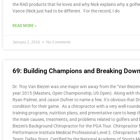
the RAD products that he loves and why Nick explains why a golfe
Vance (Nick just had to be different. For the record, I do
READ MORE »
January 2, 2016
No Comments
69: Building Champions and Breaking Down B
Dr. Troy Van Biezen was one major win away from the “Van Biezen Sl
year 2015 (Masters, Open Championship, US Open). Along with the 2
Ryan Palmer, and Jason Dufner to name a few. It’s obvious that D
condition for their game. As a chiropractor with a very well-rounde
training programs, nutrition plans, and preventative care to keep 
the main causes, treatments, and problems related to golfers and 
Biezen’s Background Chiropractor for the PGA Tour. Chiropractor fo
Performance Institute Medical Professional Level 2. Chiropractor
Team; Dallas Stars. Certified by the National Academy of Sports 