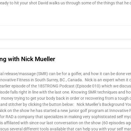
 ready to hit your shot David walks us through some of the things that he 
g with Nick Mueller
l release/massage (SMR) can be for a golfer, and how it can be done very 
 Innovative Fitness in South Surrey, BC , Canada. Nick is an expert when it
 an earlier episode of the 18STRONG Podcast (Episode 010) which we disc
sode falls right in line with the last one. Knowing SMR techniques and ho
 and money trying to get your body back in order or recovering from a to
 stitcher by clicking the button below: Nick Mueller’s Background You
ick on the show he has started a new junior golf program at Innovative 
RAD a company that specializes in making very sophisticated self myof
is affiliated with since our last conversation on the show (60 episodes a
scus several different tools available that can help you with your self m