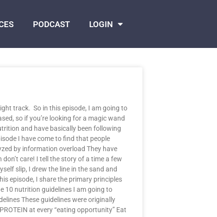
CES
PODCAST
LOGIN
ght track. So in this episode, I am going to
sed, so if you’re looking for a magic wand
utrition and have basically been following
isode I have come to find that people
lyzed by information overload They have
n’t care! I tell the story of a time a few
elf slip, I drew the line in the sand and
s episode, I share the primary principles
e 10 nutrition guidelines I am going to
delines These guidelines were originally
 PROTEIN at every “eating opportunity” Eat