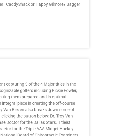
better CaddyShack or Happy Gilmore? Bagger
 capturing 3 of the 4 Major titles in the
gnizable golfers including Rickie Fowler,
etting them prepared and in optimal
integral piece in creating the off-course
Troy Van Biezen also breaks down some of
clicking the button below: Dr. Troy Van
 Doctor for the Dallas Stars. Titleist
ractor for the Triple AAA Midget Hockey
 National Board of Chiropractic Examiners