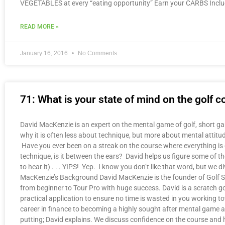
VEGETABLES at every “eating opportunity” Earn your CARBS Inc
READ MORE »
January 16, 2016
No Comments
71: What is your state of mind on the golf
David MacKenzie is an expert on the mental game of golf, short ga
why it is often less about technique, but more about mental attitu
Have you ever been on a streak on the course where everything is goi
technique, is it between the ears? David helps us figure some of th
to hear it) . . . YIPS! Yep. I know you don’t like that word, but w
MacKenzie’s Background David MacKenzie is the founder of Golf Sta
from beginner to Tour Pro with huge success. David is a scratch go
practical application to ensure no time is wasted in you working to
career in finance to becoming a highly sought after mental game 
putting; David explains. We discuss confidence on the course and 