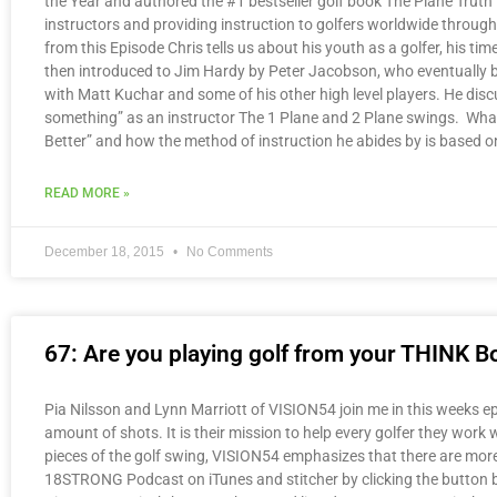
the Year and authored the #1 bestseller golf book The Plane Truth f
instructors and providing instruction to golfers worldwide throu
from this Episode Chris tells us about his youth as a golfer, his 
then introduced to Jim Hardy by Peter Jacobson, who eventually be
with Matt Kuchar and some of his other high level players. He di
something” as an instructor The 1 Plane and 2 Plane swings. What 
Better” and how the method of instruction he abides by is based on
READ MORE »
December 18, 2015
No Comments
67: Are you playing golf from your THINK B
Pia Nilsson and Lynn Marriott of VISION54 join me in this weeks epi
amount of shots. It is their mission to help every golfer they work 
pieces of the golf swing, VISION54 emphasizes that there are more 
18STRONG Podcast on iTunes and stitcher by clicking the button b