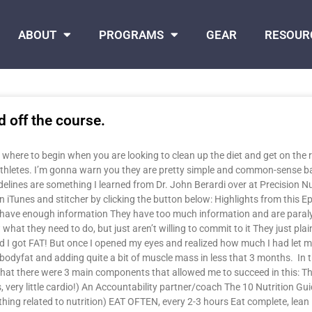
ABOUT
PROGRAMS
GEAR
RESOUR
d off the course.
 where to begin when you are looking to clean up the diet and get on the ri
athletes. I’m gonna warn you they are pretty simple and common-sense ba
uidelines are something I learned from Dr. John Berardi over at Precision N
iTunes and stitcher by clicking the button below: Highlights from this Ep
n’t have enough information They have too much information and are para
they need to do, but just aren’t willing to commit to it They just plain do
nd I got FAT! But once I opened my eyes and realized how much I had let mys
dyfat and adding quite a bit of muscle mass in less that 3 months. In thi
 that there were 3 main components that allowed me to succeed in this: Th
 very little cardio!) An Accountability partner/coach The 10 Nutrition Gui
ing related to nutrition) EAT OFTEN, every 2-3 hours Eat complete, lean