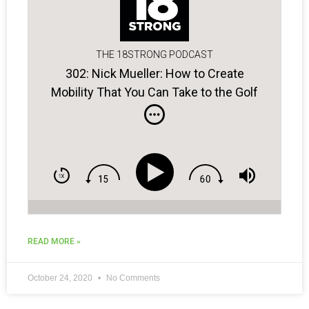
THE 18STRONG PODCAST
302: Nick Mueller: How to Create
Mobility That You Can Take to the Golf
Course!
READ MORE »
October 24, 2020
No Comments