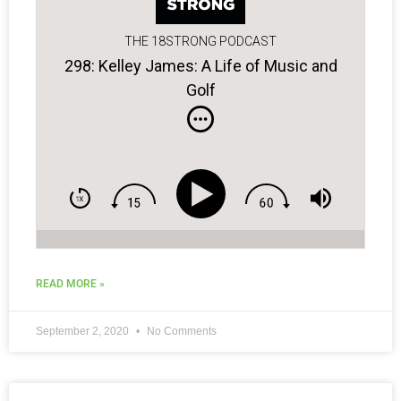
THE 18STRONG PODCAST
298: Kelley James: A Life of Music and
Golf
READ MORE »
September 2, 2020
No Comments