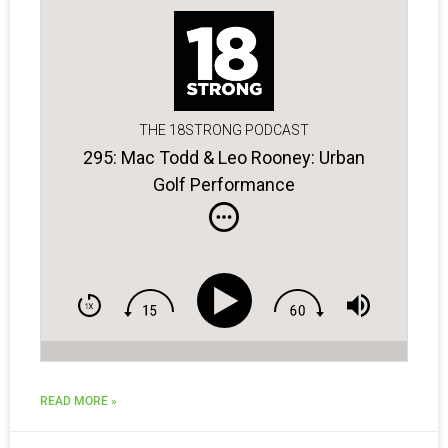
THE 18STRONG PODCAST
295: Mac Todd & Leo Rooney: Urban
Golf Performance
READ MORE »