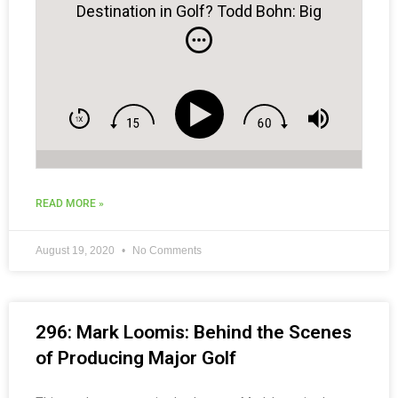
Destination in Golf? Todd Bohn: Big
Cedar Golf
READ MORE »
August 19, 2020
No Comments
296: Mark Loomis: Behind the Scenes
of Producing Major Golf