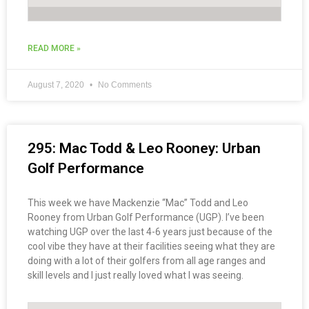
READ MORE »
August 7, 2020
No Comments
295: Mac Todd & Leo Rooney: Urban
Golf Performance
This week we have Mackenzie “Mac” Todd and Leo
Rooney from Urban Golf Performance (UGP). I’ve been
watching UGP over the last 4-6 years just because of the
cool vibe they have at their facilities seeing what they are
doing with a lot of their golfers from all age ranges and
skill levels and I just really loved what I was seeing.