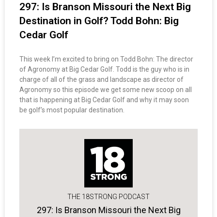
297: Is Branson Missouri the Next Big
Destination in Golf? Todd Bohn: Big
Cedar Golf
This week I’m excited to bring on Todd Bohn: The director
of Agronomy at Big Cedar Golf. Todd is the guy who is in
charge of all of the grass and landscape as director of
Agronomy so this episode we get some new scoop on all
that is happening at Big Cedar Golf and why it may soon
be golf’s most popular destination.
THE 18STRONG PODCAST
297: Is Branson Missouri the Next Big