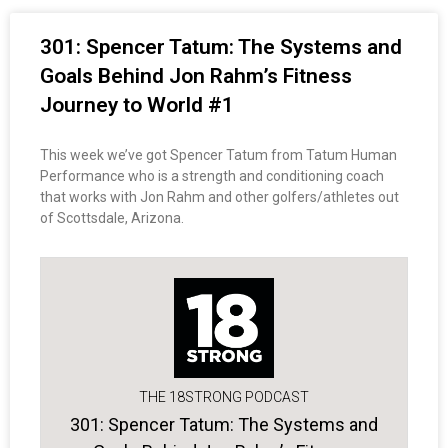
301: Spencer Tatum: The Systems and
Goals Behind Jon Rahm’s Fitness
Journey to World #1
This week we’ve got Spencer Tatum from Tatum Human
Performance who is a strength and conditioning coach
that works with Jon Rahm and other golfers/athletes out
of Scottsdale, Arizona.
THE 18STRONG PODCAST
301: Spencer Tatum: The Systems and