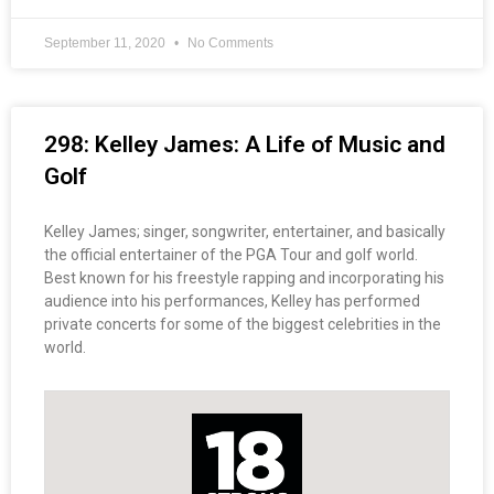
September 11, 2020
No Comments
298: Kelley James: A Life of Music and
Golf
Kelley James; singer, songwriter, entertainer, and basically
the official entertainer of the PGA Tour and golf world.
Best known for his freestyle rapping and incorporating his
audience into his performances, Kelley has performed
private concerts for some of the biggest celebrities in the
world.