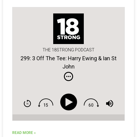
THE 18STRONG PODCAST
299: 3 Off The Tee: Harry Ewing & Ian St
John
READ MORE »