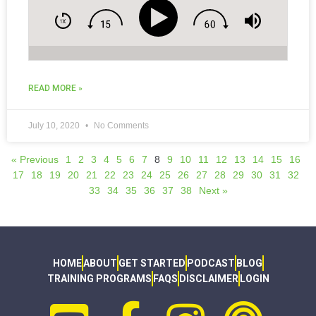
READ MORE »
July 10, 2020
No Comments
« Previous
1
2
3
4
5
6
7
8
9
10
11
12
13
14
15
16
17
18
19
20
21
22
23
24
25
26
27
28
29
30
31
32
33
34
35
36
37
38
Next »
HOME
ABOUT
GET STARTED
PODCAST
BLOG
TRAINING PROGRAMS
FAQS
DISCLAIMER
LOGIN