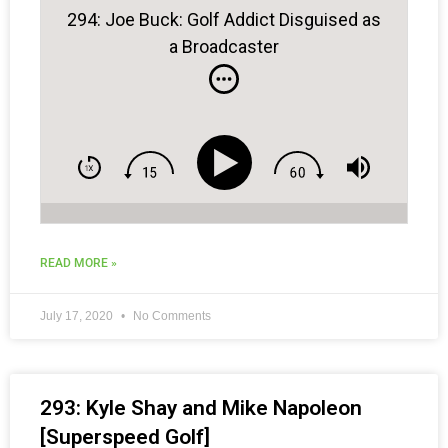
294: Joe Buck: Golf Addict Disguised as
a Broadcaster
READ MORE »
July 17, 2020
No Comments
293: Kyle Shay and Mike Napoleon
[Superspeed Golf]