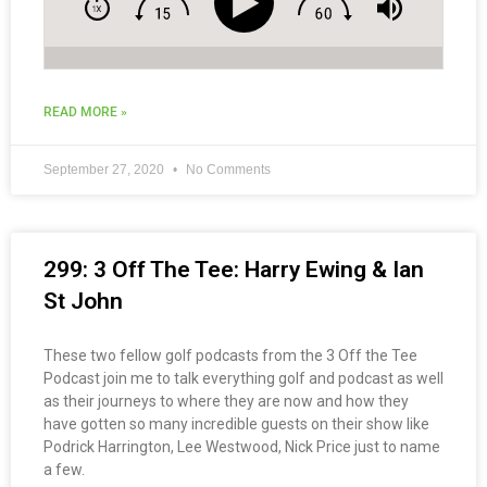
READ MORE »
September 27, 2020
No Comments
299: 3 Off The Tee: Harry Ewing & Ian
St John
These two fellow golf podcasts from the 3 Off the Tee
Podcast join me to talk everything golf and podcast as well
as their journeys to where they are now and how they
have gotten so many incredible guests on their show like
Podrick Harrington, Lee Westwood, Nick Price just to name
a few.