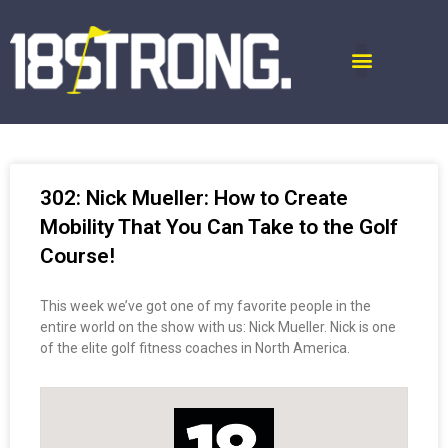
302: Nick Mueller: How to Create
Mobility That You Can Take to the Golf
Course!
This week we’ve got one of my favorite people in the
entire world on the show with us: Nick Mueller. Nick is one
of the elite golf fitness coaches in North America.