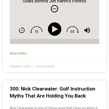
Goals Behind Jon Rahm’s Fitness
Journey to World #1
READ MORE »
October 9, 2020
No Comments
300: Nick Clearwater: Golf Instruction
Myths That Are Holding You Back
Nick Clearwater is one of those guys that I lean on when it