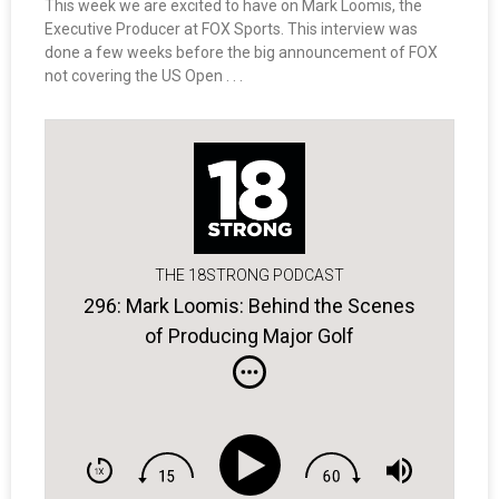
This week we are excited to have on Mark Loomis, the
Executive Producer at FOX Sports. This interview was
done a few weeks before the big announcement of FOX
not covering the US Open . . .
THE 18STRONG PODCAST
296: Mark Loomis: Behind the Scenes
of Producing Major Golf