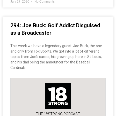
July 27, 2020
No Comments
294: Joe Buck: Golf Addict Disguised
as a Broadcaster
This week we have a legendary guest: Joe Buck, the one
and only from Fox Sports. We got into a lot of different
topics from Joe’s career, his growing up here in St. Louis,
and his dad being the announcer for the Baseball
Cardinals.
THE 18STRONG PODCAST