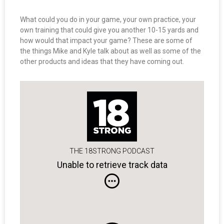
What could you do in your game, your own practice, your
own training that could give you another 10-15 yards and
how would that impact your game? These are some of
the things Mike and Kyle talk about as well as some of the
other products and ideas that they have coming out.
THE 18STRONG PODCAST
Unable to retrieve track data