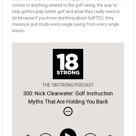
comes to anything related to the golf swing, the way to
help golfers play better golf and what they really need to
do because if you know anything about GolfTEC, they
measure and study every single swing from every single
lesson.
THE 18STRONG PODCAST
300: Nick Clearwater: Golf Instruction
Myths That Are Holding You Back