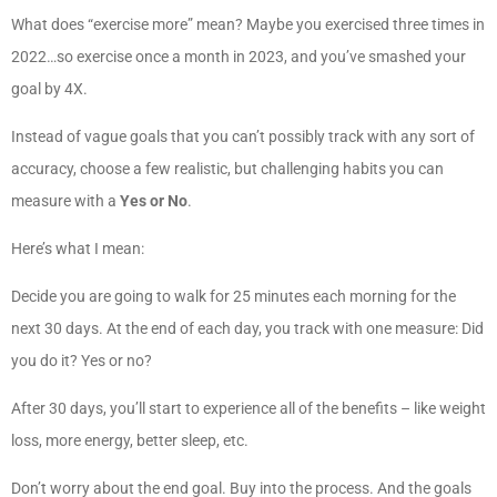
What does “exercise more” mean? Maybe you exercised three times in
2022…so exercise once a month in 2023, and you’ve smashed your
goal by 4X.
Instead of vague goals that you can’t possibly track with any sort of
accuracy, choose a few realistic, but challenging habits you can
measure with a
Yes or No
.
Here’s what I mean:
Decide you are going to walk for 25 minutes each morning for the
next 30 days. At the end of each day, you track with one measure: Did
you do it? Yes or no?
After 30 days, you’ll start to experience all of the benefits – like weight
loss, more energy, better sleep, etc.
Don’t worry about the end goal. Buy into the process. And the goals