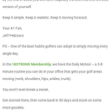
version of yourself.
Keep it simple. Keep it realistic. Keep it moving forward.
Your #1 Fan,
Jeff Pelizzaro
PS – One of the best habits golfers can adopt is simply moving every
single day.
In the
18STRONG Membership
, we have the Daily Motion – a 5-8
minute routine you can do in your office that gets your golf areas
moving (neck, shoulders, hips, ankles, trunk).
You won’t even break a sweat.
Get started there, then come back in 30 days and stack on some
more goodies.