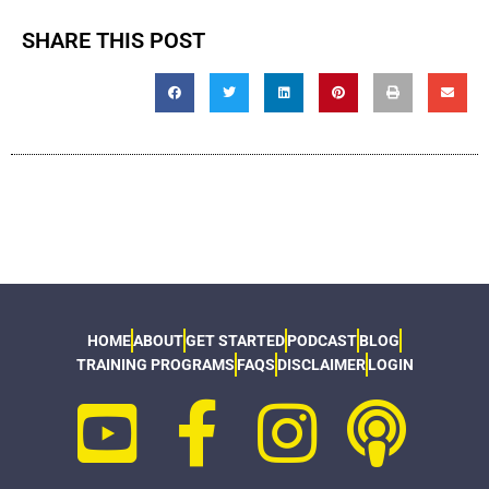
SHARE THIS POST
HOME
ABOUT
GET STARTED
PODCAST
BLOG
TRAINING PROGRAMS
FAQS
DISCLAIMER
LOGIN