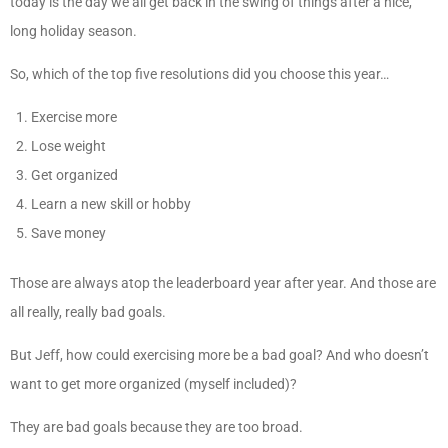
today is the day we all get back in the swing of things after a nice,
long holiday season.
So, which of the top five resolutions did you choose this year…
Exercise more
Lose weight
Get organized
Learn a new skill or hobby
Save money
Those are always atop the leaderboard year after year. And those are
all really, really bad goals.
But Jeff, how could exercising more be a bad goal? And who doesn’t
want to get more organized (myself included)?
They are bad goals because they are too broad.