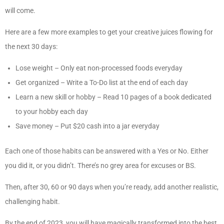
will come.
Here are a few more examples to get your creative juices flowing for
the next 30 days:
Lose weight – Only eat non-processed foods everyday
Get organized – Write a To-Do list at the end of each day
Learn a new skill or hobby – Read 10 pages of a book dedicated
to your hobby each day
Save money – Put $20 cash into a jar everyday
Each one of those habits can be answered with a Yes or No. Either
you did it, or you didn’t. There’s no grey area for excuses or BS.
Then, after 30, 60 or 90 days when you’re ready, add another realistic,
challenging habit.
By the end of 2023, you will have magically transformed into the best