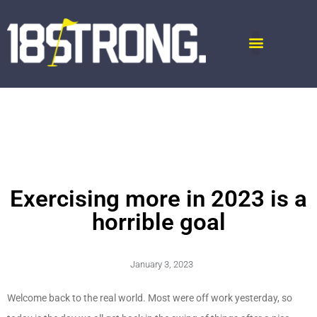
Exercising more in 2023 is a
horrible goal
January 3, 2023
Welcome back to the real world. Most were off work yesterday, so