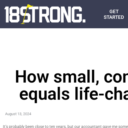
GET
STARTED
How small, con
equals life-ch
August 13, 2024
It’s probably been close to ten years, but our accountant gave me some