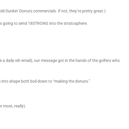
ld Dunkin’ Donuts commercials. If not, they’re pretty great.)
 was going to send 18STRONG into the stratosphere.
ke a daily-ish email), our message got in the hands of the golfers who
g into shape both boil down to “making the donuts.”
r most, really).