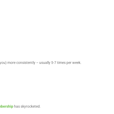
e you) more consistently – usually 5-7 times per week.
bership
has skyrocketed.