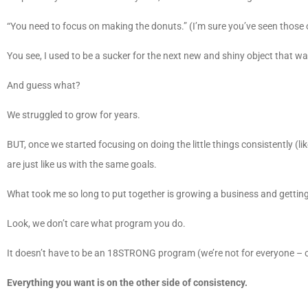
“You need to focus on making the donuts.” (I’m sure you’ve seen those o
You see, I used to be a sucker for the next new and shiny object that
And guess what?
We struggled to grow for years.
BUT, once we started focusing on doing the little things consistently (li
are just like us with the same goals.
What took me so long to put together is growing a business and gettin
Look, we don’t care what program you do.
It doesn’t have to be an 18STRONG program (we’re not for everyone – o
Everything you want is on the other side of consistency.