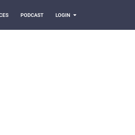
CES
PODCAST
LOGIN