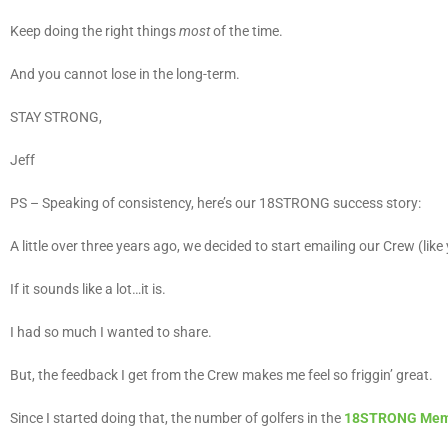
Keep doing the right things
most
of the time.
And you cannot lose in the long-term.
STAY STRONG,
Jeff
PS – Speaking of consistency, here’s our 18STRONG success story:
A little over three years ago, we decided to start emailing our Crew (lik
If it sounds like a lot…it is.
I had so much I wanted to share.
But, the feedback I get from the Crew makes me feel so friggin’ great.
Since I started doing that, the number of golfers in the
18STRONG Mem