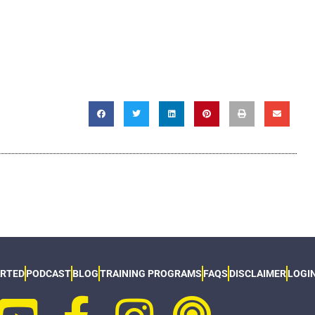
ARTED
PODCAST
BLOG
TRAINING PROGRAMS
FAQS
DISCLAIMER
LOGI