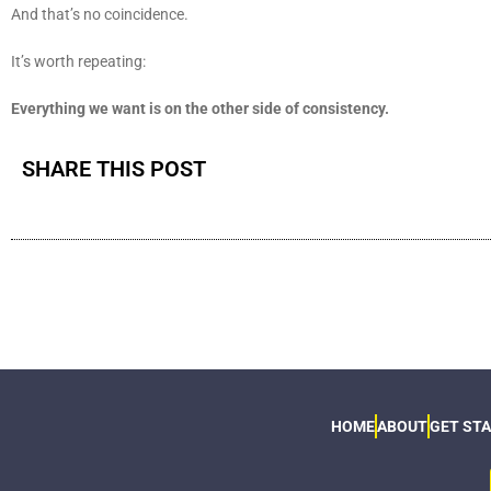
And that’s no coincidence.
It’s worth repeating:
Everything we want is on the other side of consistency.
SHARE THIS POST
HOME
ABOUT
GET ST