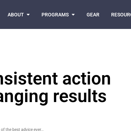
ABOUT
PROGRAMS
GEAR
RESOUR
sistent action
anging results
 of the best advice ever…