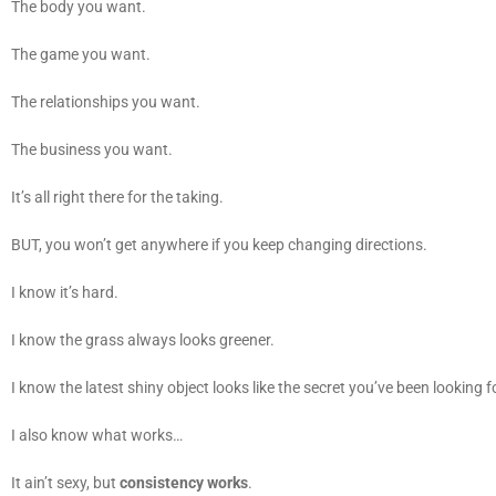
The body you want.
The game you want.
The relationships you want.
The business you want.
It’s all right there for the taking.
BUT, you won’t get anywhere if you keep changing directions.
I know it’s hard.
I know the grass always looks greener.
I know the latest shiny object looks like the secret you’ve been looking f
I also know what works…
It ain’t sexy, but
consistency works
.