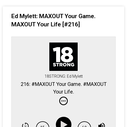
Ed Mylett: MAXOUT Your Game.
MAXOUT Your Life [#216]
18STRONG: Ed Mylett
216: #MAXOUT Your Game. #MAXOUT
Your Life.