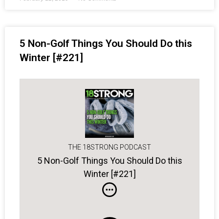
5 Non-Golf Things You Should Do this
Winter [#221]
THE 18STRONG PODCAST
5 Non-Golf Things You Should Do this
Winter [#221]