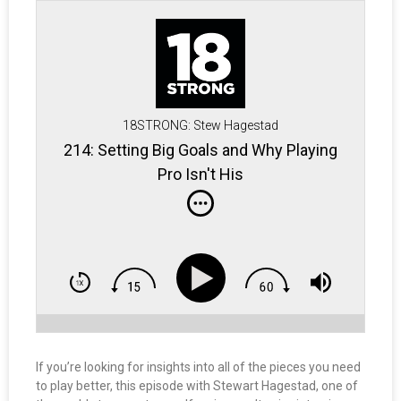
18STRONG: Stew Hagestad
214: Setting Big Goals and Why Playing
Pro Isn't His
If you’re looking for insights into all of the pieces you need
to play better, this episode with Stewart Hagestad, one of