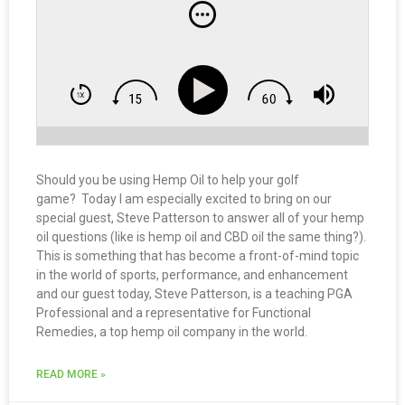
Should you be using Hemp Oil to help your golf
game? Today I am especially excited to bring on our
special guest, Steve Patterson to answer all of your hemp
oil questions (like is hemp oil and CBD oil the same thing?).
This is something that has become a front-of-mind topic
in the world of sports, performance, and enhancement
and our guest today, Steve Patterson, is a teaching PGA
Professional and a representative for Functional
Remedies, a top hemp oil company in the world.
READ MORE »