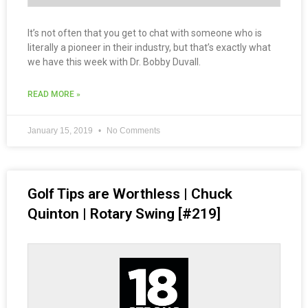
It’s not often that you get to chat with someone who is
literally a pioneer in their industry, but that’s exactly what
we have this week with Dr. Bobby Duvall.
READ MORE »
January 15, 2019
No Comments
Golf Tips are Worthless | Chuck
Quinton | Rotary Swing [#219]