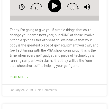
Today, I’m going to give you 5 simple things that could
change your game next year, but NONE of these involve
hitting a golf ball this off-season. We believe that your
body is the greatest piece of golf equipment you own, and
(perfect timing with the PGA show coming up) this is the
time when every golf gadget and piece of technology is
running rampant with claims that they will be the “one
stop shop shortcut” to helping your golf game.
READ MORE »
January 24, 2019
No Comments