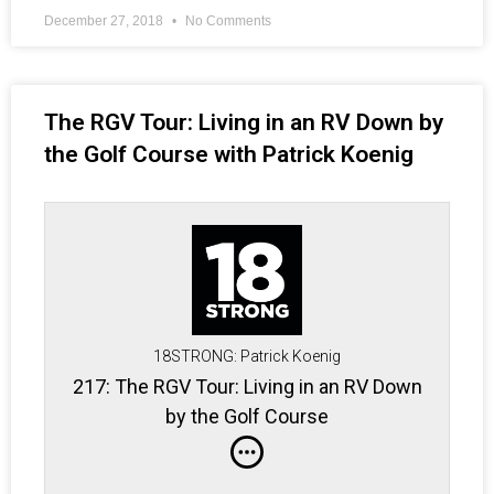
December 27, 2018
No Comments
The RGV Tour: Living in an RV Down by
the Golf Course with Patrick Koenig
18STRONG: Patrick Koenig
217: The RGV Tour: Living in an RV Down
by the Golf Course