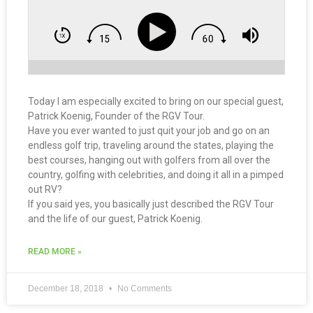
Today I am especially excited to bring on our special guest,
Patrick Koenig, Founder of the RGV Tour.
Have you ever wanted to just quit your job and go on an
endless golf trip, traveling around the states, playing the
best courses, hanging out with golfers from all over the
country, golfing with celebrities, and doing it all in a pimped
out RV?
If you said yes, you basically just described the RGV Tour
and the life of our guest, Patrick Koenig.
READ MORE »
December 18, 2018
No Comments