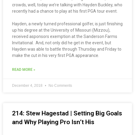
crowds, well, today we’re talking with Hayden Buckley, who
recently had a chance to play at his first PGA tour event.
Hayden, a newly turned professional golfer, is just finishing
up his degree at the University of Missouri (Mizzou),
received asponsors exemption at the Sanderson Farms
Invitational. And, not only did he get in the event, but
Hayden was able to battle through Thursday and Friday to
make the cut in his very first PGA appearance.
READ MORE »
December 4, 2018
No Comments
214: Stew Hagestad | Setting Big Goals
and Why Playing Pro Isn’t His