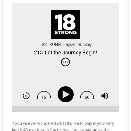
18STRONG: Hayden Buckley
215: Let the Journey Begin!
If you’ve ever wondered what it’s like to play in your very
first PGA event, with the nerves, the grandstands, the