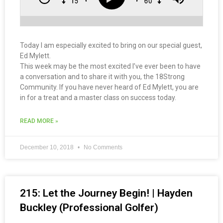
Today I am especially excited to bring on our special guest,
Ed Mylett.
This week may be the most excited I’ve ever been to have
a conversation and to share it with you, the 18Strong
Community. If you have never heard of Ed Mylett, you are
in for a treat and a master class on success today.
READ MORE »
December 10, 2018
No Comments
215: Let the Journey Begin! | Hayden
Buckley (Professional Golfer)