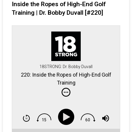
Inside the Ropes of High-End Golf
Training | Dr. Bobby Duvall [#220]
18STRONG: Dr. Bobby Duvall
220: Inside the Ropes of High-End Golf
Training