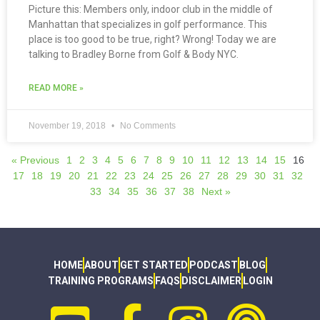
Picture this: Members only, indoor club in the middle of
Manhattan that specializes in golf performance. This
place is too good to be true, right? Wrong! Today we are
talking to Bradley Borne from Golf & Body NYC.
READ MORE »
November 19, 2018
No Comments
« Previous
1
2
3
4
5
6
7
8
9
10
11
12
13
14
15
16
17
18
19
20
21
22
23
24
25
26
27
28
29
30
31
32
33
34
35
36
37
38
Next »
HOME
ABOUT
GET STARTED
PODCAST
BLOG
TRAINING PROGRAMS
FAQS
DISCLAIMER
LOGIN