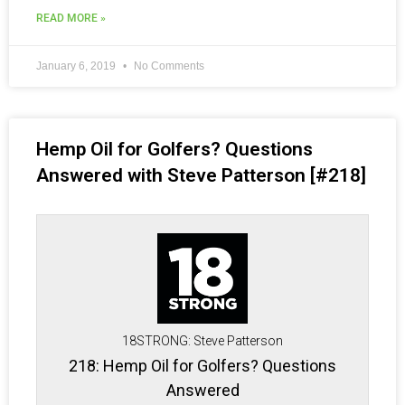
READ MORE »
January 6, 2019
No Comments
Hemp Oil for Golfers? Questions
Answered with Steve Patterson [#218]
18STRONG: Steve Patterson
218: Hemp Oil for Golfers? Questions
Answered