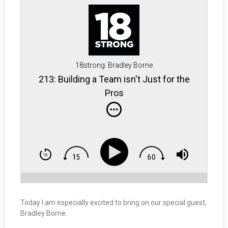
18strong: Bradley Borne
213: Building a Team isn't Just for the
Pros
Today I am especially excited to bring on our special guest,
Bradley Borne.