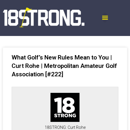
What Golf’s New Rules Mean to You |
Curt Rohe | Metropolitan Amateur Golf
Association [#222]
18STRONG: Curt Rohe