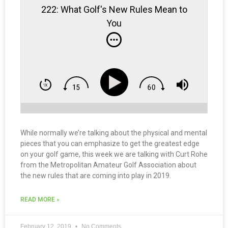
222: What Golf's New Rules Mean to
You
While normally we’re talking about the physical and mental
pieces that you can emphasize to get the greatest edge
on your golf game, this week we are talking with Curt Rohe
from the Metropolitan Amateur Golf Association about
the new rules that are coming into play in 2019.
READ MORE »
February 12, 2019
No Comments