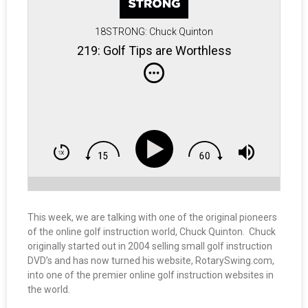
18STRONG: Chuck Quinton
219: Golf Tips are Worthless
This week, we are talking with one of the original pioneers
of the online golf instruction world, Chuck Quinton. Chuck
originally started out in 2004 selling small golf instruction
DVD’s and has now turned his website, RotarySwing.com,
into one of the premier online golf instruction websites in
the world.