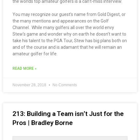
the worlds top amateur golfers is a can’t-miss interview.
You may recognize our guest’s name from Gold Digest, or
the many mentions and appearances on the Golf
Channel. While many golfers all over the world envy
Stew’s game and wonder why on earth he doesn’t want to
take his talent to the PGA Tour, Stew has big plans both on
and of the course and is adamant that he will remain an
amateur golfer for life.
READ MORE »
November 28, 2018
No Comments
213: Building a Team isn’t Just for the
Pros | Bradley Borne