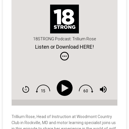
18STRONG Podcast: Trillium Rose
Listen or Download HERE!
Trillium Rose, Head of Instruction at Woodmont Country
Club in Rockville, MD and motor learning specialist joins us
in this episode to share her experience in the world of golf,