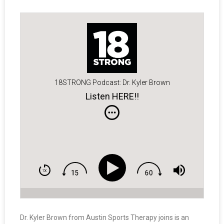
18STRONG Podcast: Dr. Kyler Brown
Listen HERE!!
Dr. Kyler Brown from Austin Sports Therapy joins is an