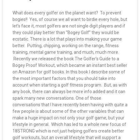
What does every golfer on the planet want? To prevent
bogies!! Yes, of course we all want to birdie every hole, but
let’s face it, most golfers are not single digit players and if
they could play better than “Bogey Golf” they would be
ecstatic. There is a lot that plays into making your game
better. Putting, chipping, working on the range, fitness
training, mental game training, and much, much more.
Recently we released the book The Golfer’s Guide to a
Bogey Proof Workout, which became an instant best seller
on Amazon for golf books. In this book I describe some of
the most important factors that you should take into
account when starting a golf fitness program. But, as with
any book, there can always be more info added and it can
spark many new conversations. One of those
conversations that I have recently been having with quite a
few people is about some of the other variables that can
make a huge impact on not only your golf game, but your
lifestyle in general. Which has led to a whole new focus of
18STRONG which is not just helping golfers create better
golf workouts, but an overall lifestyle that will support a