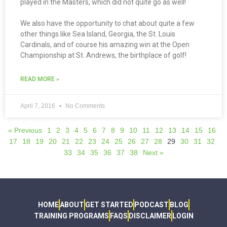
played in the Masters, which did not quite go as well!
We also have the opportunity to chat about quite a few
other things like Sea Island, Georgia, the St. Louis
Cardinals, and of course his amazing win at the Open
Championship at St. Andrews, the birthplace of golf!
READ MORE »
April 7, 2016
No Comments
« Previous
1
2
3
4
5
6
7
8
9
10
11
12
13
14
15
16
17
18
19
20
21
22
23
24
25
26
27
28
29
30
31
32
33
34
35
36
37
38
Next »
HOME
ABOUT
GET STARTED
PODCAST
BLOG
TRAINING PROGRAMS
FAQS
DISCLAIMER
LOGIN