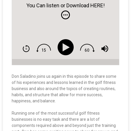
You Can listen or Download HERE!
Don Saladino joins us again in this episode to share some
of his experiences and lessons learned in the golf fitness
business and also around the topics of creating routines,
habits, and structure that allow for more success,
happiness, and balance.
Running one of the most successful golf fitness
businesses is no easy task and there are a lot of
components required above and beyond just the training