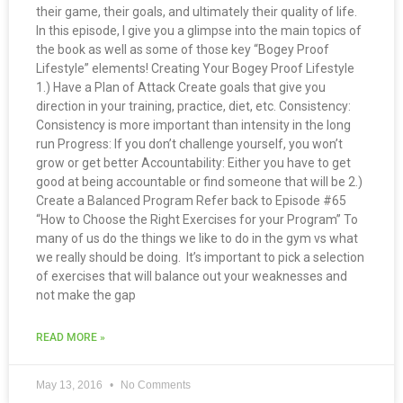
their game, their goals, and ultimately their quality of life.
In this episode, I give you a glimpse into the main topics of
the book as well as some of those key “Bogey Proof
Lifestyle” elements! Creating Your Bogey Proof Lifestyle
1.) Have a Plan of Attack Create goals that give you
direction in your training, practice, diet, etc. Consistency:
Consistency is more important than intensity in the long
run Progress: If you don’t challenge yourself, you won’t
grow or get better Accountability: Either you have to get
good at being accountable or find someone that will be 2.)
Create a Balanced Program Refer back to Episode #65
“How to Choose the Right Exercises for your Program” To
many of us do the things we like to do in the gym vs what
we really should be doing. It’s important to pick a selection
of exercises that will balance out your weaknesses and
not make the gap
READ MORE »
May 13, 2016
No Comments