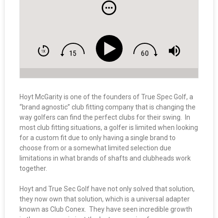
Hoyt McGarity is one of the founders of True Spec Golf, a
“brand agnostic” club fitting company that is changing the
way golfers can find the perfect clubs for their swing. In
most club fitting situations, a golfer is limited when looking
for a custom fit due to only having a single brand to
choose from or a somewhat limited selection due
limitations in what brands of shafts and clubheads work
together.
Hoyt and True Sec Golf have not only solved that solution,
they now own that solution, which is a universal adapter
known as Club Conex. They have seen incredible growth