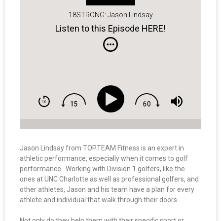
18STRONG: Jason Lindsay
Listen to this Episode HERE!
Jason Lindsay from TOPTEAM Fitness is an expert in
athletic performance, especially when it comes to golf
performance. Working with Division 1 golfers, like the
ones at UNC Charlotte as well as professional golfers, and
other athletes, Jason and his team have a plan for every
athlete and individual that walk through their doors.
Not only do they help them with their specific sport or