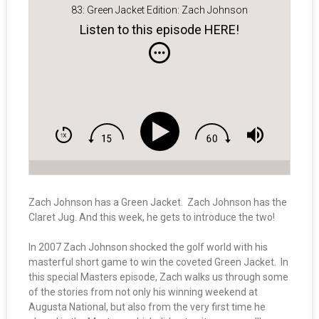
83: Green Jacket Edition: Zach Johnson
Listen to this episode HERE!
Zach Johnson has a Green Jacket. Zach Johnson has the
Claret Jug. And this week, he gets to introduce the two!
In 2007 Zach Johnson shocked the golf world with his
masterful short game to win the coveted Green Jacket. In
this special Masters episode, Zach walks us through some
of the stories from not only his winning weekend at
Augusta National, but also from the very first time he