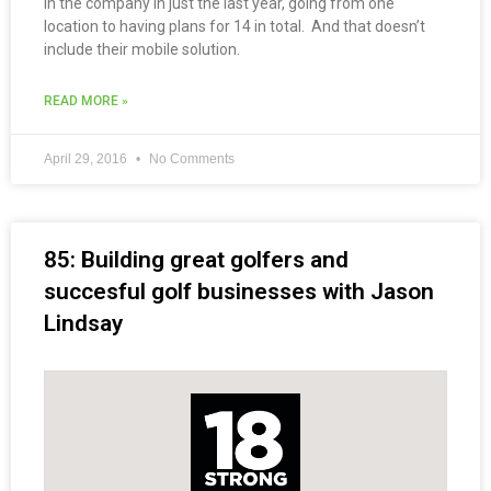
in the company in just the last year, going from one
location to having plans for 14 in total. And that doesn’t
include their mobile solution.
READ MORE »
April 29, 2016
No Comments
85: Building great golfers and
succesful golf businesses with Jason
Lindsay