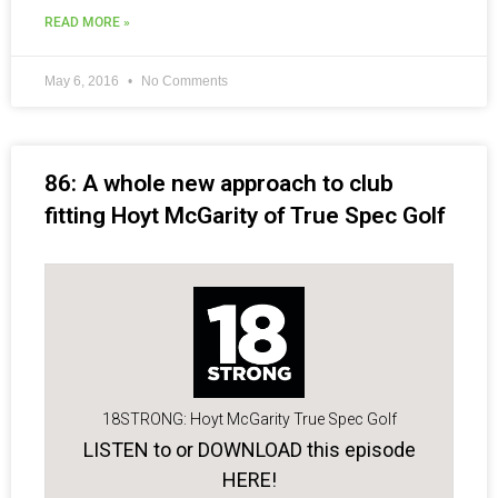
READ MORE »
May 6, 2016
No Comments
86: A whole new approach to club
fitting Hoyt McGarity of True Spec Golf
18STRONG: Hoyt McGarity True Spec Golf
LISTEN to or DOWNLOAD this episode
HERE!