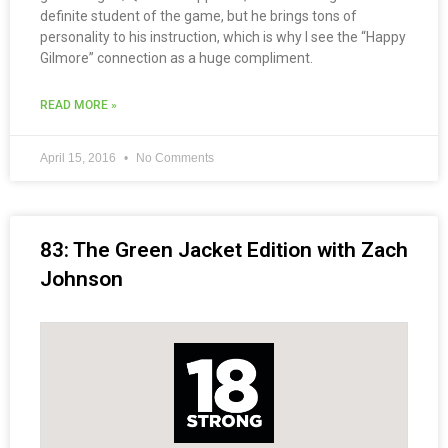
definite student of the game, but he brings tons of
personality to his instruction, which is why I see the “Happy
Gilmore” connection as a huge compliment.
READ MORE »
April 15, 2016
No Comments
83: The Green Jacket Edition with Zach
Johnson