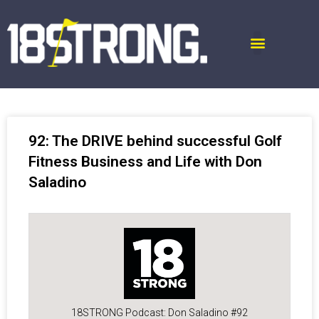
92: The DRIVE behind successful Golf
Fitness Business and Life with Don
Saladino
18STRONG Podcast: Don Saladino #92