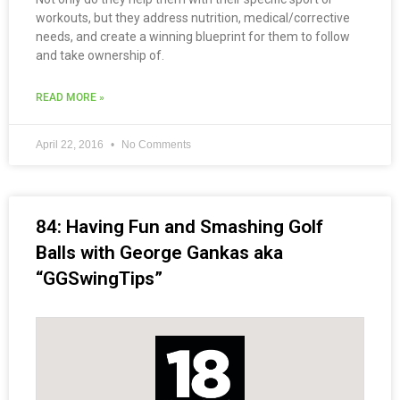
workouts, but they address nutrition, medical/corrective
needs, and create a winning blueprint for them to follow
and take ownership of.
READ MORE »
April 22, 2016
No Comments
84: Having Fun and Smashing Golf
Balls with George Gankas aka
“GGSwingTips”