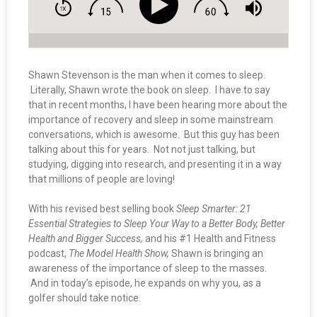
Shawn Stevenson is the man when it comes to sleep.
Literally, Shawn wrote the book on sleep. I have to say
that in recent months, I have been hearing more about the
importance of recovery and sleep in some mainstream
conversations, which is awesome. But this guy has been
talking about this for years. Not not just talking, but
studying, digging into research, and presenting it in a way
that millions of people are loving!
With his revised best selling book
Sleep Smarter: 21
Essential Strategies to Sleep Your Way to a Better Body, Better
Health and Bigger Success,
and his #1 Health and Fitness
podcast,
The Model Health Show,
Shawn is bringing an
awareness of the importance of sleep to the masses.
And in today’s episode, he expands on why you, as a
golfer should take notice.