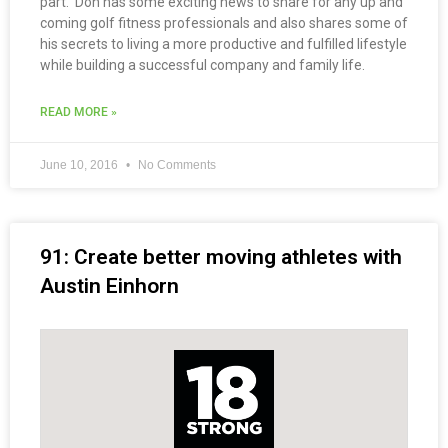
part. Don has some exciting news to share for any up and
coming golf fitness professionals and also shares some of
his secrets to living a more productive and fulfilled lifestyle
while building a successful company and family life.
READ MORE »
June 10, 2016
No Comments
91: Create better moving athletes with
Austin Einhorn