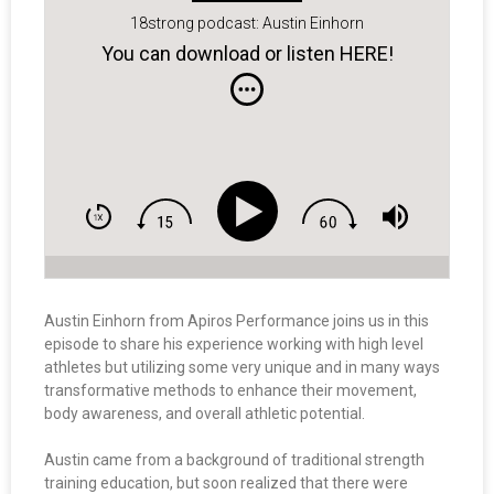
18strong podcast: Austin Einhorn
You can download or listen HERE!
Austin Einhorn from Apiros Performance joins us in this
episode to share his experience working with high level
athletes but utilizing some very unique and in many ways
transformative methods to enhance their movement,
body awareness, and overall athletic potential.
Austin came from a background of traditional strength
training education, but soon realized that there were