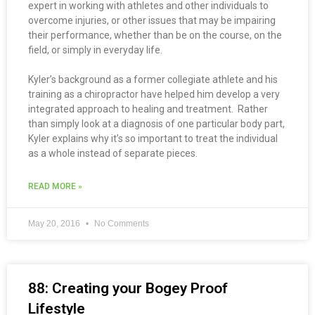
expert in working with athletes and other individuals to
overcome injuries, or other issues that may be impairing
their performance, whether than be on the course, on the
field, or simply in everyday life.
Kyler’s background as a former collegiate athlete and his
training as a chiropractor have helped him develop a very
integrated approach to healing and treatment. Rather
than simply look at a diagnosis of one particular body part,
Kyler explains why it’s so important to treat the individual
as a whole instead of separate pieces.
READ MORE »
May 20, 2016
No Comments
88: Creating your Bogey Proof
Lifestyle