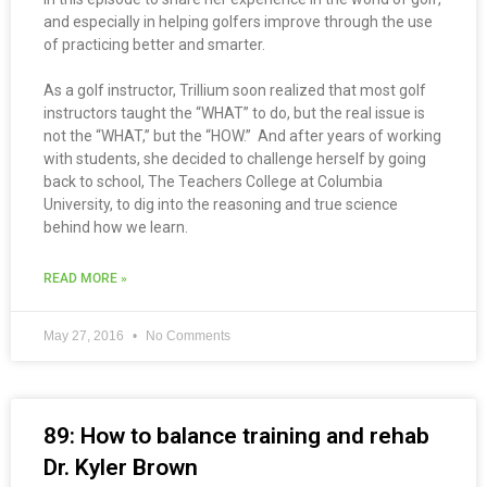
and especially in helping golfers improve through the use
of practicing better and smarter.
As a golf instructor, Trillium soon realized that most golf
instructors taught the “WHAT” to do, but the real issue is
not the “WHAT,” but the “HOW.” And after years of working
with students, she decided to challenge herself by going
back to school, The Teachers College at Columbia
University, to dig into the reasoning and true science
behind how we learn.
READ MORE »
May 27, 2016
No Comments
89: How to balance training and rehab
Dr. Kyler Brown