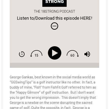
THE 18STRONG PODCAST
Listen to/Download this episode HERE!
George Gankas, best known in the social media world as
“GGSwingTips” is a golf instructor like no other. In fact, a
buddy of mine, “Fish” from FishFit Golf referred to him as
the “Happy Gilmore” of golf instruction. But I don’t want
you to get the wrong impression. This doesn’t imply that
George is a newbie on the scene disrupting the sacred
game of golf; Quite the opposite, in fact. George is a