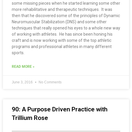
some missing pieces when he started learning some other
more rehabilitative and therapeutic techniques. It was
then that he discovered some of the principles of Dynamic
Neuromuscular Stabilization (DNS) and some other
techniques that really opened his eyes to a whole new way
of working with athletes. He has since been honing his
craft and is now working with some of the top athletic
programs and professional athletes in many different
sports.
READ MORE »
June 3, 2016
No Comments
90: A Purpose Driven Practice with
Trillium Rose