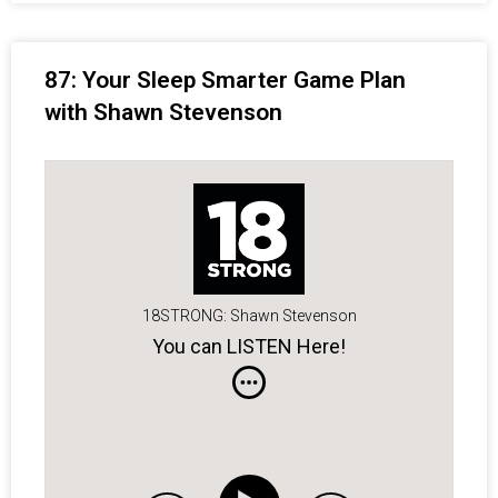
87: Your Sleep Smarter Game Plan
with Shawn Stevenson
18STRONG: Shawn Stevenson
You can LISTEN Here!