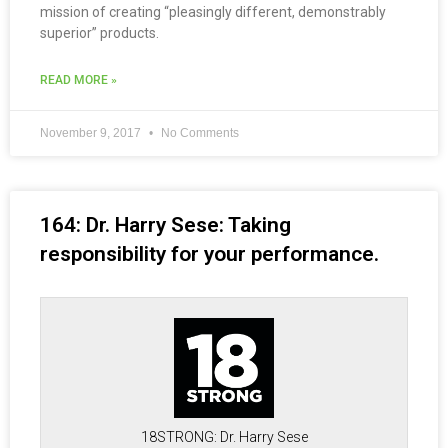
mission of creating “pleasingly different, demonstrably
superior” products.
READ MORE »
November 9, 2017
No Comments
164: Dr. Harry Sese: Taking
responsibility for your performance.
18STRONG: Dr. Harry Sese