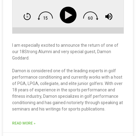
I am especially excited to announce the return of one of
our 18Strong Alumni and very special guest, Damon
Goddard.
Damon is considered one of the leading experts in golf
performance conditioning and currently works with a host
of PGA, LPGA, collegiate, and elite junior golfers. With over
18 years of experience in the sports performance and
fitness industry, Damon specializes in golf performance
conditioning and has gained notoriety through speaking at
seminars and his writings for sports publications.
READ MORE »