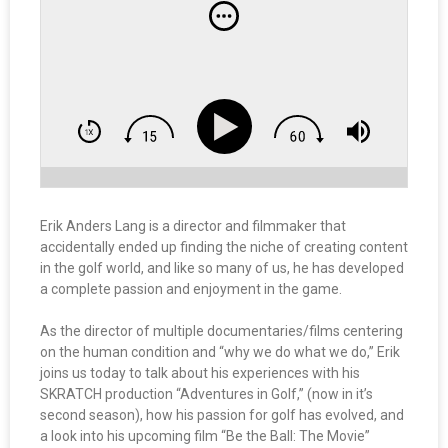
Erik Anders Lang is a director and filmmaker that
accidentally ended up finding the niche of creating content
in the golf world, and like so many of us, he has developed
a complete passion and enjoyment in the game.
As the director of multiple documentaries/films centering
on the human condition and “why we do what we do,” Erik
joins us today to talk about his experiences with his
SKRATCH production “Adventures in Golf,” (now in it’s
second season), how his passion for golf has evolved, and
a look into his upcoming film “Be the Ball: The Movie”