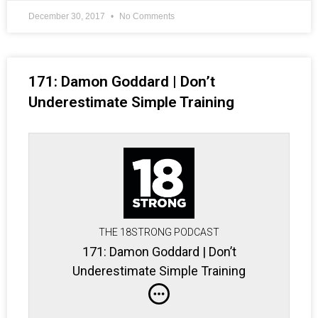
December 30, 2017
No Comments
171: Damon Goddard | Don’t
Underestimate Simple Training
THE 18STRONG PODCAST
171: Damon Goddard | Don’t
Underestimate Simple Training