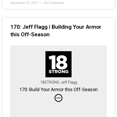
December 22, 2017
No Comments
170: Jeff Flagg | Building Your Armor
this Off-Season
18STRONG: Jeff Flagg
170: Build Your Armor this Off-Season