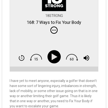
18STRONG
168: 7 Ways to Fix Your Body
I have yet to meet anyone, especially a golfer that doesn’t
have some sort of lingering injury, imbalances in strength,
lack of mobility, or some other issue going on that is in one
way or another limiting their golf game. Thus it is likely
that in one way or another, you need to Fix Your Body if
you want to escalate your game.