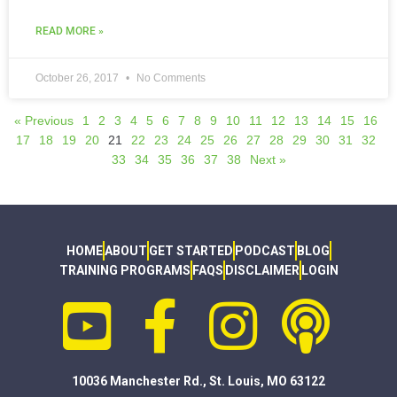
READ MORE »
October 26, 2017
No Comments
« Previous
1
2
3
4
5
6
7
8
9
10
11
12
13
14
15
16
17
18
19
20
21
22
23
24
25
26
27
28
29
30
31
32
33
34
35
36
37
38
Next »
HOME
ABOUT
GET STARTED
PODCAST
BLOG
TRAINING PROGRAMS
FAQS
DISCLAIMER
LOGIN
10036 Manchester Rd., St. Louis, MO 63122