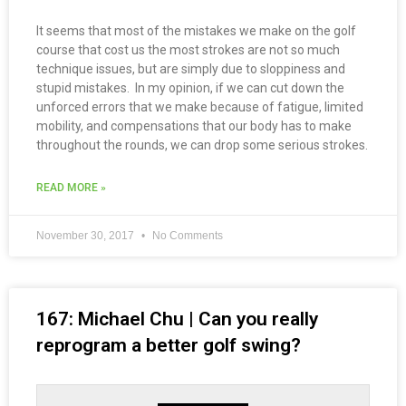
It seems that most of the mistakes we make on the golf
course that cost us the most strokes are not so much
technique issues, but are simply due to sloppiness and
stupid mistakes. In my opinion, if we can cut down the
unforced errors that we make because of fatigue, limited
mobility, and compensations that our body has to make
throughout the rounds, we can drop some serious strokes.
READ MORE »
November 30, 2017
No Comments
167: Michael Chu | Can you really
reprogram a better golf swing?