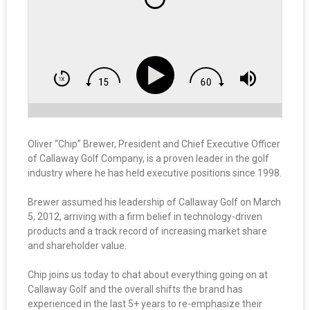
Oliver “Chip” Brewer, President and Chief Executive Officer
of Callaway Golf Company, is a proven leader in the golf
industry where he has held executive positions since 1998.
Brewer assumed his leadership of Callaway Golf on March
5, 2012, arriving with a firm belief in technology-driven
products and a track record of increasing market share
and shareholder value.
Chip joins us today to chat about everything going on at
Callaway Golf and the overall shifts the brand has
experienced in the last 5+ years to re-emphasize their