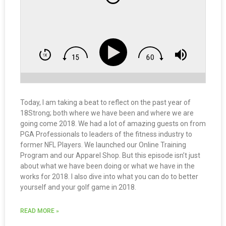
Today, I am taking a beat to reflect on the past year of
18Strong; both where we have been and where we are
going come 2018. We had a lot of amazing guests on from
PGA Professionals to leaders of the fitness industry to
former NFL Players. We launched our Online Training
Program and our Apparel Shop. But this episode isn’t just
about what we have been doing or what we have in the
works for 2018. I also dive into what you can do to better
yourself and your golf game in 2018.
READ MORE »