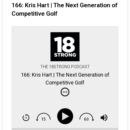
166: Kris Hart | The Next Generation of
Competitive Golf
THE 18STRONG PODCAST
166: Kris Hart | The Next Generation of
Competitive Golf