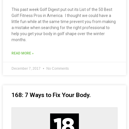
This past week Golf Digest put out its List of the 50 Best
Golf Fitness Pros in America. I thought we could have a
little fun while at the same time prevent you from making
a mistake when searching for the right professional to
help you get your body in golf shape over the winter
months.
READ MORE »
December 7, 2017
No Comments
168: 7 Ways to Fix Your Body.