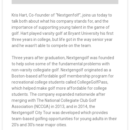
Kris Hart, Co-founder of “Nextgenfolf”, joins us today to
talk both about what his company stands for, and the
importance of supporting young talent in the game of
golf. Hart played varsity golf at Bryant University his first
three years in college, but life got in the way senior year
and he wasn’t able to compete on the team.
Three years after graduation, Nextgengolf was founded
to help solve some of the fundamental problems with
non-varsity collegiate golf. Nextgengolf originated as a
Boston-based affordable golf membership program for
recreational college students called CollegeGolfPass,
which helped make golf more affordable for college
students. The company expanded nationwide after
merging with The National Collegiate Club Golf
Association (NCCGA) in 2013, and in 2014, the
Nextgengolf City Tour was developed which provides
team-based golfing opportunities for young adults in their
20’s and 30’s near major cities.