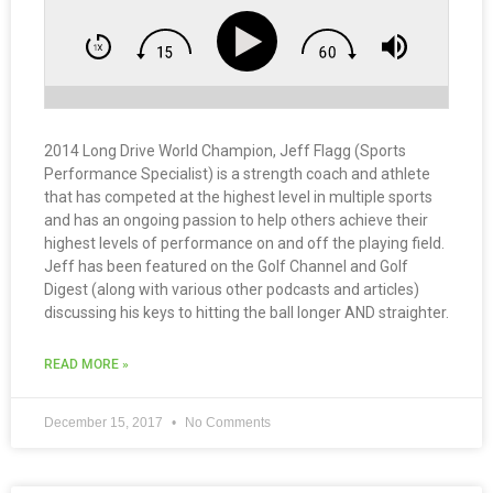
2014 Long Drive World Champion, Jeff Flagg (Sports
Performance Specialist) is a strength coach and athlete
that has competed at the highest level in multiple sports
and has an ongoing passion to help others achieve their
highest levels of performance on and off the playing field.
Jeff has been featured on the Golf Channel and Golf
Digest (along with various other podcasts and articles)
discussing his keys to hitting the ball longer AND straighter.
READ MORE »
December 15, 2017
No Comments