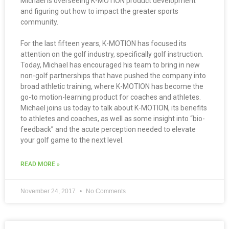
Michael is overseeing K-MOTION product development
and figuring out how to impact the greater sports
community.
For the last fifteen years, K-MOTION has focused its
attention on the golf industry, specifically golf instruction.
Today, Michael has encouraged his team to bring in new
non-golf partnerships that have pushed the company into
broad athletic training, where K-MOTION has become the
go-to motion-learning product for coaches and athletes.
Michael joins us today to talk about K-MOTION, its benefits
to athletes and coaches, as well as some insight into “bio-
feedback” and the acute perception needed to elevate
your golf game to the next level.
READ MORE »
November 24, 2017
No Comments