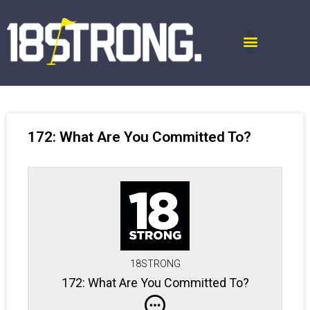
172: What Are You Committed To?
18STRONG
172: What Are You Committed To?