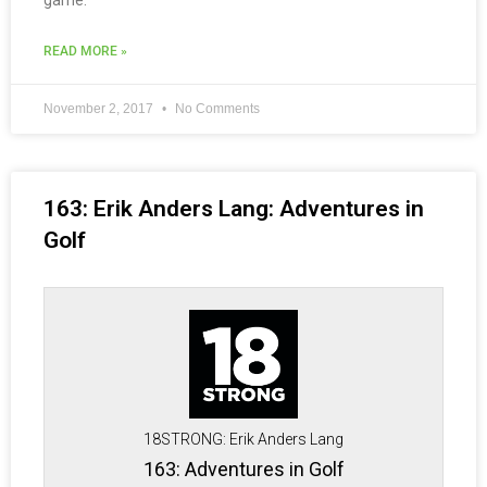
game.
READ MORE »
November 2, 2017
No Comments
163: Erik Anders Lang: Adventures in
Golf
18STRONG: Erik Anders Lang
163: Adventures in Golf