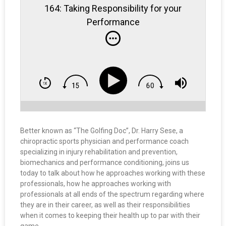
164: Taking Responsibility for your
Performance
Better known as “The Golfing Doc”, Dr. Harry Sese, a
chiropractic sports physician and performance coach
specializing in injury rehabilitation and prevention,
biomechanics and performance conditioning, joins us
today to talk about how he approaches working with these
professionals, how he approaches working with
professionals at all ends of the spectrum regarding where
they are in their career, as well as their responsibilities
when it comes to keeping their health up to par with their