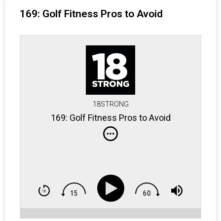
169: Golf Fitness Pros to Avoid
18STRONG
169: Golf Fitness Pros to Avoid