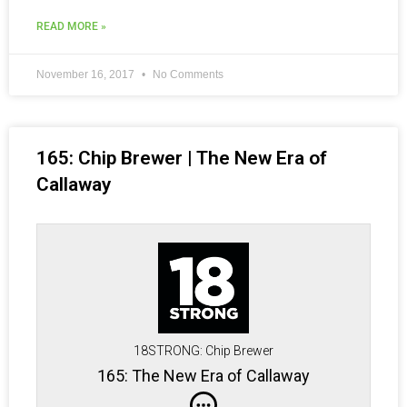
READ MORE »
November 16, 2017
No Comments
165: Chip Brewer | The New Era of
Callaway
18STRONG: Chip Brewer
165: The New Era of Callaway