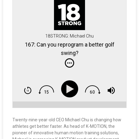
18STRONG: Michael Chu
167: Can you reprogram a better golf
swing?
Twenty-nine-year-old CEO Michael Chu is changing how
athletes get better faster. As head of K-MOTION, the
pioneer of innovative human motion training solutions,