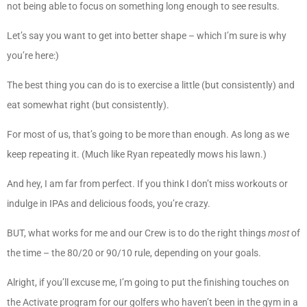
not being able to focus on something long enough to see results.
Let’s say you want to get into better shape – which I’m sure is why
you’re here:)
The best thing you can do is to exercise a little (but consistently) and
eat somewhat right (but consistently).
For most of us, that’s going to be more than enough. As long as we
keep repeating it. (Much like Ryan repeatedly mows his lawn.)
And hey, I am far from perfect. If you think I don’t miss workouts or
indulge in IPAs and delicious foods, you’re crazy.
BUT, what works for me and our Crew is to do the right things
most
of
the time – the 80/20 or 90/10 rule, depending on your goals.
Alright, if you’ll excuse me, I’m going to put the finishing touches on
the Activate program for our golfers who haven’t been in the gym in a