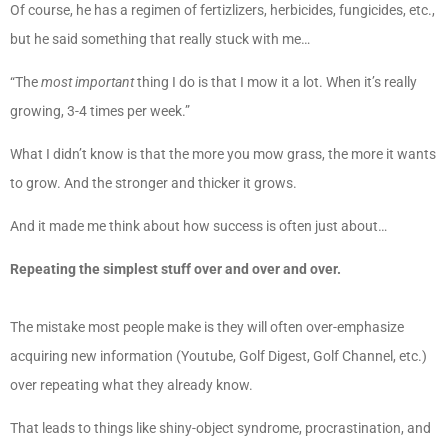
Of course, he has a regimen of fertizlizers, herbicides, fungicides, etc.,
but he said something that really stuck with me…
“The
most important
thing I do is that I mow it a lot. When it’s really
growing, 3-4 times per week.”
What I didn’t know is that the more you mow grass, the more it wants
to grow. And the stronger and thicker it grows.
And it made me think about how success is often just about…
Repeating the simplest stuff over and over and over.
The mistake most people make is they will often over-emphasize
acquiring new information (Youtube, Golf Digest, Golf Channel, etc.)
over repeating what they already know.
That leads to things like shiny-object syndrome, procrastination, and