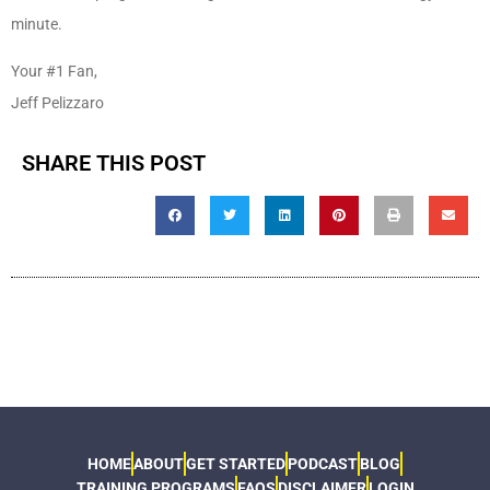
minute.
Your #1 Fan,
Jeff Pelizzaro
SHARE THIS POST
HOME
ABOUT
GET STARTED
PODCAST
BLOG
TRAINING PROGRAMS
FAQS
DISCLAIMER
LOGIN