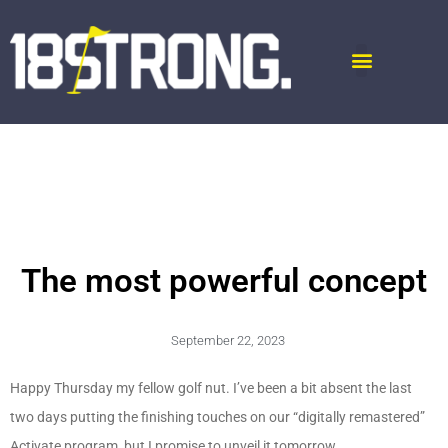
The most powerful concept
September 22, 2023
Happy Thursday my fellow golf nut. I’ve been a bit absent the last
two days putting the finishing touches on our “digitally remastered”
Activate program, but I promise to unveil it tomorrow.