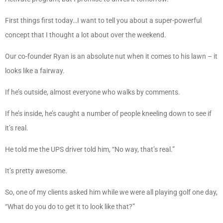
First things first today…I want to tell you about a super-powerful
concept that I thought a lot about over the weekend.
Our co-founder Ryan is an absolute nut when it comes to his lawn – it
looks like a fairway.
If he’s outside, almost everyone who walks by comments.
If he’s inside, he’s caught a number of people kneeling down to see if
it’s real.
He told me the UPS driver told him, “No way, that’s real.”
It’s pretty awesome.
So, one of my clients asked him while we were all playing golf one day,
“What do you do to get it to look like that?”