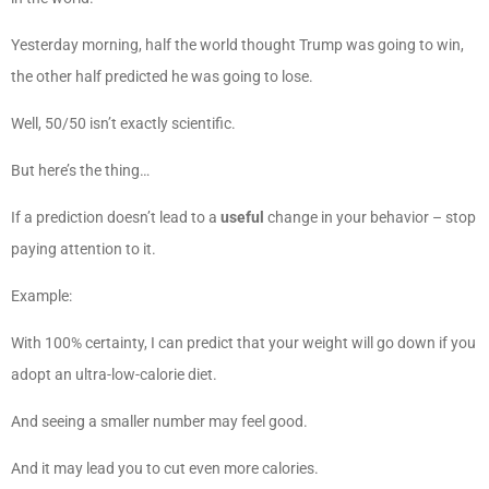
Yesterday morning, half the world thought Trump was going to win,
the other half predicted he was going to lose.
Well, 50/50 isn’t exactly scientific.
But here’s the thing…
If a prediction doesn’t lead to a
useful
change in your behavior – stop
paying attention to it.
Example:
With 100% certainty, I can predict that your weight will go down if you
adopt an ultra-low-calorie diet.
And seeing a smaller number may feel good.
And it may lead you to cut even more calories.