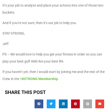
It’s your job to analyze and place your actions into one of those two
buckets.
And if you’re not sure, then it’s our job to help you.
STAY STRONG,
Jeff
PS – We would love to help you get your fitness in order so you can
play your best golf AND live your best life.
If you haven’t yet, then I would start by joining me and the rest of the
Crew in the
18STRONG Membership
. ​
SHARE THIS POST