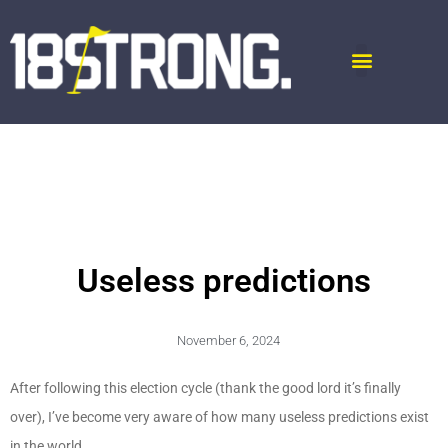
Useless predictions
November 6, 2024
After following this election cycle (thank the good lord it’s finally
over), I’ve become very aware of how many useless predictions exist
in the world.