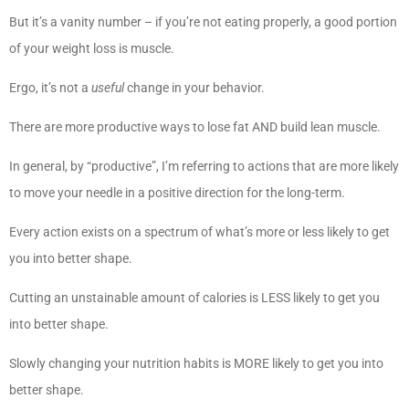
But it’s a vanity number – if you’re not eating properly, a good portion
of your weight loss is muscle.
Ergo, it’s not a
useful
change in your behavior.
There are more productive ways to lose fat AND build lean muscle.
In general, by “productive”, I’m referring to actions that are more likely
to move your needle in a positive direction for the long-term.
Every action exists on a spectrum of what’s more or less likely to get
you into better shape.
Cutting an unstainable amount of calories is LESS likely to get you
into better shape.
Slowly changing your nutrition habits is MORE likely to get you into
better shape.