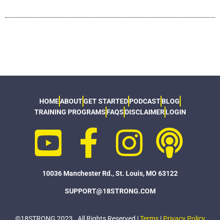
HOME
ABOUT
GET STARTED
PODCAST
BLOG
TRAINING PROGRAMS
FAQS
DISCLAIMER
LOGIN
10036 Manchester Rd., St. Louis, MO 63122
SUPPORT@18STRONG.COM
©18STRONG 2023. All Rights Reserved |
Terms
|
Privacy Policy