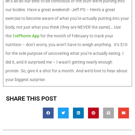
let’s all do our best to be conscious of the stuff we’re putting into
our bodies. Have a great weekend! -Jeff PS – Here’s a great
exercise to become aware of what you’re actually putting into your
body, not just what you think (they are NEVER the same)… Use
the
1stPhorm App
for the month of February to track your
nutrition – don’t worry, you won’t have to weigh anything. It’s $10
for the sole purpose of uncovering what you’re actually eating. I
did it, and it surprised me – I wasn’t getting nearly enough
protein. So, give it a shot for a month. And we’d love to hear about
your biggest surprise.
SHARE THIS POST