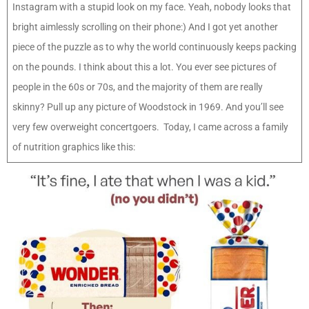
Instagram with a stupid look on my face. Yeah, nobody looks that
bright aimlessly scrolling on their phone:) And I got yet another
piece of the puzzle as to why the world continuously keeps packing
on the pounds. I think about this a lot. You ever see pictures of
people in the 60s or 70s, and the majority of them are really
skinny? Pull up any picture of Woodstock in 1969. And you’ll see
very few overweight concertgoers. Today, I came across a family
of nutrition graphics like this: