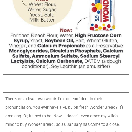
There are at least two words I’m not confident in their
pronunciation. You ever have a PB&J on fresh Wonder Bread? It’s
amazing! Or, it used to be. Now, it doesn’t even cross my wife’s
mind to buy Wonder Bread. So as January has come to a close,