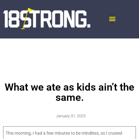
What we ate as kids ain’t the
same.
January 31, 2025
This morning, I had a few minutes to be mindless, so I cruised