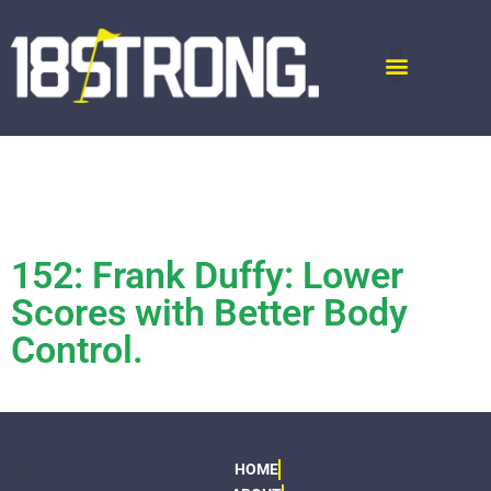
152: Frank Duffy: Lower
Scores with Better Body
Control.
HOME