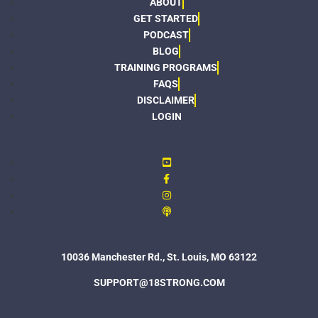
ABOUT
GET STARTED
PODCAST
BLOG
TRAINING PROGRAMS
FAQS
DISCLAIMER
LOGIN
10036 Manchester Rd., St. Louis, MO 63122
SUPPORT@18STRONG.COM