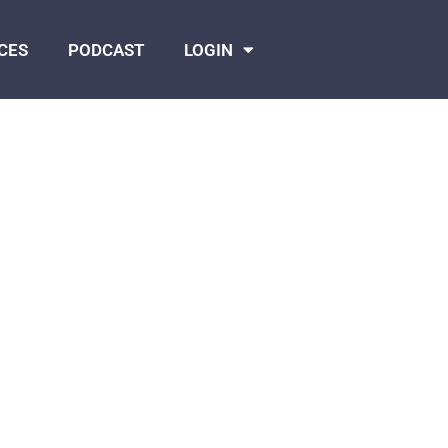
CES
PODCAST
LOGIN