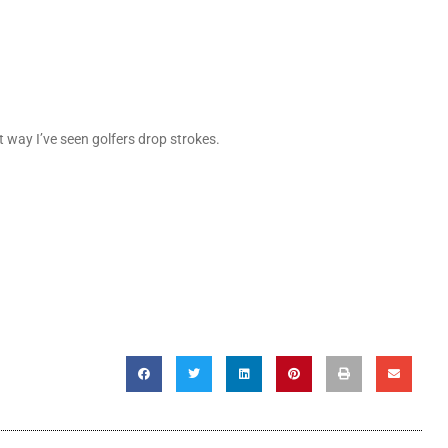
st way I’ve seen golfers drop strokes.