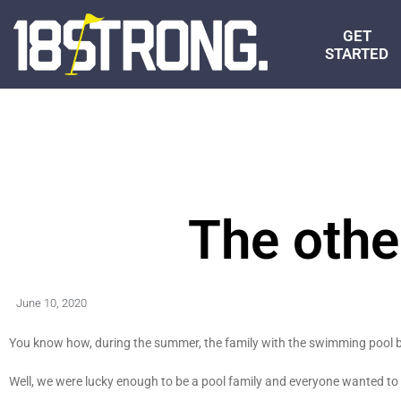
GET
STARTED
The othe
June 10, 2020
You know how, during the summer, the family with the swimming pool 
Well, we were lucky enough to be a pool family and everyone wanted t