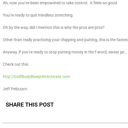
Ah, now you’ve been empowered to take control. It feels so good.
You’re ready to quit mindless stretching.
Oh by the way, did I mention this is why the pros are pros?
Other than really practicing your chipping and putting, this is the faste
Anyway, if you’re ready to stop putting money in the f-word, swear jar…
Check out this:
http://GolfBodyBlueprintActivate.com
Jeff Pelizzaro
SHARE THIS POST