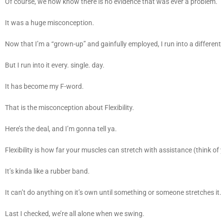
Of course, we now know there is no evidence that was ever a problem.
It was a huge misconception.
Now that I’m a “grown-up” and gainfully employed, I run into a differen
But I run into it every. single. day.
It has become my F-word.
That is the misconception about Flexibility.
Here’s the deal, and I’m gonna tell ya.
Flexibility is how far your muscles can stretch with assistance (think 
It’s kinda like a rubber band.
It can’t do anything on it’s own until something or someone stretches it
Last I checked, we’re all alone when we swing.