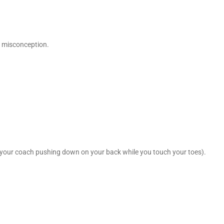
t misconception.
of your coach pushing down on your back while you touch your toes).
.