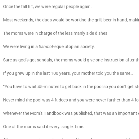
Once the fall hit, we were regular people again.
Most weekends, the dads would be working the grill, beer in hand, maki
The moms were in charge of the less manly side dishes.
We were living in a
Sandlot
-eque utopian society.
Sure as god’s got sandals, the moms would give one instruction after t
If you grew up in the last 100 years, your mother told you the same…
“You have to wait 45-minutes to get back in the pool so you don’t get 
Never mind the pool was 4 ft deep and you were never farther than 4 fee
Whenever the Mom’s Handbook was published, that was an important 
One of the moms said it every. single. time.