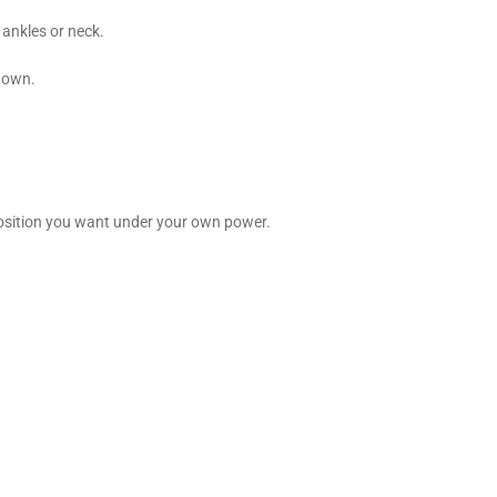
, ankles or neck.
r own.
f position you want under your own power.