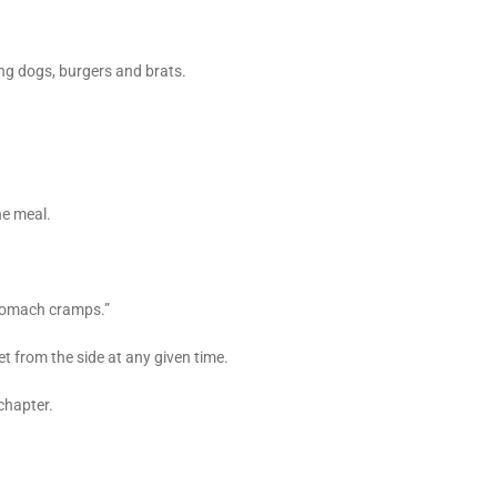
ng dogs, burgers and brats.
he meal.
stomach cramps.”
t from the side at any given time.
chapter.