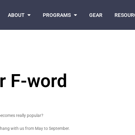
ABOUT
PROGRAMS
GEAR
RESOUR
r F-word
becomes really popular?
o hang with us from May to September.