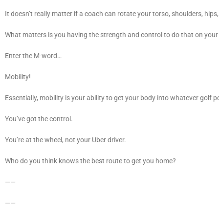
It doesn’t really matter if a coach can rotate your torso, shoulders, hips
What matters is you having the strength and control to do that on you
Enter the M-word…
Mobility!
Essentially, mobility is your ability to get your body into whatever gol
You’ve got the control.
You’re at the wheel, not your Uber driver.
Who do you think knows the best route to get you home?
——
——