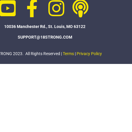
10036 Manchester Rd., St. Louis, MO 63122
SUPPORT@18STRONG.COM
ONG 2023. All Rights Reserved |
Terms
|
Privacy Policy