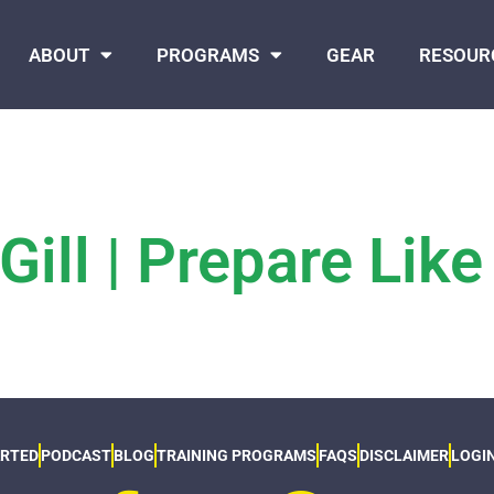
ABOUT
PROGRAMS
GEAR
RESOUR
ill | Prepare Like
ARTED
PODCAST
BLOG
TRAINING PROGRAMS
FAQS
DISCLAIMER
LOGI