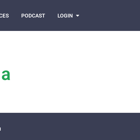
CES
PODCAST
LOGIN
 a
N