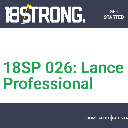
GET
STARTED
18SP 026: Lance G
Professional
HOME
ABOUT
GET ST