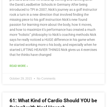
the David Leadbetter Schools in Germany After being
introduced to TPI in 2007, Nick’s journey as a golf instructor
rook a turn in a new direction that involved finding the
missing piece to his golf instruction Nick’s new found
passion for learning more about the body, how it moves,
and how to maximize it’s performance has created a much
more “holistic” philosophy to Nick’s coaching methods Nick
says he really noticed a HUGE difference in his game when
he started working more o his body, and especially when he
started LIFTING HEAVIER THINGS Nick gives us 4 exercises
that he thinks have changed
READ MORE »
October 29, 2015
No Comments
61: What Kind of Cardio Should YOU be