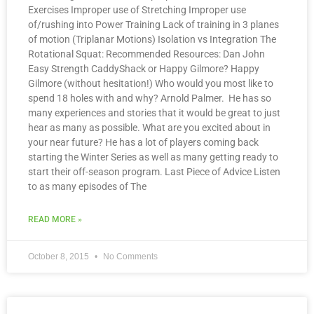
Exercises Improper use of Stretching Improper use
of/rushing into Power Training Lack of training in 3 planes
of motion (Triplanar Motions) Isolation vs Integration The
Rotational Squat: Recommended Resources: Dan John
Easy Strength CaddyShack or Happy Gilmore? Happy
Gilmore (without hesitation!) Who would you most like to
spend 18 holes with and why? Arnold Palmer. He has so
many experiences and stories that it would be great to just
hear as many as possible. What are you excited about in
your near future? He has a lot of players coming back
starting the Winter Series as well as many getting ready to
start their off-season program. Last Piece of Advice Listen
to as many episodes of The
READ MORE »
October 8, 2015
No Comments