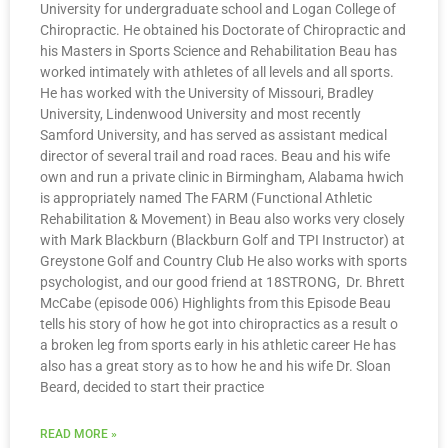
University for undergraduate school and Logan College of
Chiropractic. He obtained his Doctorate of Chiropractic and
his Masters in Sports Science and Rehabilitation Beau has
worked intimately with athletes of all levels and all sports.
He has worked with the University of Missouri, Bradley
University, Lindenwood University and most recently
Samford University, and has served as assistant medical
director of several trail and road races. Beau and his wife
own and run a private clinic in Birmingham, Alabama hwich
is appropriately named The FARM (Functional Athletic
Rehabilitation & Movement) in Beau also works very closely
with Mark Blackburn (Blackburn Golf and TPI Instructor) at
Greystone Golf and Country Club He also works with sports
psychologist, and our good friend at 18STRONG, Dr. Bhrett
McCabe (episode 006) Highlights from this Episode Beau
tells his story of how he got into chiropractics as a result o
a broken leg from sports early in his athletic career He has
also has a great story as to how he and his wife Dr. Sloan
Beard, decided to start their practice
READ MORE »