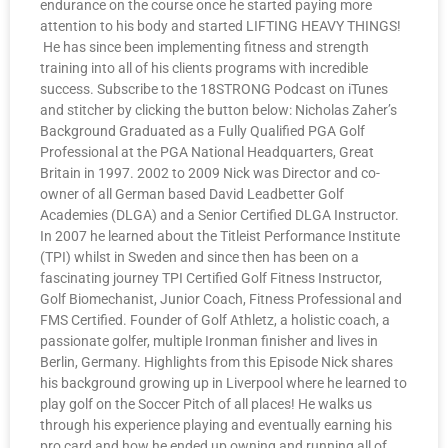
endurance on the course once he started paying more
attention to his body and started LIFTING HEAVY THINGS!
He has since been implementing fitness and strength
training into all of his clients programs with incredible
success. Subscribe to the 18STRONG Podcast on iTunes
and stitcher by clicking the button below: Nicholas Zaher’s
Background Graduated as a Fully Qualified PGA Golf
Professional at the PGA National Headquarters, Great
Britain in 1997. 2002 to 2009 Nick was Director and co-
owner of all German based David Leadbetter Golf
Academies (DLGA) and a Senior Certified DLGA Instructor.
In 2007 he learned about the Titleist Performance Institute
(TPI) whilst in Sweden and since then has been on a
fascinating journey TPI Certified Golf Fitness Instructor,
Golf Biomechanist, Junior Coach, Fitness Professional and
FMS Certified. Founder of Golf Athletz, a holistic coach, a
passionate golfer, multiple Ironman finisher and lives in
Berlin, Germany. Highlights from this Episode Nick shares
his background growing up in Liverpool where he learned to
play golf on the Soccer Pitch of all places! He walks us
through his experience playing and eventually earning his
pro card and how he ended up owning and running all of