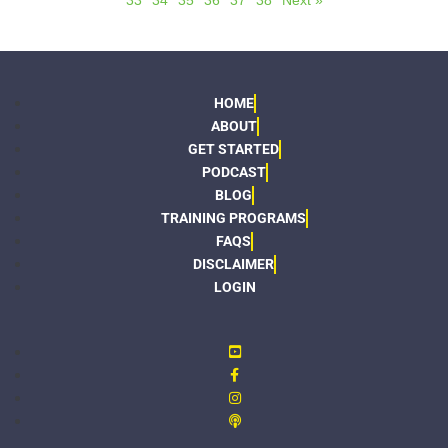
33
34
35
36
37
38
Next »
HOME
ABOUT
GET STARTED
PODCAST
BLOG
TRAINING PROGRAMS
FAQS
DISCLAIMER
LOGIN