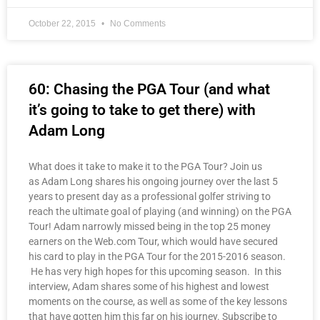
October 22, 2015
No Comments
60: Chasing the PGA Tour (and what
it’s going to take to get there) with
Adam Long
What does it take to make it to the PGA Tour? Join us
as Adam Long shares his ongoing journey over the last 5
years to present day as a professional golfer striving to
reach the ultimate goal of playing (and winning) on the PGA
Tour! Adam narrowly missed being in the top 25 money
earners on the Web.com Tour, which would have secured
his card to play in the PGA Tour for the 2015-2016 season.
He has very high hopes for this upcoming season. In this
interview, Adam shares some of his highest and lowest
moments on the course, as well as some of the key lessons
that have gotten him this far on his journey. Subscribe to