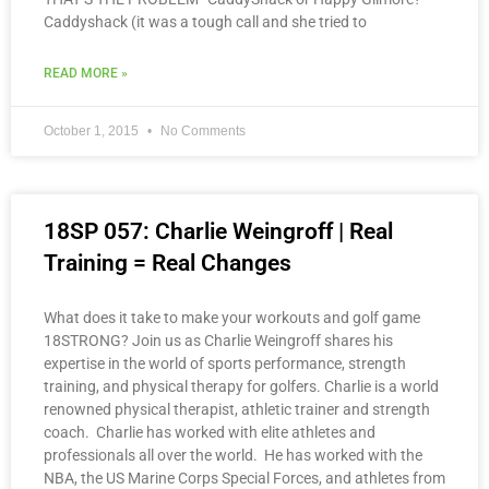
Caddyshack (it was a tough call and she tried to
READ MORE »
October 1, 2015
No Comments
18SP 057: Charlie Weingroff | Real
Training = Real Changes
What does it take to make your workouts and golf game
18STRONG? Join us as Charlie Weingroff shares his
expertise in the world of sports performance, strength
training, and physical therapy for golfers. Charlie is a world
renowned physical therapist, athletic trainer and strength
coach. Charlie has worked with elite athletes and
professionals all over the world. He has worked with the
NBA, the US Marine Corps Special Forces, and athletes from