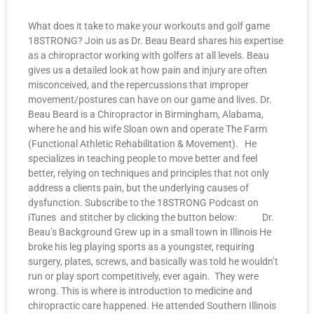
What does it take to make your workouts and golf game
18STRONG? Join us as Dr. Beau Beard shares his expertise
as a chiropractor working with golfers at all levels. Beau
gives us a detailed look at how pain and injury are often
misconceived, and the repercussions that improper
movement/postures can have on our game and lives. Dr.
Beau Beard is a Chiropractor in Birmingham, Alabama,
where he and his wife Sloan own and operate The Farm
(Functional Athletic Rehabilitation & Movement). He
specializes in teaching people to move better and feel
better, relying on techniques and principles that not only
address a clients pain, but the underlying causes of
dysfunction. Subscribe to the 18STRONG Podcast on
iTunes and stitcher by clicking the button below: Dr.
Beau’s Background Grew up in a small town in Illinois He
broke his leg playing sports as a youngster, requiring
surgery, plates, screws, and basically was told he wouldn’t
run or play sport competitively, ever again. They were
wrong. This is where is introduction to medicine and
chiropractic care happened. He attended Southern Illinois