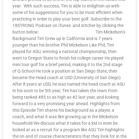
year. With such success, Tim is able to enlighten us with
some of his suggestions for you to be most efficient when
practicing in order to play your best golf. Subscribe to the
18STRONG Podcast on iTunes and stitcher by clicking the
button below: Tim Mickelson’s
Background Tim Grew up in California and is 7 years
younger than his brother Phil Mickelson Like Phil, Tim
played for ASU, winning a national championship, then
went to Oregon State to finish his college career He played
mini tour golf for a brief period, making it to the 2nd stage
of Q-School He took a position at San Diego State, then
became the Head coach at USD (University of San Diego)
After 8 years at USD, he was named the head coach at ASU
In his soon to be 5th year, Tim has taken the team from
being ranked #85 to as high as #2 last year, and looking
forward to a very promising year ahead. Highlights from
this Episode Tim shares his background as a player, a
coach, and what it was like growing up in the Mickelson
household We discuss what it takes for a kid to even be
looked at as a recruit for a program like ASU Tim highlights
the on and of course characteristics that they look for in the