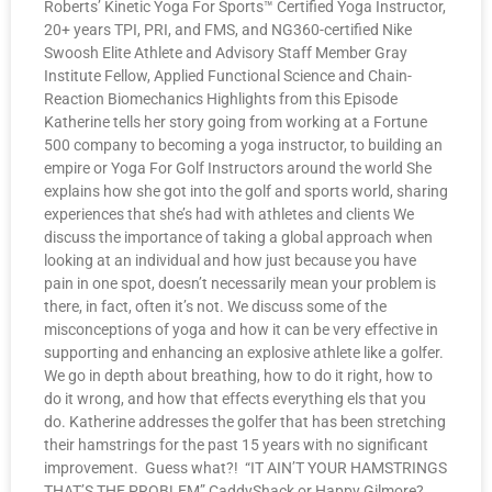
Roberts’ Kinetic Yoga For Sports™ Certified Yoga Instructor,
20+ years TPI, PRI, and FMS, and NG360-certified Nike
Swoosh Elite Athlete and Advisory Staff Member Gray
Institute Fellow, Applied Functional Science and Chain-
Reaction Biomechanics Highlights from this Episode
Katherine tells her story going from working at a Fortune
500 company to becoming a yoga instructor, to building an
empire or Yoga For Golf Instructors around the world She
explains how she got into the golf and sports world, sharing
experiences that she’s had with athletes and clients We
discuss the importance of taking a global approach when
looking at an individual and how just because you have
pain in one spot, doesn’t necessarily mean your problem is
there, in fact, often it’s not. We discuss some of the
misconceptions of yoga and how it can be very effective in
supporting and enhancing an explosive athlete like a golfer.
We go in depth about breathing, how to do it right, how to
do it wrong, and how that effects everything els that you
do. Katherine addresses the golfer that has been stretching
their hamstrings for the past 15 years with no significant
improvement. Guess what?! “IT AIN’T YOUR HAMSTRINGS
THAT’S THE PROBLEM” CaddyShack or Happy Gilmore?