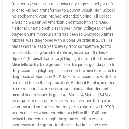
freshman year at St. Louis University High School (SLUH),
prior to Michael transferring to DeSmet Jesuit High School
his sophomore year. Michael attended Spring Hill College,
where he was an All American and made it to the NAIA
National Championship each year. After College Michael
played on the minitours and has been to Q-School 6 times.
Michael was diagnosed with Bipolar Disorder in 2001. He
has taken the last 3 years away from competitive golf to
focus on building his charitable organization “Birdies 4
Bipolar” (Birdies4Bipolar.org) Highlights from this Episode
Mike tells us his background from his junior golf days up to
the present, highlighting his career on the mini tours and his
diagnoses of Bipolar in 2001 Mike was inspired to write the
book and begin the organization, Birdies 4 Bipolar, in order
to create more awareness around bipolar disorder and
mental health issues in general. Birdies 4 Bipolar (B4B) as
an organization supports several causes, one being war
veterans and amputees that may be struggling with PTSD
or other issues when returning to civilian life. B4B has
helped hundreds through the game of golf to create
awareness and support for these individuals and their