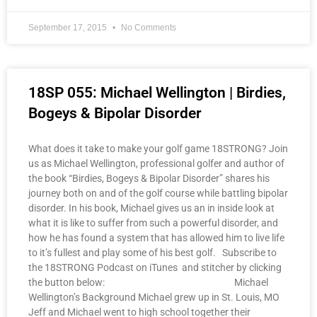
September 17, 2015
No Comments
18SP 055: Michael Wellington | Birdies,
Bogeys & Bipolar Disorder
What does it take to make your golf game 18STRONG? Join
us as Michael Wellington, professional golfer and author of
the book “Birdies, Bogeys & Bipolar Disorder” shares his
journey both on and of the golf course while battling bipolar
disorder. In his book, Michael gives us an in inside look at
what it is like to suffer from such a powerful disorder, and
how he has found a system that has allowed him to live life
to it’s fullest and play some of his best golf. Subscribe to
the 18STRONG Podcast on iTunes and stitcher by clicking
the button below: Michael
Wellington’s Background Michael grew up in St. Louis, MO
Jeff and Michael went to high school together their