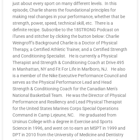
just about every sport on many different levels. In this
episode, Charlie shares the foundational principles for
making real changes in your performance, whether that be
strength, power, speed, technical skill, etc. There is a
definite recipe. Subscribe to the 18STRONG Podcast on
iTunes and stitcher by clicking the button below: Charlie
Weingroff’s Background Charlie is a Doctor of Physical
Therapy, a Certified Athletic Trainer, and a Certified Strength
and Conditioning Specialist. He is currently a Physical
Therapist and Strength & Conditioning Coach at Drive 495
in Manhattan, NY and Fit For Life in Marlboro, NJ. He also
is a member of the Nike Executive Performance Council and
serves as the Physical Performance Lead and Head
Strength & Conditioning Coach for the Canadian Men’s
National Basketball Team. He was the Director of Physical
Performance and Resiliency and Lead Physical Therapist
for the United States Marines Corps Special Operations
Command in Camp Lejeune, NC. He graduated from
Ursinus College with a degree in Exercise and Sports
Science in 1996, and went on to earn an MSPT in 1999 and
DPT in 2010 from the University of Medicine and Dentistry