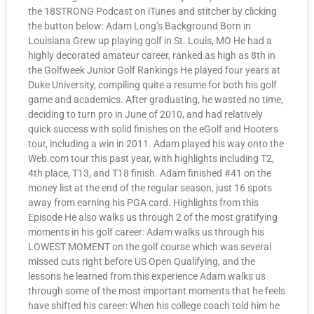
the 18STRONG Podcast on iTunes and stitcher by clicking
the button below: Adam Long’s Background Born in
Louisiana Grew up playing golf in St. Louis, MO He had a
highly decorated amateur career, ranked as high as 8th in
the Golfweek Junior Golf Rankings He played four years at
Duke University, compiling quite a resume for both his golf
game and academics. After graduating, he wasted no time,
deciding to turn pro in June of 2010, and had relatively
quick success with solid finishes on the eGolf and Hooters
tour, including a win in 2011. Adam played his way onto the
Web.com tour this past year, with highlights including T2,
4th place, T13, and T18 finish. Adam finished #41 on the
money list at the end of the regular season, just 16 spots
away from earning his PGA card. Highlights from this
Episode He also walks us through 2 of the most gratifying
moments in his golf career: Adam walks us through his
LOWEST MOMENT on the golf course which was several
missed cuts right before US Open Qualifying, and the
lessons he learned from this experience Adam walks us
through some of the most important moments that he feels
have shifted his career: When his college coach told him he