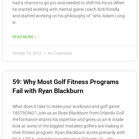
had a chance to go pro and needed to shift his focus When
he started working with mental game coach Bob Rotella
and started working on his philosophy of “who Adam Long
is
READ MORE »
October 15, 2015
No Comments
59: Why Most Golf Fitness Programs
Fail with Ryan Blackburn
What does it take to make your workouts and golf game
18STRONG? Join us as Ryan Blackburn from Orlando Golf
Performance shares his expertise and gives us an in inside
look at some of the biggest mistakes golfers are making in
their fitness program. Ryan Blackburn works primarily with