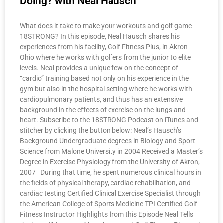
Doing? with Neal Hausch
What does it take to make your workouts and golf game
18STRONG? In this episode, Neal Hausch shares his
experiences from his facility, Golf Fitness Plus, in Akron
Ohio where he works with golfers from the junior to elite
levels. Neal provides a unique few on the concept of
“cardio” training based not only on his experience in the
gym but also in the hospital setting where he works with
cardiopulmonary patients, and thus has an extensive
background in the effects of exercise on the lungs and
heart. Subscribe to the 18STRONG Podcast on iTunes and
stitcher by clicking the button below: Neal’s Hausch’s
Background Undergraduate degrees in Biology and Sport
Science from Malone University in 2004 Received a Master’s
Degree in Exercise Physiology from the University of Akron,
2007 During that time, he spent numerous clinical hours in
the fields of physical therapy, cardiac rehabilitation, and
cardiac testing Certified Clinical Exercise Specialist through
the American College of Sports Medicine TPI Certified Golf
Fitness Instructor Highlights from this Episode Neal Tells