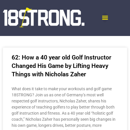
62: How a 40 year old Golf Instructor
Changed His Game by Lifting Heavy
Things with Nicholas Zaher
What does it take to make your workouts and golf game
18STRONG? Join us as one of Germany’s most well
respected golf instructors, Nicholas Zaher, shares his
experience of teaching golfers to play better through both
golf instruction and fitness. As a 40 year old “holistic golf
coach,” Nicholas Zaher has personally seen big changes in
his own game, longers drives, better posture, more