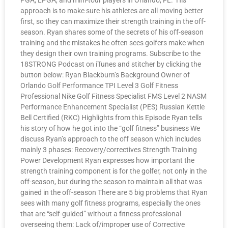
PGA, LPGA, and mini-tour players in Orlando, FL. His
approach is to make sure his athletes are all moving better
first, so they can maximize their strength training in the off-
season. Ryan shares some of the secrets of his off-season
training and the mistakes he often sees golfers make when
they design their own training programs. Subscribe to the
18STRONG Podcast on iTunes and stitcher by clicking the
button below: Ryan Blackburn’s Background Owner of
Orlando Golf Performance TPI Level 3 Golf Fitness
Professional Nike Golf Fitness Specialist FMS Level 2 NASM
Performance Enhancement Specialist (PES) Russian Kettle
Bell Certified (RKC) Highlights from this Episode Ryan tells
his story of how he got into the “golf fitness” business We
discuss Ryan’s approach to the off season which includes
mainly 3 phases: Recovery/correctives Strength Training
Power Development Ryan expresses how important the
strength training component is for the golfer, not only in the
off-season, but during the season to maintain all that was
gained in the off-season There are 5 big problems that Ryan
sees with many golf fitness programs, especially the ones
that are “self-guided” without a fitness professional
overseeing them: Lack of/improper use of Corrective