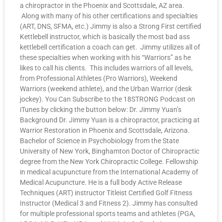
a chiropractor in the Phoenix and Scottsdale, AZ area.
Along with many of his other certifications and specialties
(ART, DNS, SFMA, etc.) Jimmy is also a Strong First certified
Kettlebell instructor, which is basically the most bad ass
kettlebell certification a coach can get. Jimmy utilizes all of
these specialties when working with his “Warriors” as he
likes to call his clients. This includes warriors of all levels,
from Professional Athletes (Pro Warriors), Weekend
Warriors (weekend athlete), and the Urban Warrior (desk
jockey). You Can Subscribe to the 18STRONG Podcast on
iTunes by clicking the button below: Dr. Jimmy Yuan’s
Background Dr. Jimmy Yuan is a chiropractor, practicing at
Warrior Restoration in Phoenix and Scottsdale, Arizona.
Bachelor of Science in Psychobiology from the State
University of New York, Binghamton Doctor of Chiropractic
degree from the New York Chiropractic College. Fellowship
in medical acupuncture from the International Academy of
Medical Acupuncture. He is a full body Active Release
Techniques (ART) instructor Titleist Certified Golf Fitness
Instructor (Medical 3 and Fitness 2). Jimmy has consulted
for multiple professional sports teams and athletes (PGA,