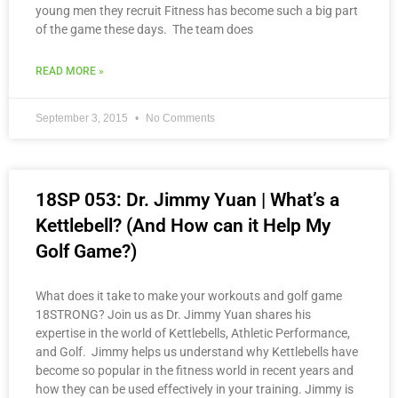
young men they recruit Fitness has become such a big part
of the game these days. The team does
READ MORE »
September 3, 2015
No Comments
18SP 053: Dr. Jimmy Yuan | What’s a
Kettlebell? (And How can it Help My
Golf Game?)
What does it take to make your workouts and golf game
18STRONG? Join us as Dr. Jimmy Yuan shares his
expertise in the world of Kettlebells, Athletic Performance,
and Golf. Jimmy helps us understand why Kettlebells have
become so popular in the fitness world in recent years and
how they can be used effectively in your training. Jimmy is