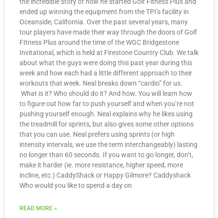
the incredible story of how he started Golf Fitness Plus and
ended up winning the equipment from the TPI’s facility in
Oceanside, California. Over the past several years, many
tour players have made their way through the doors of Golf
FItness Plus around the time of the WGC Bridgestone
Invitational, which is held at Firestone Country Club. We talk
about what the guys were doing this past year during this
week and how each had a little different approach to their
workouts that week. Neal breaks down “cardio” for us.
What is it? Who should do it? And how. You will learn how
to figure out how far to push yourself and when you’re not
pushing yourself enough. Neal explains why he likes using
the treadmill for sprints, but also gives some other options
that you can use. Neal prefers using sprints (or high
intensity intervals, we use the term interchangeably) lasting
no longer than 60 seconds. If you want to go longer, don’t,
make it harder (ie. more resistance, higher speed, more
incline, etc.) CaddyShack or Happy Gilmore? Caddyshack
Who would you like to spend a day on
READ MORE »