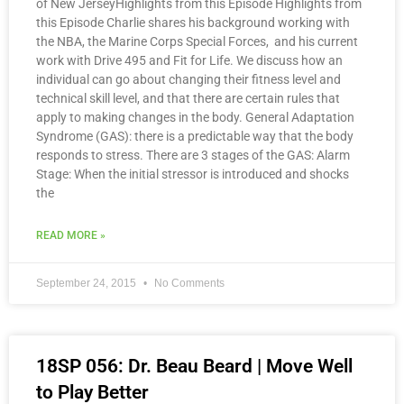
of New JerseyHighlights from this Episode Highlights from
this Episode Charlie shares his background working with
the NBA, the Marine Corps Special Forces, and his current
work with Drive 495 and Fit for Life. We discuss how an
individual can go about changing their fitness level and
technical skill level, and that there are certain rules that
apply to making changes in the body. General Adaptation
Syndrome (GAS): there is a predictable way that the body
responds to stress. There are 3 stages of the GAS: Alarm
Stage: When the initial stressor is introduced and shocks
the
READ MORE »
September 24, 2015
No Comments
18SP 056: Dr. Beau Beard | Move Well
to Play Better