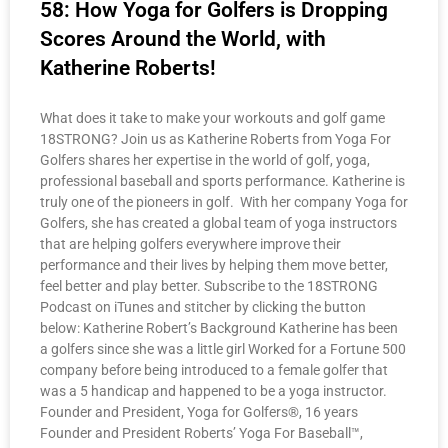
58: How Yoga for Golfers is Dropping
Scores Around the World, with
Katherine Roberts!
What does it take to make your workouts and golf game
18STRONG? Join us as Katherine Roberts from Yoga For
Golfers shares her expertise in the world of golf, yoga,
professional baseball and sports performance. Katherine is
truly one of the pioneers in golf. With her company Yoga for
Golfers, she has created a global team of yoga instructors
that are helping golfers everywhere improve their
performance and their lives by helping them move better,
feel better and play better. Subscribe to the 18STRONG
Podcast on iTunes and stitcher by clicking the button
below: Katherine Robert’s Background Katherine has been
a golfers since she was a little girl Worked for a Fortune 500
company before being introduced to a female golfer that
was a 5 handicap and happened to be a yoga instructor.
Founder and President, Yoga for Golfers®, 16 years
Founder and President Roberts’ Yoga For Baseball™,