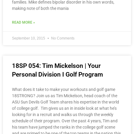
families. Mike defines bipolar disorder in his own words,
making note of both the mania
READ MORE »
September 10, 2015
No Comments
18SP 054: Tim Mickelson | Your
Personal Division I Golf Program
What does it take to make your workouts and golf game
18STRONG? Join us as Tim Mickelson, head coach of the
ASU Sun Devils Golf Team shares his expertise in the world
of college golf. Tim gives us an in inside look at what he’s
looking for in a recruit and walks us through the weekly
schedule of their program. Over the past 4 years, Tim and
his team have jumped the ranks in the college golf scene
and are primed to be one of the top teams in the nation this