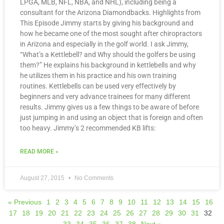
LPGA, MLB, NFL, NBA, and NHL), including being a
consultant for the Arizona Diamondbacks. Highlights from
This Episode Jimmy starts by giving his background and
how he became one of the most sought after chiropractors
in Arizona and especially in the golf world. I ask Jimmy,
“What’s a Kettlebell? and Why should the golfers be using
them?” He explains his background in kettlebells and why
he utilizes them in his practice and his own training
routines. Kettlebells can be used very effectively by
beginners and very advance trainees for many different
results. Jimmy gives us a few things to be aware of before
just jumping in and using an object that is foreign and often
too heavy. Jimmy’s 2 recommended KB lifts:
READ MORE »
August 27, 2015
No Comments
« Previous
1
2
3
4
5
6
7
8
9
10
11
12
13
14
15
16
17
18
19
20
21
22
23
24
25
26
27
28
29
30
31
32