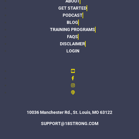
ABOUT
GET STARTED
PODCAST
BLOG
TRAINING PROGRAMS
FAQS
DISCLAIMER
LOGIN
10036 Manchester Rd., St. Louis, MO 63122
SUPPORT@18STRONG.COM