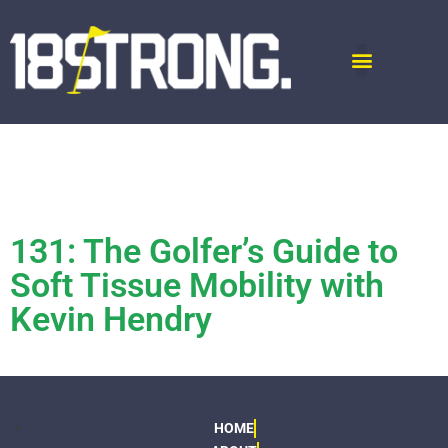
131: The Golfer’s Guide to
Soft Tissue Mobility with
Kevin Hendry
HOME