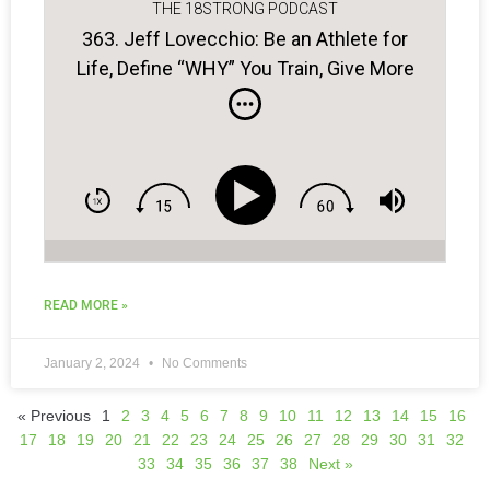
THE 18STRONG PODCAST
363. Jeff Lovecchio: Be an Athlete for
Life, Define “WHY” You Train, Give More
to Be More…
READ MORE »
January 2, 2024
No Comments
« Previous
1
2
3
4
5
6
7
8
9
10
11
12
13
14
15
16
17
18
19
20
21
22
23
24
25
26
27
28
29
30
31
32
33
34
35
36
37
38
Next »