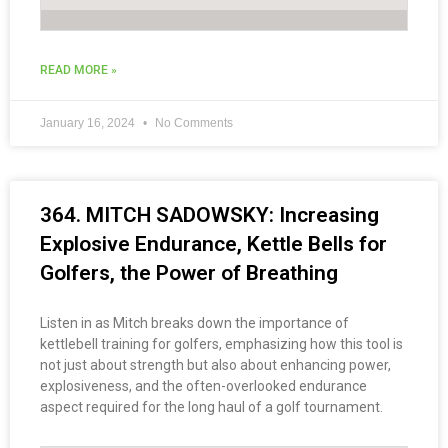
READ MORE »
January 16, 2024
No Comments
364. MITCH SADOWSKY: Increasing
Explosive Endurance, Kettle Bells for
Golfers, the Power of Breathing
Listen in as Mitch breaks down the importance of
kettlebell training for golfers, emphasizing how this tool is
not just about strength but also about enhancing power,
explosiveness, and the often-overlooked endurance
aspect required for the long haul of a golf tournament.