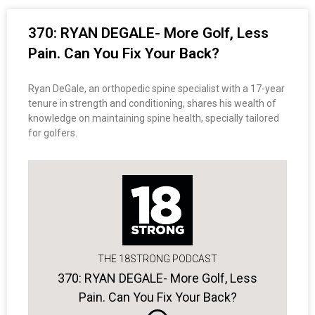
370: RYAN DEGALE- More Golf, Less
Pain. Can You Fix Your Back?
Ryan DeGale, an orthopedic spine specialist with a 17-year
tenure in strength and conditioning, shares his wealth of
knowledge on maintaining spine health, specially tailored
for golfers.
THE 18STRONG PODCAST
370: RYAN DEGALE- More Golf, Less
Pain. Can You Fix Your Back?