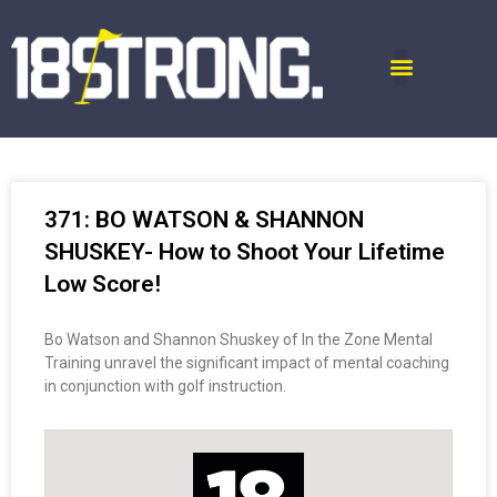
371: BO WATSON & SHANNON
SHUSKEY- How to Shoot Your Lifetime
Low Score!
Bo Watson and Shannon Shuskey of In the Zone Mental
Training unravel the significant impact of mental coaching
in conjunction with golf instruction.