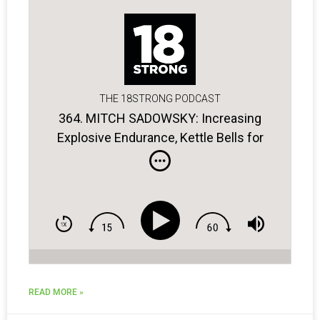
THE 18STRONG PODCAST
364. MITCH SADOWSKY: Increasing
Explosive Endurance, Kettle Bells for
Golfers, the Power of Breathing
READ MORE »