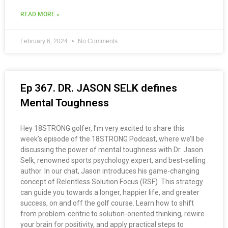
READ MORE »
February 6, 2024
No Comments
Ep 367. DR. JASON SELK defines
Mental Toughness
Hey 18STRONG golfer, I’m very excited to share this
week’s episode of the 18STRONG Podcast, where we’ll be
discussing the power of mental toughness with Dr. Jason
Selk, renowned sports psychology expert, and best-selling
author. In our chat, Jason introduces his game-changing
concept of Relentless Solution Focus (RSF). This strategy
can guide you towards a longer, happier life, and greater
success, on and off the golf course. Learn how to shift
from problem-centric to solution-oriented thinking, rewire
your brain for positivity, and apply practical steps to