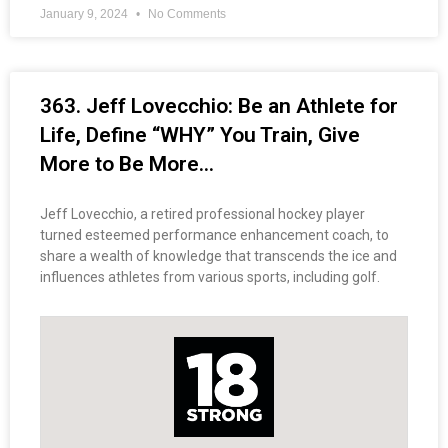
January 9, 2024
No Comments
363. Jeff Lovecchio: Be an Athlete for
Life, Define “WHY” You Train, Give
More to Be More…
Jeff Lovecchio, a retired professional hockey player
turned esteemed performance enhancement coach, to
share a wealth of knowledge that transcends the ice and
influences athletes from various sports, including golf.