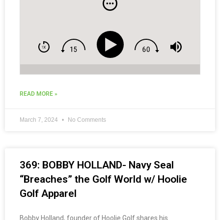
READ MORE »
March 7, 2024
No Comments
369: BOBBY HOLLAND- Navy Seal
“Breaches” the Golf World w/ Hoolie
Golf Apparel
Bobby Holland, founder of Hoolie Golf shares his