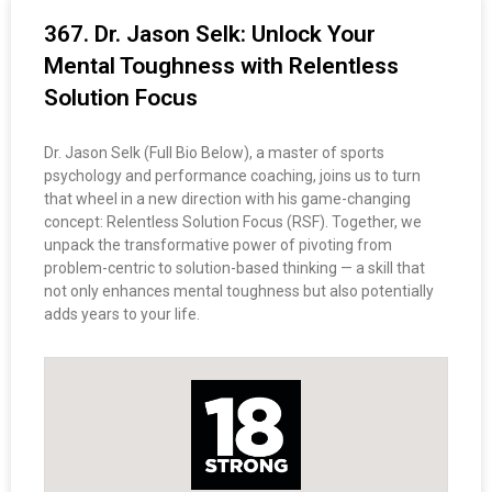
367. Dr. Jason Selk: Unlock Your
Mental Toughness with Relentless
Solution Focus
Dr. Jason Selk (Full Bio Below), a master of sports
psychology and performance coaching, joins us to turn
that wheel in a new direction with his game-changing
concept: Relentless Solution Focus (RSF). Together, we
unpack the transformative power of pivoting from
problem-centric to solution-based thinking — a skill that
not only enhances mental toughness but also potentially
adds years to your life.