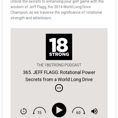
Unlock the secrets to enhancing your golf game with the
wisdom of Jeff Flagg, the 2014 World Long Drive
Champion, as we traverse the significance of rotational
strength and athleticism.
THE 18STRONG PODCAST
365. JEFF FLAGG: Rotational Power
Secrets from a World Long Drive
Champ.