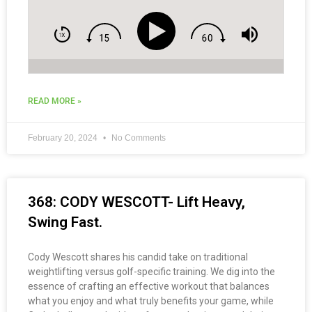
READ MORE »
February 20, 2024
No Comments
368: CODY WESCOTT- Lift Heavy,
Swing Fast.
Cody Wescott shares his candid take on traditional
weightlifting versus golf-specific training. We dig into the
essence of crafting an effective workout that balances
what you enjoy and what truly benefits your game, while