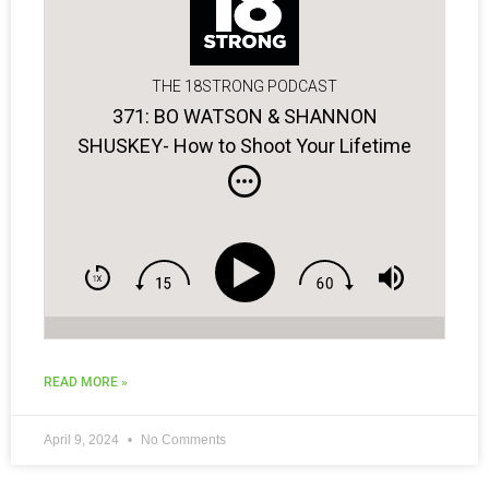
THE 18STRONG PODCAST
371: BO WATSON & SHANNON
SHUSKEY- How to Shoot Your Lifetime
Low Score!
READ MORE »
April 9, 2024
No Comments