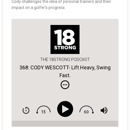
Cody challenges the idea of personal trainers and their
impact on a golfer’s progress.
THE 18STRONG PODCAST
368: CODY WESCOTT- Lift Heavy, Swing
Fast.