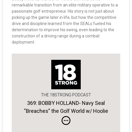
remarkable transition from an elite military operative to a
passionate golf entrepreneur. His story is not just about
picking up the game later in life, but how the competitive
drive and discipline learned from the SEALs fueled his
determination to improve his swing, even leading to the
construction of a driving range during a combat
deployment.
THE 18STRONG PODCAST
369: BOBBY HOLLAND- Navy Seal
“Breaches” the Golf World w/ Hoolie
Golf Apparel