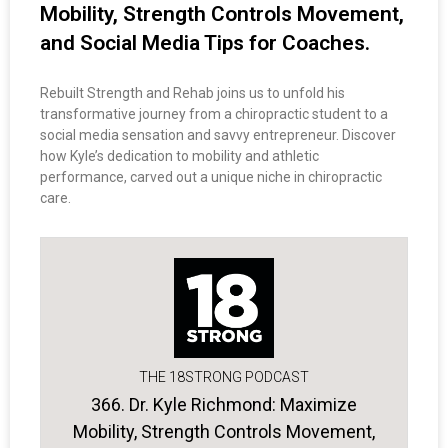
Mobility, Strength Controls Movement,
and Social Media Tips for Coaches.
Rebuilt Strength and Rehab joins us to unfold his
transformative journey from a chiropractic student to a
social media sensation and savvy entrepreneur. Discover
how Kyle’s dedication to mobility and athletic
performance, carved out a unique niche in chiropractic
care.
THE 18STRONG PODCAST
366. Dr. Kyle Richmond: Maximize
Mobility, Strength Controls Movement,