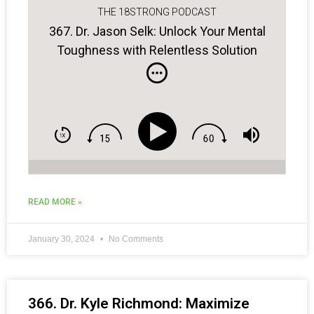
THE 18STRONG PODCAST
367. Dr. Jason Selk: Unlock Your Mental
Toughness with Relentless Solution
Focus
READ MORE »
January 30, 2024
No Comments
366. Dr. Kyle Richmond: Maximize