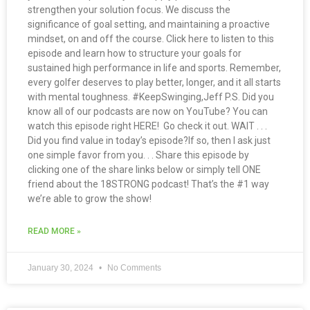
strengthen your solution focus. We discuss the
significance of goal setting, and maintaining a proactive
mindset, on and off the course. Click here to listen to this
episode and learn how to structure your goals for
sustained high performance in life and sports. Remember,
every golfer deserves to play better, longer, and it all starts
with mental toughness. #KeepSwinging,Jeff P.S. Did you
know all of our podcasts are now on YouTube? You can
watch this episode right HERE! Go check it out. WAIT . . .
Did you find value in today’s episode?If so, then I ask just
one simple favor from you. . . Share this episode by
clicking one of the share links below or simply tell ONE
friend about the 18STRONG podcast! That’s the #1 way
we’re able to grow the show!
READ MORE »
January 30, 2024
No Comments