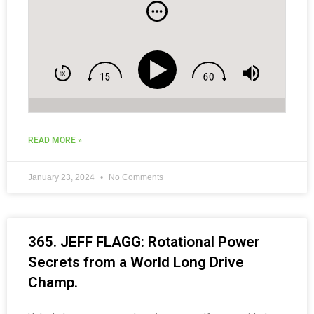
and Social Media Tips for Coaches.
READ MORE »
January 23, 2024
No Comments
365. JEFF FLAGG: Rotational Power
Secrets from a World Long Drive
Champ.