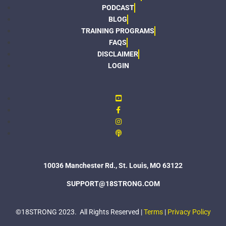
PODCAST
BLOG
TRAINING PROGRAMS
FAQS
DISCLAIMER
LOGIN
10036 Manchester Rd., St. Louis, MO 63122
SUPPORT@18STRONG.COM
©18STRONG 2023. All Rights Reserved |
Terms
|
Privacy Policy