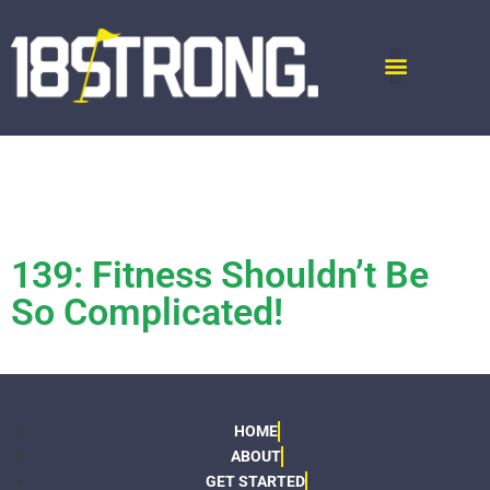
139: Fitness Shouldn’t Be
So Complicated!
HOME
ABOUT
GET STARTED