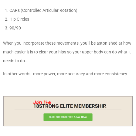
CARs (Controlled Articular Rotation)
Hip Circles
90/90
When you incorporate these movements, you’ll be astonished at how
much easier it is to clear your hips so your upper body can do what it
needs to do…
In other words…more power, more accuracy and more consistency.