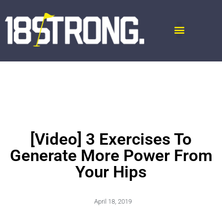
[Video] 3 Exercises To
Generate More Power From
Your Hips
April 18, 2019