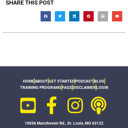
SHARE THIS POST
HOME
ABOUT
GET STARTED
PODCAST
BLOG
TRAINING PROGRAMS
FAQS
DISCLAIMER
LOGIN
10036 Manchester Rd., St. Louis, MO 63122