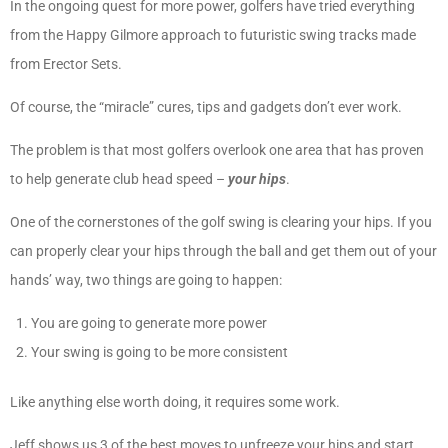
In the ongoing quest for more power, golfers have tried everything
from the Happy Gilmore approach to futuristic swing tracks made
from Erector Sets.
Of course, the “miracle” cures, tips and gadgets don’t ever work.
The problem is that most golfers overlook one area that has proven
to help generate club head speed –
your hips
.
One of the cornerstones of the golf swing is clearing your hips. If you
can properly clear your hips through the ball and get them out of your
hands’ way, two things are going to happen:
You are going to generate more power
Your swing is going to be more consistent
Like anything else worth doing, it requires some work.
Jeff shows us 3 of the best moves to unfreeze your hips and start