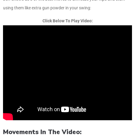
using them like extra gun powder in your swing:
Click Below To Play Video:
Movements In The Video: