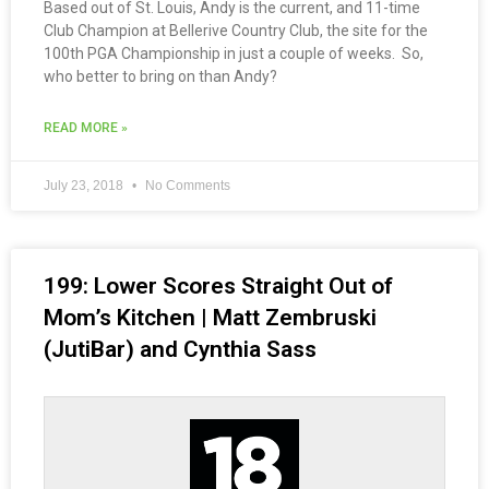
Based out of St. Louis, Andy is the current, and 11-time
Club Champion at Bellerive Country Club, the site for the
100th PGA Championship in just a couple of weeks. So,
who better to bring on than Andy?
READ MORE »
July 23, 2018
No Comments
199: Lower Scores Straight Out of
Mom’s Kitchen | Matt Zembruski
(JutiBar) and Cynthia Sass