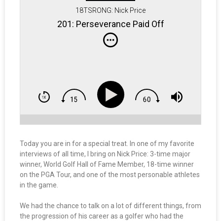
18TSRONG: Nick Price
201: Perseverance Paid Off
Today you are in for a special treat. In one of my favorite
interviews of all time, I bring on Nick Price: 3-time major
winner, World Golf Hall of Fame Member, 18-time winner
on the PGA Tour, and one of the most personable athletes
in the game.
We had the chance to talk on a lot of different things, from
the progression of his career as a golfer who had the