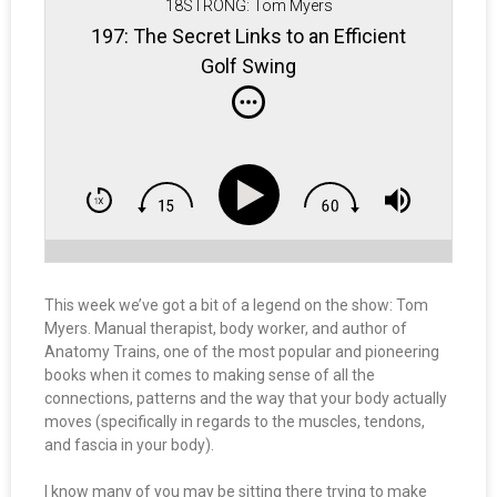
18STRONG: Tom Myers
197: The Secret Links to an Efficient
Golf Swing
This week we’ve got a bit of a legend on the show: Tom
Myers. Manual therapist, body worker, and author of
Anatomy Trains, one of the most popular and pioneering
books when it comes to making sense of all the
connections, patterns and the way that your body actually
moves (specifically in regards to the muscles, tendons,
and fascia in your body).
I know many of you may be sitting there trying to make