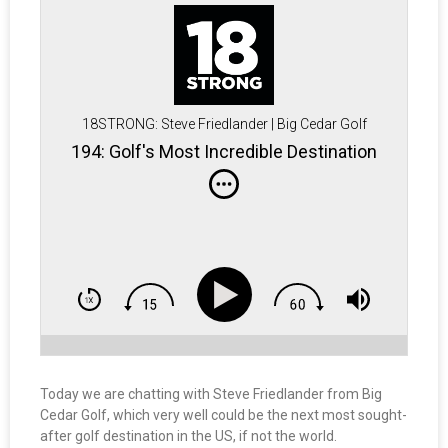
18STRONG: Steve Friedlander | Big Cedar Golf
194: Golf's Most Incredible Destination
Today we are chatting with Steve Friedlander from Big
Cedar Golf, which very well could be the next most sought-
after golf destination in the US, if not the world.