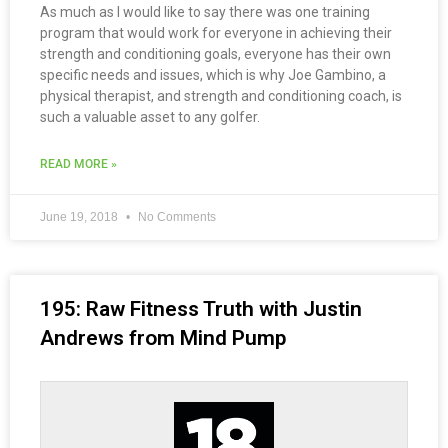
As much as I would like to say there was one training
program that would work for everyone in achieving their
strength and conditioning goals, everyone has their own
specific needs and issues, which is why Joe Gambino, a
physical therapist, and strength and conditioning coach, is
such a valuable asset to any golfer.
READ MORE »
June 19, 2018
No Comments
195: Raw Fitness Truth with Justin
Andrews from Mind Pump