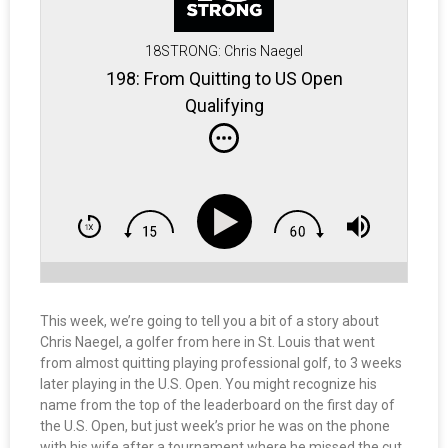
18STRONG: Chris Naegel
198: From Quitting to US Open
Qualifying
This week, we’re going to tell you a bit of a story about
Chris Naegel, a golfer from here in St. Louis that went
from almost quitting playing professional golf, to 3 weeks
later playing in the U.S. Open. You might recognize his
name from the top of the leaderboard on the first day of
the U.S. Open, but just week’s prior he was on the phone
with his wife after a tournament where he missed the cut