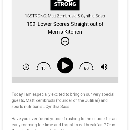
18STRONG: Matt Zembruski & Cynthia Sass
199: Lower Scores Straight out of
Mom's Kitchen
Today I am especially excited to bring on our very special
guests, Matt Zembruski (founder of the JutiBar) and
sports nutritionist, Cynthia Sass.
Have you ever found yourself rushing to the course for an
early morning tee time and forgot to eat breakfast? Or in