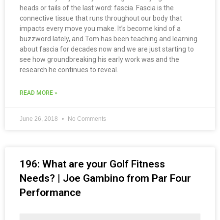
heads or tails of the last word: fascia. Fascia is the
connective tissue that runs throughout our body that
impacts every move you make. It’s become kind of a
buzzword lately, and Tom has been teaching and learning
about fascia for decades now and we are just starting to
see how groundbreaking his early work was and the
research he continues to reveal.
READ MORE »
June 26, 2018
No Comments
196: What are your Golf Fitness
Needs? | Joe Gambino from Par Four
Performance