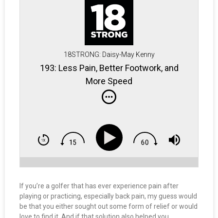
18STRONG: Daisy-May Kenny
193: Less Pain, Better Footwork, and
More Speed
If you’re a golfer that has ever experience pain after
playing or practicing, especially back pain, my guess would
be that you either sought out some form of relief or would
love to find it. And if that solution also helped you