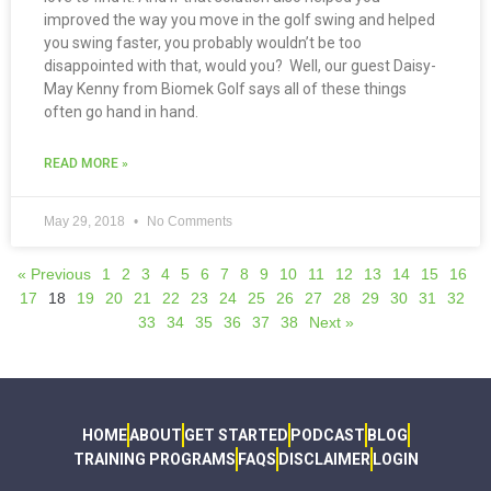
improved the way you move in the golf swing and helped
you swing faster, you probably wouldn’t be too
disappointed with that, would you? Well, our guest Daisy-
May Kenny from Biomek Golf says all of these things
often go hand in hand.
READ MORE »
May 29, 2018
No Comments
« Previous
1
2
3
4
5
6
7
8
9
10
11
12
13
14
15
16
17
18
19
20
21
22
23
24
25
26
27
28
29
30
31
32
33
34
35
36
37
38
Next »
HOME
ABOUT
GET STARTED
PODCAST
BLOG
TRAINING PROGRAMS
FAQS
DISCLAIMER
LOGIN