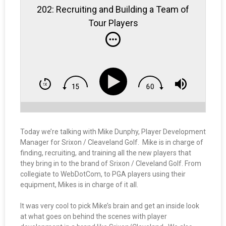
202: Recruiting and Building a Team of
Tour Players
Today we’re talking with Mike Dunphy, Player Development
Manager for Srixon / Cleaveland Golf. Mike is in charge of
finding, recruiting, and training all the new players that
they bring in to the brand of Srixon / Cleveland Golf. From
collegiate to WebDotCom, to PGA players using their
equipment, Mikes is in charge of it all.
It was very cool to pick Mike’s brain and get an inside look
at what goes on behind the scenes with player