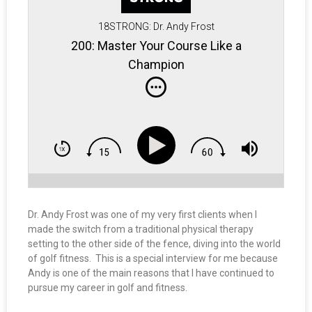
18STRONG: Dr. Andy Frost
200: Master Your Course Like a
Champion
Dr. Andy Frost was one of my very first clients when I
made the switch from a traditional physical therapy
setting to the other side of the fence, diving into the world
of golf fitness. This is a special interview for me because
Andy is one of the main reasons that I have continued to
pursue my career in golf and fitness.