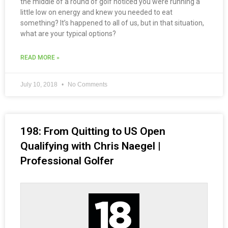
the middle of a round of golf noticed you were running a
little low on energy and knew you needed to eat
something? It’s happened to all of us, but in that situation,
what are your typical options?
READ MORE »
July 10, 2018
No Comments
198: From Quitting to US Open
Qualifying with Chris Naegel |
Professional Golfer