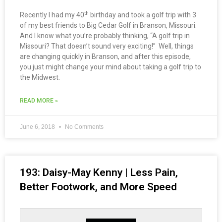
th
Recently I had my 40
birthday and took a golf trip with 3
of my best friends to Big Cedar Golf in Branson, Missouri.
And I know what you’re probably thinking, “A golf trip in
Missouri? That doesn’t sound very exciting!” Well, things
are changing quickly in Branson, and after this episode,
you just might change your mind about taking a golf trip to
the Midwest.
READ MORE »
June 6, 2018
No Comments
193: Daisy-May Kenny | Less Pain,
Better Footwork, and More Speed