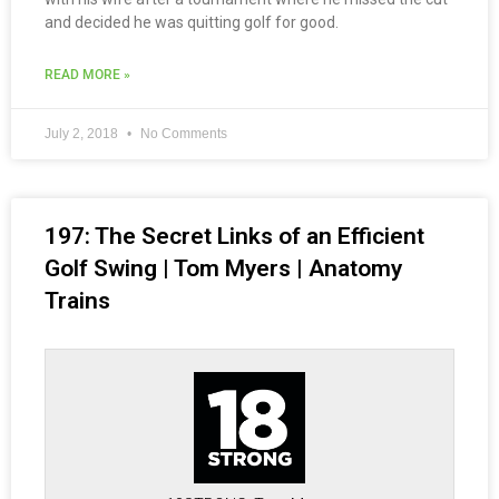
and decided he was quitting golf for good.
READ MORE »
July 2, 2018
No Comments
197: The Secret Links of an Efficient
Golf Swing | Tom Myers | Anatomy
Trains