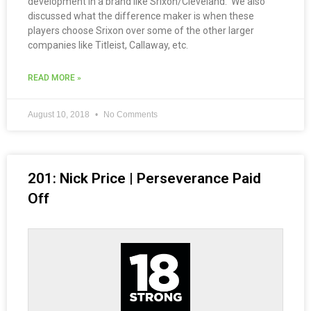
development in a brand like Srixon/Cleveland. We also
discussed what the difference maker is when these
players choose Srixon over some of the other larger
companies like Titleist, Callaway, etc.
READ MORE »
August 10, 2018
No Comments
201: Nick Price | Perseverance Paid
Off