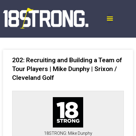
202: Recruiting and Building a Team of
Tour Players | Mike Dunphy | Srixon /
Cleveland Golf
18STRONG: Mike Dunphy