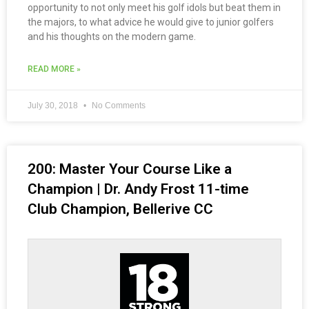
opportunity to not only meet his golf idols but beat them in
the majors, to what advice he would give to junior golfers
and his thoughts on the modern game.
READ MORE »
July 30, 2018
No Comments
200: Master Your Course Like a
Champion | Dr. Andy Frost 11-time
Club Champion, Bellerive CC