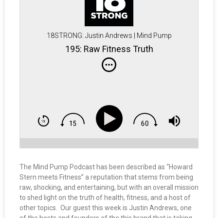
18STRONG: Justin Andrews | Mind Pump
195: Raw Fitness Truth
The Mind Pump Podcast has been described as “Howard
Stern meets Fitness” a reputation that stems from being
raw, shocking, and entertaining, but with an overall mission
to shed light on the truth of health, fitness, and a host of
other topics. Our guest this week is Justin Andrews, one