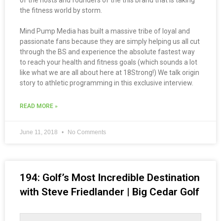
of the hosts and founders of the this brand that is taking
the fitness world by storm.
Mind Pump Media has built a massive tribe of loyal and
passionate fans because they are simply helping us all cut
through the BS and experience the absolute fastest way
to reach your health and fitness goals (which sounds a lot
like what we are all about here at 18Strong!) We talk origin
story to athletic programming in this exclusive interview.
READ MORE »
June 11, 2018
No Comments
194: Golf’s Most Incredible Destination
with Steve Friedlander | Big Cedar Golf