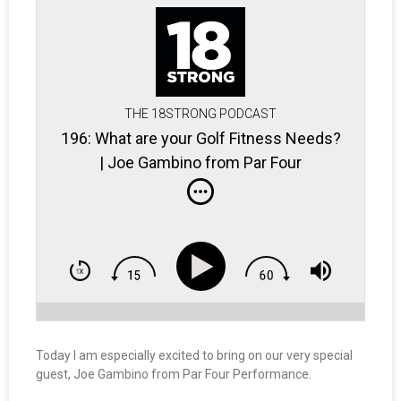
THE 18STRONG PODCAST
196: What are your Golf Fitness Needs?
| Joe Gambino from Par Four
Performance
Today I am especially excited to bring on our very special
guest, Joe Gambino from Par Four Performance.