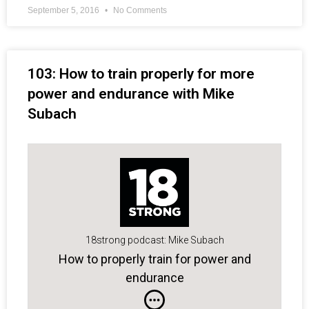
September 5, 2016
No Comments
103: How to train properly for more
power and endurance with Mike
Subach
18strong podcast: Mike Subach
How to properly train for power and
endurance