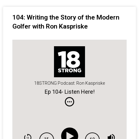
104: Writing the Story of the Modern
Golfer with Ron Kaspriske
18STRONG Podcast: Ron Kaspriske
Ep 104- Listen Here!