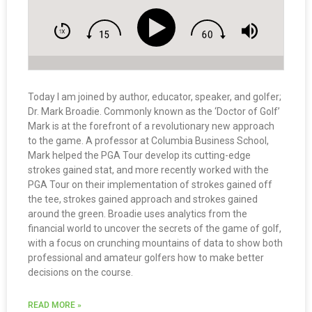
Today I am joined by author, educator, speaker, and golfer;
Dr. Mark Broadie. Commonly known as the ‘Doctor of Golf’
Mark is at the forefront of a revolutionary new approach
to the game. A professor at Columbia Business School,
Mark helped the PGA Tour develop its cutting-edge
strokes gained stat, and more recently worked with the
PGA Tour on their implementation of strokes gained off
the tee, strokes gained approach and strokes gained
around the green. Broadie uses analytics from the
financial world to uncover the secrets of the game of golf,
with a focus on crunching mountains of data to show both
professional and amateur golfers how to make better
decisions on the course.
READ MORE »