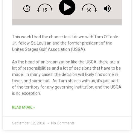
This week I had the chance to sit down with Tom O’Toole
Jr., fellow St. Louisan and the former president of the
Unites Stages Golf Association (USGA).
As the head of an organization like the USGA, there are a
lot of responsibilities and a lot of decisions that have to be
made. In many cases, the decision will likely find some in
favor, and some not. As Tom shares with us, it’s just part
of the territory for any governing institution, and the USGA
is no exception.
READ MORE »
September 12, 2016
No Comments