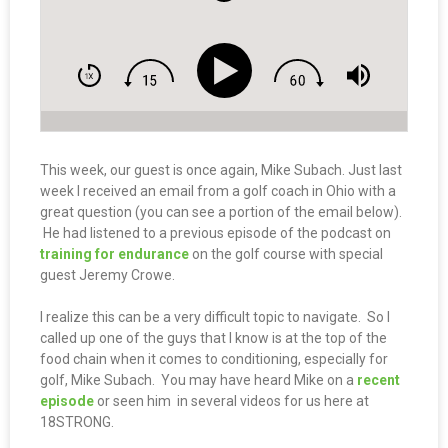
This week, our guest is once again, Mike Subach. Just last
week I received an email from a golf coach in Ohio with a
great question (you can see a portion of the email below).
He had listened to a previous episode of the podcast on
training for endurance
on the golf course with special
guest Jeremy Crowe.
I realize this can be a very difficult topic to navigate. So I
called up one of the guys that I know is at the top of the
food chain when it comes to conditioning, especially for
golf, Mike Subach. You may have heard Mike on a
recent
episode
or seen him in several videos for us here at
18STRONG.