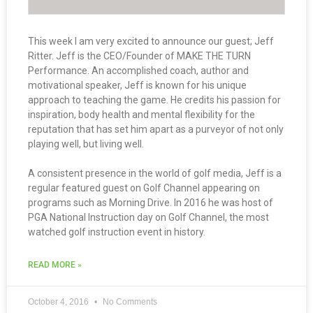
This week I am very excited to announce our guest; Jeff
Ritter. Jeff is the CEO/Founder of MAKE THE TURN
Performance. An accomplished coach, author and
motivational speaker, Jeff is known for his unique
approach to teaching the game. He credits his passion for
inspiration, body health and mental flexibility for the
reputation that has set him apart as a purveyor of not only
playing well, but living well.
A consistent presence in the world of golf media, Jeff is a
regular featured guest on Golf Channel appearing on
programs such as Morning Drive. In 2016 he was host of
PGA National Instruction day on Golf Channel, the most
watched golf instruction event in history.
READ MORE »
October 4, 2016
No Comments