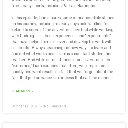
from many sports, including Padraig Harrington.
In this episode, Liam shares some of his incredible stories
on his journey, including his early days pole vaulting for
Ireland to some of the adventures he’s had while working
with Padraig. It is these experiences and “experiments”
that have helped him discover and develop his work with
his clients. Always searching for new ways to learn and
find out what works best, Liam is a constant student and
teacher. And while some of these stories venture in the
“extremes,” Liam cautions that often, we jump in too
quickly and want results so fast that we forget about the
fact that performance is a process that can’t be rushed.
READ MORE »
October 19, 2016
No Comments