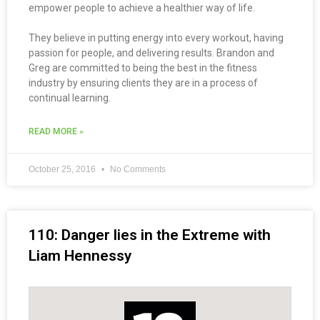
empower people to achieve a healthier way of life.
They believe in putting energy into every workout, having
passion for people, and delivering results. Brandon and
Greg are committed to being the best in the fitness
industry by ensuring clients they are in a process of
continual learning.
READ MORE »
October 25, 2016
No Comments
110: Danger lies in the Extreme with
Liam Hennessy