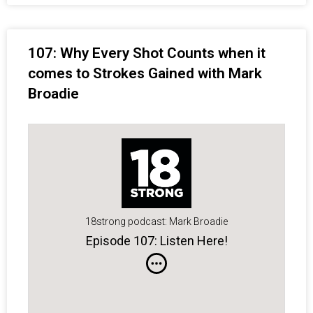
107: Why Every Shot Counts when it
comes to Strokes Gained with Mark
Broadie
18strong podcast: Mark Broadie
Episode 107: Listen Here!