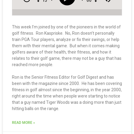
This week I’m joined by one of the pioneers in the world of
golf fitness. Ron Kaspriske. No, Ron doesn’t personally
train PGA Tour players, analyze or fix their swings, or help
them with their mental game. But when it comes making
golfers aware of their health, their fitness, and how it
relates to their golf game, there may not be a guy that has
reached more people.
Ron is the Senior Fitness Editor for Golf Digest and has
been with the magazine since 2000. He has been covering
fitness in golf almost since the beginning, in the year 2000,
right around the time when people were starting to notice
that a guy named Tiger Woods was a doing more than just
hitting balls on the range.
READ MORE »