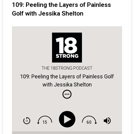
109: Peeling the Layers of Painless
Golf with Jessika Shelton
THE 18STRONG PODCAST
109: Peeling the Layers of Painless Golf
with Jessika Shelton