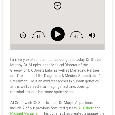
I am very excited to announce our guest today, Dr. Steven
Murphy. Dr. Murphy is the Medical Director of the
Greenwich DX Sports Labs as well as Managing Partner
and President of the Diagnostic & Medical Specialists of
Greenwich. He is an avid researcher in human genetics
and is well versed in anti-aging medicine, obesity,
metabolism, and hormone optimization.
At Greenwich DX Sports Labs, Dr. Murphy’s partners
include 2 of our previous featured guests,
Ali Gilbert
and
Michael Manavian
. This dynamic has created a unique line