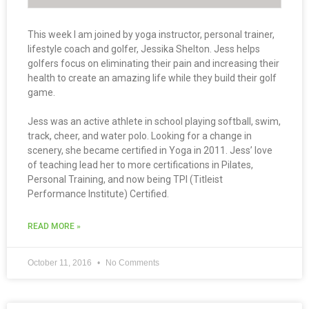
This week I am joined by yoga instructor, personal trainer,
lifestyle coach and golfer, Jessika Shelton. Jess helps
golfers focus on eliminating their pain and increasing their
health to create an amazing life while they build their golf
game.
Jess was an active athlete in school playing softball, swim,
track, cheer, and water polo. Looking for a change in
scenery, she became certified in Yoga in 2011. Jess’ love
of teaching lead her to more certifications in Pilates,
Personal Training, and now being TPI (Titleist
Performance Institute) Certified.
READ MORE »
October 11, 2016
No Comments