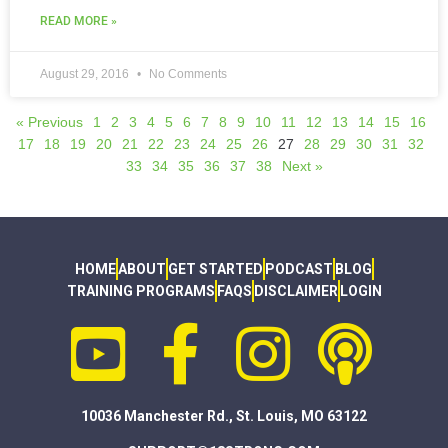
READ MORE »
August 29, 2016
No Comments
« Previous
1
2
3
4
5
6
7
8
9
10
11
12
13
14
15
16
17
18
19
20
21
22
23
24
25
26
27
28
29
30
31
32
33
34
35
36
37
38
Next »
HOME
ABOUT
GET STARTED
PODCAST
BLOG
TRAINING PROGRAMS
FAQS
DISCLAIMER
LOGIN
10036 Manchester Rd., St. Louis, MO 63122