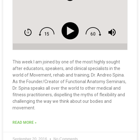
This week I am joined by one of the most highly sought
after educators, speakers, and clinical specialists in the
world of Movement, rehab and training; Dr. Andreo Spina.
As the Founder/Creator of Functional Anatomy Seminars,
Dr. Spina speaks all over the world to other medical and
fitness practitioners, dispelling the myths of flexibility and
challenging the way we think about our bodies and
movement.
READ MORE »
September 20, 2016
No Comments