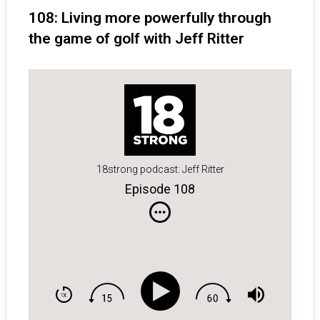
108: Living more powerfully through
the game of golf with Jeff Ritter
18strong podcast: Jeff Ritter
Episode 108