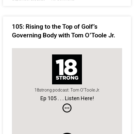
105: Rising to the Top of Golf’s
Governing Body with Tom O’Toole Jr.
18strong podcast: Tom O'Toole Jr.
Ep 105 . . . Listen Here!