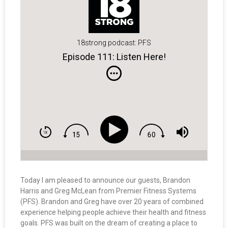
18strong podcast: PFS
Episode 111: Listen Here!
Today I am pleased to announce our guests, Brandon
Harris and Greg McLean from Premier Fitness Systems
(PFS). Brandon and Greg have over 20 years of combined
experience helping people achieve their health and fitness
goals. PFS was built on the dream of creating a place to