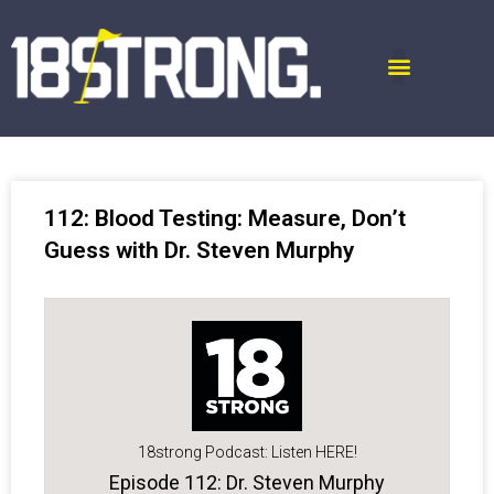
112: Blood Testing: Measure, Don’t
Guess with Dr. Steven Murphy
18strong Podcast: Listen HERE!
Episode 112: Dr. Steven Murphy