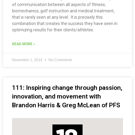
of communication between all aspects of fitness,
biomechanics, golf instruction and medical treatment,
that is rarely seen at any level. It is precisely this
combination that creates the success they have seen in
optimizing results for their clients/athletes.
READ MORE »
November 1, 2016
No Comments
111: Inspiring change through passion,
innovation, and movement with
Brandon Harris & Greg McLean of PFS