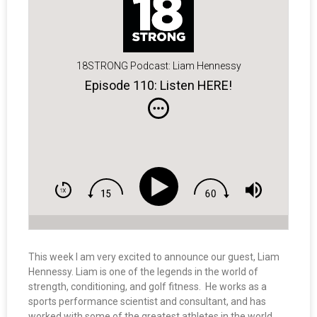
18STRONG Podcast: Liam Hennessy
Episode 110: Listen HERE!
This week I am very excited to announce our guest, Liam
Hennessy. Liam is one of the legends in the world of
strength, conditioning, and golf fitness. He works as a
sports performance scientist and consultant, and has
worked with some of the greatest athletes in the world,