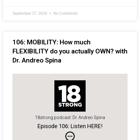
September 27, 2016
No Comments
106: MOBILITY: How much
FLEXIBILITY do you actually OWN? with
Dr. Andreo Spina
18strong podcast: Dr. Andreo Spina
Episode 106: Listen HERE!