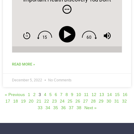
Know About.
READ MORE »
December 5, 2022
No Comments
« Previous
1
2
3
4
5
6
7
8
9
10
11
12
13
14
15
16
17
18
19
20
21
22
23
24
25
26
27
28
29
30
31
32
33
34
35
36
37
38
Next »