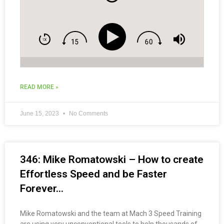
READ MORE »
June 15, 2023
No Comments
346: Mike Romatowski – How to create
Effortless Speed and be Faster
Forever…
Mike Romatowski and the team at Mach 3 Speed Training