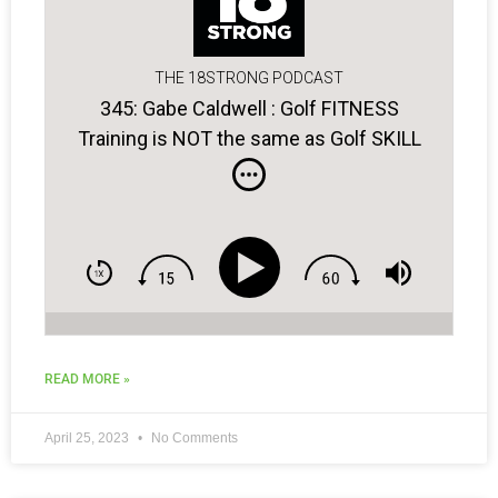
THE 18STRONG PODCAST
345: Gabe Caldwell : Golf FITNESS
Training is NOT the same as Golf SKILL
Training…
READ MORE »
April 25, 2023
No Comments