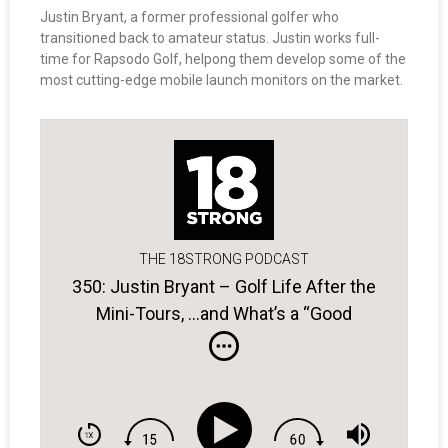
Justin Bryant, a former professional golfer who
transitioned back to amateur status. Justin works full-
time for Rapsodo Golf, helpong them develop some of the
most cutting-edge mobile launch monitors on the market.
THE 18STRONG PODCAST
350: Justin Bryant – Golf Life After the
Mini-Tours, …and What’s a “Good
Bogey?”