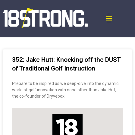
352: Jake Hutt: Knocking off the DUST
of Traditional Golf Instruction
Prepare to be inspired as we deep-dive into the dynamic
world of golf innovation with none other than Jake Hut,
the co-founder of Dryvebox.