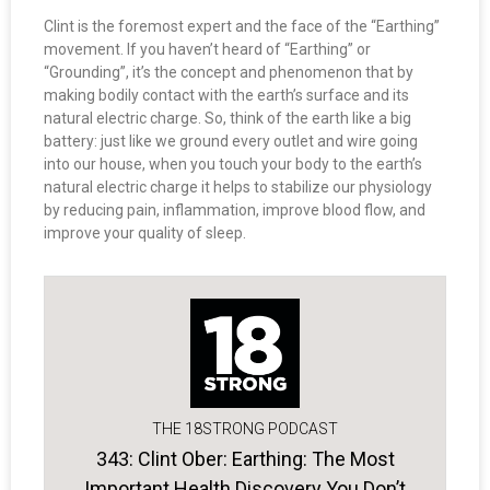
Clint is the foremost expert and the face of the “Earthing”
movement. If you haven’t heard of “Earthing” or
“Grounding”, it’s the concept and phenomenon that by
making bodily contact with the earth’s surface and its
natural electric charge. So, think of the earth like a big
battery: just like we ground every outlet and wire going
into our house, when you touch your body to the earth’s
natural electric charge it helps to stabilize our physiology
by reducing pain, inflammation, improve blood flow, and
improve your quality of sleep.
THE 18STRONG PODCAST
343: Clint Ober: Earthing: The Most
Important Health Discovery You Don’t