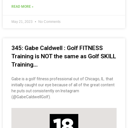
READ MORE »
May 21, 2023
No Comments
345: Gabe Caldwell : Golf FITNESS
Training is NOT the same as Golf SKILL
Training…
Gabe is a golf fitness professional out of Chicago, IL. that
initially caught our eye because of all of the great content
he puts out consistently on Instagram
(@GabeCaldwellGolf).