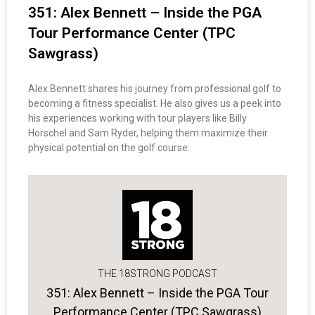
351: Alex Bennett – Inside the PGA
Tour Performance Center (TPC
Sawgrass)
Alex Bennett shares his journey from professional golf to
becoming a fitness specialist. He also gives us a peek into
his experiences working with tour players like Billy
Horschel and Sam Ryder, helping them maximize their
physical potential on the golf course.
THE 18STRONG PODCAST
351: Alex Bennett – Inside the PGA Tour
Performance Center (TPC Sawgrass)