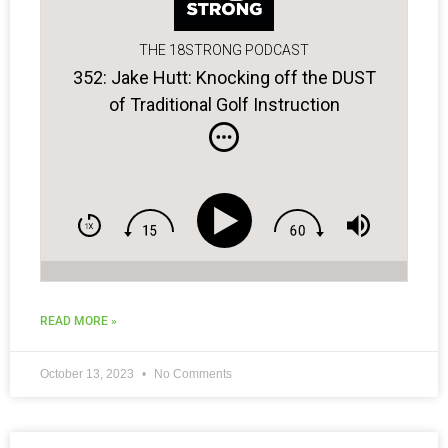
THE 18STRONG PODCAST
352: Jake Hutt: Knocking off the DUST
of Traditional Golf Instruction
READ MORE »
October 13, 2023
No Comments