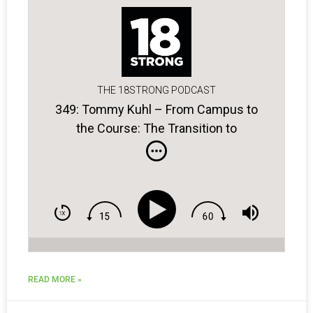
THE 18STRONG PODCAST
349: Tommy Kuhl – From Campus to
the Course: The Transition to
Professional Golf
READ MORE »