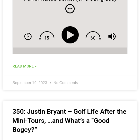
READ MORE »
September 19, 2023
No Comments
350: Justin Bryant – Golf Life After the
Mini-Tours, …and What’s a “Good
Bogey?”