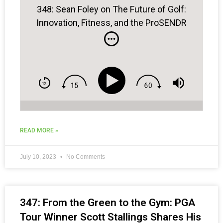
348: Sean Foley on The Future of Golf:
Innovation, Fitness, and the ProSENDR
READ MORE »
July 10, 2023
No Comments
347: From the Green to the Gym: PGA
Tour Winner Scott Stallings Shares His