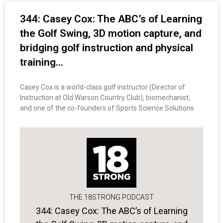
344: Casey Cox: The ABC’s of Learning
the Golf Swing, 3D motion capture, and
bridging golf instruction and physical
training…
Casey Cox is a world-class golf instructor (Director of
Instruction at Old Warson Country Club), biomechanist,
and one of the co-founders of Sports Science Solutions
THE 18STRONG PODCAST
344: Casey Cox: The ABC’s of Learning