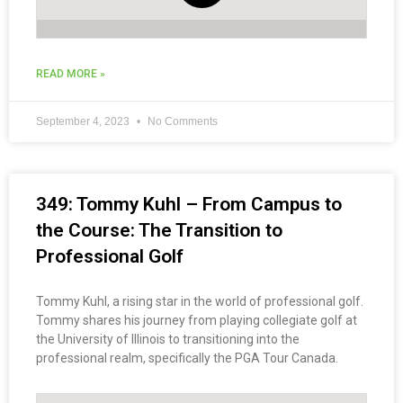
READ MORE »
September 4, 2023
No Comments
349: Tommy Kuhl – From Campus to
the Course: The Transition to
Professional Golf
Tommy Kuhl, a rising star in the world of professional golf.
Tommy shares his journey from playing collegiate golf at
the University of Illinois to transitioning into the
professional realm, specifically the PGA Tour Canada.