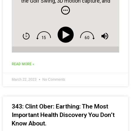
the Golf Swing, 3D motion capture, and
bridging golf instruction and physical
training…
READ MORE »
March 22, 2023
No Comments
343: Clint Ober: Earthing: The Most
Important Health Discovery You Don’t
Know About.