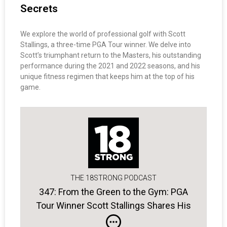
Secrets
We explore the world of professional golf with Scott
Stallings, a three-time PGA Tour winner. We delve into
Scott’s triumphant return to the Masters, his outstanding
performance during the 2021 and 2022 seasons, and his
unique fitness regimen that keeps him at the top of his
game.
THE 18STRONG PODCAST
347: From the Green to the Gym: PGA
Tour Winner Scott Stallings Shares His
Secrets