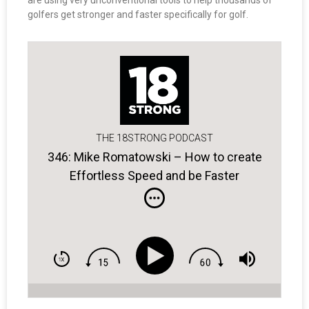
are using very unconventional tools to help thousands of
golfers get stronger and faster specifically for golf.
THE 18STRONG PODCAST
346: Mike Romatowski – How to create
Effortless Speed and be Faster
Forever…