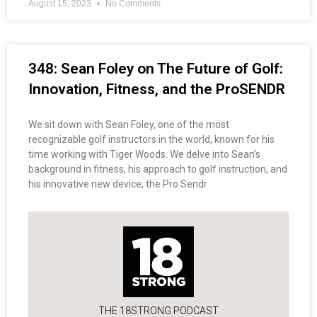
August 15, 2023
No Comments
348: Sean Foley on The Future of Golf:
Innovation, Fitness, and the ProSENDR
We sit down with Sean Foley, one of the most
recognizable golf instructors in the world, known for his
time working with Tiger Woods. We delve into Sean’s
background in fitness, his approach to golf instruction, and
his innovative new device, the Pro Sendr
THE 18STRONG PODCAST