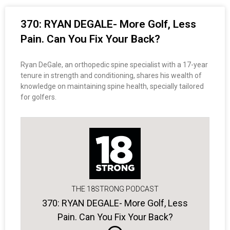
370: RYAN DEGALE- More Golf, Less
Pain. Can You Fix Your Back?
Ryan DeGale, an orthopedic spine specialist with a 17-year
tenure in strength and conditioning, shares his wealth of
knowledge on maintaining spine health, specially tailored
for golfers.
THE 18STRONG PODCAST
370: RYAN DEGALE- More Golf, Less
Pain. Can You Fix Your Back?