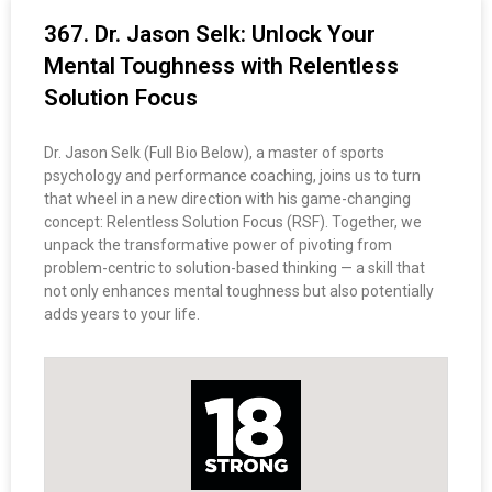
367. Dr. Jason Selk: Unlock Your
Mental Toughness with Relentless
Solution Focus
Dr. Jason Selk (Full Bio Below), a master of sports
psychology and performance coaching, joins us to turn
that wheel in a new direction with his game-changing
concept: Relentless Solution Focus (RSF). Together, we
unpack the transformative power of pivoting from
problem-centric to solution-based thinking — a skill that
not only enhances mental toughness but also potentially
adds years to your life.