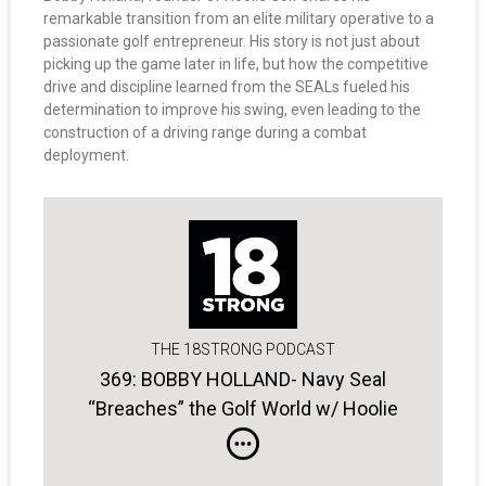
remarkable transition from an elite military operative to a
passionate golf entrepreneur. His story is not just about
picking up the game later in life, but how the competitive
drive and discipline learned from the SEALs fueled his
determination to improve his swing, even leading to the
construction of a driving range during a combat
deployment.
THE 18STRONG PODCAST
369: BOBBY HOLLAND- Navy Seal
“Breaches” the Golf World w/ Hoolie
Golf Apparel