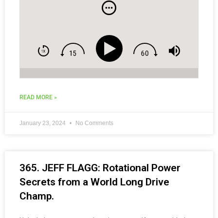
and Social Media Tips for Coaches.
READ MORE »
January 23, 2024
No Comments
365. JEFF FLAGG: Rotational Power
Secrets from a World Long Drive
Champ.