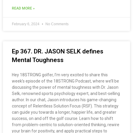
READ MORE »
February 6, 2024
No Comments
Ep 367. DR. JASON SELK defines
Mental Toughness
Hey 18STRONG golfer, I’m very excited to share this
week’s episode of the 18STRONG Podcast, where we’ll be
discussing the power of mental toughness with Dr. Jason
Selk, renowned sports psychology expert, and best-selling
author. In our chat, Jason introduces his game-changing
concept of Relentless Solution Focus (RSF). This strategy
can guide you towards a longer, happier life, and greater
success, on and off the golf course. Learn how to shift
from problem-centric to solution-oriented thinking, rewire
your brain for positivity, and apply practical steps to