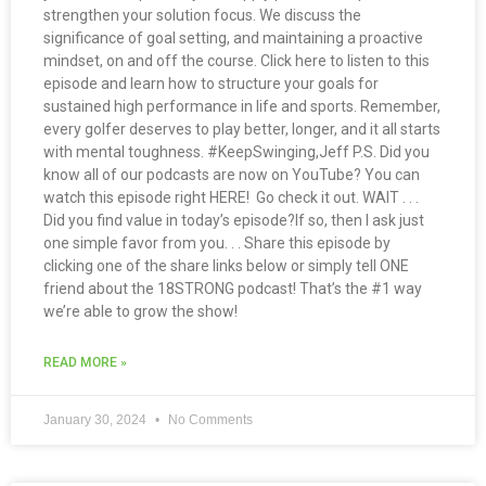
strengthen your solution focus. We discuss the
significance of goal setting, and maintaining a proactive
mindset, on and off the course. Click here to listen to this
episode and learn how to structure your goals for
sustained high performance in life and sports. Remember,
every golfer deserves to play better, longer, and it all starts
with mental toughness. #KeepSwinging,Jeff P.S. Did you
know all of our podcasts are now on YouTube? You can
watch this episode right HERE! Go check it out. WAIT . . .
Did you find value in today’s episode?If so, then I ask just
one simple favor from you. . . Share this episode by
clicking one of the share links below or simply tell ONE
friend about the 18STRONG podcast! That’s the #1 way
we’re able to grow the show!
READ MORE »
January 30, 2024
No Comments