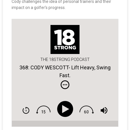
Cody challenges the idea of personal trainers and their
impact on a golfer’s progress.
THE 18STRONG PODCAST
368: CODY WESCOTT- Lift Heavy, Swing
Fast.