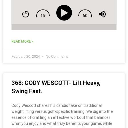
READ MORE »
February 20, 2024
No Comments
368: CODY WESCOTT- Lift Heavy,
Swing Fast.
Cody Wescott shares his candid take on traditional
weightlifting versus golf-specific training. We dig into the
essence of crafting an effective workout that balances
what you enjoy and what truly benefits your game, while