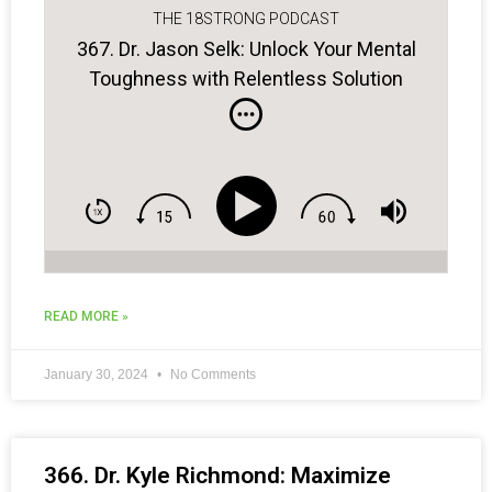
THE 18STRONG PODCAST
367. Dr. Jason Selk: Unlock Your Mental
Toughness with Relentless Solution
Focus
READ MORE »
January 30, 2024
No Comments
366. Dr. Kyle Richmond: Maximize