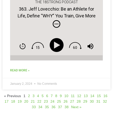
THE 18STRONG PODCAST
363. Jeff Lovecchio: Be an Athlete for
Life, Define “WHY” You Train, Give More
to Be More…
READ MORE »
January 2, 2024
No Comments
« Previous
1
2
3
4
5
6
7
8
9
10
11
12
13
14
15
16
17
18
19
20
21
22
23
24
25
26
27
28
29
30
31
32
33
34
35
36
37
38
Next »