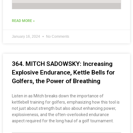
READ MORE »
January 16, 2024
No Comments
364. MITCH SADOWSKY: Increasing
Explosive Endurance, Kettle Bells for
Golfers, the Power of Breathing
Listen in as Mitch breaks down the importance of
kettlebell training for golfers, emphasizing how this tool is
not just about strength but also about enhancing power,
explosiveness, and the often-overlooked endurance
aspect required for the long haul of a golf tournament.