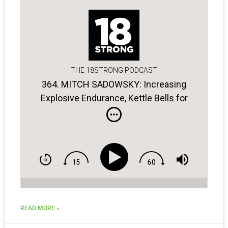
THE 18STRONG PODCAST
364. MITCH SADOWSKY: Increasing
Explosive Endurance, Kettle Bells for
Golfers, the Power of Breathing
READ MORE »