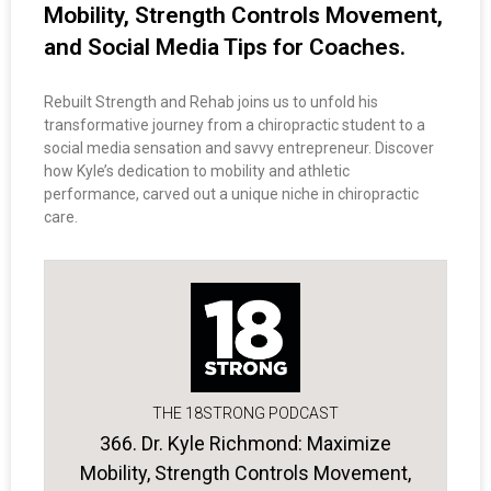
Mobility, Strength Controls Movement,
and Social Media Tips for Coaches.
Rebuilt Strength and Rehab joins us to unfold his
transformative journey from a chiropractic student to a
social media sensation and savvy entrepreneur. Discover
how Kyle’s dedication to mobility and athletic
performance, carved out a unique niche in chiropractic
care.
THE 18STRONG PODCAST
366. Dr. Kyle Richmond: Maximize
Mobility, Strength Controls Movement,