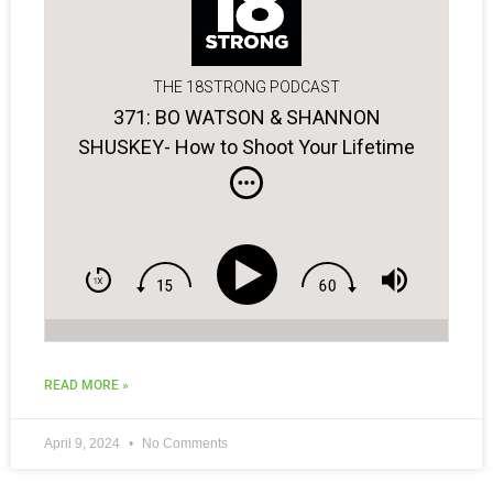
THE 18STRONG PODCAST
371: BO WATSON & SHANNON
SHUSKEY- How to Shoot Your Lifetime
Low Score!
READ MORE »
April 9, 2024
No Comments