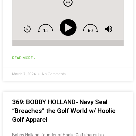
READ MORE »
March 7, 2024
No Comments
369: BOBBY HOLLAND- Navy Seal
“Breaches” the Golf World w/ Hoolie
Golf Apparel
Bobby Holland, founder of Hoolie Golf shares his