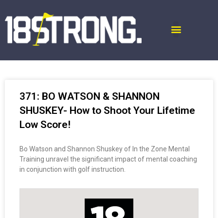
371: BO WATSON & SHANNON
SHUSKEY- How to Shoot Your Lifetime
Low Score!
Bo Watson and Shannon Shuskey of In the Zone Mental
Training unravel the significant impact of mental coaching
in conjunction with golf instruction.