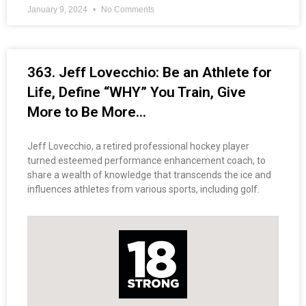
January 9, 2024
No Comments
363. Jeff Lovecchio: Be an Athlete for
Life, Define “WHY” You Train, Give
More to Be More…
Jeff Lovecchio, a retired professional hockey player
turned esteemed performance enhancement coach, to
share a wealth of knowledge that transcends the ice and
influences athletes from various sports, including golf.