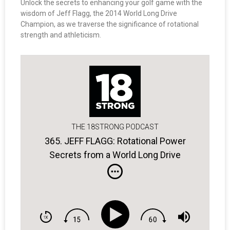
Unlock the secrets to enhancing your golf game with the
wisdom of Jeff Flagg, the 2014 World Long Drive
Champion, as we traverse the significance of rotational
strength and athleticism.
THE 18STRONG PODCAST
365. JEFF FLAGG: Rotational Power
Secrets from a World Long Drive
Champ.