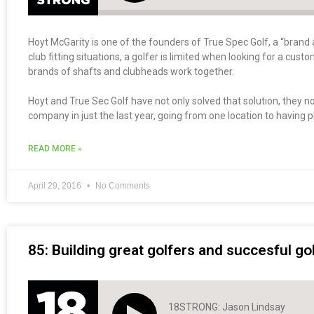
Hoyt McGarity is one of the founders of True Spec Golf, a “brand a
club fitting situations, a golfer is limited when looking for a cus
brands of shafts and clubheads work together.
Hoyt and True Sec Golf have not only solved that solution, they 
company in just the last year, going from one location to having pl
READ MORE »
April 29, 2016
No Comments
85: Building great golfers and succesful g
18STRONG: Jason Lindsay