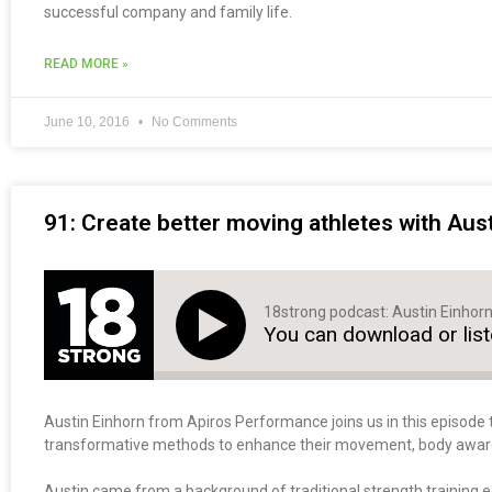
successful company and family life.
READ MORE »
June 10, 2016
No Comments
91: Create better moving athletes with Aus
18strong podcast: Austin Einhor
You can download or lis
Austin Einhorn from Apiros Performance joins us in this episode 
transformative methods to enhance their movement, body awarene
Austin came from a background of traditional strength training 