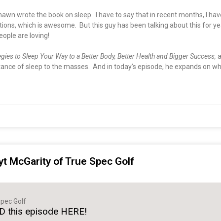
hawn wrote the book on sleep. I have to say that in recent months, I h
s, which is awesome. But this guy has been talking about this for years
eople are loving!
egies to Sleep Your Way to a Better Body, Better Health and Bigger Success,
a
nce of sleep to the masses. And in today’s episode, he expands on why 
yt McGarity of True Spec Golf
pec Golf
 this episode HERE!