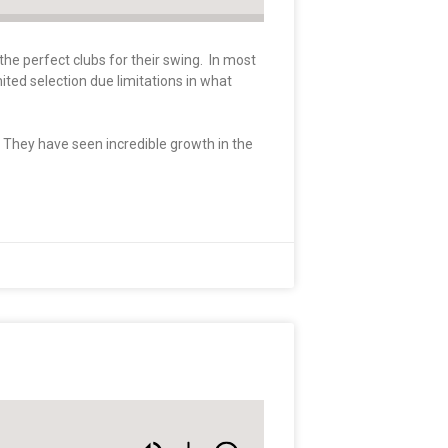
the perfect clubs for their swing. In most
mited selection due limitations in what
. They have seen incredible growth in the