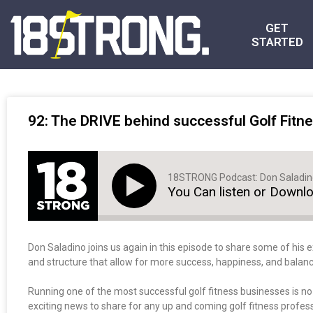
GET
STARTED
92: The DRIVE behind successful Golf Fitne
18STRONG Podcast: Don Saladi
You Can listen or Downl
Don Saladino joins us again in this episode to share some of his e
and structure that allow for more success, happiness, and balanc
Running one of the most successful golf fitness businesses is n
exciting news to share for any up and coming golf fitness professi