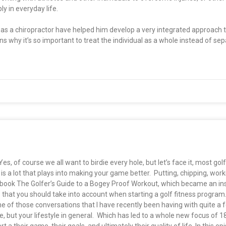
y in everyday life.
ng as a chiropractor have helped him develop a very integrated approach
ins why it’s so important to treat the individual as a whole instead of se
 of course we all want to birdie every hole, but let’s face it, most golfe
is a lot that plays into making your game better. Putting, chipping, work
ook The Golfer’s Guide to a Bogey Proof Workout, which became an ins
 that you should take into account when starting a golf fitness program
 of those conversations that I have recently been having with quite a 
, but your lifestyle in general. Which has led to a whole new focus of 1