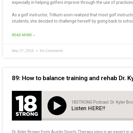
especially in helping golfers improve through the use of practici
As a golf instructor, Trillium soon realized that most golf instru
students, she decided to challenge herself by going back to schoo
READ MORE »
May 27, 2016
No Comments
89: How to balance training and rehab Dr. K
18STRONG Podcast: Dr. Kyler Br
Listen HERE!!
Dr. Kyler Brown from Austin Sports Therapy joins is an expert in w