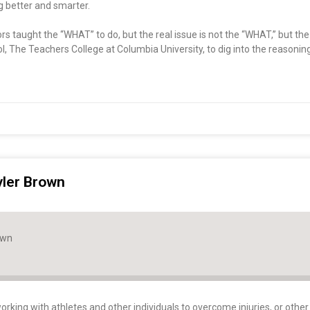
ng better and smarter.
ctors taught the “WHAT” to do, but the real issue is not the “WHAT,” but t
l, The Teachers College at Columbia University, to dig into the reasoni
yler Brown
own
orking with athletes and other individuals to overcome injuries, or other