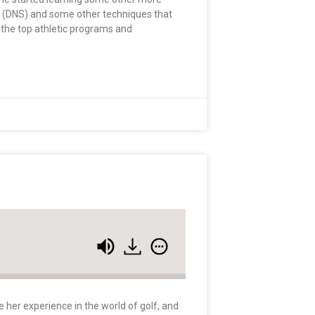
on (DNS) and some other techniques that
 the top athletic programs and
e her experience in the world of golf, and