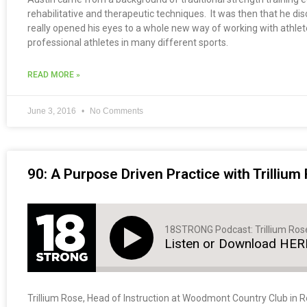
rehabilitative and therapeutic techniques. It was then that he 
really opened his eyes to a whole new way of working with athlet
professional athletes in many different sports.
READ MORE »
June 3, 2016
No Comments
90: A Purpose Driven Practice with Trillium
18STRONG Podcast: Trillium Ros
Listen or Download HER
Trillium Rose, Head of Instruction at Woodmont Country Club in Roc