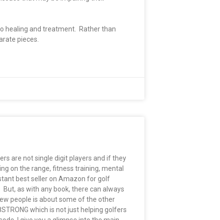
 to healing and treatment. Rather than
parate pieces.
rs are not single digit players and if they
ing on the range, fitness training, mental
tant best seller on Amazon for golf
. But, as with any book, there can always
few people is about some of the other
8STRONG which is not just helping golfers