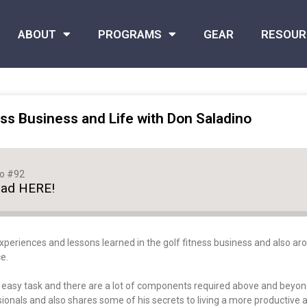
ABOUT
PROGRAMS
GEAR
RESOUR
ss Business and Life with Don Saladino
no #92
oad HERE!
xperiences and lessons learned in the golf fitness business and also arou
e.
o easy task and there are a lot of components required above and beyond
onals and also shares some of his secrets to living a more productive and 