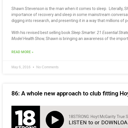
Shawn Stevenson is the man when it comes to sleep. Literally, S
importance of recovery and sleep in some mainstream conversation
digging into research, and presenting it in a way that millions of p
With his revised best selling book
Sleep Smarter: 21 Essential Strat
Model Health Show,
Shawn is bringing an awareness of the importa
READ MORE »
May 6, 2016
No Comments
86: A whole new approach to club fitting Ho
18STRONG: Hoyt McGarity True S
LISTEN to or DOWNLOAD