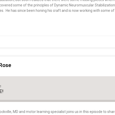
discovered some of the principles of Dynamic Neuromuscular Stabilizati
es. He has since been honing his craft and is now working with some of
 Rose
e
E!
kville, MD and motor learning specialist joins us in this episode to shar