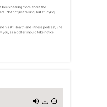
ave been hearing more about the
. Not not just talking, but studying,
nd his #1 Health and Fitness podcast,
The
you, as a golfer should take notice.