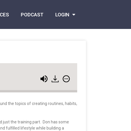
CES
PODCAST
LOGIN
nd the topics of creating routines, habits,
 just the training part. Don has some
fulfilled lifestyle while building a