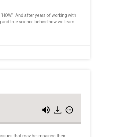
he “HOW.” And after years of working with
ng and true science behind how we learn.
 issues that may be impairing their