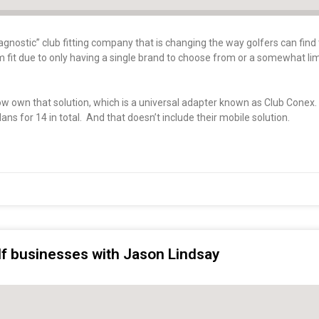
gnostic” club fitting company that is changing the way golfers can find 
tom fit due to only having a single brand to choose from or a somewhat li
now own that solution, which is a universal adapter known as Club Conex
ans for 14 in total. And that doesn’t include their mobile solution.
olf businesses with Jason Lindsay