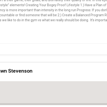
rt a their game, their goals, and ultimately their quality of life. In this e
style” elements! Creating Your Bogey Proof Lifestyle 1.) Have a Plan of
tency is more important than intensity in the long run Progress: If you do
 accountable or find someone that will be 2.) Create a Balanced Program
we like to do in the gym vs what we really should be doing. It’s important
hawn Stevenson