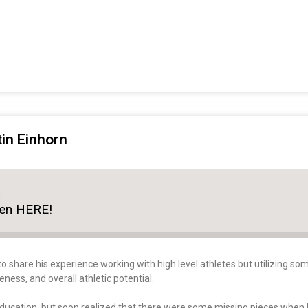
tin Einhorn
n
ten HERE!
to share his experience working with high level athletes but utilizing 
ss, and overall athletic potential.
education, but soon realized that there were some missing pieces when