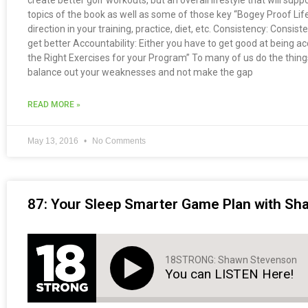
create better golf workouts, but an overall lifestyle that will suppo
topics of the book as well as some of those key “Bogey Proof Life
direction in your training, practice, diet, etc. Consistency: Consis
get better Accountability: Either you have to get good at being
the Right Exercises for your Program” To many of us do the things 
balance out your weaknesses and not make the gap
READ MORE »
May 13, 2016
No Comments
87: Your Sleep Smarter Game Plan with S
18STRONG: Shawn Stevenson
You can LISTEN Here!