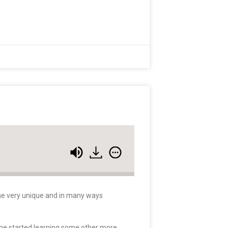
some very unique and in many ways
 he started learning some other more