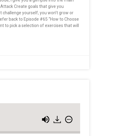
pisode, I give you a glimpse into the main
 Attack Create goals that give you
n’t challenge yourself, you won’t grow or
 Refer back to Episode #65 “How to Choose
 to pick a selection of exercises that will