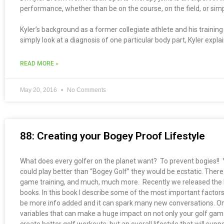
performance, whether than be on the course, on the field, or simpl
Kyler’s background as a former collegiate athlete and his traini
simply look at a diagnosis of one particular body part, Kyler expla
READ MORE »
May 20, 2016
No Comments
88: Creating your Bogey Proof Lifestyle
What does every golfer on the planet want? To prevent bogies!! Yes,
could play better than “Bogey Golf” they would be ecstatic. There 
game training, and much, much more. Recently we released the b
books. In this book I describe some of the most important factors
be more info added and it can spark many new conversations. One
variables that can make a huge impact on not only your golf game