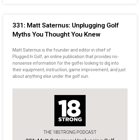
331: Matt Saternus: Unplugging Golf
Myths You Thought You Knew
Matt Saternus is the founder and editor in chief of
Plugged In Golf, an online publication that provides no-
nonsense information for the golfer looking to dig into
their equipment, instruction, game improvement, and just
about anything else under the golf sun.
THE 18STRONG PODCAST