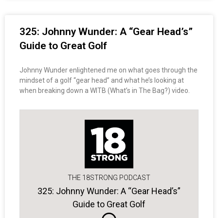
325: Johnny Wunder: A “Gear Head’s”
Guide to Great Golf
Johnny Wunder enlightened me on what goes through the
mindset of a golf “gear head” and what he’s looking at
when breaking down a WITB (What’s in The Bag?) video.
THE 18STRONG PODCAST
325: Johnny Wunder: A “Gear Head’s”
Guide to Great Golf