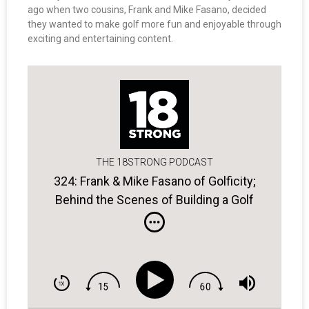
ago when two cousins, Frank and Mike Fasano, decided
they wanted to make golf more fun and enjoyable through
exciting and entertaining content.
THE 18STRONG PODCAST
324: Frank & Mike Fasano of Golficity;
Behind the Scenes of Building a Golf
Entertainment Platform.