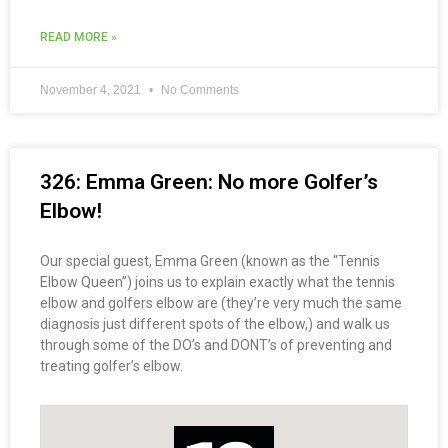
READ MORE »
November 4, 2021
No Comments
326: Emma Green: No more Golfer’s
Elbow!
Our special guest, Emma Green (known as the “Tennis
Elbow Queen”) joins us to explain exactly what the tennis
elbow and golfers elbow are (they’re very much the same
diagnosis just different spots of the elbow,) and walk us
through some of the DO’s and DONT’s of preventing and
treating golfer’s elbow.