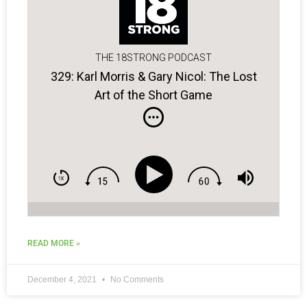
THE 18STRONG PODCAST
329: Karl Morris & Gary Nicol: The Lost
Art of the Short Game
READ MORE »
December 4, 2021
No Comments