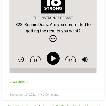
THE 18STRONG PODCAST
323: Ronnie Doss: Are you committed to
getting the results you want?
READ MORE »
September 10, 2021
No Comments