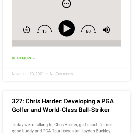
READ MORE »
November 23, 2021
No Comments
327: Chris Harder: Developing a PGA
Golfer and World-Class Ball-Striker
Today we’re talking to, Chris Harder, golf coach for our
good buddy and PGA Tour rising star Hayden Buckley.