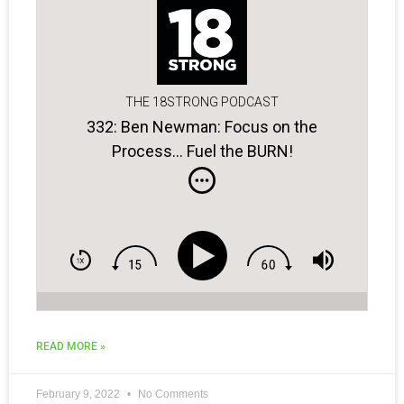
THE 18STRONG PODCAST
332: Ben Newman: Focus on the
Process… Fuel the BURN!
READ MORE »
February 9, 2022
No Comments