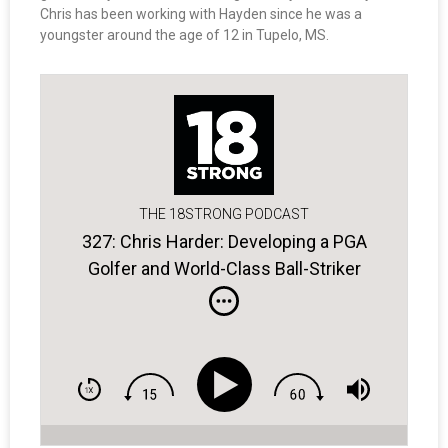
Chris has been working with Hayden since he was a
youngster around the age of 12 in Tupelo, MS.
THE 18STRONG PODCAST
327: Chris Harder: Developing a PGA
Golfer and World-Class Ball-Striker