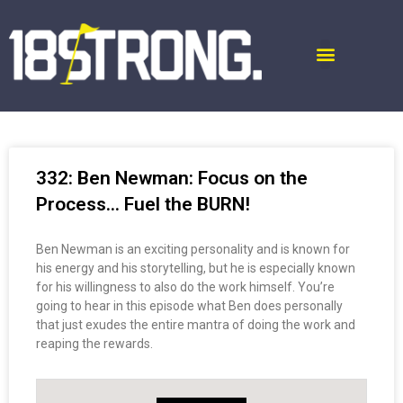
332: Ben Newman: Focus on the
Process… Fuel the BURN!
Ben Newman is an exciting personality and is known for
his energy and his storytelling, but he is especially known
for his willingness to also do the work himself. You’re
going to hear in this episode what Ben does personally
that just exudes the entire mantra of doing the work and
reaping the rewards.