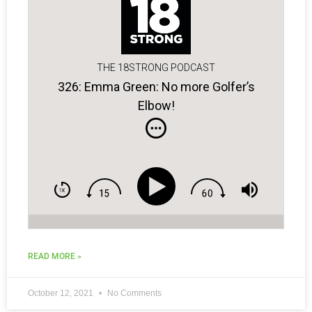
THE 18STRONG PODCAST
326: Emma Green: No more Golfer’s
Elbow!
READ MORE »
October 12, 2021
No Comments