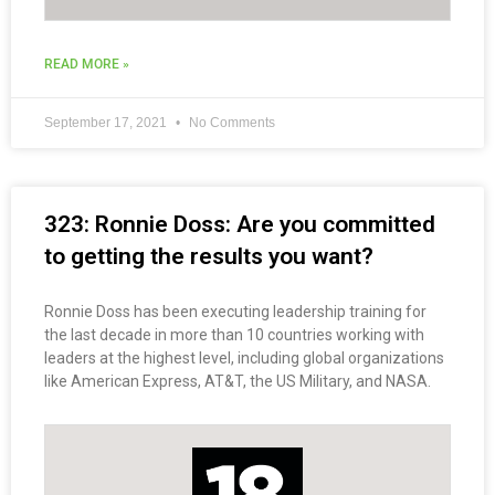
READ MORE »
September 17, 2021
No Comments
323: Ronnie Doss: Are you committed
to getting the results you want?
Ronnie Doss has been executing leadership training for
the last decade in more than 10 countries working with
leaders at the highest level, including global organizations
like American Express, AT&T, the US Military, and NASA.