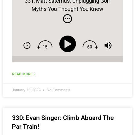
331: Matt Saternus: Unplugging Golf
Myths You Thought You Knew
READ MORE »
January 13, 2022
No Comments
330: Evan Singer: Climb Aboard The
Par Train!