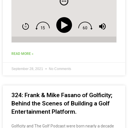
READ MORE »
September 28, 2021
No Comments
324: Frank & Mike Fasano of Golficity;
Behind the Scenes of Building a Golf
Entertainment Platform.
Golficity and The Golf Podcast were born nearly a decade