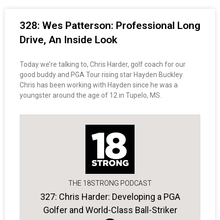
328: Wes Patterson: Professional Long
Drive, An Inside Look
Today we’re talking to, Chris Harder, golf coach for our
good buddy and PGA Tour rising star Hayden Buckley.
Chris has been working with Hayden since he was a
youngster around the age of 12 in Tupelo, MS.
THE 18STRONG PODCAST
327: Chris Harder: Developing a PGA
Golfer and World-Class Ball-Striker