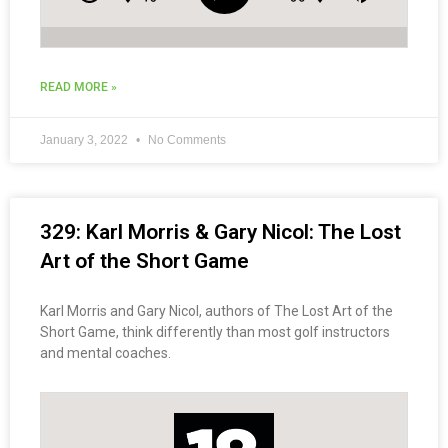
READ MORE »
January 3, 2022
No Comments
329: Karl Morris & Gary Nicol: The Lost
Art of the Short Game
Karl Morris and Gary Nicol, authors of The Lost Art of the
Short Game, think differently than most golf instructors
and mental coaches.