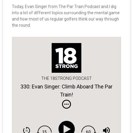
Today, Evan Singer from The Par Train Podcast and I dig
into a lot of different topics surrounding the mental game
and how most of us regular golfers think our way through
the round.
THE 18STRONG PODCAST
330: Evan Singer: Climb Aboard The Par
Train!