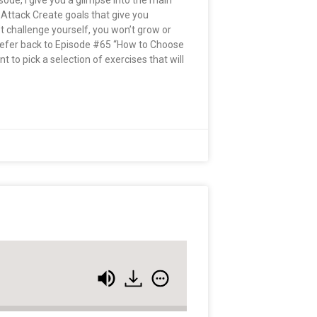
pisode, I give you a glimpse into the main
 Attack Create goals that give you
n’t challenge yourself, you won’t grow or
 Refer back to Episode #65 “How to Choose
 to pick a selection of exercises that will