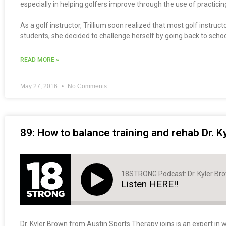
especially in helping golfers improve through the use of practici
As a golf instructor, Trillium soon realized that most golf instru
students, she decided to challenge herself by going back to schoo
READ MORE »
May 27, 2016
No Comments
89: How to balance training and rehab Dr. K
18STRONG Podcast: Dr. Kyler Br
Listen HERE!!
Dr. Kyler Brown from Austin Sports Therapy joins is an expert in w