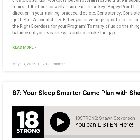
create better golf workouts, but an overall lifestyle that will suppo
topics of the book as well as some of those key “Bogey Proof Life
direction in your training, practice, diet, etc. Consistency: Consis
get better Accountability: Either you have to get good at being
the Right Exercises for your Program” To many of us do the things 
balance out your weaknesses and not make the gap
READ MORE »
May 13, 2016
No Comments
87: Your Sleep Smarter Game Plan with S
18STRONG: Shawn Stevenson
You can LISTEN Here!