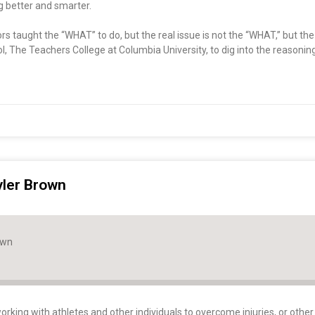
ng better and smarter.
ctors taught the “WHAT” to do, but the real issue is not the “WHAT,” but t
l, The Teachers College at Columbia University, to dig into the reasoni
yler Brown
own
orking with athletes and other individuals to overcome injuries, or other