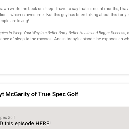
hawn wrote the book on sleep. I have to say that in recent months, I h
s, which is awesome. But this guy has been talking about this for years
eople are loving!
egies to Sleep Your Way to a Better Body, Better Health and Bigger Success,
a
nce of sleep to the masses. And in today’s episode, he expands on why 
yt McGarity of True Spec Golf
pec Golf
 this episode HERE!