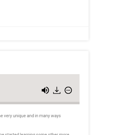
some very unique and in many ways
 he started learning some other more