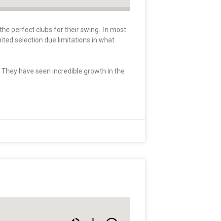
the perfect clubs for their swing. In most
mited selection due limitations in what
. They have seen incredible growth in the