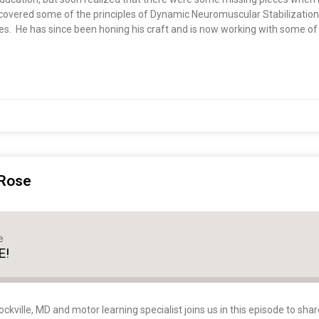
discovered some of the principles of Dynamic Neuromuscular Stabilizati
es. He has since been honing his craft and is now working with some of
 Rose
e
E!
kville, MD and motor learning specialist joins us in this episode to shar