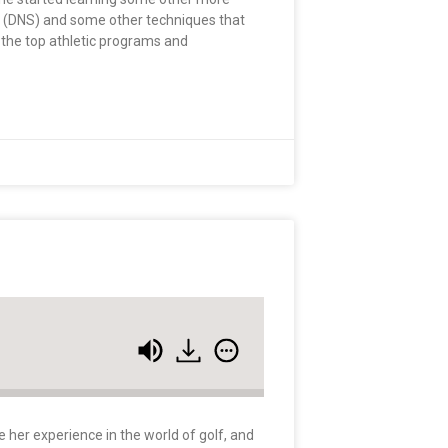
on (DNS) and some other techniques that
 the top athletic programs and
e her experience in the world of golf, and