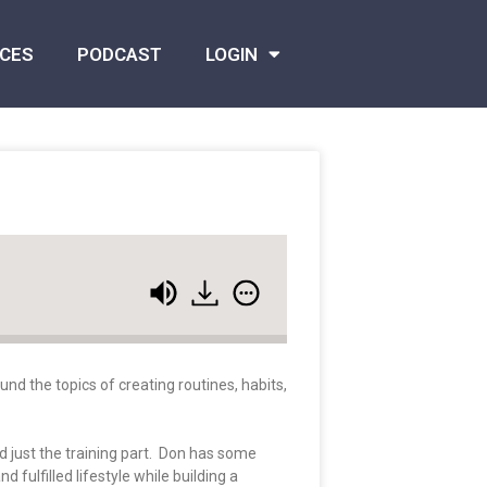
CES
PODCAST
LOGIN
nd the topics of creating routines, habits,
 just the training part. Don has some
fulfilled lifestyle while building a