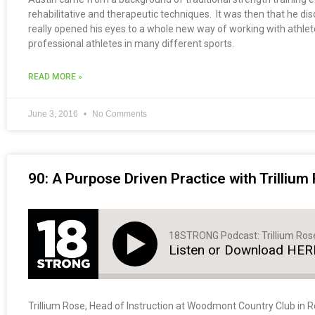
rehabilitative and therapeutic techniques. It was then that he 
really opened his eyes to a whole new way of working with athlet
professional athletes in many different sports.
READ MORE »
June 3, 2016
No Comments
90: A Purpose Driven Practice with Trillium
18STRONG Podcast: Trillium Ros
Listen or Download HER
Trillium Rose, Head of Instruction at Woodmont Country Club in Roc