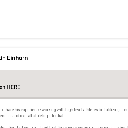
tin Einhorn
n
ten HERE!
to share his experience working with high level athletes but utilizing 
ss, and overall athletic potential.
education, but soon realized that there were some missing pieces when