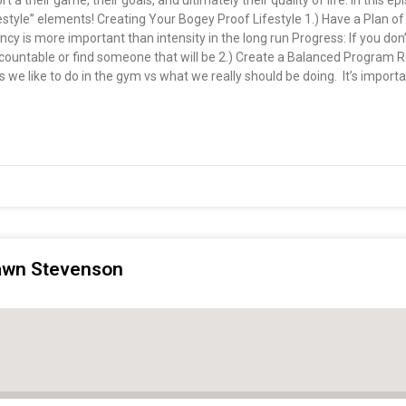
rt a their game, their goals, and ultimately their quality of life. In this e
style” elements! Creating Your Bogey Proof Lifestyle 1.) Have a Plan of
tency is more important than intensity in the long run Progress: If you do
 accountable or find someone that will be 2.) Create a Balanced Program
we like to do in the gym vs what we really should be doing. It’s important
hawn Stevenson