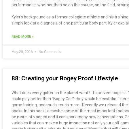
performance, whether than be on the course, on the field, or simpl
Kyler’s background as a former collegiate athlete and his traini
simply look at a diagnosis of one particular body part, Kyler expla
READ MORE »
May 20, 2016
No Comments
88: Creating your Bogey Proof Lifestyle
What does every golfer on the planet want? To prevent bogies!! Yes,
could play better than “Bogey Golf” they would be ecstatic. There 
game training, and much, much more. Recently we released the b
books. In this book I describe some of the most important factors
be more info added and it can spark many new conversations. One
variables that can make a huge impact on not only your golf game