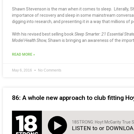
Shawn Stevenson is the man when it comes to sleep. Literally, S
importance of recovery and sleep in some mainstream conversation
digging into research, and presenting it in a way that millions of p
With his revised best selling book
Sleep Smarter: 21 Essential Strat
Model Health Show,
Shawn is bringing an awareness of the importa
READ MORE »
May 6, 2016
No Comments
86: A whole new approach to club fitting Ho
18STRONG: Hoyt McGarity True S
LISTEN to or DOWNLOAD