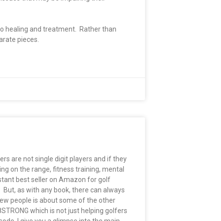
 to healing and treatment. Rather than
parate pieces.
rs are not single digit players and if they
ing on the range, fitness training, mental
tant best seller on Amazon for golf
. But, as with any book, there can always
few people is about some of the other
8STRONG which is not just helping golfers