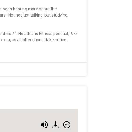
ave been hearing more about the
. Not not just talking, but studying,
nd his #1 Health and Fitness podcast,
The
you, as a golfer should take notice.