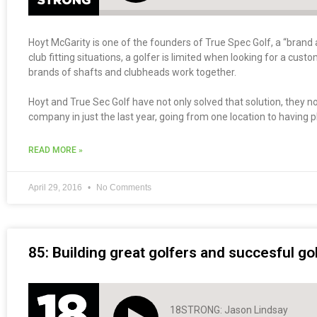
Hoyt McGarity is one of the founders of True Spec Golf, a “brand a
club fitting situations, a golfer is limited when looking for a cus
brands of shafts and clubheads work together.
Hoyt and True Sec Golf have not only solved that solution, they 
company in just the last year, going from one location to having pl
READ MORE »
April 29, 2016
No Comments
85: Building great golfers and succesful g
18STRONG: Jason Lindsay