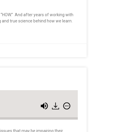
he “HOW.” And after years of working with
ng and true science behind how we learn.
 issues that may be impairing their