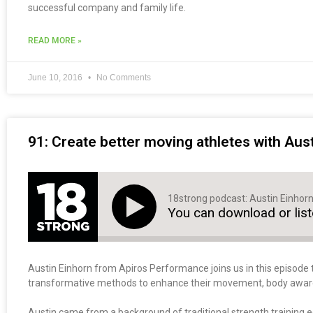
successful company and family life.
READ MORE »
June 10, 2016
No Comments
91: Create better moving athletes with Aus
18strong podcast: Austin Einhor
You can download or lis
Austin Einhorn from Apiros Performance joins us in this episode 
transformative methods to enhance their movement, body awarene
Austin came from a background of traditional strength training 