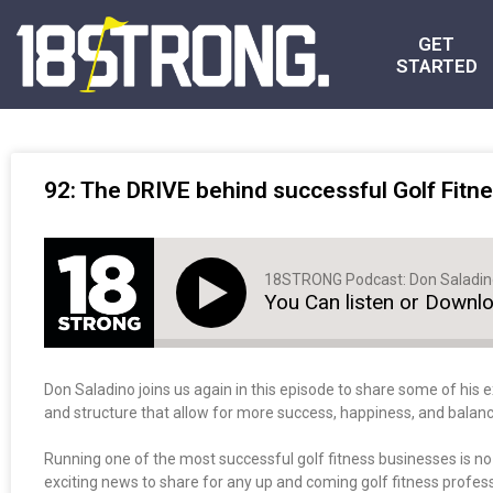
GET
STARTED
92: The DRIVE behind successful Golf Fitne
18STRONG Podcast: Don Saladi
You Can listen or Downl
Don Saladino joins us again in this episode to share some of his e
and structure that allow for more success, happiness, and balanc
Running one of the most successful golf fitness businesses is n
exciting news to share for any up and coming golf fitness professi