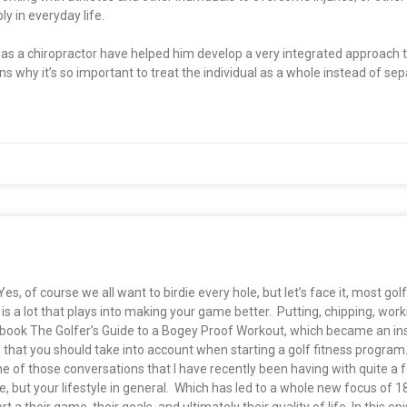
y in everyday life.
ng as a chiropractor have helped him develop a very integrated approach
ins why it’s so important to treat the individual as a whole instead of se
 of course we all want to birdie every hole, but let’s face it, most golfe
is a lot that plays into making your game better. Putting, chipping, work
ook The Golfer’s Guide to a Bogey Proof Workout, which became an ins
 that you should take into account when starting a golf fitness program
 of those conversations that I have recently been having with quite a 
, but your lifestyle in general. Which has led to a whole new focus of 1