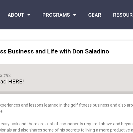
ABOUT
PROGRAMS
GEAR
RESOUR
ss Business and Life with Don Saladino
no #92
oad HERE!
xperiences and lessons learned in the golf fitness business and also arou
e.
o easy task and there are a lot of components required above and beyond
onals and also shares some of his secrets to living a more productive and 