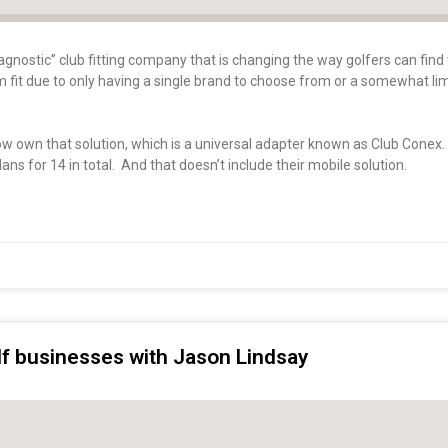
gnostic” club fitting company that is changing the way golfers can find 
tom fit due to only having a single brand to choose from or a somewhat li
now own that solution, which is a universal adapter known as Club Conex
ans for 14 in total. And that doesn’t include their mobile solution.
olf businesses with Jason Lindsay