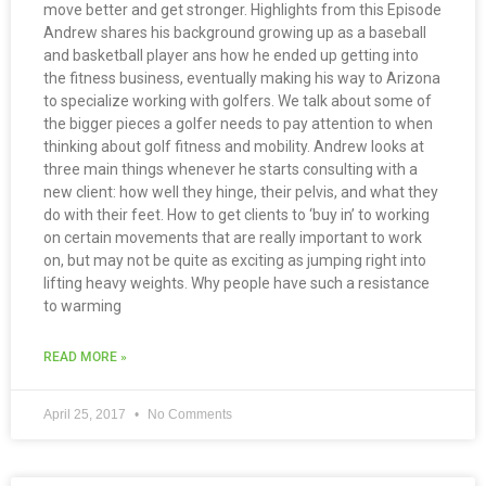
move better and get stronger. Highlights from this Episode
Andrew shares his background growing up as a baseball
and basketball player ans how he ended up getting into
the fitness business, eventually making his way to Arizona
to specialize working with golfers. We talk about some of
the bigger pieces a golfer needs to pay attention to when
thinking about golf fitness and mobility. Andrew looks at
three main things whenever he starts consulting with a
new client: how well they hinge, their pelvis, and what they
do with their feet. How to get clients to ‘buy in’ to working
on certain movements that are really important to work
on, but may not be quite as exciting as jumping right into
lifting heavy weights. Why people have such a resistance
to warming
READ MORE »
April 25, 2017
No Comments