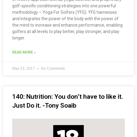
golf-specific conditioning strategies into one powerful
methodology – Yoga For Golfers (YFG). YFG harnesses
and integrates the power of the body with the power of
the mind to increase and enhance performance, enabling
golfers at all levels to play better, play stronger, and play
longer.
READ MORE »
May 23, 2017
No Comments
140: Nutrition: You don’t have to like it.
Just Do it. -Tony Soaib