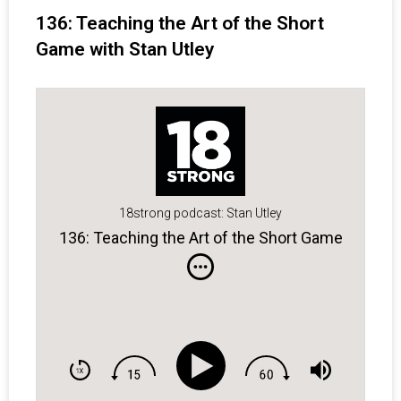
136: Teaching the Art of the Short
Game with Stan Utley
18strong podcast: Stan Utley
136: Teaching the Art of the Short Game