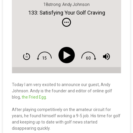
18strong: Andy Johnson
133: Satisfying Your Golf Craving
Today I am very excited to announce our guest, Andy
Johnson. Andy is the founder and editor of online golf
blog,
the Fried Egg
.
After playing competitively on the amateur circuit for
years, he found himself working a 9-5 job. His time for golf
and keeping up to date with golf news started
disappearing quickly.