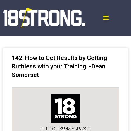
142: How to Get Results by Getting
Ruthless with your Training. -Dean
Somerset
THE 18STRONG PODCAST