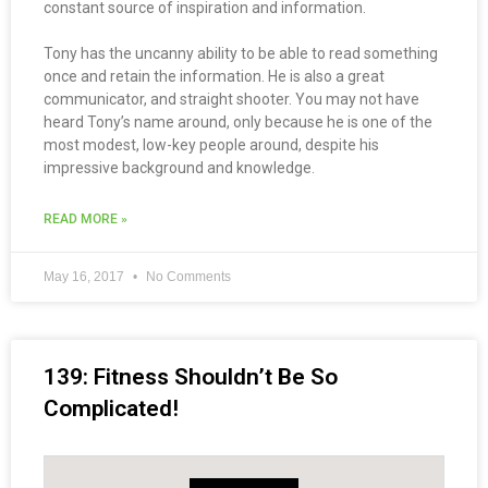
constant source of inspiration and information.
Tony has the uncanny ability to be able to read something
once and retain the information. He is also a great
communicator, and straight shooter. You may not have
heard Tony’s name around, only because he is one of the
most modest, low-key people around, despite his
impressive background and knowledge.
READ MORE »
May 16, 2017
No Comments
139: Fitness Shouldn’t Be So
Complicated!