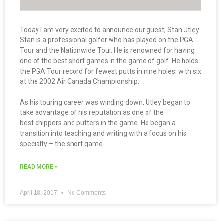
Today I am very excited to announce our guest; Stan Utley.
Stan is a professional golfer who has played on the PGA
Tour and the Nationwide Tour. He is renowned for having
one of the best short games in the game of golf. He holds
the PGA Tour record for fewest putts in nine holes, with six
at the 2002 Air Canada Championship.
As his touring career was winding down, Utley began to
take advantage of his reputation as one of the
best chippers and putters in the game. He began a
transition into teaching and writing with a focus on his
specialty – the short game.
READ MORE »
April 18, 2017
No Comments