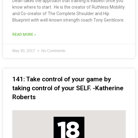
Dean takes the approach that training is easiest once you
know where to start. He is the creator of Ruthless Mobility
and Co-creator of The Complete Shoulder and Hip
Blueprint with well-known strength coach Tony Gentilcore.
READ MORE »
May 30, 2017
No Comments
141: Take control of your game by
taking control of your SELF. -Katherine
Roberts