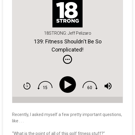
18STRONG: Jeff Pelizaro
139: Fitness Shouldn't Be So
Complicated!
Recently, I asked myself a few pretty important questions,
like . . .
“What is the point of all of this golf fitness stuff?”