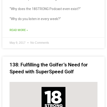
“Why does the 18STRONG Podcast even exist?”
“Why do you listen in every week?”
READ MORE »
May 9, 2017
No Comments
138: Fulfilling the Golfer’s Need for
Speed with SuperSpeed Golf