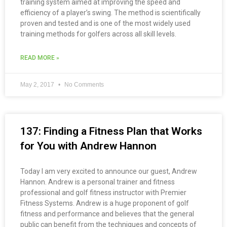
training system aimed at improving the speed and
efficiency of a player’s swing. The method is scientifically
proven and tested and is one of the most widely used
training methods for golfers across all skill levels.
READ MORE »
May 2, 2017
No Comments
137: Finding a Fitness Plan that Works
for You with Andrew Hannon
Today I am very excited to announce our guest, Andrew
Hannon. Andrew is a personal trainer and fitness
professional and golf fitness instructor with Premier
Fitness Systems. Andrew is a huge proponent of golf
fitness and performance and believes that the general
public can benefit from the techniques and concepts of