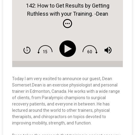
142: How to Get Results by Getting
Ruthless with your Training. -Dean
Somerset
Today I am very excited to announce our guest, Dean
Somerset.
Dean
is an exercise physiologist and personal
trainer in Edmonton, Canada. He works with a wide range
of clients, from Paralympic champions to surgical
recovery patients, and everyone in between. He has
lectured around the world to other trainers, physical
therapists, and chiropractors on topics devoted to
improving mobility, strength, and function.