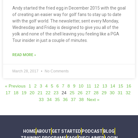
Andy started the fried egg in December 2015 with the goal
of creating an easier way for golf fans to stay up to date
with the golf world. The newsletter, sent every Monday,
Wednesday and Friday is designed to give you all of the
yolk and none of the shell leaving you feeling like a PGA
Tour insider in just a couple of minutes.
READ MORE »
March 28, 2017
No Comments
« Previous
1
2
3
4
5
6
7
8
9
10
11
12
13
14
15
16
17
18
19
20
21
22
23
24
25
26
27
28
29
30
31
32
33
34
35
36
37
38
Next »
HOME
ABOUT
GET STARTED
PODCAST
BLOG