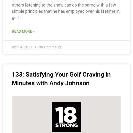
others listening to the show can do the same with a few
simple principles that he has employed over his lifetime in
golf.
READ MORE »
April 4, 2017
No Comments
133: Satisfying Your Golf Craving in
Minutes with Andy Johnson