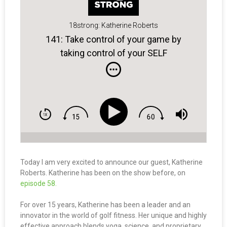
18strong: Katherine Roberts
141: Take control of your game by
taking control of your SELF
Today I am very excited to announce our guest, Katherine
Roberts. Katherine has been on the show before, on
episode 58.
For over 15 years, Katherine has been a leader and an
innovator in the world of golf fitness. Her unique and highly
effective approach blends yoga, science, and proprietary