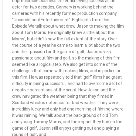
unpredictable business. After achieving success as an
actor for two decades, Connery is working behind the
cameras with his recently formed production company,
“Unconditional Entertainment”. Highlights from this
Episode We talk about what drew Jason to making the film
about Tom Morris. He originally knew a little about the
Morris’, but didn’t know the full extent of the story. Over
the course of a year he came to learn a lot about the two
and their passion for the game of golf. Jason is very
passionate about film and golf, so the making of this film
seemed like a logical step. We also get into some of the
challenges that come with making films, and in particular
this film. He was repeatedly told that ‘golf’ films had great
difficulty in being successful, and had to overcome a lot of
negative perceptions of the script. How Jason and the
crew navigated the weather, being that they filmed in
Scotland which is notorious for bad weather. They were
incredibly lucky and only had one morning of filming where
it was raining. We talk about the background of old Tom
and young Tommy Morris, and the impact they had on the
game of golf. Jason still enjoys getting out and playing a
round of golf, and