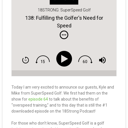
18STRONG: SuperSpeed Golf
138: Fulfilling the Golfer's Need for
Speed
Today I am very excited to announce our guests, Kyle and
Mike from SuperSpeed Golf. We first had them on the
show for
episode 64
to talk about the benefits of
“overspeed training,” and to this day that is still the #1
downloaded episode on the 18Strong Podcast!
For those who don’t know, SuperSpeed Golf is a golf