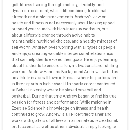
golf fitness training through mobility, flexibility, and
dynamic movement, while still combining traditional
strength and athletic movements. Andrew’s view on
health and fitness is not necessarily about looking ripped
or toned year round with high-intensity workouts, but
about a lifestyle change through active habits,
maintainable nutritional choices, and a healthy mindset of
self-worth. Andrew loves working with all types of people
and enjoys creating valuable interpersonal relationships
that can help clients exceed their goals. He enjoys learning
about his clients to ensure a fun, motivational and fulfilling
workout. Andrew Hannon’s Background Andrew started as
an athlete in a small town in Kansas where he participated
in three sports in high school. His sports career continued
at Baker University where he played baseball and
basketball. During that time Andrew began to find his true
passion for fitness and performance. While majoring in
Exercise Science his knowledge on fitness and health
continued to grow. Andrew is a TPI certified trainer and
works with golfers of all levels from amateur, recreational,
professional, as well as other individuals simply looking to