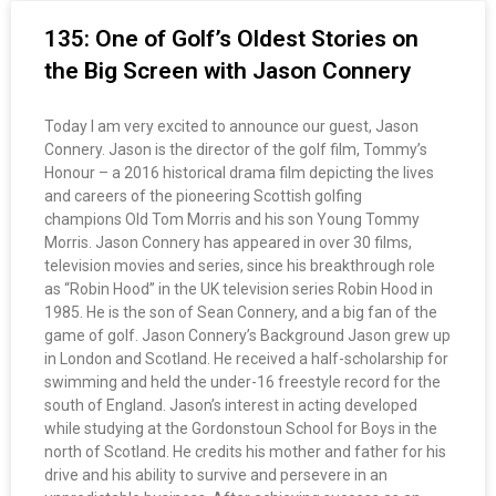
135: One of Golf’s Oldest Stories on
the Big Screen with Jason Connery
Today I am very excited to announce our guest, Jason
Connery. Jason is the director of the golf film, Tommy’s
Honour – a 2016 historical drama film depicting the lives
and careers of the pioneering Scottish golfing
champions Old Tom Morris and his son Young Tommy
Morris. Jason Connery has appeared in over 30 films,
television movies and series, since his breakthrough role
as “Robin Hood” in the UK television series Robin Hood in
1985. He is the son of Sean Connery, and a big fan of the
game of golf. Jason Connery’s Background Jason grew up
in London and Scotland. He received a half-scholarship for
swimming and held the under-16 freestyle record for the
south of England. Jason’s interest in acting developed
while studying at the Gordonstoun School for Boys in the
north of Scotland. He credits his mother and father for his
drive and his ability to survive and persevere in an