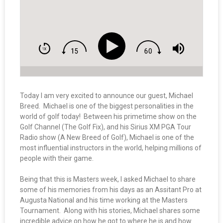
Today I am very excited to announce our guest, Michael
Breed. Michael is one of the biggest personalities in the
world of golf today! Between his primetime show on the
Golf Channel (The Golf Fix), and his Sirius XM PGA Tour
Radio show (A New Breed of Golf), Michael is one of the
most influential instructors in the world, helping millions of
people with their game.
Being that this is Masters week, I asked Michael to share
some of his memories from his days as an Assitant Pro at
Augusta National and his time working at the Masters
Tournament. Along with his stories, Michael shares some
incredible advice on how he got to where he is and how