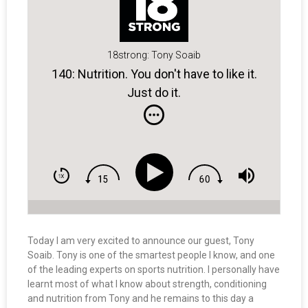
18strong: Tony Soaib
140: Nutrition. You don't have to like it.
Just do it.
Today I am very excited to announce our guest, Tony
Soaib. Tony is one of the smartest people I know, and one
of the leading experts on sports nutrition. I personally have
learnt most of what I know about strength, conditioning
and nutrition from Tony and he remains to this day a