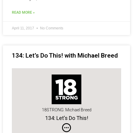
READ MORE »
April 11, 2017
No Comments
134: Let’s Do This! with Michael Breed
18STRONG: Michael Breed
134: Let's Do This!