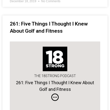
December 18, 2019
No Comments
261: Five Things I Thought I Knew
About Golf and Fitness
THE 18STRONG PODCAST
261: Five Things I Thought I Knew About
Golf and Fitness