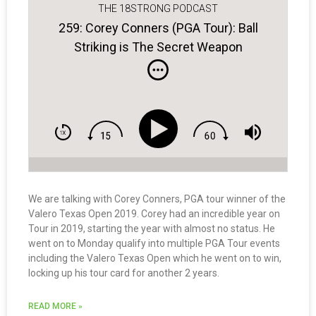
THE 18STRONG PODCAST
259: Corey Conners (PGA Tour): Ball
Striking is The Secret Weapon
We are talking with Corey Conners, PGA tour winner of the
Valero Texas Open 2019. Corey had an incredible year on
Tour in 2019, starting the year with almost no status. He
went on to Monday qualify into multiple PGA Tour events
including the Valero Texas Open which he went on to win,
locking up his tour card for another 2 years.
READ MORE »