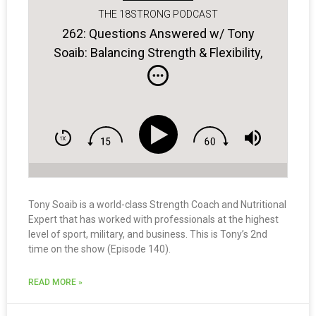
THE 18STRONG PODCAST
262: Questions Answered w/ Tony
Soaib: Balancing Strength & Flexibility,
How Often Should You Be Training &
MORE
Tony Soaib is a world-class Strength Coach and Nutritional
Expert that has worked with professionals at the highest
level of sport, military, and business. This is Tony’s 2nd
time on the show (Episode 140).
READ MORE »