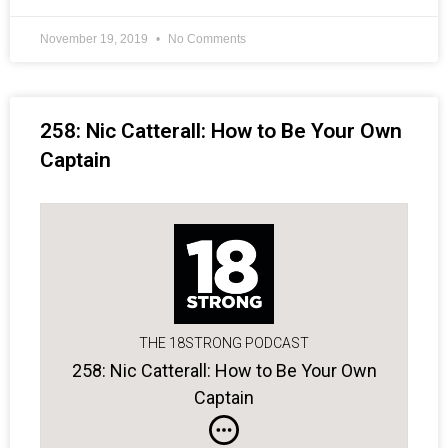
November 19, 2019
No Comments
258: Nic Catterall: How to Be Your Own
Captain
THE 18STRONG PODCAST
258: Nic Catterall: How to Be Your Own
Captain