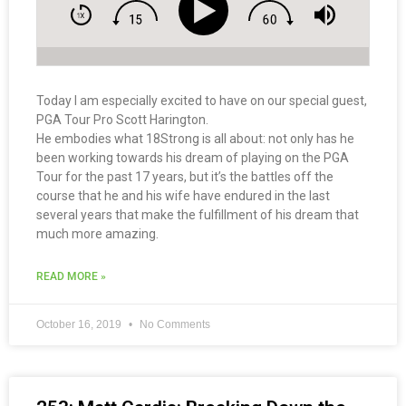
Today I am especially excited to have on our special guest,
PGA Tour Pro Scott Harington.
He embodies what 18Strong is all about: not only has he
been working towards his dream of playing on the PGA
Tour for the past 17 years, but it’s the battles off the
course that he and his wife have endured in the last
several years that make the fulfillment of his dream that
much more amazing.
READ MORE »
October 16, 2019
No Comments