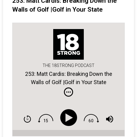
253: Matt Cardis: Breaking Down the
Walls of Golf |Golf in Your State
THE 18STRONG PODCAST
253: Matt Cardis: Breaking Down the
Walls of Golf |Golf in Your State