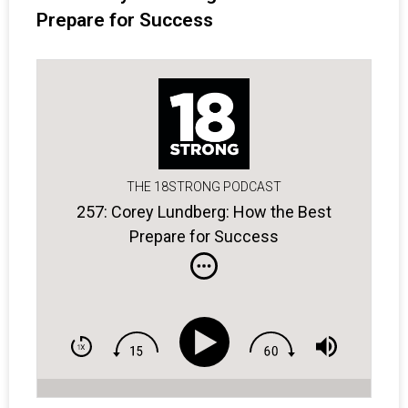
Prepare for Success
THE 18STRONG PODCAST
257: Corey Lundberg: How the Best
Prepare for Success