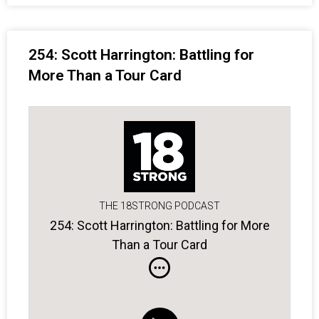
254: Scott Harrington: Battling for
More Than a Tour Card
THE 18STRONG PODCAST
254: Scott Harrington: Battling for More
Than a Tour Card