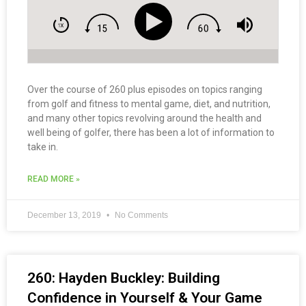
Over the course of 260 plus episodes on topics ranging
from golf and fitness to mental game, diet, and nutrition,
and many other topics revolving around the health and
well being of golfer, there has been a lot of information to
take in.
READ MORE »
December 13, 2019
No Comments
260: Hayden Buckley: Building
Confidence in Yourself & Your Game