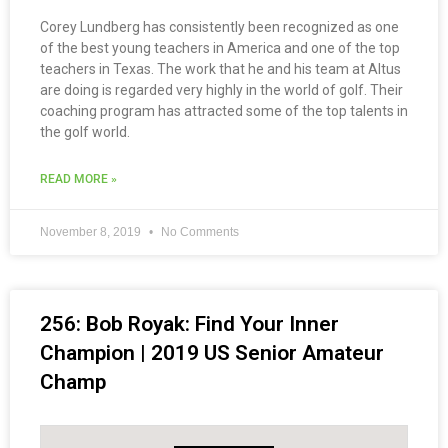
Corey Lundberg has consistently been recognized as one
of the best young teachers in America and one of the top
teachers in Texas. The work that he and his team at Altus
are doing is regarded very highly in the world of golf. Their
coaching program has attracted some of the top talents in
the golf world.
READ MORE »
November 8, 2019
No Comments
256: Bob Royak: Find Your Inner
Champion | 2019 US Senior Amateur
Champ