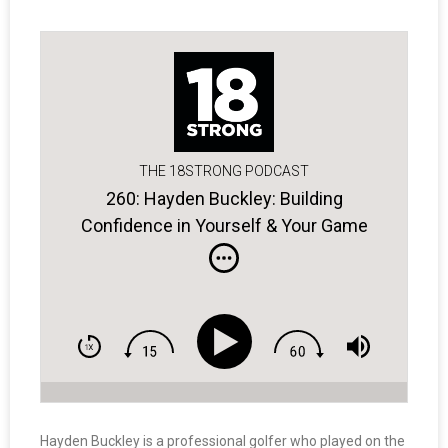
THE 18STRONG PODCAST
260: Hayden Buckley: Building
Confidence in Yourself & Your Game
Hayden Buckley is a professional golfer who played on the