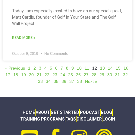
Today I am especially excited to have on our special guest,
Matt Cardis, founder of Golf in Your State and The Golf
Wall Project.
READ MORE »
October 9, 2019
No Comments
« Previous
1
2
3
4
5
6
7
8
9
10
11
12
13
14
15
16
17
18
19
20
21
22
23
24
25
26
27
28
29
30
31
32
33
34
35
36
37
38
Next »
HOME
ABOUT
GET STARTED
PODCAST
BLOG
TRAINING PROGRAMS
FAQS
DISCLAIMER
LOGIN