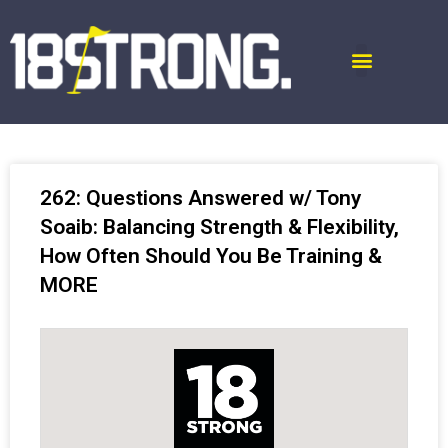
262: Questions Answered w/ Tony
Soaib: Balancing Strength & Flexibility,
How Often Should You Be Training &
MORE