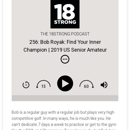
THE 18STRONG PODCAST
256: Bob Royak: Find Your Inner
Champion | 2019 US Senior Amateur
Champ
Bob is a regular guy with a regular job but plays very high
competitive golf. In many ways, he is much like you. He
can’t dedicate 7 days a week to practice or get to the gym