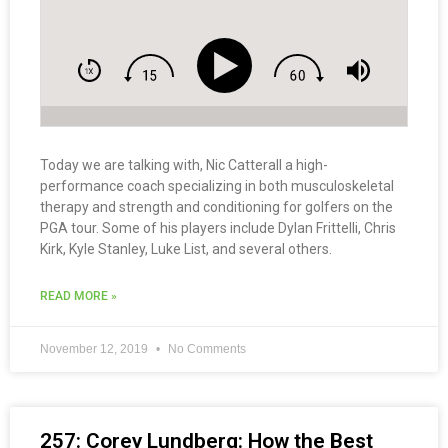
Today we are talking with, Nic Catterall a high-
performance coach specializing in both musculoskeletal
therapy and strength and conditioning for golfers on the
PGA tour. Some of his players include Dylan Frittelli, Chris
Kirk, Kyle Stanley, Luke List, and several others.
READ MORE »
November 12, 2019
No Comments
257: Corey Lundberg: How the Best