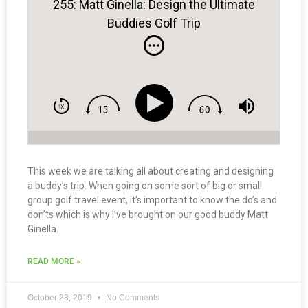
255: Matt Ginella: Design the Ultimate
Buddies Golf Trip
This week we are talking all about creating and designing
a buddy’s trip. When going on some sort of big or small
group golf travel event, it’s important to know the do’s and
don’ts which is why I’ve brought on our good buddy Matt
Ginella.
READ MORE »
October 23, 2019
No Comments