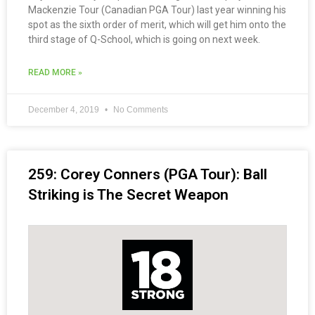
Mackenzie Tour (Canadian PGA Tour) last year winning his
spot as the sixth order of merit, which will get him onto the
third stage of Q-School, which is going on next week.
READ MORE »
December 4, 2019
No Comments
259: Corey Conners (PGA Tour): Ball
Striking is The Secret Weapon