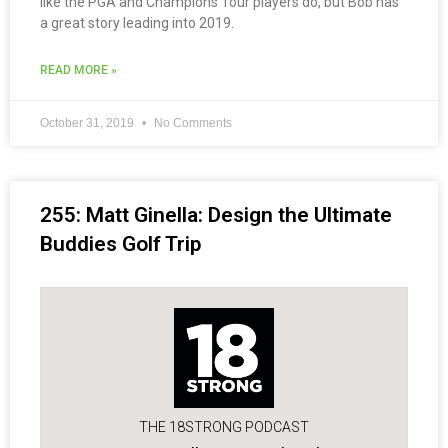
like the PGA and Champions Tour players do, but Bob has
a great story leading into 2019.
READ MORE »
October 31, 2019
No Comments
255: Matt Ginella: Design the Ultimate
Buddies Golf Trip
THE 18STRONG PODCAST