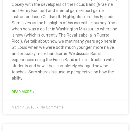
closely with the developers of the Focus Band (Graeme
and Henry Boulton) and mental game/short game
instructor Jason Goldsmith. Highlights from this Episode
Sam gives us the highlights of his incredible journey from
when he was a golfer in Washington Missouri to where he
is now (which is currently The Royal Isabella in Puerto
Rico!). We talk about how we met many years ago here in
St. Louis when we were both much younger, more naive
and probably more handsome. We discuss Sam’s
experiences using the Focus Band in his instruction with
students and how it has completely changed how he
teaches. Sam shares his unique perspective on how the
ability
READ MORE »
March 4, 2016
No Comments