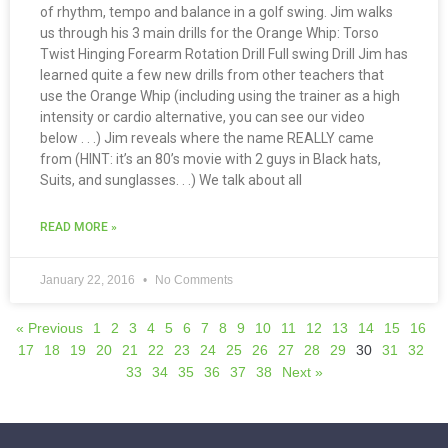
of rhythm, tempo and balance in a golf swing. Jim walks
us through his 3 main drills for the Orange Whip: Torso
Twist Hinging Forearm Rotation Drill Full swing Drill Jim has
learned quite a few new drills from other teachers that
use the Orange Whip (including using the trainer as a high
intensity or cardio alternative, you can see our video
below . . .) Jim reveals where the name REALLY came
from (HINT: it’s an 80’s movie with 2 guys in Black hats,
Suits, and sunglasses. . .) We talk about all
READ MORE »
January 22, 2016
No Comments
« Previous
1
2
3
4
5
6
7
8
9
10
11
12
13
14
15
16
17
18
19
20
21
22
23
24
25
26
27
28
29
30
31
32
33
34
35
36
37
38
Next »