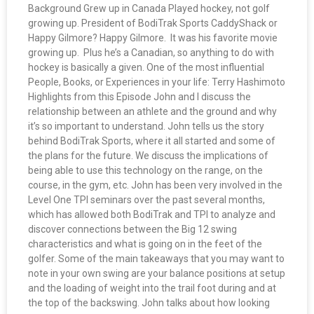
Background Grew up in Canada Played hockey, not golf
growing up. President of BodiTrak Sports CaddyShack or
Happy Gilmore? Happy Gilmore. It was his favorite movie
growing up. Plus he’s a Canadian, so anything to do with
hockey is basically a given. One of the most influential
People, Books, or Experiences in your life: Terry Hashimoto
Highlights from this Episode John and I discuss the
relationship between an athlete and the ground and why
it’s so important to understand. John tells us the story
behind BodiTrak Sports, where it all started and some of
the plans for the future. We discuss the implications of
being able to use this technology on the range, on the
course, in the gym, etc. John has been very involved in the
Level One TPI seminars over the past several months,
which has allowed both BodiTrak and TPI to analyze and
discover connections between the Big 12 swing
characteristics and what is going on in the feet of the
golfer. Some of the main takeaways that you may want to
note in your own swing are your balance positions at setup
and the loading of weight into the trail foot during and at
the top of the backswing. John talks about how looking