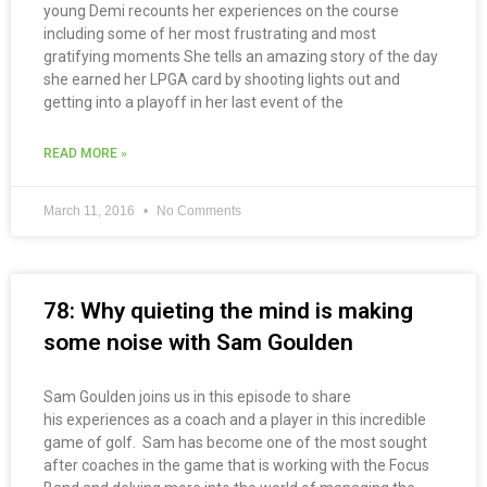
young Demi recounts her experiences on the course
including some of her most frustrating and most
gratifying moments She tells an amazing story of the day
she earned her LPGA card by shooting lights out and
getting into a playoff in her last event of the
READ MORE »
March 11, 2016
No Comments
78: Why quieting the mind is making
some noise with Sam Goulden
Sam Goulden joins us in this episode to share
his experiences as a coach and a player in this incredible
game of golf. Sam has become one of the most sought
after coaches in the game that is working with the Focus