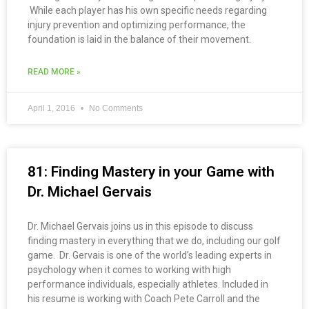
While each player has his own specific needs regarding
injury prevention and optimizing performance, the
foundation is laid in the balance of their movement.
READ MORE »
April 1, 2016
No Comments
81: Finding Mastery in your Game with
Dr. Michael Gervais
Dr. Michael Gervais joins us in this episode to discuss
finding mastery in everything that we do, including our golf
game. Dr. Gervais is one of the world’s leading experts in
psychology when it comes to working with high
performance individuals, especially athletes. Included in
his resume is working with Coach Pete Carroll and the