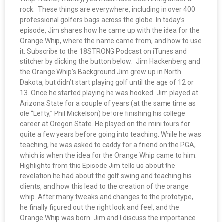
rock. These things are everywhere, including in over 400
professional golfers bags across the globe. In today’s
episode, Jim shares how he came up with the idea for the
Orange Whip, where the name came from, and how to use
it. Subscribe to the 18STRONG Podcast on iTunes and
stitcher by clicking the button below: Jim Hackenberg and
the Orange Whip’s Background Jim grew up in North
Dakota, but didn’t start playing golf until the age of 12 or
13. Once he started playing he was hooked. Jim played at
Arizona State for a couple of years (at the same time as
ole “Lefty,” Phil Mickelson) before finishing his college
career at Oregon State. He played on the mini tours for
quite a few years before going into teaching. While he was
teaching, he was asked to caddy for a friend on the PGA,
which is when the idea for the Orange Whip came to him.
Highlights from this Episode Jim tells us about the
revelation he had about the golf swing and teaching his
clients, and how this lead to the creation of the orange
whip. After many tweaks and changes to the prototype,
he finally figured out the right look and feel, and the
Orange Whip was born. Jim and I discuss the importance