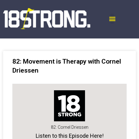
82: Movement is Therapy with Cornel
Driessen
82: Cornel Driessen
Listen to this Episode Here!