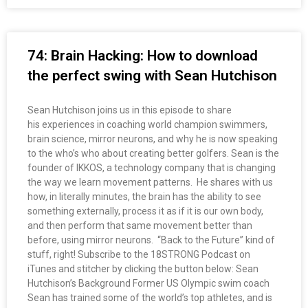
74: Brain Hacking: How to download
the perfect swing with Sean Hutchison
Sean Hutchison joins us in this episode to share
his experiences in coaching world champion swimmers,
brain science, mirror neurons, and why he is now speaking
to the who’s who about creating better golfers. Sean is the
founder of IKKOS, a technology company that is changing
the way we learn movement patterns. He shares with us
how, in literally minutes, the brain has the ability to see
something externally, process it as if it is our own body,
and then perform that same movement better than
before, using mirror neurons. “Back to the Future” kind of
stuff, right! Subscribe to the 18STRONG Podcast on
iTunes and stitcher by clicking the button below: Sean
Hutchison’s Background Former US Olympic swim coach
Sean has trained some of the world’s top athletes, and is