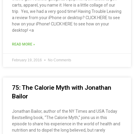
carts, apparel, you name it. Here is a little collage of our
trip. Yes, we had a very good time! Having Trouble Leaving
a review from your iPhone or desktop? CLICK HERE to see
how on your iPhone! CLICK HERE to see how on your
desktop! <a
READ MORE »
February 19, 2016
No Comments
75: The Calorie Myth with Jonathan
Bailor
Jonathan Bailor, author of the NY Times and USA Today
Bestselling book, “The Calorie Myth,” joins us in this
episode to share his experience in the world of health and
nutrition and to dispel the long believed, but rarely