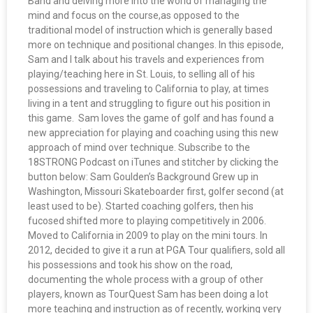
Band and delving more into the world of managing the
mind and focus on the course,as opposed to the
traditional model of instruction which is generally based
more on technique and positional changes. In this episode,
Sam and I talk about his travels and experiences from
playing/teaching here in St. Louis, to selling all of his
possessions and traveling to California to play, at times
living in a tent and struggling to figure out his position in
this game. Sam loves the game of golf and has found a
new appreciation for playing and coaching using this new
approach of mind over technique. Subscribe to the
18STRONG Podcast on iTunes and stitcher by clicking the
button below: Sam Goulden’s Background Grew up in
Washington, Missouri Skateboarder first, golfer second (at
least used to be). Started coaching golfers, then his
fucosed shifted more to playing competitively in 2006.
Moved to California in 2009 to play on the mini tours. In
2012, decided to give it a run at PGA Tour qualifiers, sold all
his possessions and took his show on the road,
documenting the whole process with a group of other
players, known as TourQuest Sam has been doing a lot
more teaching and instruction as of recently, working very