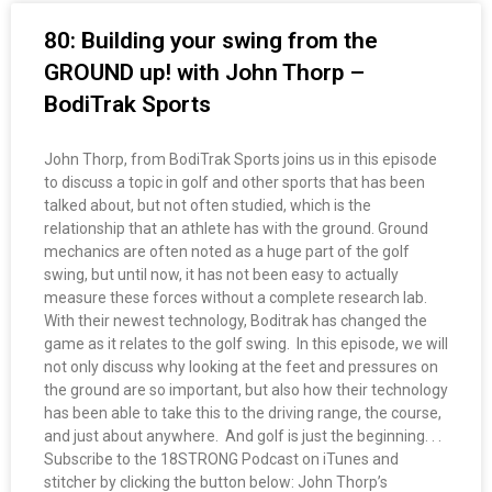
80: Building your swing from the
GROUND up! with John Thorp –
BodiTrak Sports
John Thorp, from BodiTrak Sports joins us in this episode
to discuss a topic in golf and other sports that has been
talked about, but not often studied, which is the
relationship that an athlete has with the ground. Ground
mechanics are often noted as a huge part of the golf
swing, but until now, it has not been easy to actually
measure these forces without a complete research lab.
With their newest technology, Boditrak has changed the
game as it relates to the golf swing. In this episode, we will
not only discuss why looking at the feet and pressures on
the ground are so important, but also how their technology
has been able to take this to the driving range, the course,
and just about anywhere. And golf is just the beginning. . .
Subscribe to the 18STRONG Podcast on iTunes and
stitcher by clicking the button below: John Thorp’s