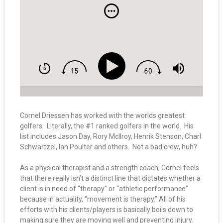
Cornel Driessen has worked with the worlds greatest
golfers. Literally, the #1 ranked golfers in the world. His
list includes Jason Day, Rory McIlroy, Henrik Stenson, Charl
Schwartzel, Ian Poulter and others. Not a bad crew, huh?
As a physical therapist and a strength coach, Cornel feels
that there really isn’t a distinct line that dictates whether a
client is in need of “therapy” or “athletic performance”
because in actuality, “movement is therapy.” All of his
efforts with his clients/players is basically boils down to
making sure they are moving well and preventing injury.