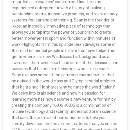
regarded as a coaches’ coach In addition, he is an
experienced entrepreneur with a history of building
outstanding teams, innovative products, and revolutionary
systems for learning and training. Sean is the founder of
Ikkos, an incredibly innovative piece of technology that
allows you to tap into the power of your brain to create
better movement in sport and function within minutes of
work. Highlights from this Episode Sean divulges some of
the most influential people in his life that have helped him
get to where is is now We discuss his background as a
swimmer, then swim coach and some of the decisions and
passions that helped him become a world class coach
Sean explains some of the common characteristics that
he noticed in the world class and Olympic medal athletes
that he trained. He shares why he hates the word “talent”
We delve into brain science and how his passion for
learning more has now become a new venture for him by
creating the company IKKOS IKKOS is a combination of
mobile technology and recently understood brain science
that uses the premise of mirror neurons to help you
literally download the movement patterns that you see on
TV to your brain and body! CaddyShack or Happy Gilmore?