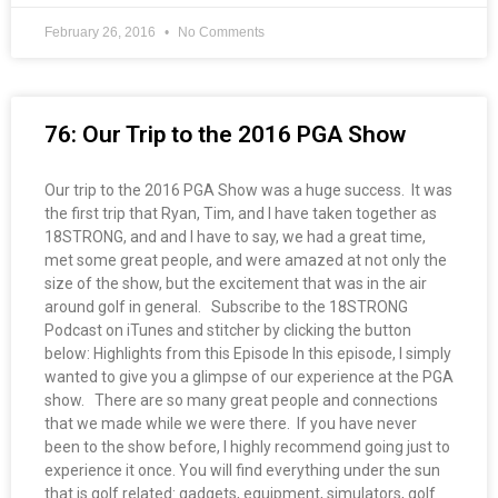
February 26, 2016
No Comments
76: Our Trip to the 2016 PGA Show
Our trip to the 2016 PGA Show was a huge success. It was
the first trip that Ryan, Tim, and I have taken together as
18STRONG, and and I have to say, we had a great time,
met some great people, and were amazed at not only the
size of the show, but the excitement that was in the air
around golf in general. Subscribe to the 18STRONG
Podcast on iTunes and stitcher by clicking the button
below: Highlights from this Episode In this episode, I simply
wanted to give you a glimpse of our experience at the PGA
show. There are so many great people and connections
that we made while we were there. If you have never
been to the show before, I highly recommend going just to
experience it once. You will find everything under the sun
that is golf related: gadgets, equipment, simulators, golf