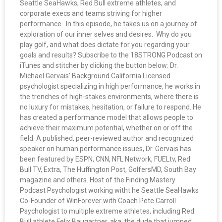
Seattle SeaHawks, Red Bull extreme athletes, and
corporate execs and teams striving for higher
performance. In this episode, he takes us on a journey of
exploration of our inner selves and desires. Why do you
play golf, and what does dictate for you regarding your
goals and results? Subscribe to the 18STRONG Podcast on
iTunes and stitcher by clicking the button below: Dr.
Michael Gervais’ Background California Licensed
psychologist specializing in high performance, he works in
the trenches of high-stakes environments, where there is
no luxury for mistakes, hesitation, or failure to respond. He
has created a performance model that allows people to
achieve their maximum potential, whether on or off the
field. A published, peer-reviewed author and recognized
speaker on human performance issues, Dr. Gervais has
been featured by ESPN, CNN, NFL Network, FUELtv, Red
Bull TV, Extra, The Huffington Post, GolfersMD, South Bay
magazine and others. Host of the Finding Mastery
Podcast Psychologist working witht he Seattle SeaHawks
Co-Founder of WinForever with Coach Pete Carroll
Psychologist to multiple extreme athletes, including Red
Bull athlete Felix Baugartner, aka. the dude that jumped