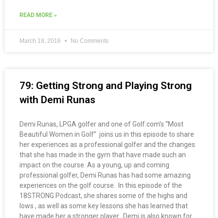
READ MORE »
March 18, 2016
No Comments
79: Getting Strong and Playing Strong
with Demi Runas
Demi Runas, LPGA golfer and one of Golf.com’s “Most
Beautiful Women in Golf” joins us in this episode to share
her experiences as a professional golfer and the changes
that she has made in the gym that have made such an
impact on the course. As a young, up and coming
professional golfer, Demi Runas has had some amazing
experiences on the golf course. In this episode of the
18STRONG Podcast, she shares some of the highs and
lows , as well as some key lessons she has learned that
have made her a stronger player. Demi is also known for