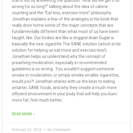
starts out by answering the question “How did we get it so
wrong for so long?” talking about the idea of calorie
counting and the “Eat less, exercise more” philosophy
Jonathan explains a few of the analogies in his book that
really drive home some of the major concepts that are
fundamentally different than what most of us have been
taught, like: Our bodies are like a clogged drain Sugar is
basically the new cigarette The SANE solution (which is his
solution for helping us eat more and exercise less!)
Jonathan helps us understand why the concept of
preaching moderation, especially in recommended
guidelines is so wrong. You wouldn’t suggest someone
smoke in moderation, or simply smoke smaller cigarettes,
would you?! Jonathan shares with us the keys to eating
smarter, SANE foods, and why they create a much more
efficient environment in your body that will help you burn
more fat, feel much better,
READ MORE »
February 12, 2016
No Comments