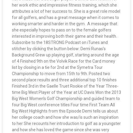
her work ethic and impressive fitness training, which she
attributes a lot of her success to. She is a great role model
for all golfers, and has a great message when it comes to
working smarter and harder in the gym. A message that
she especially hopes to pass on to the female golfers
interested in improving both their game and their health.
Subscribe to the 18STRONG Podcast on iTunes and
stitcher by clicking the button below: Demi Runas’s
Background Grew up playing golf, starting around the age
of 4 Finished 9th on the Volvik Race for the Card money
list by closing in a tie for 2nd at the Symetra Tour
Championship to move from 15th to 9th. Posted two
second place results and three additional top 10 finishes
Finished 3rd in the Gaelle Truet Rookie of the Year Three-
time Big West Player of the Year at UC Davis Won the 2013
Big West Women’s Golf Championship and guided team to
four Big West conference titles Four time First Team All
Big West Highlights from this Episode Demi tells us about
her college coach and how she was/is such an inspiration
to her She recounts her introduction to golf as a youngster
and how she has loved the game since she was very