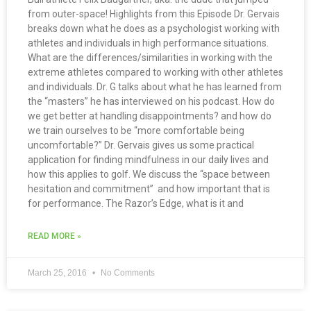
from outer-space! Highlights from this Episode Dr. Gervais
breaks down what he does as a psychologist working with
athletes and individuals in high performance situations.
What are the differences/similarities in working with the
extreme athletes compared to working with other athletes
and individuals. Dr. G talks about what he has learned from
the “masters” he has interviewed on his podcast. How do
we get better at handling disappointments? and how do
we train ourselves to be “more comfortable being
uncomfortable?” Dr. Gervais gives us some practical
application for finding mindfulness in our daily lives and
how this applies to golf. We discuss the “space between
hesitation and commitment” and how important that is
for performance. The Razor’s Edge, what is it and
READ MORE »
March 25, 2016
No Comments