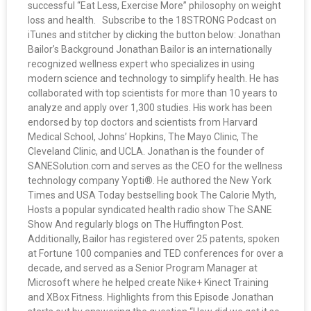
successful “Eat Less, Exercise More” philosophy on weight
loss and health. Subscribe to the 18STRONG Podcast on
iTunes and stitcher by clicking the button below: Jonathan
Bailor’s Background Jonathan Bailor is an internationally
recognized wellness expert who specializes in using
modern science and technology to simplify health. He has
collaborated with top scientists for more than 10 years to
analyze and apply over 1,300 studies. His work has been
endorsed by top doctors and scientists from Harvard
Medical School, Johns’ Hopkins, The Mayo Clinic, The
Cleveland Clinic, and UCLA. Jonathan is the founder of
SANESolution.com and serves as the CEO for the wellness
technology company Yopti®. He authored the New York
Times and USA Today bestselling book The Calorie Myth,
Hosts a popular syndicated health radio show The SANE
Show And regularly blogs on The Huffington Post.
Additionally, Bailor has registered over 25 patents, spoken
at Fortune 100 companies and TED conferences for over a
decade, and served as a Senior Program Manager at
Microsoft where he helped create Nike+ Kinect Training
and XBox Fitness. Highlights from this Episode Jonathan