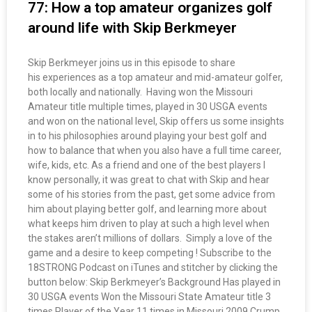
77: How a top amateur organizes golf
around life with Skip Berkmeyer
Skip Berkmeyer joins us in this episode to share
his experiences as a top amateur and mid-amateur golfer,
both locally and nationally. Having won the Missouri
Amateur title multiple times, played in 30 USGA events
and won on the national level, Skip offers us some insights
in to his philosophies around playing your best golf and
how to balance that when you also have a full time career,
wife, kids, etc. As a friend and one of the best players I
know personally, it was great to chat with Skip and hear
some of his stories from the past, get some advice from
him about playing better golf, and learning more about
what keeps him driven to play at such a high level when
the stakes aren’t millions of dollars. Simply a love of the
game and a desire to keep competing ! Subscribe to the
18STRONG Podcast on iTunes and stitcher by clicking the
button below: Skip Berkmeyer’s Background Has played in
30 USGA events Won the Missouri State Amateur title 3
times Player of the Year 11 times in Missouri 2009 Crump