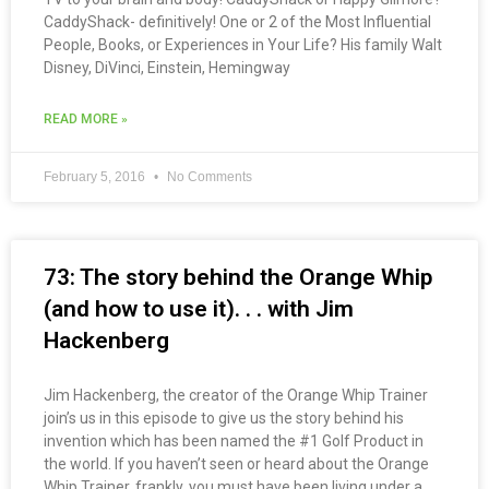
CaddyShack- definitively! One or 2 of the Most Influential
People, Books, or Experiences in Your Life? His family Walt
Disney, DiVinci, Einstein, Hemingway
READ MORE »
February 5, 2016
No Comments
73: The story behind the Orange Whip
(and how to use it). . . with Jim
Hackenberg
Jim Hackenberg, the creator of the Orange Whip Trainer
join’s us in this episode to give us the story behind his
invention which has been named the #1 Golf Product in
the world. If you haven’t seen or heard about the Orange
Whip Trainer, frankly, you must have been living under a