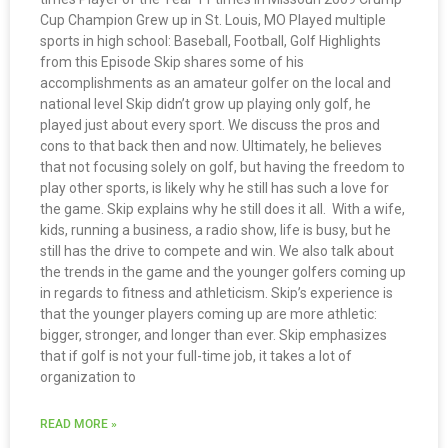
Cup Champion Grew up in St. Louis, MO Played multiple
sports in high school: Baseball, Football, Golf Highlights
from this Episode Skip shares some of his
accomplishments as an amateur golfer on the local and
national level Skip didn’t grow up playing only golf, he
played just about every sport. We discuss the pros and
cons to that back then and now. Ultimately, he believes
that not focusing solely on golf, but having the freedom to
play other sports, is likely why he still has such a love for
the game. Skip explains why he still does it all. With a wife,
kids, running a business, a radio show, life is busy, but he
still has the drive to compete and win. We also talk about
the trends in the game and the younger golfers coming up
in regards to fitness and athleticism. Skip’s experience is
that the younger players coming up are more athletic:
bigger, stronger, and longer than ever. Skip emphasizes
that if golf is not your full-time job, it takes a lot of
organization to
READ MORE »