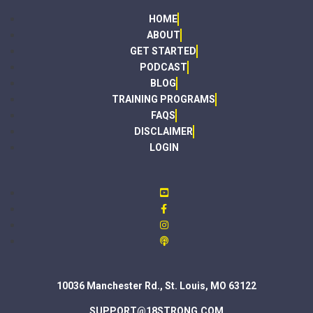
HOME
ABOUT
GET STARTED
PODCAST
BLOG
TRAINING PROGRAMS
FAQS
DISCLAIMER
LOGIN
10036 Manchester Rd., St. Louis, MO 63122
SUPPORT@18STRONG.COM