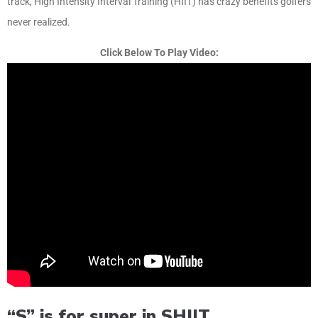
track, High Intensity Interval Training (HIIT) has crazy benefits golfers
never realized.
Click Below To Play Video:
“S” is for super in SHIIT