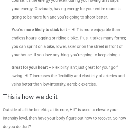
course, it’s the energy you exert during your swing that saps
your energy. Obviously, having energy for your entire round is
going to be more fun and you’re going to shoot better.
You’re more likely to stick to it
– HIIT is more enjoyable than
endless hours jogging or riding a bike. Plus, it takes many forms;
you can sprint on a bike, rower, skier or on the street in front of
your house. If you love anything, you’re going to keep doing it.
Great for your heart
– Flexibility isn’t just great for your golf
swing. HIIT increases the flexibility and elasticity of arteries and
veins better than low-intensity, aerobic exercise.
This is how we do it
Outside of all the benefits, at its core, HIIT is used to elevate your
intensity level, then have your body figure out how to recover. So how
do you do that?