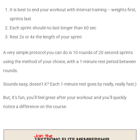
It is best to end your workout with interval training – weights first,
sprints last
Each sprint should no last longer than 60 sec
Rest 2x or 4x the length of your sprint
A very simple protocol you can do is 10 rounds of 20 second sprints
using the method of your choice, with a 1-minute rest period between
rounds.
Sounds easy, doesn’t it? Each 1-minute rest goes by really, really fast:)
But, it’s fun, you’ll feel great after your workout and you’ll quickly
notice a difference on the course.