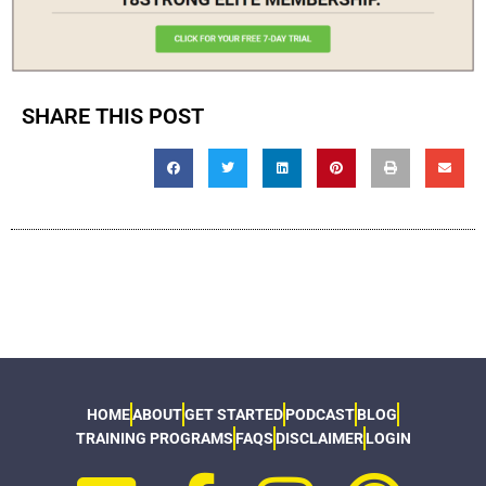
SHARE THIS POST
HOME
ABOUT
GET STARTED
PODCAST
BLOG
TRAINING PROGRAMS
FAQS
DISCLAIMER
LOGIN