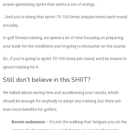
power-generating sprint that exerts a ton of energy…
…And you’re doing that sprint 70-100 times (maybe more) each round
you play.
In golf fitness training, we spend a lot of time focusing on preparing
your body for the conditions you’re going to encounter on the course.
So…if you’re going to sprint 70-100 times per round, we’d be insane to
ignore training for it.
Still don’t believe in this SHIIT?
We talked about saving time and accelerating your results, which
should be enough for anybody to adopt any training, but there are
even more benefits for golfers:
Boosts endurance
– It’s not the walking that fatigues you on the