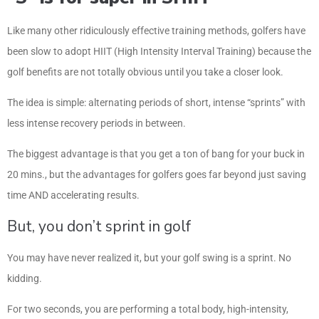
Like many other ridiculously effective training methods, golfers have
been slow to adopt HIIT (High Intensity Interval Training) because the
golf benefits are not totally obvious until you take a closer look.
The idea is simple: alternating periods of short, intense “sprints” with
less intense recovery periods in between.
The biggest advantage is that you get a ton of bang for your buck in
20 mins., but the advantages for golfers goes far beyond just saving
time AND accelerating results.
But, you don’t sprint in golf
You may have never realized it, but your golf swing is a sprint. No
kidding.
For two seconds, you are performing a total body, high-intensity,