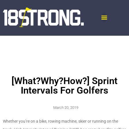
[What?Why?How?] Sprint
Intervals For Golfers
March 20, 2019
Whether you’re on a bike, rowing machine, skier or running on the