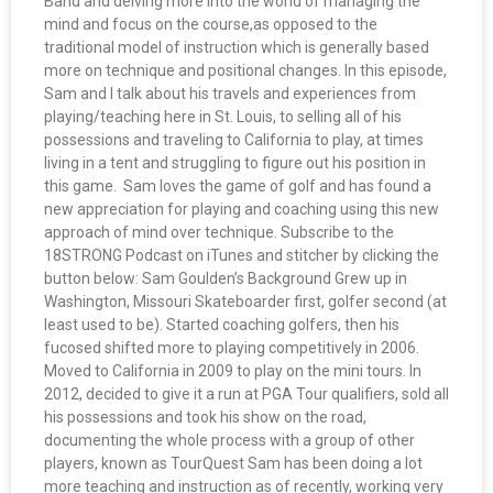
Band and delving more into the world of managing the
mind and focus on the course,as opposed to the
traditional model of instruction which is generally based
more on technique and positional changes. In this episode,
Sam and I talk about his travels and experiences from
playing/teaching here in St. Louis, to selling all of his
possessions and traveling to California to play, at times
living in a tent and struggling to figure out his position in
this game. Sam loves the game of golf and has found a
new appreciation for playing and coaching using this new
approach of mind over technique. Subscribe to the
18STRONG Podcast on iTunes and stitcher by clicking the
button below: Sam Goulden’s Background Grew up in
Washington, Missouri Skateboarder first, golfer second (at
least used to be). Started coaching golfers, then his
fucosed shifted more to playing competitively in 2006.
Moved to California in 2009 to play on the mini tours. In
2012, decided to give it a run at PGA Tour qualifiers, sold all
his possessions and took his show on the road,
documenting the whole process with a group of other
players, known as TourQuest Sam has been doing a lot
more teaching and instruction as of recently, working very