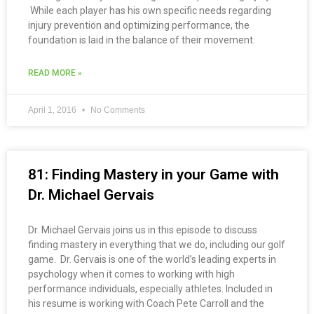
While each player has his own specific needs regarding
injury prevention and optimizing performance, the
foundation is laid in the balance of their movement.
READ MORE »
April 1, 2016
No Comments
81: Finding Mastery in your Game with
Dr. Michael Gervais
Dr. Michael Gervais joins us in this episode to discuss
finding mastery in everything that we do, including our golf
game. Dr. Gervais is one of the world’s leading experts in
psychology when it comes to working with high
performance individuals, especially athletes. Included in
his resume is working with Coach Pete Carroll and the