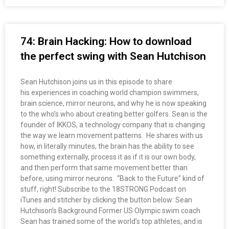
74: Brain Hacking: How to download
the perfect swing with Sean Hutchison
Sean Hutchison joins us in this episode to share
his experiences in coaching world champion swimmers,
brain science, mirror neurons, and why he is now speaking
to the who’s who about creating better golfers. Sean is the
founder of IKKOS, a technology company that is changing
the way we learn movement patterns. He shares with us
how, in literally minutes, the brain has the ability to see
something externally, process it as if it is our own body,
and then perform that same movement better than
before, using mirror neurons. “Back to the Future” kind of
stuff, right! Subscribe to the 18STRONG Podcast on
iTunes and stitcher by clicking the button below: Sean
Hutchison’s Background Former US Olympic swim coach
Sean has trained some of the world’s top athletes, and is