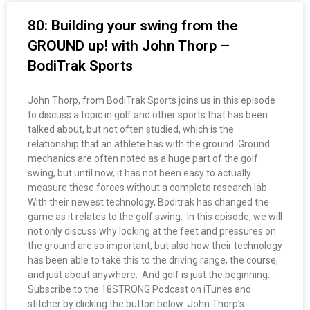
80: Building your swing from the
GROUND up! with John Thorp –
BodiTrak Sports
John Thorp, from BodiTrak Sports joins us in this episode
to discuss a topic in golf and other sports that has been
talked about, but not often studied, which is the
relationship that an athlete has with the ground. Ground
mechanics are often noted as a huge part of the golf
swing, but until now, it has not been easy to actually
measure these forces without a complete research lab.
With their newest technology, Boditrak has changed the
game as it relates to the golf swing. In this episode, we will
not only discuss why looking at the feet and pressures on
the ground are so important, but also how their technology
has been able to take this to the driving range, the course,
and just about anywhere. And golf is just the beginning. . .
Subscribe to the 18STRONG Podcast on iTunes and
stitcher by clicking the button below: John Thorp’s