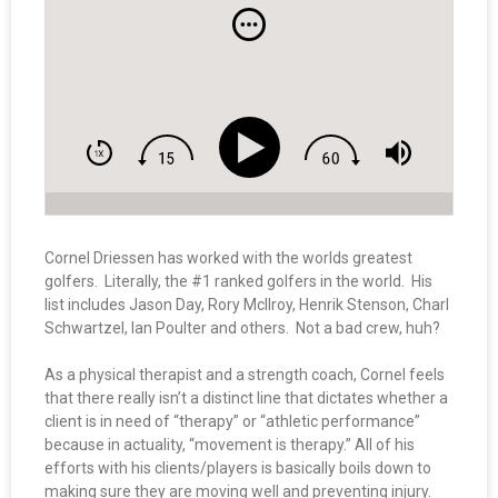
Cornel Driessen has worked with the worlds greatest
golfers. Literally, the #1 ranked golfers in the world. His
list includes Jason Day, Rory McIlroy, Henrik Stenson, Charl
Schwartzel, Ian Poulter and others. Not a bad crew, huh?
As a physical therapist and a strength coach, Cornel feels
that there really isn’t a distinct line that dictates whether a
client is in need of “therapy” or “athletic performance”
because in actuality, “movement is therapy.” All of his
efforts with his clients/players is basically boils down to
making sure they are moving well and preventing injury.