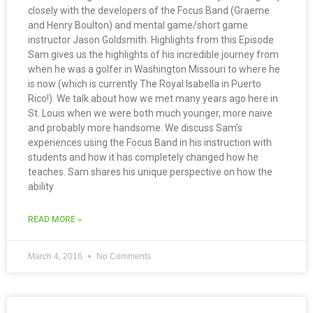
closely with the developers of the Focus Band (Graeme
and Henry Boulton) and mental game/short game
instructor Jason Goldsmith. Highlights from this Episode
Sam gives us the highlights of his incredible journey from
when he was a golfer in Washington Missouri to where he
is now (which is currently The Royal Isabella in Puerto
Rico!). We talk about how we met many years ago here in
St. Louis when we were both much younger, more naive
and probably more handsome. We discuss Sam’s
experiences using the Focus Band in his instruction with
students and how it has completely changed how he
teaches. Sam shares his unique perspective on how the
ability
READ MORE »
March 4, 2016
No Comments