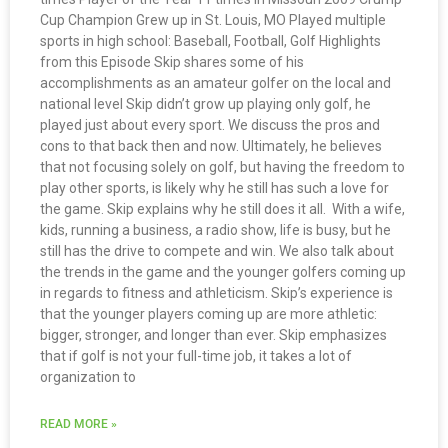
Cup Champion Grew up in St. Louis, MO Played multiple
sports in high school: Baseball, Football, Golf Highlights
from this Episode Skip shares some of his
accomplishments as an amateur golfer on the local and
national level Skip didn’t grow up playing only golf, he
played just about every sport. We discuss the pros and
cons to that back then and now. Ultimately, he believes
that not focusing solely on golf, but having the freedom to
play other sports, is likely why he still has such a love for
the game. Skip explains why he still does it all. With a wife,
kids, running a business, a radio show, life is busy, but he
still has the drive to compete and win. We also talk about
the trends in the game and the younger golfers coming up
in regards to fitness and athleticism. Skip’s experience is
that the younger players coming up are more athletic:
bigger, stronger, and longer than ever. Skip emphasizes
that if golf is not your full-time job, it takes a lot of
organization to
READ MORE »