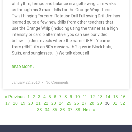
of rhythm, tempo and balance in a golf swing. Jim walks
us through his 3 main drills for the Orange Whip: Torso
Twist Hinging Forearm Rotation Drill Full swing Drill Jim has
learned quite a few new drills from other teachers that
use the Orange Whip (including using the trainer as a high
intensity or cardio alternative, you can see our video
below . . .) Jim reveals where the name REALLY came
from (HINT: it’s an 80’s movie with 2 guys in Black hats,
Suits, and sunglasses. . .) We talk about all
READ MORE »
January 22, 2016
No Comments
« Previous
1
2
3
4
5
6
7
8
9
10
11
12
13
14
15
16
17
18
19
20
21
22
23
24
25
26
27
28
29
30
31
32
33
34
35
36
37
38
Next »