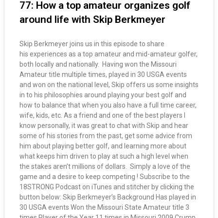
77: How a top amateur organizes golf
around life with Skip Berkmeyer
Skip Berkmeyer joins us in this episode to share
his experiences as a top amateur and mid-amateur golfer,
both locally and nationally. Having won the Missouri
Amateur title multiple times, played in 30 USGA events
and won on the national level, Skip offers us some insights
in to his philosophies around playing your best golf and
how to balance that when you also have a full time career,
wife, kids, etc. As a friend and one of the best players I
know personally, it was great to chat with Skip and hear
some of his stories from the past, get some advice from
him about playing better golf, and learning more about
what keeps him driven to play at such a high level when
the stakes aren’t millions of dollars. Simply a love of the
game and a desire to keep competing ! Subscribe to the
18STRONG Podcast on iTunes and stitcher by clicking the
button below: Skip Berkmeyer’s Background Has played in
30 USGA events Won the Missouri State Amateur title 3
times Player of the Year 11 times in Missouri 2009 Crump