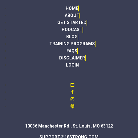
HOME
ABOUT
GET STARTED
PODCAST
BLOG
TRAINING PROGRAMS
FAQS
DISCLAIMER
LOGIN
10036 Manchester Rd., St. Louis, MO 63122
SUPPORT@18STRONG.COM