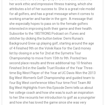
her work ethic and impressive fitness training, which she
attributes a lot of her success to. She is a great role model
for all golfers, and has a great message when it comes to
working smarter and harder in the gym. A message that
she especially hopes to pass on to the female golfers
interested in improving both their game and their health.
Subscribe to the 18STRONG Podcast on iTunes and
stitcher by clicking the button below: Demi Runas’s
Background Grew up playing golf, starting around the age
of 4 Finished 9th on the Volvik Race for the Card money
list by closing in a tie for 2nd at the Symetra Tour
Championship to move from 15th to 9th. Posted two
second place results and three additional top 10 finishes
Finished 3rd in the Gaelle Truet Rookie of the Year Three-
time Big West Player of the Year at UC Davis Won the 2013
Big West Women’s Golf Championship and guided team to
four Big West conference titles Four time First Team All
Big West Highlights from this Episode Demi tells us about
her college coach and how she was/is such an inspiration
to her She recounts her introduction to golf as a youngster
and how she has loved the game since she was very