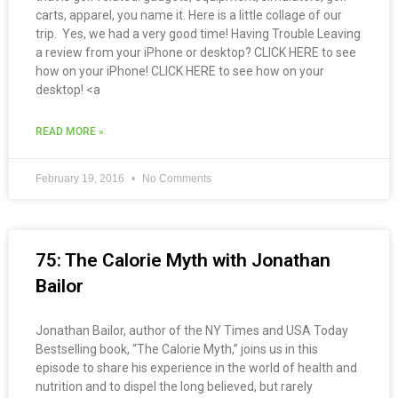
carts, apparel, you name it. Here is a little collage of our
trip. Yes, we had a very good time! Having Trouble Leaving
a review from your iPhone or desktop? CLICK HERE to see
how on your iPhone! CLICK HERE to see how on your
desktop! <a
READ MORE »
February 19, 2016
No Comments
75: The Calorie Myth with Jonathan
Bailor
Jonathan Bailor, author of the NY Times and USA Today
Bestselling book, “The Calorie Myth,” joins us in this
episode to share his experience in the world of health and
nutrition and to dispel the long believed, but rarely