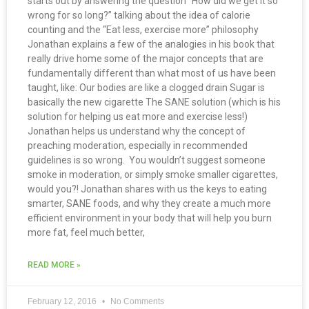
starts out by answering the question “How did we get it so
wrong for so long?” talking about the idea of calorie
counting and the “Eat less, exercise more” philosophy
Jonathan explains a few of the analogies in his book that
really drive home some of the major concepts that are
fundamentally different than what most of us have been
taught, like: Our bodies are like a clogged drain Sugar is
basically the new cigarette The SANE solution (which is his
solution for helping us eat more and exercise less!)
Jonathan helps us understand why the concept of
preaching moderation, especially in recommended
guidelines is so wrong. You wouldn’t suggest someone
smoke in moderation, or simply smoke smaller cigarettes,
would you?! Jonathan shares with us the keys to eating
smarter, SANE foods, and why they create a much more
efficient environment in your body that will help you burn
more fat, feel much better,
READ MORE »
February 12, 2016
No Comments