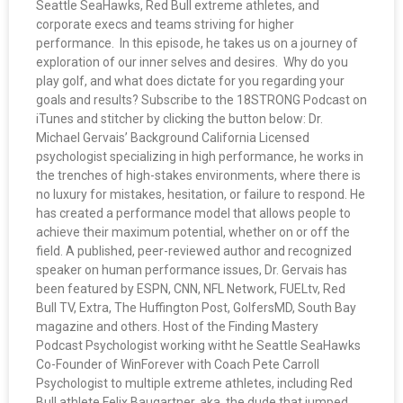
Seattle SeaHawks, Red Bull extreme athletes, and
corporate execs and teams striving for higher
performance. In this episode, he takes us on a journey of
exploration of our inner selves and desires. Why do you
play golf, and what does dictate for you regarding your
goals and results? Subscribe to the 18STRONG Podcast on
iTunes and stitcher by clicking the button below: Dr.
Michael Gervais’ Background California Licensed
psychologist specializing in high performance, he works in
the trenches of high-stakes environments, where there is
no luxury for mistakes, hesitation, or failure to respond. He
has created a performance model that allows people to
achieve their maximum potential, whether on or off the
field. A published, peer-reviewed author and recognized
speaker on human performance issues, Dr. Gervais has
been featured by ESPN, CNN, NFL Network, FUELtv, Red
Bull TV, Extra, The Huffington Post, GolfersMD, South Bay
magazine and others. Host of the Finding Mastery
Podcast Psychologist working witht he Seattle SeaHawks
Co-Founder of WinForever with Coach Pete Carroll
Psychologist to multiple extreme athletes, including Red
Bull athlete Felix Baugartner, aka. the dude that jumped