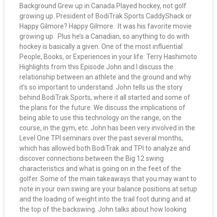
Background Grew up in Canada Played hockey, not golf
growing up. President of BodiTrak Sports CaddyShack or
Happy Gilmore? Happy Gilmore. It was his favorite movie
growing up. Plus he’s a Canadian, so anything to do with
hockey is basically a given. One of the most influential
People, Books, or Experiences in your life: Terry Hashimoto
Highlights from this Episode John and I discuss the
relationship between an athlete and the ground and why
it’s so important to understand. John tells us the story
behind BodiTrak Sports, where it all started and some of
the plans for the future. We discuss the implications of
being able to use this technology on the range, on the
course, in the gym, etc. John has been very involved in the
Level One TPI seminars over the past several months,
which has allowed both BodiTrak and TPI to analyze and
discover connections between the Big 12 swing
characteristics and what is going on in the feet of the
golfer. Some of the main takeaways that you may want to
note in your own swing are your balance positions at setup
and the loading of weight into the trail foot during and at
the top of the backswing. John talks about how looking