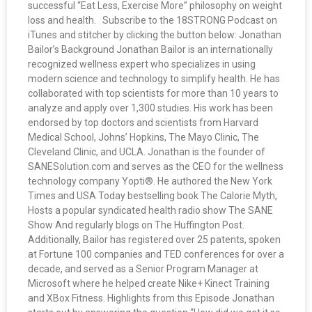
successful “Eat Less, Exercise More” philosophy on weight
loss and health. Subscribe to the 18STRONG Podcast on
iTunes and stitcher by clicking the button below: Jonathan
Bailor’s Background Jonathan Bailor is an internationally
recognized wellness expert who specializes in using
modern science and technology to simplify health. He has
collaborated with top scientists for more than 10 years to
analyze and apply over 1,300 studies. His work has been
endorsed by top doctors and scientists from Harvard
Medical School, Johns’ Hopkins, The Mayo Clinic, The
Cleveland Clinic, and UCLA. Jonathan is the founder of
SANESolution.com and serves as the CEO for the wellness
technology company Yopti®. He authored the New York
Times and USA Today bestselling book The Calorie Myth,
Hosts a popular syndicated health radio show The SANE
Show And regularly blogs on The Huffington Post.
Additionally, Bailor has registered over 25 patents, spoken
at Fortune 100 companies and TED conferences for over a
decade, and served as a Senior Program Manager at
Microsoft where he helped create Nike+ Kinect Training
and XBox Fitness. Highlights from this Episode Jonathan