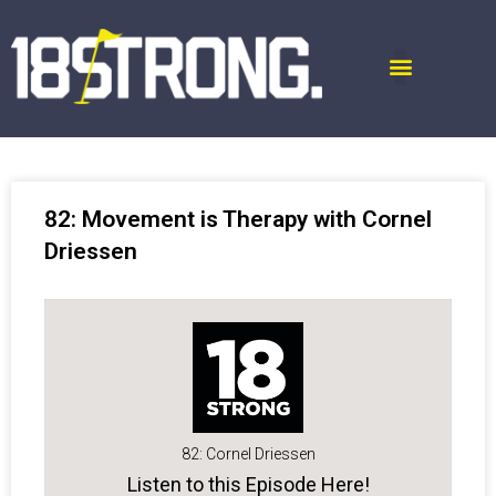
82: Movement is Therapy with Cornel
Driessen
82: Cornel Driessen
Listen to this Episode Here!