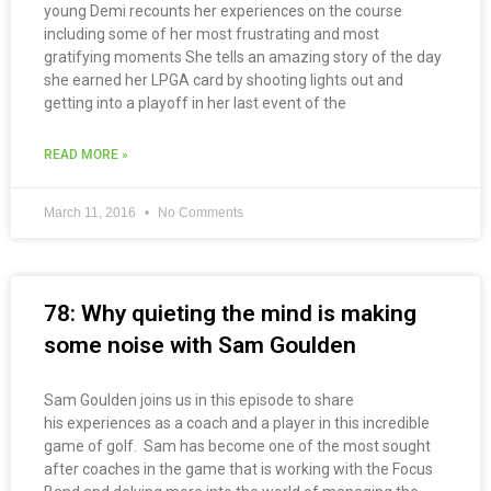
young Demi recounts her experiences on the course
including some of her most frustrating and most
gratifying moments She tells an amazing story of the day
she earned her LPGA card by shooting lights out and
getting into a playoff in her last event of the
READ MORE »
March 11, 2016
No Comments
78: Why quieting the mind is making
some noise with Sam Goulden
Sam Goulden joins us in this episode to share
his experiences as a coach and a player in this incredible
game of golf. Sam has become one of the most sought
after coaches in the game that is working with the Focus