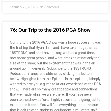
February 26, 2016
No Comments
76: Our Trip to the 2016 PGA Show
Our trip to the 2016 PGA Show was a huge success. It was
the first trip that Ryan, Tim, and I have taken together as
18STRONG, and and I have to say, we had a great time,
met some great people, and were amazed at not only the
size of the show, but the excitement that was in the air
around golf in general. Subscribe to the 18STRONG
Podcast on iTunes and stitcher by clicking the button
below: Highlights from this Episode In this episode, I simply
wanted to give you a glimpse of our experience at the PGA
show. There are so many great people and connections
that we made while we were there. If you have never
been to the show before, I highly recommend going just to
experience it once. You will find everything under the sun
that is golf related: gadgets, equipment, simulators, golf