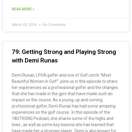
READ MORE »
March 18, 2016
No Comments
79: Getting Strong and Playing Strong
with Demi Runas
Demi Runas, LPGA golfer and one of Golf.com’s “Most
Beautiful Women in Golf” joins us in this episode to share
her experiences as a professional golfer and the changes
that she has made in the gym that have made such an
impact on the course. As a young, up and coming
professional golfer, Demi Runas has had some amazing
experiences on the golf course. In this episode of the
18STRONG Podcast, she shares some of the highs and
lows , as well as some key lessons she has learned that
have made her a stronger player. Demi is also known for