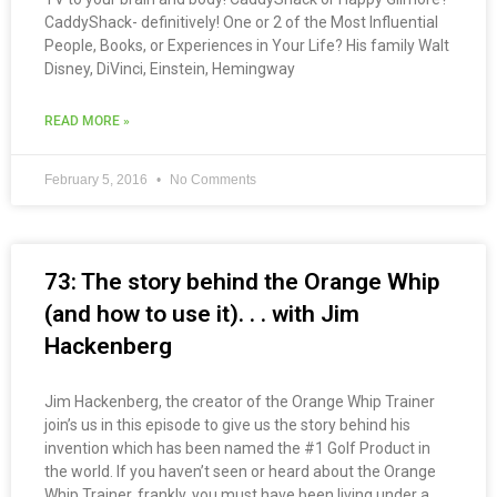
CaddyShack- definitively! One or 2 of the Most Influential
People, Books, or Experiences in Your Life? His family Walt
Disney, DiVinci, Einstein, Hemingway
READ MORE »
February 5, 2016
No Comments
73: The story behind the Orange Whip
(and how to use it). . . with Jim
Hackenberg
Jim Hackenberg, the creator of the Orange Whip Trainer
join’s us in this episode to give us the story behind his
invention which has been named the #1 Golf Product in
the world. If you haven’t seen or heard about the Orange
Whip Trainer, frankly, you must have been living under a