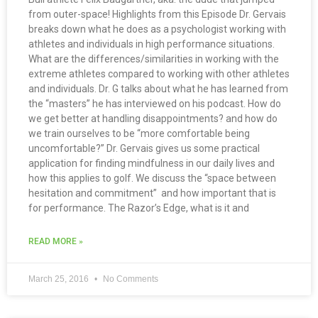
from outer-space! Highlights from this Episode Dr. Gervais
breaks down what he does as a psychologist working with
athletes and individuals in high performance situations.
What are the differences/similarities in working with the
extreme athletes compared to working with other athletes
and individuals. Dr. G talks about what he has learned from
the “masters” he has interviewed on his podcast. How do
we get better at handling disappointments? and how do
we train ourselves to be “more comfortable being
uncomfortable?” Dr. Gervais gives us some practical
application for finding mindfulness in our daily lives and
how this applies to golf. We discuss the “space between
hesitation and commitment” and how important that is
for performance. The Razor’s Edge, what is it and
READ MORE »
March 25, 2016
No Comments