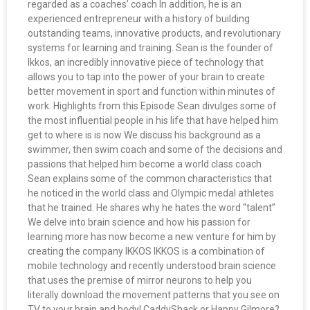
regarded as a coaches’ coach In addition, he is an
experienced entrepreneur with a history of building
outstanding teams, innovative products, and revolutionary
systems for learning and training. Sean is the founder of
Ikkos, an incredibly innovative piece of technology that
allows you to tap into the power of your brain to create
better movement in sport and function within minutes of
work. Highlights from this Episode Sean divulges some of
the most influential people in his life that have helped him
get to where is is now We discuss his background as a
swimmer, then swim coach and some of the decisions and
passions that helped him become a world class coach
Sean explains some of the common characteristics that
he noticed in the world class and Olympic medal athletes
that he trained. He shares why he hates the word “talent”
We delve into brain science and how his passion for
learning more has now become a new venture for him by
creating the company IKKOS IKKOS is a combination of
mobile technology and recently understood brain science
that uses the premise of mirror neurons to help you
literally download the movement patterns that you see on
TV to your brain and body! CaddyShack or Happy Gilmore?