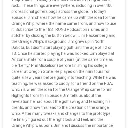
rock. These things are everywhere, including in over 400
professional golfers bags across the globe. In today’s
episode, Jim shares how he came up with the idea for the
Orange Whip, where the name came from, and how to use
it. Subscribe to the 18STRONG Podcast on iTunes and
stitcher by clicking the button below: Jim Hackenberg and
the Orange Whip’s Background Jim grew up in North
Dakota, but didn’t start playing golf until the age of 12 or
13. Once he started playing he was hooked. Jim played at
Arizona State for a couple of years (at the same time as
ole “Lefty,” Phil Mickelson) before finishing his college
career at Oregon State. He played on the mini tours for
quite a few years before going into teaching. While he was
teaching, he was asked to caddy for a friend on the PGA,
which is when the idea for the Orange Whip came to him.
Highlights from this Episode Jim tells us about the
revelation he had about the golf swing and teaching his
clients, and how this lead to the creation of the orange
whip. After many tweaks and changes to the prototype,
he finally figured out the right look and feel, and the
Orange Whip was born. Jim and I discuss the importance