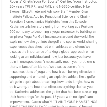
Roberts’ Kinetic Yoga For Sports™ Certified Yoga Instructor,
20+ years TPI, PRI, and FMS, and NG360-certified Nike
Swoosh Elite Athlete and Advisory Staff Member Gray
Institute Fellow, Applied Functional Science and Chain-
Reaction Biomechanics Highlights from this Episode
Katherine tells her story going from working at a Fortune
500 company to becoming a yoga instructor, to building an
empire or Yoga For Golf Instructors around the world She
explains how she got into the golf and sports world, sharing
experiences that she’s had with athletes and clients We
discuss the importance of taking a global approach when
looking at an individual and how just because you have
pain in one spot, doesn’t necessarily mean your problem is
there, in fact, often it’s not. We discuss some of the
misconceptions of yoga and how it can be very effective in
supporting and enhancing an explosive athlete like a golfer.
We go in depth about breathing, how to do it right, how to
do it wrong, and how that effects everything els that you
do. Katherine addresses the golfer that has been stretching
their hamstrings for the past 15 years with no significant
improvement. Guess what?! “IT AIN’T YOUR HAMSTRINGS
THAT’S THE PROBLEM” CaddyShack or Happy Gilmore?