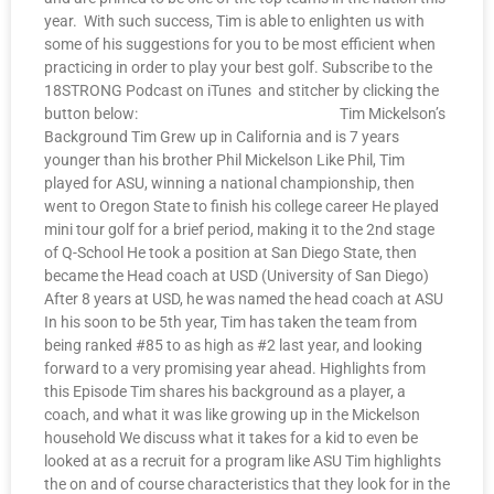
year. With such success, Tim is able to enlighten us with
some of his suggestions for you to be most efficient when
practicing in order to play your best golf. Subscribe to the
18STRONG Podcast on iTunes and stitcher by clicking the
button below: Tim Mickelson’s
Background Tim Grew up in California and is 7 years
younger than his brother Phil Mickelson Like Phil, Tim
played for ASU, winning a national championship, then
went to Oregon State to finish his college career He played
mini tour golf for a brief period, making it to the 2nd stage
of Q-School He took a position at San Diego State, then
became the Head coach at USD (University of San Diego)
After 8 years at USD, he was named the head coach at ASU
In his soon to be 5th year, Tim has taken the team from
being ranked #85 to as high as #2 last year, and looking
forward to a very promising year ahead. Highlights from
this Episode Tim shares his background as a player, a
coach, and what it was like growing up in the Mickelson
household We discuss what it takes for a kid to even be
looked at as a recruit for a program like ASU Tim highlights
the on and of course characteristics that they look for in the