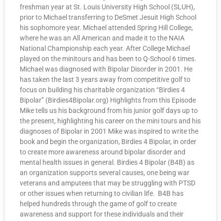
freshman year at St. Louis University High School (SLUH),
prior to Michael transferring to DeSmet Jesuit High School
his sophomore year. Michael attended Spring Hill College,
where he was an All American and made it to the NAIA
National Championship each year. After College Michael
played on the minitours and has been to Q-School 6 times.
Michael was diagnosed with Bipolar Disorder in 2001. He
has taken the last 3 years away from competitive golf to
focus on building his charitable organization “Birdies 4
Bipolar” (Birdies4Bipolar.org) Highlights from this Episode
Mike tells us his background from his junior golf days up to
the present, highlighting his career on the mini tours and his
diagnoses of Bipolar in 2001 Mike was inspired to write the
book and begin the organization, Birdies 4 Bipolar, in order
to create more awareness around bipolar disorder and
mental health issues in general. Birdies 4 Bipolar (B4B) as
an organization supports several causes, one being war
veterans and amputees that may be struggling with PTSD
or other issues when returning to civilian life. B4B has
helped hundreds through the game of golf to create
awareness and support for these individuals and their