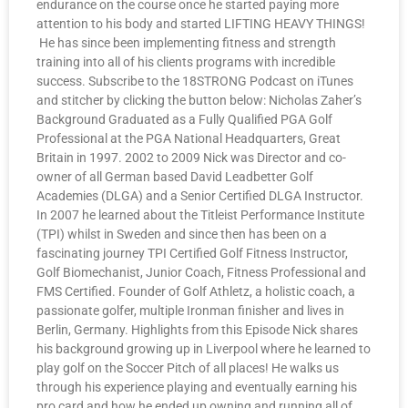
endurance on the course once he started paying more
attention to his body and started LIFTING HEAVY THINGS!
He has since been implementing fitness and strength
training into all of his clients programs with incredible
success. Subscribe to the 18STRONG Podcast on iTunes
and stitcher by clicking the button below: Nicholas Zaher’s
Background Graduated as a Fully Qualified PGA Golf
Professional at the PGA National Headquarters, Great
Britain in 1997. 2002 to 2009 Nick was Director and co-
owner of all German based David Leadbetter Golf
Academies (DLGA) and a Senior Certified DLGA Instructor.
In 2007 he learned about the Titleist Performance Institute
(TPI) whilst in Sweden and since then has been on a
fascinating journey TPI Certified Golf Fitness Instructor,
Golf Biomechanist, Junior Coach, Fitness Professional and
FMS Certified. Founder of Golf Athletz, a holistic coach, a
passionate golfer, multiple Ironman finisher and lives in
Berlin, Germany. Highlights from this Episode Nick shares
his background growing up in Liverpool where he learned to
play golf on the Soccer Pitch of all places! He walks us
through his experience playing and eventually earning his
pro card and how he ended up owning and running all of