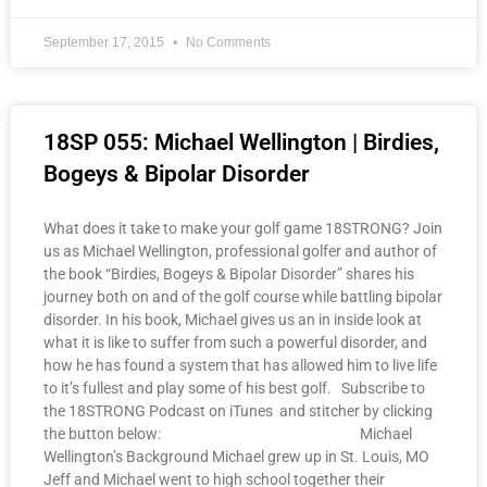
September 17, 2015
No Comments
18SP 055: Michael Wellington | Birdies,
Bogeys & Bipolar Disorder
What does it take to make your golf game 18STRONG? Join
us as Michael Wellington, professional golfer and author of
the book “Birdies, Bogeys & Bipolar Disorder” shares his
journey both on and of the golf course while battling bipolar
disorder. In his book, Michael gives us an in inside look at
what it is like to suffer from such a powerful disorder, and
how he has found a system that has allowed him to live life
to it’s fullest and play some of his best golf. Subscribe to
the 18STRONG Podcast on iTunes and stitcher by clicking
the button below: Michael
Wellington’s Background Michael grew up in St. Louis, MO
Jeff and Michael went to high school together their