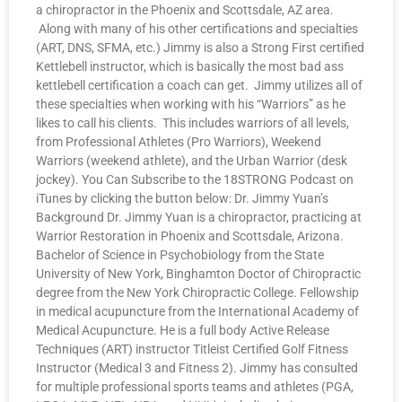
a chiropractor in the Phoenix and Scottsdale, AZ area.
Along with many of his other certifications and specialties
(ART, DNS, SFMA, etc.) Jimmy is also a Strong First certified
Kettlebell instructor, which is basically the most bad ass
kettlebell certification a coach can get. Jimmy utilizes all of
these specialties when working with his “Warriors” as he
likes to call his clients. This includes warriors of all levels,
from Professional Athletes (Pro Warriors), Weekend
Warriors (weekend athlete), and the Urban Warrior (desk
jockey). You Can Subscribe to the 18STRONG Podcast on
iTunes by clicking the button below: Dr. Jimmy Yuan’s
Background Dr. Jimmy Yuan is a chiropractor, practicing at
Warrior Restoration in Phoenix and Scottsdale, Arizona.
Bachelor of Science in Psychobiology from the State
University of New York, Binghamton Doctor of Chiropractic
degree from the New York Chiropractic College. Fellowship
in medical acupuncture from the International Academy of
Medical Acupuncture. He is a full body Active Release
Techniques (ART) instructor Titleist Certified Golf Fitness
Instructor (Medical 3 and Fitness 2). Jimmy has consulted
for multiple professional sports teams and athletes (PGA,