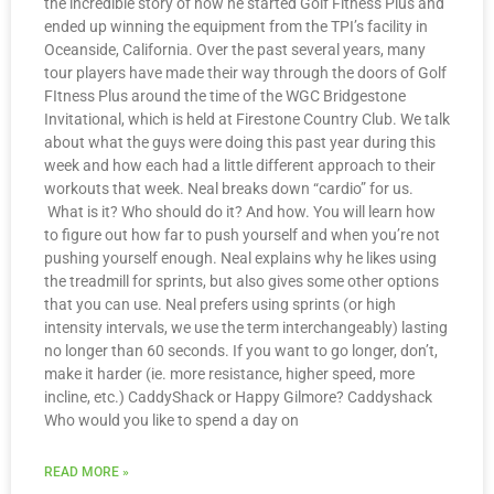
the incredible story of how he started Golf Fitness Plus and
ended up winning the equipment from the TPI’s facility in
Oceanside, California. Over the past several years, many
tour players have made their way through the doors of Golf
FItness Plus around the time of the WGC Bridgestone
Invitational, which is held at Firestone Country Club. We talk
about what the guys were doing this past year during this
week and how each had a little different approach to their
workouts that week. Neal breaks down “cardio” for us.
What is it? Who should do it? And how. You will learn how
to figure out how far to push yourself and when you’re not
pushing yourself enough. Neal explains why he likes using
the treadmill for sprints, but also gives some other options
that you can use. Neal prefers using sprints (or high
intensity intervals, we use the term interchangeably) lasting
no longer than 60 seconds. If you want to go longer, don’t,
make it harder (ie. more resistance, higher speed, more
incline, etc.) CaddyShack or Happy Gilmore? Caddyshack
Who would you like to spend a day on
READ MORE »