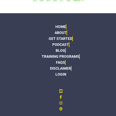
33
34
35
36
37
38
Next »
HOME
ABOUT
GET STARTED
PODCAST
BLOG
TRAINING PROGRAMS
FAQS
DISCLAIMER
LOGIN