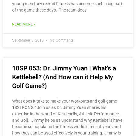
young men they recruit Fitness has become such a big part
of the game these days. The team does
READ MORE »
September 3, 2015
No Comments
18SP 053: Dr. Jimmy Yuan | What’s a
Kettlebell? (And How can it Help My
Golf Game?)
What does it take to make your workouts and golf game
18STRONG? Join us as Dr. Jimmy Yuan shares his
expertise in the world of Kettlebells, Athletic Performance,
and Golf. Jimmy helps us understand why Kettlebells have
become so popular in the fitness world in recent years and
how they can be used effectively in your training. Jimmy is