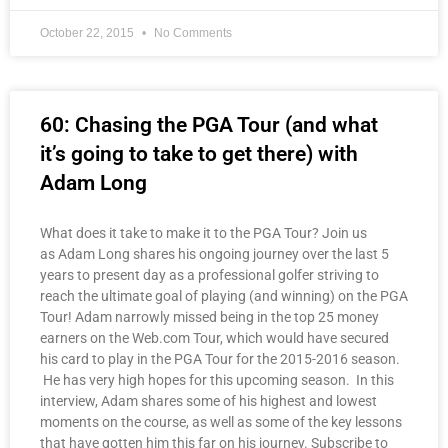
October 22, 2015
No Comments
60: Chasing the PGA Tour (and what
it’s going to take to get there) with
Adam Long
What does it take to make it to the PGA Tour? Join us
as Adam Long shares his ongoing journey over the last 5
years to present day as a professional golfer striving to
reach the ultimate goal of playing (and winning) on the PGA
Tour! Adam narrowly missed being in the top 25 money
earners on the Web.com Tour, which would have secured
his card to play in the PGA Tour for the 2015-2016 season.
He has very high hopes for this upcoming season. In this
interview, Adam shares some of his highest and lowest
moments on the course, as well as some of the key lessons
that have gotten him this far on his journey. Subscribe to