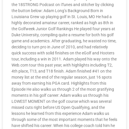
the 18STRONG Podcast on iTunes and stitcher by clicking
the button below: Adam Long’s Background Born in
Louisiana Grew up playing golf in St. Louis, MO He had a
highly decorated amateur career, ranked as high as 8th in
the Golfweek Junior Golf Rankings He played four years at
Duke University, compiling quite a resume for both his golf
game and academics. After graduating, he wasted no time,
deciding to turn pro in June of 2010, and had relatively
quick success with solid finishes on the eGolf and Hooters
tour, including a win in 2011. Adam played his way onto the
Web.com tour this past year, with highlights including T2,
4th place, T13, and T18 finish. Adam finished #41 on the
money list at the end of the regular season, just 16 spots
away from earning his PGA card. Highlights from this
Episode He also walks us through 2 of the most gratifying
moments in his golf career: Adam walks us through his
LOWEST MOMENT on the golf course which was several
missed cuts right before US Open Qualifying, and the
lessons he learned from this experience Adam walks us
through some of the most important moments that he feels
have shifted his career: When his college coach told him he