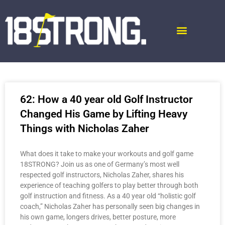
62: How a 40 year old Golf Instructor
Changed His Game by Lifting Heavy
Things with Nicholas Zaher
What does it take to make your workouts and golf game
18STRONG? Join us as one of Germany’s most well
respected golf instructors, Nicholas Zaher, shares his
experience of teaching golfers to play better through both
golf instruction and fitness. As a 40 year old “holistic golf
coach,” Nicholas Zaher has personally seen big changes in
his own game, longers drives, better posture, more