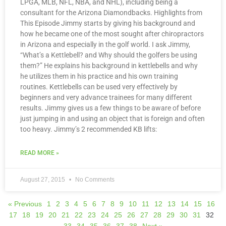
LPGA, MLB, NFL, NBA, and NHL), including being a
consultant for the Arizona Diamondbacks. Highlights from
This Episode Jimmy starts by giving his background and
how he became one of the most sought after chiropractors
in Arizona and especially in the golf world. I ask Jimmy,
“What’s a Kettlebell? and Why should the golfers be using
them?” He explains his background in kettlebells and why
he utilizes them in his practice and his own training
routines. Kettlebells can be used very effectively by
beginners and very advance trainees for many different
results. Jimmy gives us a few things to be aware of before
just jumping in and using an object that is foreign and often
too heavy. Jimmy’s 2 recommended KB lifts:
READ MORE »
August 27, 2015
No Comments
« Previous
1
2
3
4
5
6
7
8
9
10
11
12
13
14
15
16
17
18
19
20
21
22
23
24
25
26
27
28
29
30
31
32