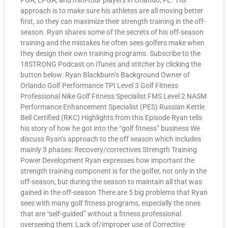
PGA, LPGA, and mini-tour players in Orlando, FL. His
approach is to make sure his athletes are all moving better
first, so they can maximize their strength training in the off-
season. Ryan shares some of the secrets of his off-season
training and the mistakes he often sees golfers make when
they design their own training programs. Subscribe to the
18STRONG Podcast on iTunes and stitcher by clicking the
button below: Ryan Blackburn’s Background Owner of
Orlando Golf Performance TPI Level 3 Golf Fitness
Professional Nike Golf Fitness Specialist FMS Level 2 NASM
Performance Enhancement Specialist (PES) Russian Kettle
Bell Certified (RKC) Highlights from this Episode Ryan tells
his story of how he got into the “golf fitness” business We
discuss Ryan’s approach to the off season which includes
mainly 3 phases: Recovery/correctives Strength Training
Power Development Ryan expresses how important the
strength training component is for the golfer, not only in the
off-season, but during the season to maintain all that was
gained in the off-season There are 5 big problems that Ryan
sees with many golf fitness programs, especially the ones
that are “self-guided” without a fitness professional
overseeing them: Lack of/improper use of Corrective