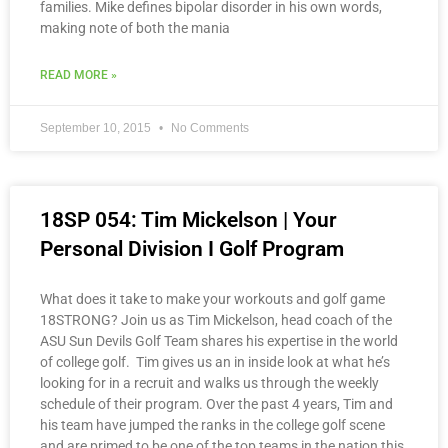
families. Mike defines bipolar disorder in his own words,
making note of both the mania
READ MORE »
September 10, 2015
No Comments
18SP 054: Tim Mickelson | Your
Personal Division I Golf Program
What does it take to make your workouts and golf game
18STRONG? Join us as Tim Mickelson, head coach of the
ASU Sun Devils Golf Team shares his expertise in the world
of college golf. Tim gives us an in inside look at what he’s
looking for in a recruit and walks us through the weekly
schedule of their program. Over the past 4 years, Tim and
his team have jumped the ranks in the college golf scene
and are primed to be one of the top teams in the nation this