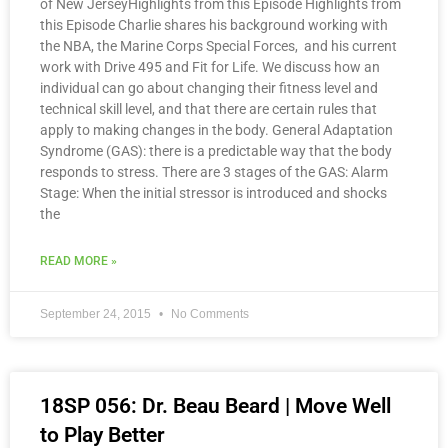
of New JerseyHighlights from this Episode Highlights from
this Episode Charlie shares his background working with
the NBA, the Marine Corps Special Forces, and his current
work with Drive 495 and Fit for Life. We discuss how an
individual can go about changing their fitness level and
technical skill level, and that there are certain rules that
apply to making changes in the body. General Adaptation
Syndrome (GAS): there is a predictable way that the body
responds to stress. There are 3 stages of the GAS: Alarm
Stage: When the initial stressor is introduced and shocks
the
READ MORE »
September 24, 2015
No Comments
18SP 056: Dr. Beau Beard | Move Well
to Play Better