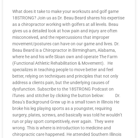
What does it take to make your workouts and golf game
18STRONG? Join us as Dr. Beau Beard shares his expertise
as a chiropractor working with golfers at all levels. Beau
gives us a detailed look at how pain and injury are often
misconceived, and the repercussions that improper
movement/postures can have on our game and lives. Dr.
Beau Beard is a Chiropractor in Birmingham, Alabama,
where he and his wife Sloan own and operate The Farm
(Functional Athletic Rehabilitation & Movement). He
specializes in teaching people to move better and feel
better, relying on techniques and principles that not only
address a clients pain, but the underlying causes of
dysfunction. Subscribe to the 18STRONG Podcast on
iTunes and stitcher by clicking the button below: Dr.
Beau’s Background Grew up in a small town in Illinois He
broke his leg playing sports as a youngster, requiring
surgery, plates, screws, and basically was told he wouldn’t
run or play sport competitively, ever again. They were
wrong. This is where is introduction to medicine and
chiropractic care happened. He attended Southern Illinois