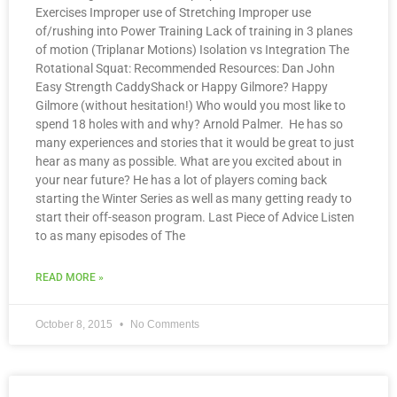
Exercises Improper use of Stretching Improper use
of/rushing into Power Training Lack of training in 3 planes
of motion (Triplanar Motions) Isolation vs Integration The
Rotational Squat: Recommended Resources: Dan John
Easy Strength CaddyShack or Happy Gilmore? Happy
Gilmore (without hesitation!) Who would you most like to
spend 18 holes with and why? Arnold Palmer. He has so
many experiences and stories that it would be great to just
hear as many as possible. What are you excited about in
your near future? He has a lot of players coming back
starting the Winter Series as well as many getting ready to
start their off-season program. Last Piece of Advice Listen
to as many episodes of The
READ MORE »
October 8, 2015
No Comments