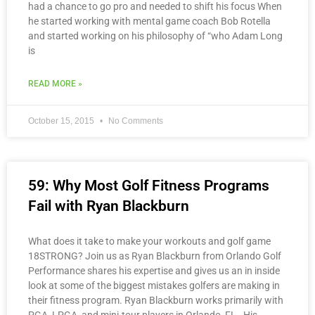
had a chance to go pro and needed to shift his focus When
he started working with mental game coach Bob Rotella
and started working on his philosophy of “who Adam Long
is
READ MORE »
October 15, 2015
No Comments
59: Why Most Golf Fitness Programs
Fail with Ryan Blackburn
What does it take to make your workouts and golf game
18STRONG? Join us as Ryan Blackburn from Orlando Golf
Performance shares his expertise and gives us an in inside
look at some of the biggest mistakes golfers are making in
their fitness program. Ryan Blackburn works primarily with