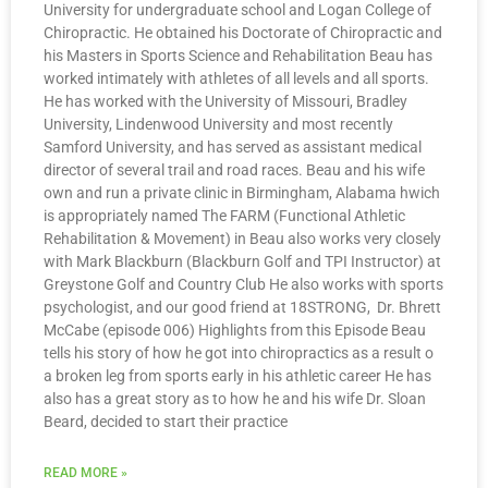
University for undergraduate school and Logan College of
Chiropractic. He obtained his Doctorate of Chiropractic and
his Masters in Sports Science and Rehabilitation Beau has
worked intimately with athletes of all levels and all sports.
He has worked with the University of Missouri, Bradley
University, Lindenwood University and most recently
Samford University, and has served as assistant medical
director of several trail and road races. Beau and his wife
own and run a private clinic in Birmingham, Alabama hwich
is appropriately named The FARM (Functional Athletic
Rehabilitation & Movement) in Beau also works very closely
with Mark Blackburn (Blackburn Golf and TPI Instructor) at
Greystone Golf and Country Club He also works with sports
psychologist, and our good friend at 18STRONG, Dr. Bhrett
McCabe (episode 006) Highlights from this Episode Beau
tells his story of how he got into chiropractics as a result o
a broken leg from sports early in his athletic career He has
also has a great story as to how he and his wife Dr. Sloan
Beard, decided to start their practice
READ MORE »