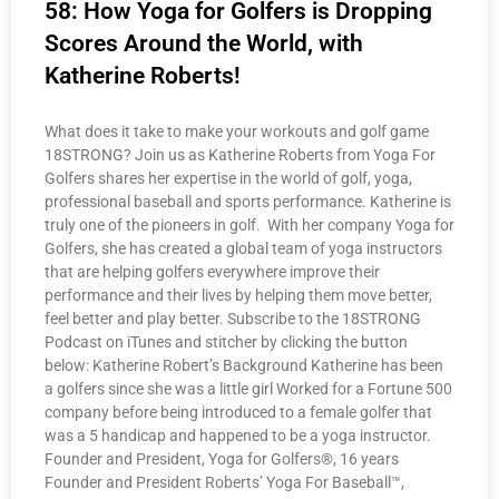
58: How Yoga for Golfers is Dropping
Scores Around the World, with
Katherine Roberts!
What does it take to make your workouts and golf game
18STRONG? Join us as Katherine Roberts from Yoga For
Golfers shares her expertise in the world of golf, yoga,
professional baseball and sports performance. Katherine is
truly one of the pioneers in golf. With her company Yoga for
Golfers, she has created a global team of yoga instructors
that are helping golfers everywhere improve their
performance and their lives by helping them move better,
feel better and play better. Subscribe to the 18STRONG
Podcast on iTunes and stitcher by clicking the button
below: Katherine Robert’s Background Katherine has been
a golfers since she was a little girl Worked for a Fortune 500
company before being introduced to a female golfer that
was a 5 handicap and happened to be a yoga instructor.
Founder and President, Yoga for Golfers®, 16 years
Founder and President Roberts’ Yoga For Baseball™,