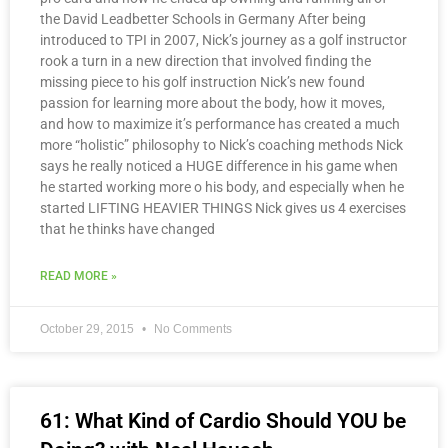
the David Leadbetter Schools in Germany After being
introduced to TPI in 2007, Nick’s journey as a golf instructor
rook a turn in a new direction that involved finding the
missing piece to his golf instruction Nick’s new found
passion for learning more about the body, how it moves,
and how to maximize it’s performance has created a much
more “holistic” philosophy to Nick’s coaching methods Nick
says he really noticed a HUGE difference in his game when
he started working more o his body, and especially when he
started LIFTING HEAVIER THINGS Nick gives us 4 exercises
that he thinks have changed
READ MORE »
October 29, 2015
No Comments
61: What Kind of Cardio Should YOU be