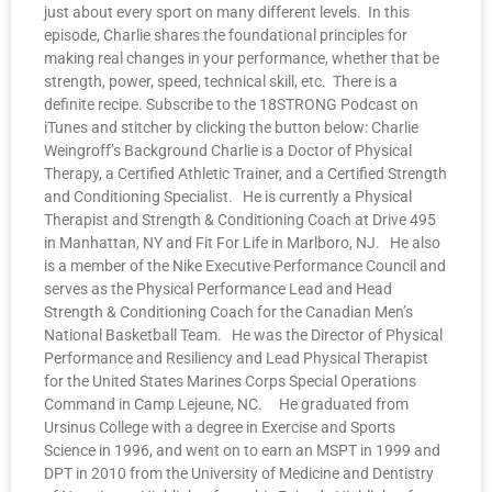
just about every sport on many different levels. In this
episode, Charlie shares the foundational principles for
making real changes in your performance, whether that be
strength, power, speed, technical skill, etc. There is a
definite recipe. Subscribe to the 18STRONG Podcast on
iTunes and stitcher by clicking the button below: Charlie
Weingroff’s Background Charlie is a Doctor of Physical
Therapy, a Certified Athletic Trainer, and a Certified Strength
and Conditioning Specialist. He is currently a Physical
Therapist and Strength & Conditioning Coach at Drive 495
in Manhattan, NY and Fit For Life in Marlboro, NJ. He also
is a member of the Nike Executive Performance Council and
serves as the Physical Performance Lead and Head
Strength & Conditioning Coach for the Canadian Men’s
National Basketball Team. He was the Director of Physical
Performance and Resiliency and Lead Physical Therapist
for the United States Marines Corps Special Operations
Command in Camp Lejeune, NC. He graduated from
Ursinus College with a degree in Exercise and Sports
Science in 1996, and went on to earn an MSPT in 1999 and
DPT in 2010 from the University of Medicine and Dentistry