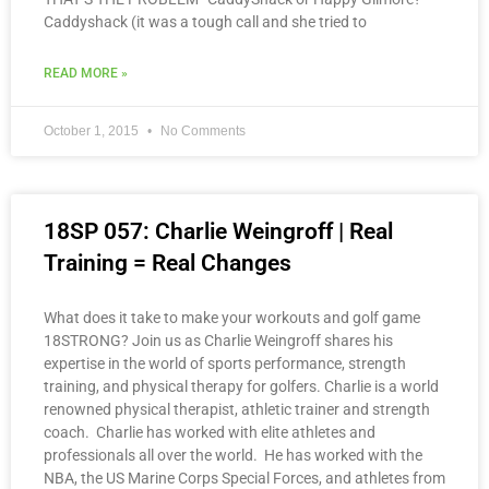
Caddyshack (it was a tough call and she tried to
READ MORE »
October 1, 2015
No Comments
18SP 057: Charlie Weingroff | Real
Training = Real Changes
What does it take to make your workouts and golf game
18STRONG? Join us as Charlie Weingroff shares his
expertise in the world of sports performance, strength
training, and physical therapy for golfers. Charlie is a world
renowned physical therapist, athletic trainer and strength
coach. Charlie has worked with elite athletes and
professionals all over the world. He has worked with the
NBA, the US Marine Corps Special Forces, and athletes from