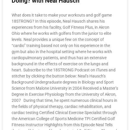
Doing? with Neal Hausch
What does it take to make your workouts and golf game
18STRONG? In this episode, Neal Hausch shares his
experiences from his facility, Golf Fitness Plus, in Akron
Ohio where he works with golfers from the junior to elite
levels. Neal provides a unique few on the concept of
“cardio” training based not only on his experience in the
gym but also in the hospital setting where he works with
cardiopulmonary patients, and thus has an extensive
background in the effects of exercise on the lungs and
heart. Subscribe to the 18STRONG Podcast on iTunes and
stitcher by clicking the button below: Neal’s Hausch’s
Background Undergraduate degrees in Biology and Sport
Science from Malone University in 2004 Received a Master’s
Degree in Exercise Physiology from the University of Akron,
2007 During that time, he spent numerous clinical hours in
the fields of physical therapy, cardiac rehabilitation, and
cardiac testing Certified Clinical Exercise Specialist through
the American College of Sports Medicine TPI Certified Golf
Fitness Instructor Highlights from this Episode Neal Tells