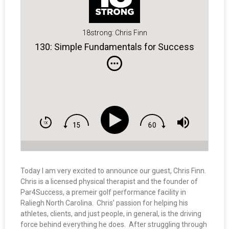
18strong: Chris Finn
130: Simple Fundamentals for Success
Today I am very excited to announce our guest, Chris Finn.
Chris is a licensed physical therapist and the founder of
Par4Success, a premeir golf performance facility in
Raliegh North Carolina. Chris’ passion for helping his
athletes, clients, and just people, in general, is the driving
force behind everything he does. After struggling through