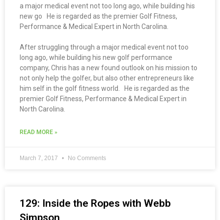
a major medical event not too long ago, while building his
new go He is regarded as the premier Golf Fitness,
Performance & Medical Expert in North Carolina.
After struggling through a major medical event not too
long ago, while building his new golf performance
company, Chris has a new found outlook on his mission to
not only help the golfer, but also other entrepreneurs like
him self in the golf fitness world. He is regarded as the
premier Golf Fitness, Performance & Medical Expert in
North Carolina.
READ MORE »
March 7, 2017
No Comments
129: Inside the Ropes with Webb
Simpson