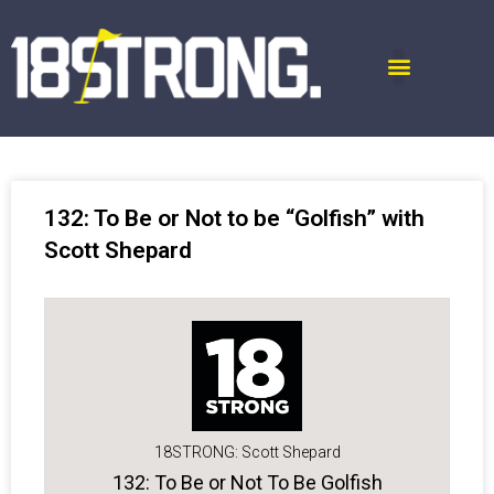
132: To Be or Not to be “Golfish” with
Scott Shepard
18STRONG: Scott Shepard
132: To Be or Not To Be Golfish