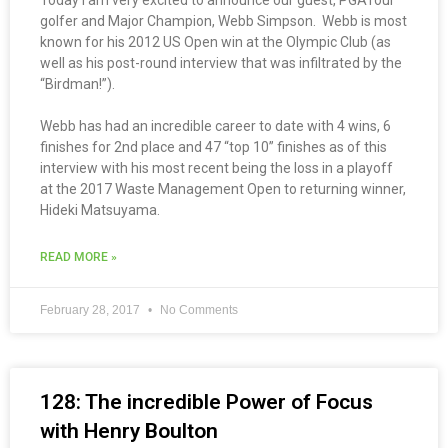
Today I am very excited to announce our guest, PGATour
golfer and Major Champion, Webb Simpson. Webb is most
known for his 2012 US Open win at the Olympic Club (as
well as his post-round interview that was infiltrated by the
“Birdman!”).
Webb has had an incredible career to date with 4 wins, 6
finishes for 2nd place and 47 “top 10” finishes as of this
interview with his most recent being the loss in a playoff
at the 2017 Waste Management Open to returning winner,
Hideki Matsuyama.
READ MORE »
February 28, 2017
No Comments
128: The incredible Power of Focus
with Henry Boulton