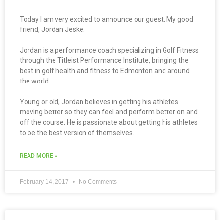
Today I am very excited to announce our guest. My good
friend, Jordan Jeske.
Jordan is a performance coach specializing in Golf Fitness
through the Titleist Performance Institute, bringing the
best in golf health and fitness to Edmonton and around
the world.
Young or old, Jordan believes in getting his athletes
moving better so they can feel and perform better on and
off the course. He is passionate about getting his athletes
to be the best version of themselves.
READ MORE »
February 14, 2017
No Comments