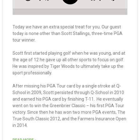
Today we have an extra special treat for you. Our guest
today is none other than Scott Stallings, three-time PGA
tour winner.
Scott first started playing golf when he was young, and at
the age of 12 he gave up all other sports to focus on golf.
He was inspired by Tiger Woods to ultimately take up the
sport professionally.
After missing his PGA Tour card by a single stroke at Q-
School in 2009, Scott persisted through Q-School in 2010
and earned his PGA card by finishing T-11. He eventually
went on to win the Greenbrier Classic – his first PGA Tour
victory. Since then he has won two more PGA events, The
True South Classic 2012, and the Farmers Insurance Open
in 2014.