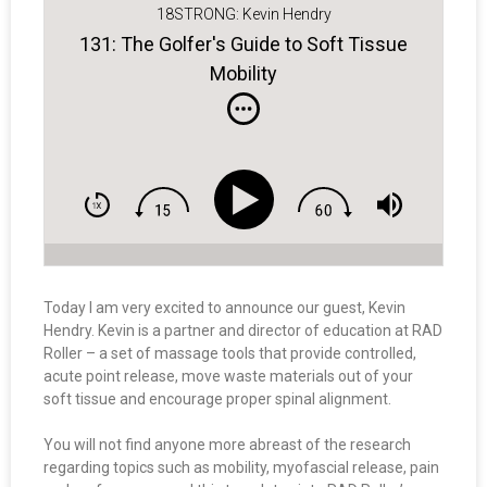
18STRONG: Kevin Hendry
131: The Golfer's Guide to Soft Tissue
Mobility
Today I am very excited to announce our guest, Kevin
Hendry. Kevin is a partner and director of education at RAD
Roller – a set of massage tools that provide controlled,
acute point release, move waste materials out of your
soft tissue and encourage proper spinal alignment.
You will not find anyone more abreast of the research
regarding topics such as mobility, myofascial release, pain