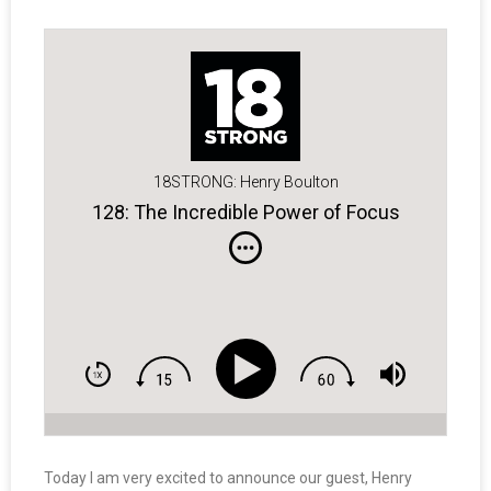
18STRONG: Henry Boulton
128: The Incredible Power of Focus
Today I am very excited to announce our guest, Henry