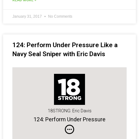
READ MORE »
January 31, 2017
No Comments
124: Perform Under Pressure Like a
Navy Seal Sniper with Eric Davis
18STRONG: Eric Davis
124: Perform Under Pressure