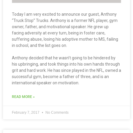
Today I am very excited to announce our guest, Anthony
“Truck Stop” Trucks. Anthony is a former NFL player, gym
owner, father, and motivational speaker. He grew up
facing adversity at every turn, being in foster care,
suffering abuse, losing his adoptive mother to MS, failing
in school, and the list goes on.
Anthony decided that he wasn’t going to be hindered by
his upbringing, and took things into his own hands through
grit and hard work. He has since played in the NFL, owned a
successful gym, become a father of three, and is an
international speaker on motivation.
READ MORE »
February 7, 2017
No Comments