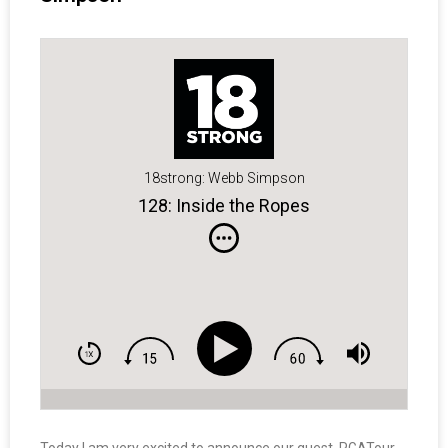
18strong: Webb Simpson
128: Inside the Ropes