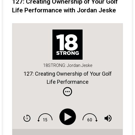
127: Creating Ownership of Your Golf
Life Performance with Jordan Jeske
18STRONG: Jordan Jeske
127: Creating Ownership of Your Golf
Life Performance