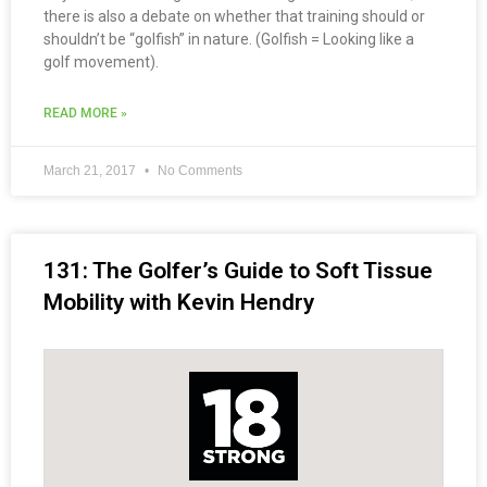
there is also a debate on whether that training should or
shouldn’t be “golfish” in nature. (Golfish = Looking like a
golf movement).
READ MORE »
March 21, 2017
No Comments
131: The Golfer’s Guide to Soft Tissue
Mobility with Kevin Hendry