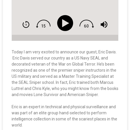
Today I am very excited to announce our guest, Eric Davis.
Eric Davis served our country as a US Navy SEAL and
decorated veteran of the War on Global Terror. He’s been
recognized as one of the premier sniper instructors in the
US military and served as a Master Training Specialist at
the SEAL Sniper school. In fact, Eric trained both Marcus
Luttrel and Chris Kyle, who you might know from the books
and movies Lone Survivor and American Sniper.
Eric is an expert in technical and physical surveillance and
was part of an elite group hand-selected to perform
intelligence collection in some of the scariest places in the
world.