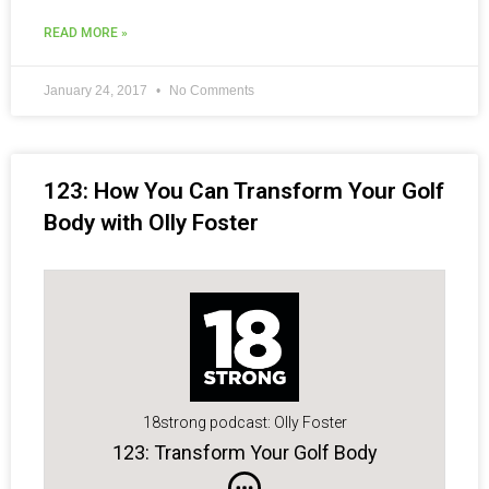
READ MORE »
January 24, 2017
No Comments
123: How You Can Transform Your Golf
Body with Olly Foster
18strong podcast: Olly Foster
123: Transform Your Golf Body