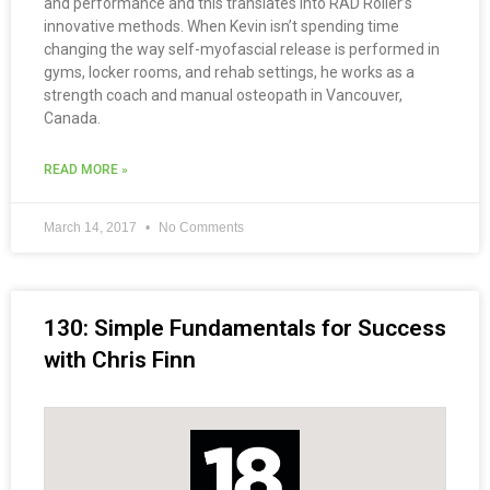
and performance and this translates into RAD Roller’s
innovative methods. When Kevin isn’t spending time
changing the way self-myofascial release is performed in
gyms, locker rooms, and rehab settings, he works as a
strength coach and manual osteopath in Vancouver,
Canada.
READ MORE »
March 14, 2017
No Comments
130: Simple Fundamentals for Success
with Chris Finn