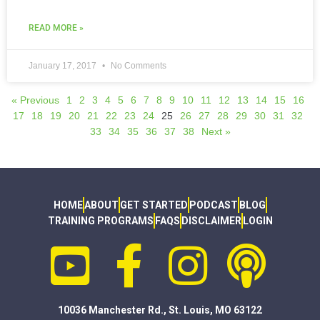
READ MORE »
January 17, 2017
No Comments
« Previous
1
2
3
4
5
6
7
8
9
10
11
12
13
14
15
16
17
18
19
20
21
22
23
24
25
26
27
28
29
30
31
32
33
34
35
36
37
38
Next »
HOME
ABOUT
GET STARTED
PODCAST
BLOG
TRAINING PROGRAMS
FAQS
DISCLAIMER
LOGIN
10036 Manchester Rd., St. Louis, MO 63122