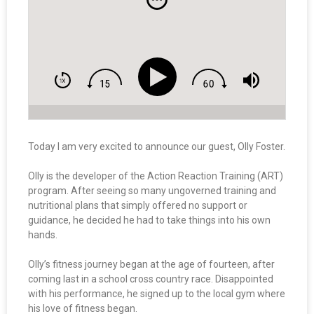
Today I am very excited to announce our guest, Olly Foster.
Olly is the developer of the Action Reaction Training (ART)
program. After seeing so many ungoverned training and
nutritional plans that simply offered no support or
guidance, he decided he had to take things into his own
hands.
Olly’s fitness journey began at the age of fourteen, after
coming last in a school cross country race. Disappointed
with his performance, he signed up to the local gym where
his love of fitness began.