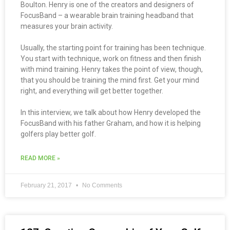
Boulton. Henry is one of the creators and designers of
FocusBand – a wearable brain training headband that
measures your brain activity.
Usually, the starting point for training has been technique.
You start with technique, work on fitness and then finish
with mind training. Henry takes the point of view, though,
that you should be training the mind first. Get your mind
right, and everything will get better together.
In this interview, we talk about how Henry developed the
FocusBand with his father Graham, and how it is helping
golfers play better golf.
READ MORE »
February 21, 2017
No Comments