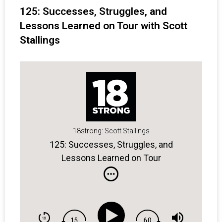
125: Successes, Struggles, and
Lessons Learned on Tour with Scott
Stallings
18strong: Scott Stallings
125: Successes, Struggles, and
Lessons Learned on Tour