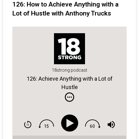
126: How to Achieve Anything with a
Lot of Hustle with Anthony Trucks
18strong podcast
126: Achieve Anything with a Lot of
Hustle