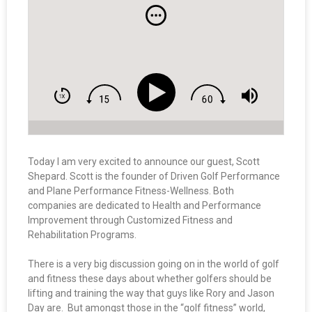
Today I am very excited to announce our guest, Scott
Shepard. Scott is the founder of Driven Golf Performance
and Plane Performance Fitness-Wellness. Both
companies are dedicated to Health and Performance
Improvement through Customized Fitness and
Rehabilitation Programs.
There is a very big discussion going on in the world of golf
and fitness these days about whether golfers should be
lifting and training the way that guys like Rory and Jason
Day are. But amongst those in the “golf fitness” world,