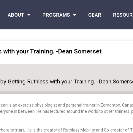
ABOUT
PROGRAMS
GEAR
RESOUR
s with your Training. -Dean Somerset
by Getting Ruthless with your Training. -Dean Somers
Dean
is an exercise physiologist and personal trainer in Edmonton, Canad
ryone in between. He has lectured around the world to other trainers, p
here to start. He is the creator of Ruthless Mobility and Co-creator of