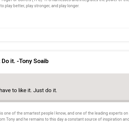
o play better, play stronger, and play longer.
t Do it. -Tony Soaib
ave to like it. Just do it.
s one of the smartest people I know, and one of the leading experts on sp
rom Tony and he remains to this day a constant source of inspiration an