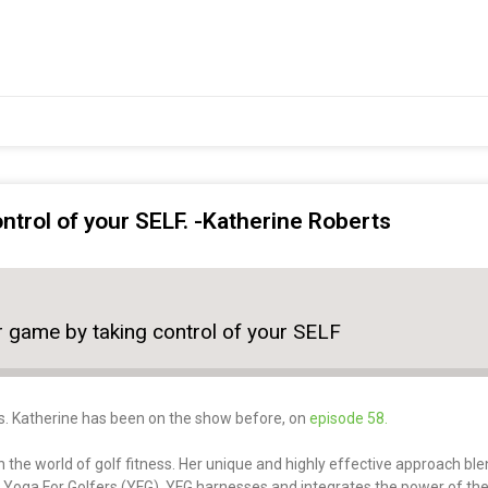
ntrol of your SELF. -Katherine Roberts
r game by taking control of your SELF
s. Katherine has been on the show before, on
episode 58.
 the world of golf fitness. Her unique and highly effective approach ble
– Yoga For Golfers (YFG). YFG harnesses and integrates the power of th