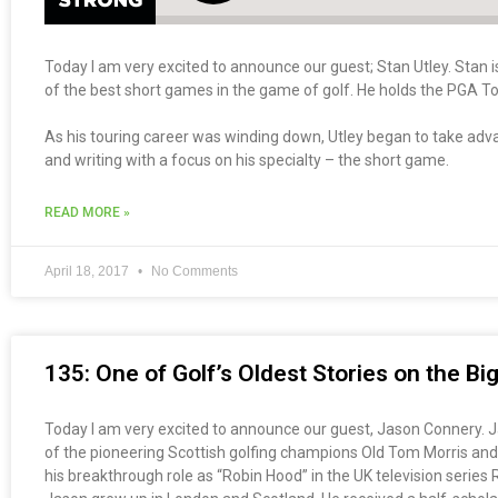
Today I am very excited to announce our guest; Stan Utley. Stan 
of the best short games in the game of golf. He holds the PGA To
As his touring career was winding down, Utley began to take adva
and writing with a focus on his specialty – the short game.
READ MORE »
April 18, 2017
No Comments
135: One of Golf’s Oldest Stories on the B
Today I am very excited to announce our guest, Jason Connery. Jas
of the pioneering Scottish golfing champions Old Tom Morris and
his breakthrough role as “Robin Hood” in the UK television serie