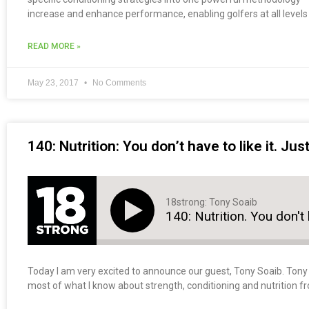
increase and enhance performance, enabling golfers at all levels t
READ MORE »
May 23, 2017
No Comments
140: Nutrition: You don’t have to like it. Jus
18strong: Tony Soaib
140: Nutrition. You don't h
Today I am very excited to announce our guest, Tony Soaib. Tony i
most of what I know about strength, conditioning and nutrition f