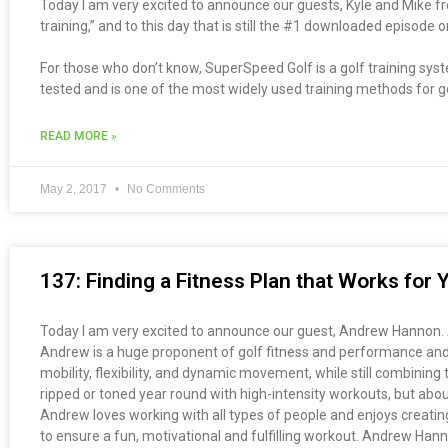
Today I am very excited to announce our guests, Kyle and Mike 
training,” and to this day that is still the #1 downloaded episode
For those who don’t know, SuperSpeed Golf is a golf training syst
tested and is one of the most widely used training methods for golf
READ MORE »
May 2, 2017
No Comments
137: Finding a Fitness Plan that Works fo
Today I am very excited to announce our guest, Andrew Hannon. An
Andrew is a huge proponent of golf fitness and performance and b
mobility, flexibility, and dynamic movement, while still combinin
ripped or toned year round with high-intensity workouts, but abou
Andrew loves working with all types of people and enjoys creating 
to ensure a fun, motivational and fulfilling workout. Andrew Han