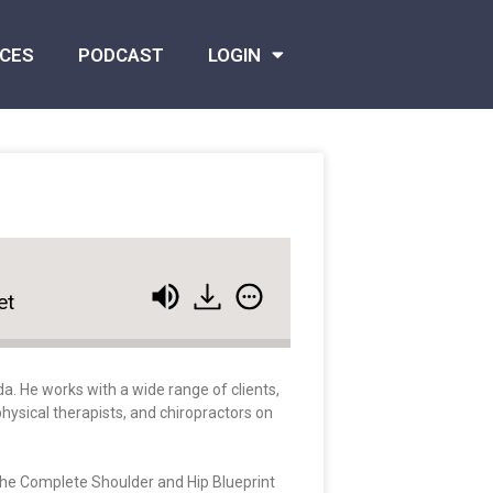
CES
PODCAST
LOGIN
et
a. He works with a wide range of clients,
hysical therapists, and chiropractors on
 The Complete Shoulder and Hip Blueprint