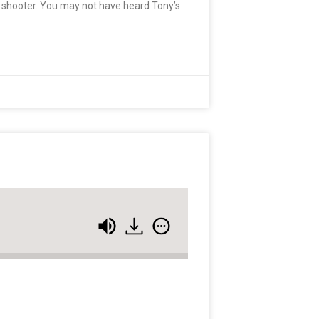
t shooter. You may not have heard Tony’s