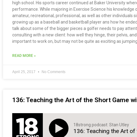
high school. His sports career continued at Baker University wher
performance. While majoring in Exercise Science his knowledge on 
amateur, recreational, professional, as well as other individuals
growing up as a baseball and basketball player ans how he ended 
talk about some of the bigger pieces a golfer needs to pay atten
consulting with a new client: how well they hinge, their pelvis, an
important to work on, but may not be quite as exciting as jumping
READ MORE »
April 25, 2017
No Comments
136: Teaching the Art of the Short Game wi
18strong podcast: Stan Utley
136: Teaching the Art of