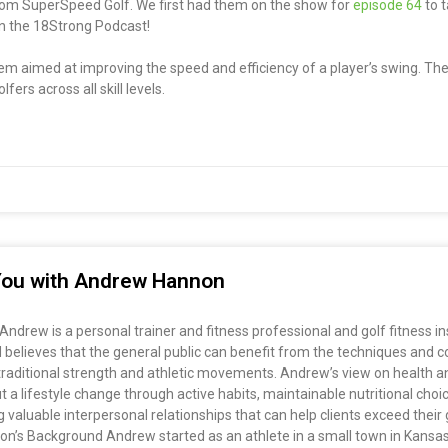
from SuperSpeed Golf. We first had them on the show for
episode 64
to t
 on the 18Strong Podcast!
em aimed at improving the speed and efficiency of a player’s swing. The
ers across all skill levels.
r You with Andrew Hannon
drew is a personal trainer and fitness professional and golf fitness i
elieves that the general public can benefit from the techniques and co
g traditional strength and athletic movements. Andrew’s view on health an
t a lifestyle change through active habits, maintainable nutritional choi
valuable interpersonal relationships that can help clients exceed their g
non’s Background Andrew started as an athlete in a small town in Kansas 