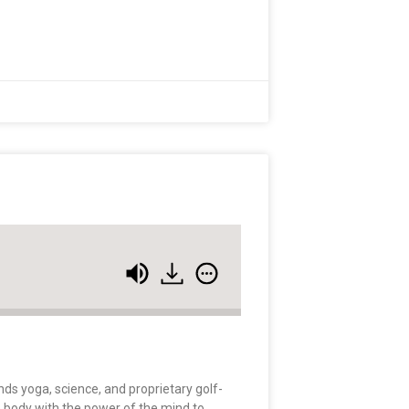
nds yoga, science, and proprietary golf-
e body with the power of the mind to