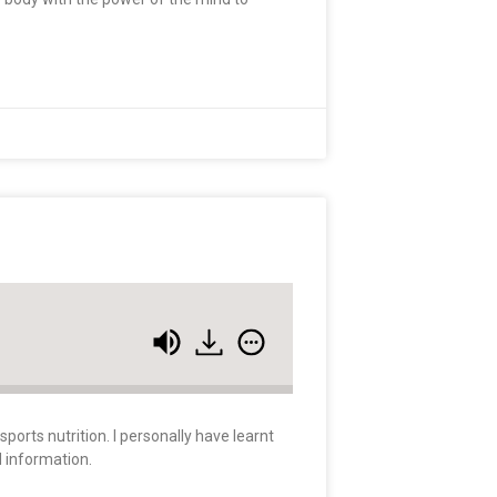
orts nutrition. I personally have learnt
d information.