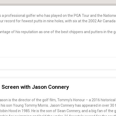
is a professional golfer who has played on the PGA Tour and the Nation
ur record for fewest putts in nine holes, with six at the 2002 Air Cana
ntage of his reputation as one of the best chippers and putters in the 
ig Screen with Jason Connery
on is the director of the golf film, Tommy’s Honour – a 2016 historical
 his son Young Tommy Morris. Jason Connery has appeared in over 30 fil
s Robin Hood in 1985. He is the son of Sean Connery, and a big fan of th