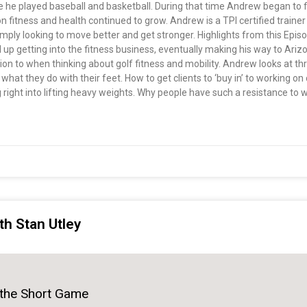
e he played baseball and basketball. During that time Andrew began to fi
fitness and health continued to grow. Andrew is a TPI certified trainer 
 simply looking to move better and get stronger. Highlights from this E
up getting into the fitness business, eventually making his way to Arizo
tion to when thinking about golf fitness and mobility. Andrew looks at t
d what they do with their feet. How to get clients to ‘buy in’ to working 
 right into lifting heavy weights. Why people have such a resistance to
th Stan Utley
 the Short Game