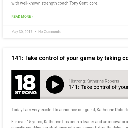
with well-known strength coach Tony Gentilcore.
READ MORE »
May 30, 2017
No Comments
141: Take control of your game by taking co
18strong: Katherine Roberts
141: Take control of you
Today I am very excited to announce our guest, Katherine Robert
For over 15 years, Katherine has been a leader and an innovator in
specific conditioning strategies into one powerful methodology 