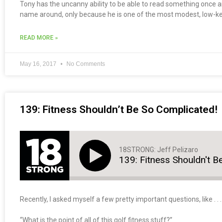
Tony has the uncanny ability to be able to read something once a
name around, only because he is one of the most modest, low-k
READ MORE »
May 16, 2017
No Comments
139: Fitness Shouldn’t Be So Complicated!
18STRONG: Jeff Pelizaro
139: Fitness Shouldn't B
Recently, I asked myself a few pretty important questions, like . . .
“What is the point of all of this golf fitness stuff?”