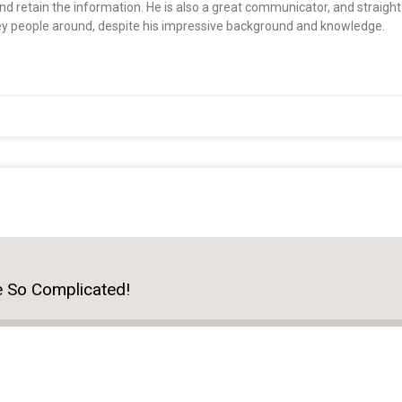
nd retain the information. He is also a great communicator, and straigh
ey people around, despite his impressive background and knowledge.
e So Complicated!