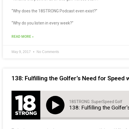
“Why does the 18STRONG Podcast even exist?”
“Why do you listen in every week?”
READ MORE »
May 9, 2017
No Comments
138: Fulfilling the Golfer’s Need for Speed
18STRONG: SuperSpeed Golf
138: Fulfilling the Golfe