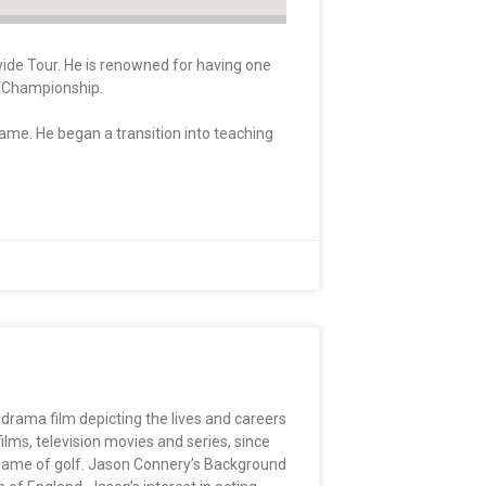
wide Tour. He is renowned for having one
da Championship.
game. He began a transition into teaching
 drama film depicting the lives and careers
ms, television movies and series, since
e game of golf. Jason Connery’s Background