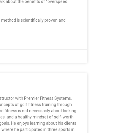
alk about the benefits of “overspeed
 method is scientifically proven and
nstructor with Premier Fitness Systems.
ncepts of golf fitness training through
d fitness is not necessarily about looking
ces, and a healthy mindset of self-worth.
oals. He enjoys learning about his clients
where he participated in three sports in