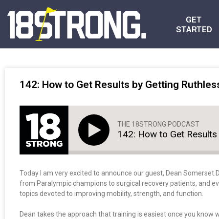
GET
STARTED
142: How to Get Results by Getting Ruthles
THE 18STRONG PODCAST
142: How to Get Results 
Today I am very excited to announce our guest, Dean Somerset.
from Paralympic champions to surgical recovery patients, and eve
topics devoted to improving mobility, strength, and function.
Dean takes the approach that training is easiest once you know w