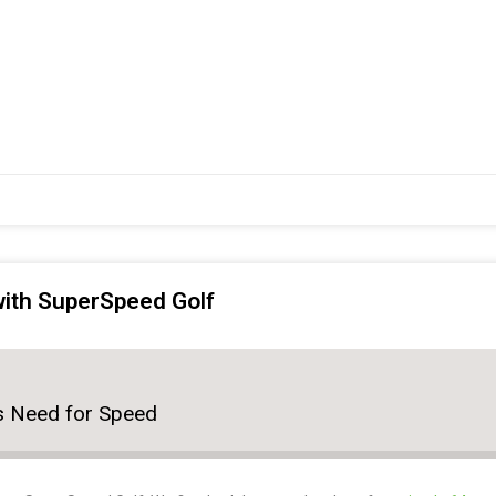
 with SuperSpeed Golf
r's Need for Speed