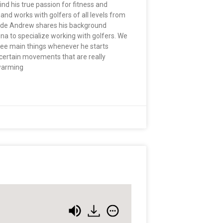
nd his true passion for fitness and
and works with golfers of all levels from
pisode Andrew shares his background
na to specialize working with golfers. We
hree main things whenever he starts
on certain movements that are really
 warming