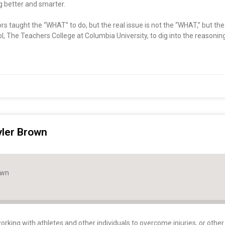
ng better and smarter.
ctors taught the “WHAT” to do, but the real issue is not the “WHAT,” but t
l, The Teachers College at Columbia University, to dig into the reasoni
yler Brown
own
orking with athletes and other individuals to overcome injuries, or other