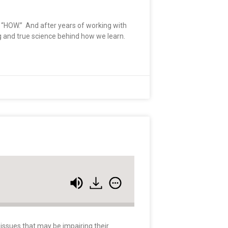
he “HOW.” And after years of working with
ng and true science behind how we learn.
 issues that may be impairing their