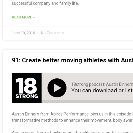
successful company and family life.
READ MORE »
June 10, 2016
No Comments
91: Create better moving athletes with Aus
18strong podcast: Austin Einhor
You can download or lis
Austin Einhorn from Apiros Performance joins us in this episode 
transformative methods to enhance their movement, body awarene
Austin came from a background of traditional strength training 