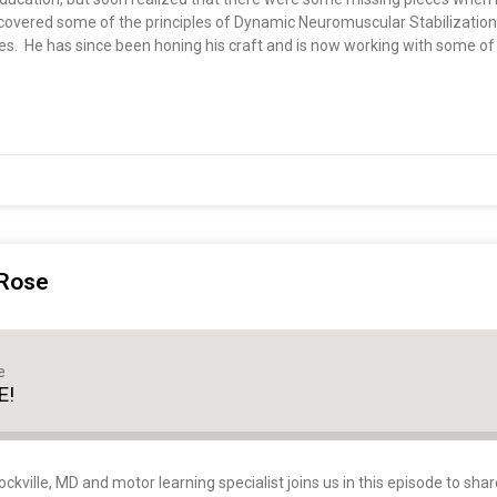
discovered some of the principles of Dynamic Neuromuscular Stabilizati
es. He has since been honing his craft and is now working with some of
 Rose
e
E!
kville, MD and motor learning specialist joins us in this episode to shar