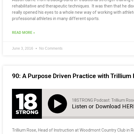
rehabilitative and therapeutic techniques. It was then that he 
really opened his eyes to a whole new way of working with athlet
professional athletes in many different sports.
READ MORE »
June 3, 2016
No Comments
90: A Purpose Driven Practice with Trillium
18STRONG Podcast: Trillium Ros
Listen or Download HER
Trillium Rose, Head of Instruction at Woodmont Country Club in Roc