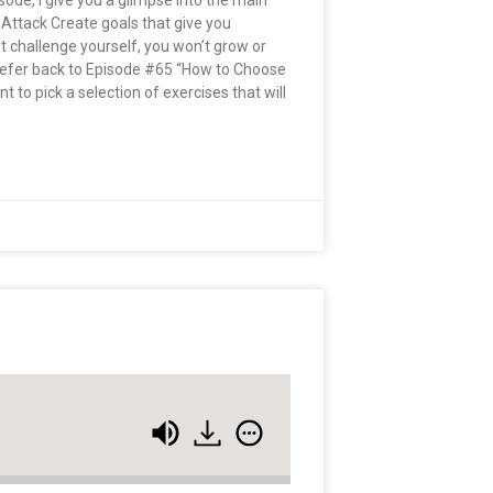
pisode, I give you a glimpse into the main
 Attack Create goals that give you
n’t challenge yourself, you won’t grow or
 Refer back to Episode #65 “How to Choose
 to pick a selection of exercises that will