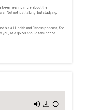
ave been hearing more about the
. Not not just talking, but studying,
nd his #1 Health and Fitness podcast,
The
you, as a golfer should take notice.