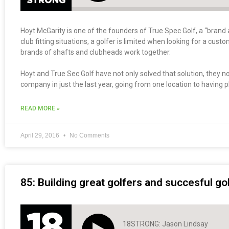
Hoyt McGarity is one of the founders of True Spec Golf, a “brand a
club fitting situations, a golfer is limited when looking for a cus
brands of shafts and clubheads work together.
Hoyt and True Sec Golf have not only solved that solution, they 
company in just the last year, going from one location to having pl
READ MORE »
April 29, 2016
No Comments
85: Building great golfers and succesful g
18STRONG: Jason Lindsay