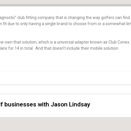
gnostic” club fitting company that is changing the way golfers can find 
tom fit due to only having a single brand to choose from or a somewhat li
now own that solution, which is a universal adapter known as Club Conex
ans for 14 in total. And that doesn’t include their mobile solution.
olf businesses with Jason Lindsay