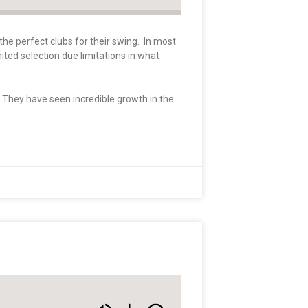
the perfect clubs for their swing. In most
mited selection due limitations in what
. They have seen incredible growth in the