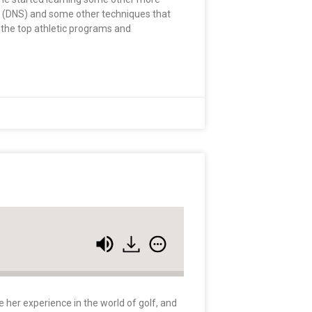
on (DNS) and some other techniques that
 the top athletic programs and
e her experience in the world of golf, and