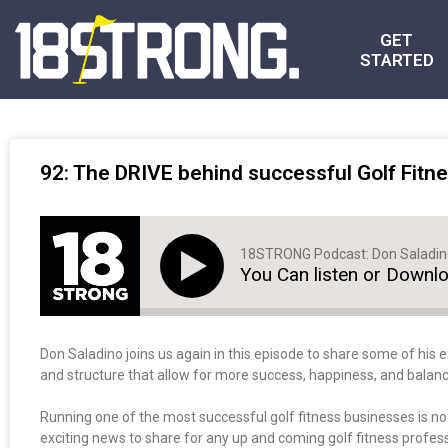
GET
STARTED
92: The DRIVE behind successful Golf Fitne
18STRONG Podcast: Don Saladi
You Can listen or Downl
Don Saladino joins us again in this episode to share some of his e
and structure that allow for more success, happiness, and balanc
Running one of the most successful golf fitness businesses is n
exciting news to share for any up and coming golf fitness professi