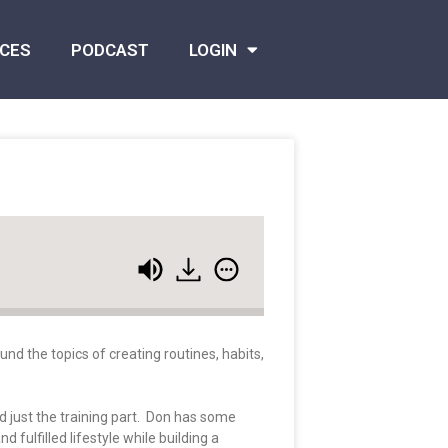
CES
PODCAST
LOGIN
nd the topics of creating routines, habits,
 just the training part. Don has some
fulfilled lifestyle while building a