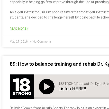
especially in helping golfers improve through the use of practici
As a golf instructor, Trillium soon realized that most golf instru
students, she decided to challenge herself by going back to schoo
READ MORE »
May 27, 2016
No Comments
89: How to balance training and rehab Dr. K
18STRONG Podcast: Dr. Kyler Br
Listen HERE!!
Dr. Kyler Brown from Austin Sports Therapy joins is an expert in w