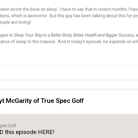
hawn wrote the book on sleep. I have to say that in recent months, I h
s, which is awesome. But this guy has been talking about this for years
eople are loving!
egies to Sleep Your Way to a Better Body, Better Health and Bigger Success,
a
nce of sleep to the masses. And in today’s episode, he expands on why 
yt McGarity of True Spec Golf
pec Golf
 this episode HERE!