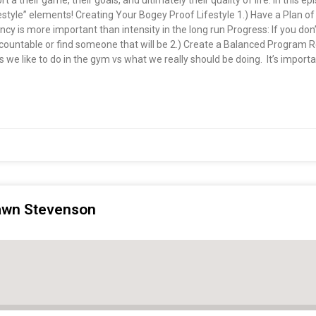
rt a their game, their goals, and ultimately their quality of life. In this e
style” elements! Creating Your Bogey Proof Lifestyle 1.) Have a Plan of
tency is more important than intensity in the long run Progress: If you do
 accountable or find someone that will be 2.) Create a Balanced Program
we like to do in the gym vs what we really should be doing. It’s important
hawn Stevenson