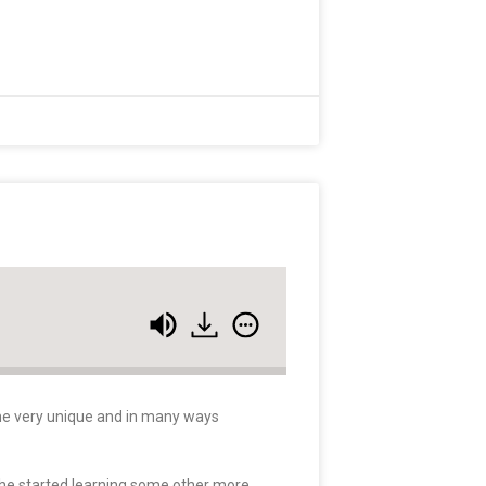
some very unique and in many ways
 he started learning some other more