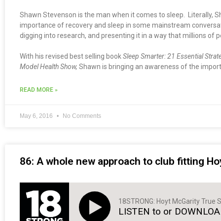
Shawn Stevenson is the man when it comes to sleep. Literally, S
importance of recovery and sleep in some mainstream conversation
digging into research, and presenting it in a way that millions of p
With his revised best selling book
Sleep Smarter: 21 Essential Strat
Model Health Show,
Shawn is bringing an awareness of the importa
READ MORE »
May 6, 2016
No Comments
86: A whole new approach to club fitting Ho
18STRONG: Hoyt McGarity True S
LISTEN to or DOWNLOAD