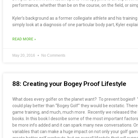
performance, whether than be on the course, on the field, or simpl
Kyler’s background as a former collegiate athlete and his traini
simply look at a diagnosis of one particular body part, Kyler expla
READ MORE »
May 20, 2016
No Comments
88: Creating your Bogey Proof Lifestyle
What does every golfer on the planet want? To prevent bogies!! Yes,
could play better than “Bogey Golf” they would be ecstatic. There 
game training, and much, much more. Recently we released the b
books. In this book I describe some of the most important factors
be more info added and it can spark many new conversations. One
variables that can make a huge impact on not only your golf game