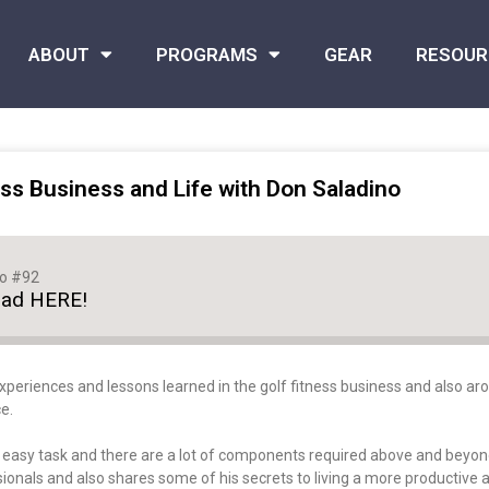
ABOUT
PROGRAMS
GEAR
RESOUR
ss Business and Life with Don Saladino
no #92
oad HERE!
xperiences and lessons learned in the golf fitness business and also arou
e.
o easy task and there are a lot of components required above and beyond
onals and also shares some of his secrets to living a more productive and 