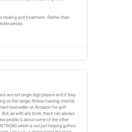
 to healing and treatment. Rather than
parate pieces.
rs are not single digit players and if they
ing on the range, fitness training, mental
tant best seller on Amazon for golf
. But, as with any book, there can always
few people is about some of the other
8STRONG which is not just helping golfers