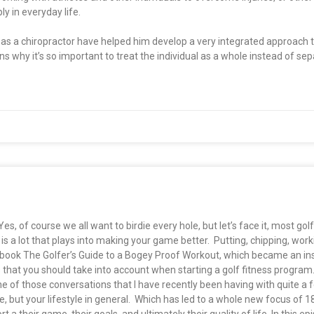
y in everyday life.
ng as a chiropractor have helped him develop a very integrated approach
ins why it’s so important to treat the individual as a whole instead of se
 of course we all want to birdie every hole, but let’s face it, most golfe
is a lot that plays into making your game better. Putting, chipping, work
ook The Golfer’s Guide to a Bogey Proof Workout, which became an ins
 that you should take into account when starting a golf fitness program
 of those conversations that I have recently been having with quite a 
, but your lifestyle in general. Which has led to a whole new focus of 1