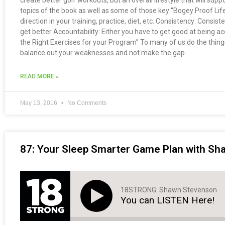
create better golf workouts, but an overall lifestyle that will suppo
topics of the book as well as some of those key “Bogey Proof Life
direction in your training, practice, diet, etc. Consistency: Consis
get better Accountability: Either you have to get good at being
the Right Exercises for your Program” To many of us do the things 
balance out your weaknesses and not make the gap
READ MORE »
May 13, 2016
No Comments
87: Your Sleep Smarter Game Plan with S
18STRONG: Shawn Stevenson
You can LISTEN Here!