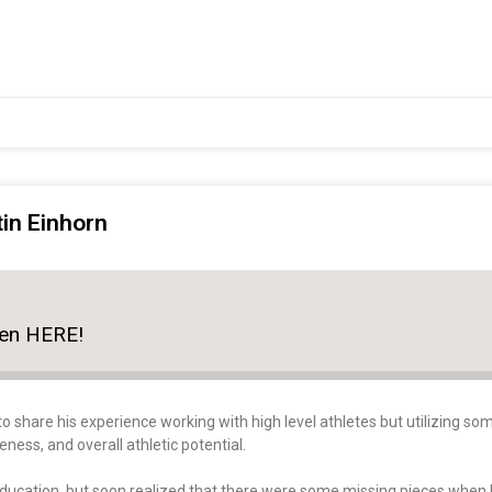
tin Einhorn
n
ten HERE!
to share his experience working with high level athletes but utilizing 
ss, and overall athletic potential.
education, but soon realized that there were some missing pieces when