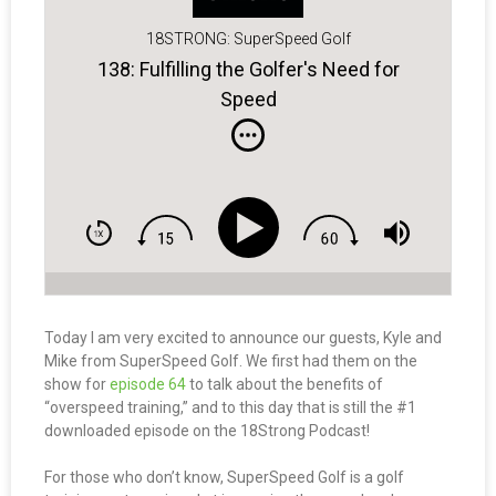
18STRONG: SuperSpeed Golf
138: Fulfilling the Golfer's Need for
Speed
Today I am very excited to announce our guests, Kyle and
Mike from SuperSpeed Golf. We first had them on the
show for
episode 64
to talk about the benefits of
“overspeed training,” and to this day that is still the #1
downloaded episode on the 18Strong Podcast!
For those who don’t know, SuperSpeed Golf is a golf