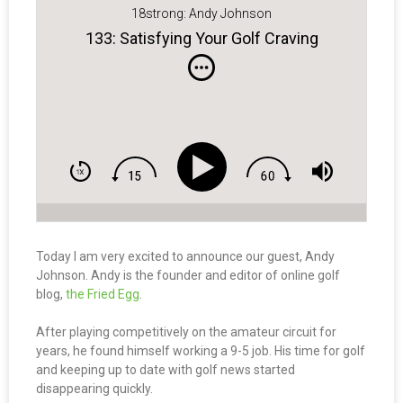
18strong: Andy Johnson
133: Satisfying Your Golf Craving
Today I am very excited to announce our guest, Andy
Johnson. Andy is the founder and editor of online golf
blog,
the Fried Egg
.
After playing competitively on the amateur circuit for
years, he found himself working a 9-5 job. His time for golf
and keeping up to date with golf news started
disappearing quickly.