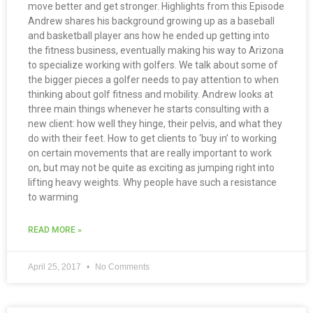
move better and get stronger. Highlights from this Episode
Andrew shares his background growing up as a baseball
and basketball player ans how he ended up getting into
the fitness business, eventually making his way to Arizona
to specialize working with golfers. We talk about some of
the bigger pieces a golfer needs to pay attention to when
thinking about golf fitness and mobility. Andrew looks at
three main things whenever he starts consulting with a
new client: how well they hinge, their pelvis, and what they
do with their feet. How to get clients to ‘buy in’ to working
on certain movements that are really important to work
on, but may not be quite as exciting as jumping right into
lifting heavy weights. Why people have such a resistance
to warming
READ MORE »
April 25, 2017
No Comments