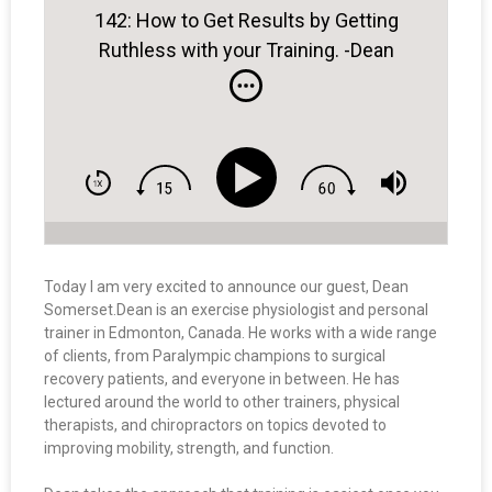
142: How to Get Results by Getting
Ruthless with your Training. -Dean
Somerset
Today I am very excited to announce our guest, Dean
Somerset.
Dean
is an exercise physiologist and personal
trainer in Edmonton, Canada. He works with a wide range
of clients, from Paralympic champions to surgical
recovery patients, and everyone in between. He has
lectured around the world to other trainers, physical
therapists, and chiropractors on topics devoted to
improving mobility, strength, and function.