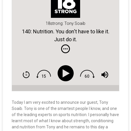
18strong: Tony Soaib
140: Nutrition. You don't have to like it.
Just do it.
Today I am very excited to announce our guest, Tony
Soaib. Tony is one of the smartest people I know, and one
of the leading experts on sports nutrition. I personally have
learnt most of what I know about strength, conditioning
and nutrition from Tony and he remains to this day a