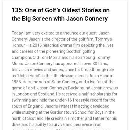
135: One of Golf’s Oldest Stories on
the Big Screen with Jason Connery
Today I am very excited to announce our guest, Jason
Connery. Jason is the director of the golf film, Tommy’s
Honour – a 2016 historical drama film depicting the lives
and careers of the pioneering Scottish golfing
champions Old Tom Morris and his son Young Tommy
Morris. Jason Connery has appeared in over 30 films,
television movies and series, since his breakthrough role
as “Robin Hood” in the UK television series Robin Hood in
1985. He is the son of Sean Connery, and a big fan of the
game of golf. Jason Connery’s Background Jason grew up
in London and Scotland. He received a half-scholarship for
swimming and held the under-16 freestyle record for the
south of England. Jason’s interest in acting developed
while studying at the Gordonstoun School for Boys in the
north of Scotland. He credits his mother and father for his
drive and his ability to survive and persevere in an