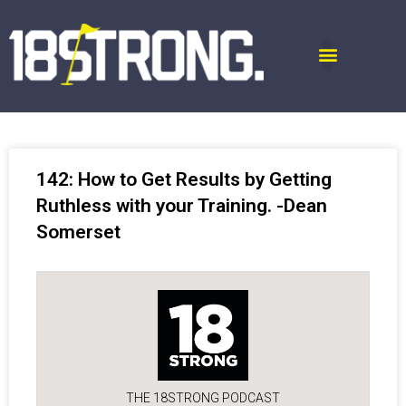
142: How to Get Results by Getting
Ruthless with your Training. -Dean
Somerset
THE 18STRONG PODCAST