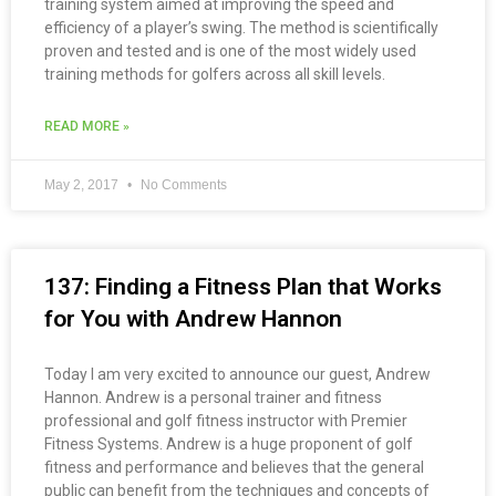
training system aimed at improving the speed and
efficiency of a player’s swing. The method is scientifically
proven and tested and is one of the most widely used
training methods for golfers across all skill levels.
READ MORE »
May 2, 2017
No Comments
137: Finding a Fitness Plan that Works
for You with Andrew Hannon
Today I am very excited to announce our guest, Andrew
Hannon. Andrew is a personal trainer and fitness
professional and golf fitness instructor with Premier
Fitness Systems. Andrew is a huge proponent of golf
fitness and performance and believes that the general
public can benefit from the techniques and concepts of