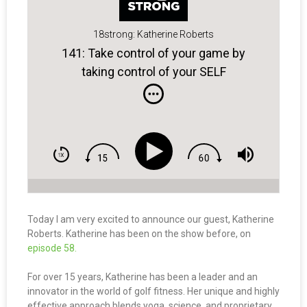
18strong: Katherine Roberts
141: Take control of your game by
taking control of your SELF
Today I am very excited to announce our guest, Katherine
Roberts. Katherine has been on the show before, on
episode 58.
For over 15 years, Katherine has been a leader and an
innovator in the world of golf fitness. Her unique and highly
effective approach blends yoga, science, and proprietary