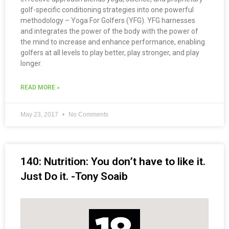
golf-specific conditioning strategies into one powerful
methodology – Yoga For Golfers (YFG). YFG harnesses
and integrates the power of the body with the power of
the mind to increase and enhance performance, enabling
golfers at all levels to play better, play stronger, and play
longer.
READ MORE »
May 23, 2017
No Comments
140: Nutrition: You don’t have to like it.
Just Do it. -Tony Soaib