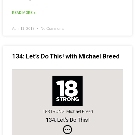
READ MORE »
April 11, 2017
No Comments
134: Let’s Do This! with Michael Breed
18STRONG: Michael Breed
134: Let's Do This!