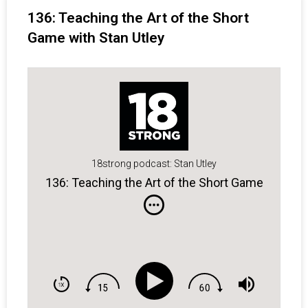
136: Teaching the Art of the Short
Game with Stan Utley
18strong podcast: Stan Utley
136: Teaching the Art of the Short Game