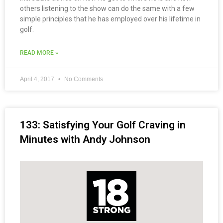
others listening to the show can do the same with a few
simple principles that he has employed over his lifetime in
golf.
READ MORE »
April 4, 2017
No Comments
133: Satisfying Your Golf Craving in
Minutes with Andy Johnson