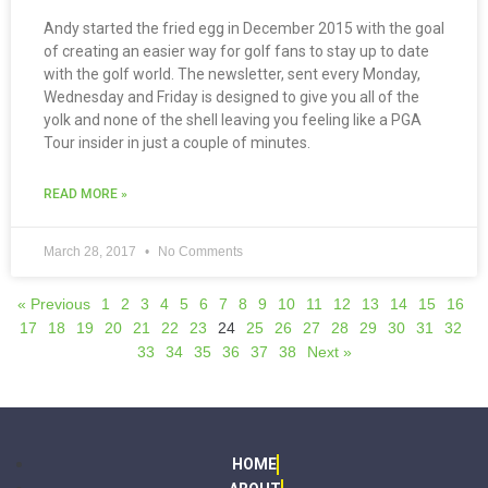
Andy started the fried egg in December 2015 with the goal
of creating an easier way for golf fans to stay up to date
with the golf world. The newsletter, sent every Monday,
Wednesday and Friday is designed to give you all of the
yolk and none of the shell leaving you feeling like a PGA
Tour insider in just a couple of minutes.
READ MORE »
March 28, 2017
No Comments
« Previous
1
2
3
4
5
6
7
8
9
10
11
12
13
14
15
16
17
18
19
20
21
22
23
24
25
26
27
28
29
30
31
32
33
34
35
36
37
38
Next »
HOME