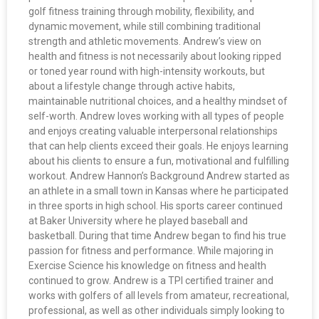
golf fitness training through mobility, flexibility, and
dynamic movement, while still combining traditional
strength and athletic movements. Andrew’s view on
health and fitness is not necessarily about looking ripped
or toned year round with high-intensity workouts, but
about a lifestyle change through active habits,
maintainable nutritional choices, and a healthy mindset of
self-worth. Andrew loves working with all types of people
and enjoys creating valuable interpersonal relationships
that can help clients exceed their goals. He enjoys learning
about his clients to ensure a fun, motivational and fulfilling
workout. Andrew Hannon’s Background Andrew started as
an athlete in a small town in Kansas where he participated
in three sports in high school. His sports career continued
at Baker University where he played baseball and
basketball. During that time Andrew began to find his true
passion for fitness and performance. While majoring in
Exercise Science his knowledge on fitness and health
continued to grow. Andrew is a TPI certified trainer and
works with golfers of all levels from amateur, recreational,
professional, as well as other individuals simply looking to