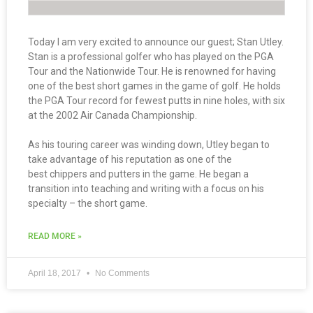
Today I am very excited to announce our guest; Stan Utley.
Stan is a professional golfer who has played on the PGA
Tour and the Nationwide Tour. He is renowned for having
one of the best short games in the game of golf. He holds
the PGA Tour record for fewest putts in nine holes, with six
at the 2002 Air Canada Championship.
As his touring career was winding down, Utley began to
take advantage of his reputation as one of the
best chippers and putters in the game. He began a
transition into teaching and writing with a focus on his
specialty – the short game.
READ MORE »
April 18, 2017
No Comments