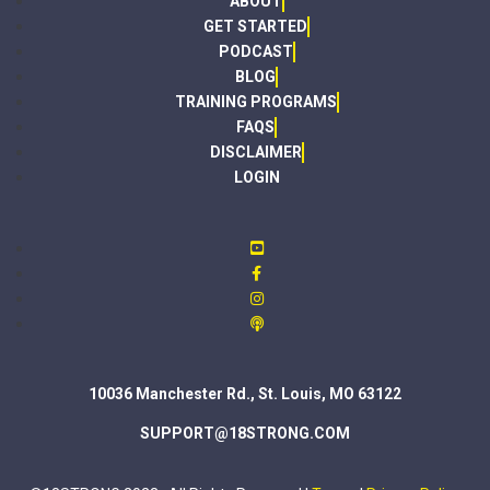
ABOUT
GET STARTED
PODCAST
BLOG
TRAINING PROGRAMS
FAQS
DISCLAIMER
LOGIN
10036 Manchester Rd., St. Louis, MO 63122
SUPPORT@18STRONG.COM