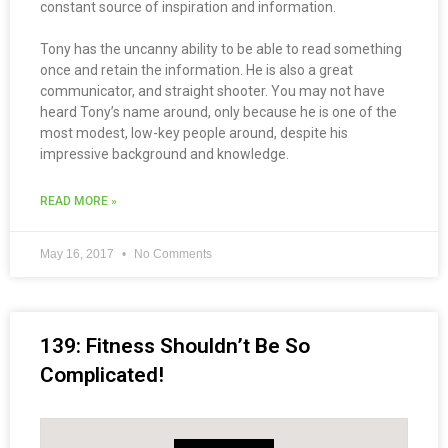
constant source of inspiration and information.
Tony has the uncanny ability to be able to read something
once and retain the information. He is also a great
communicator, and straight shooter. You may not have
heard Tony’s name around, only because he is one of the
most modest, low-key people around, despite his
impressive background and knowledge.
READ MORE »
May 16, 2017
No Comments
139: Fitness Shouldn’t Be So
Complicated!