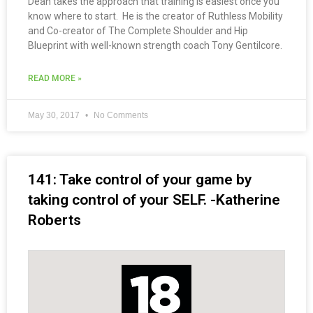
Dean takes the approach that training is easiest once you
know where to start. He is the creator of Ruthless Mobility
and Co-creator of The Complete Shoulder and Hip
Blueprint with well-known strength coach Tony Gentilcore.
READ MORE »
May 30, 2017
No Comments
141: Take control of your game by
taking control of your SELF. -Katherine
Roberts