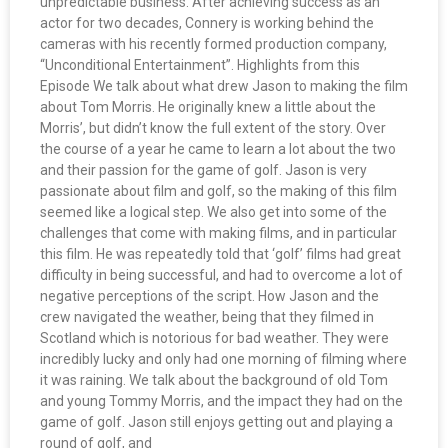
unpredictable business. After achieving success as an
actor for two decades, Connery is working behind the
cameras with his recently formed production company,
“Unconditional Entertainment”. Highlights from this
Episode We talk about what drew Jason to making the film
about Tom Morris. He originally knew a little about the
Morris’, but didn’t know the full extent of the story. Over
the course of a year he came to learn a lot about the two
and their passion for the game of golf. Jason is very
passionate about film and golf, so the making of this film
seemed like a logical step. We also get into some of the
challenges that come with making films, and in particular
this film. He was repeatedly told that ‘golf’ films had great
difficulty in being successful, and had to overcome a lot of
negative perceptions of the script. How Jason and the
crew navigated the weather, being that they filmed in
Scotland which is notorious for bad weather. They were
incredibly lucky and only had one morning of filming where
it was raining. We talk about the background of old Tom
and young Tommy Morris, and the impact they had on the
game of golf. Jason still enjoys getting out and playing a
round of golf, and