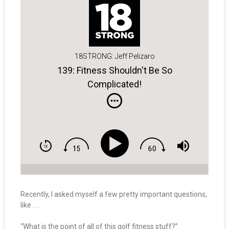
18STRONG: Jeff Pelizaro
139: Fitness Shouldn't Be So
Complicated!
Recently, I asked myself a few pretty important questions,
like . . .
“What is the point of all of this golf fitness stuff?”