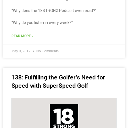
“Why does the 18STRONG Podcast even exist?”
“Why do you listen in every week?”
READ MORE »
May 9, 2017
No Comments
138: Fulfilling the Golfer’s Need for
Speed with SuperSpeed Golf