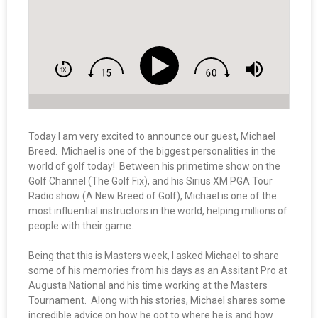
Today I am very excited to announce our guest, Michael
Breed. Michael is one of the biggest personalities in the
world of golf today! Between his primetime show on the
Golf Channel (The Golf Fix), and his Sirius XM PGA Tour
Radio show (A New Breed of Golf), Michael is one of the
most influential instructors in the world, helping millions of
people with their game.
Being that this is Masters week, I asked Michael to share
some of his memories from his days as an Assitant Pro at
Augusta National and his time working at the Masters
Tournament. Along with his stories, Michael shares some
incredible advice on how he got to where he is and how