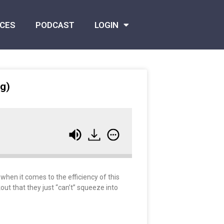
CES
PODCAST
LOGIN
ng)
when it comes to the efficiency of this
out that they just “can’t” squeeze into