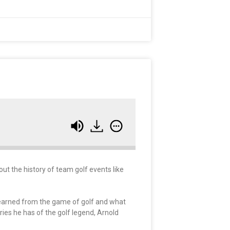
ut the history of team golf events like
learned from the game of golf and what
ries he has of the golf legend, Arnold