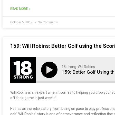
READ MORE »
October 5, 2017
No Comments
159: Will Robins: Better Golf using the Sco
18strong: Will Robins
159: Better Golf Using t
Will Robins is an expert when it comes to helping you drop your
off their game in just weeks!
He has an incredible story from being on pace to play professional
golf. Will Robins’ story is one of perseverance and reflection that