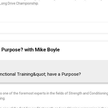
d Long Drive Championship.
a Purpose? with Mike Boyle
nctional Training&quot; have a Purpose?
s one of the foremost experts in the fields of Strength and Conditioning,
ing.