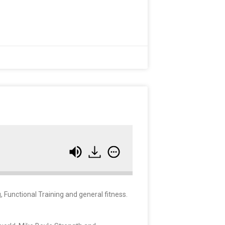
 Functional Training and general fitness.