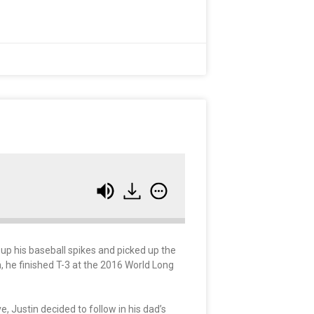
up his baseball spikes and picked up the
n, he finished T-3 at the 2016 World Long
, Justin decided to follow in his dad’s