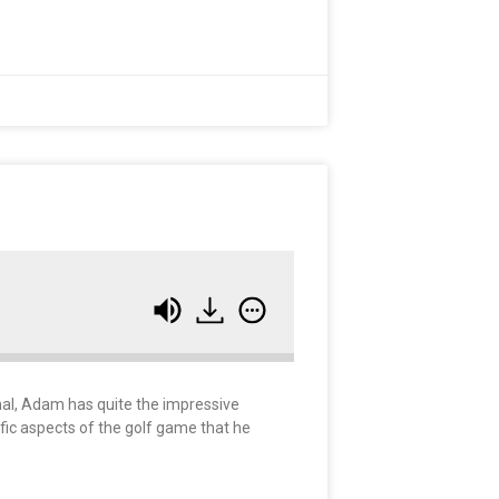
onal, Adam has quite the impressive
ific aspects of the golf game that he