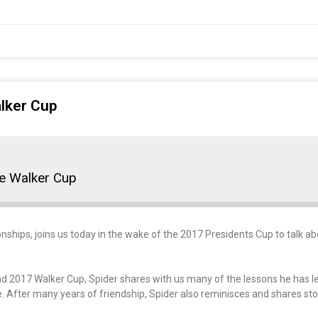
alker Cup
he Walker Cup
hips, joins us today in the wake of the 2017 Presidents Cup to talk abo
nd 2017 Walker Cup, Spider shares with us many of the lessons he has 
e. After many years of friendship, Spider also reminisces and shares sto