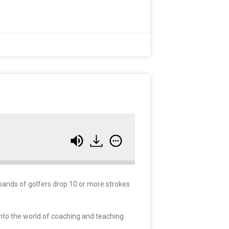
sands of golfers drop 10 or more strokes
 into the world of coaching and teaching