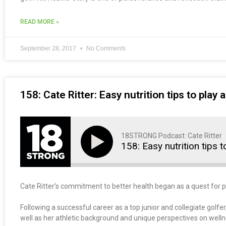
READ MORE »
September 28, 2017
No Comments
158: Cate Ritter: Easy nutrition tips to play 
18STRONG Podcast: Cate Ritter
158: Easy nutrition tips 
Cate Ritter’s commitment to better health began as a quest for p
Following a successful career as a top junior and collegiate golfer
well as her athletic background and unique perspectives on wellnes