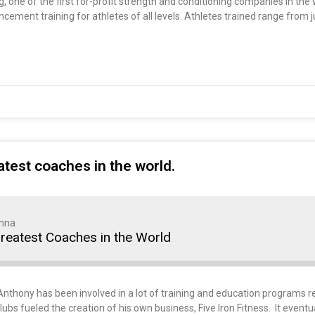
 one of the first for-profit strength and conditioning companies in the
ment training for athletes of all levels. Athletes trained range from ju
test coaches in the world.
nna
reatest Coaches in the World
thony has been involved in a lot of training and education programs rel
ubs fueled the creation of his own business, Five Iron Fitness. It eventu