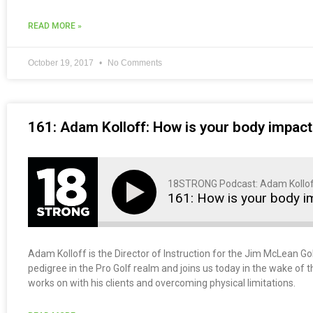
READ MORE »
October 19, 2017
No Comments
161: Adam Kolloff: How is your body impact
18STRONG Podcast: Adam Kollo
161: How is your body i
Adam Kolloff is the Director of Instruction for the Jim McLean G
pedigree in the Pro Golf realm and joins us today in the wake of 
works on with his clients and overcoming physical limitations.