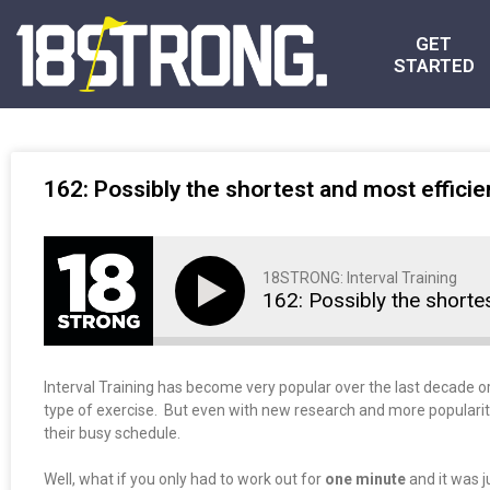
GET
STARTED
162: Possibly the shortest and most efficie
18STRONG: Interval Training
162: Possibly the shorte
Interval Training has become very popular over the last decade or
type of exercise. But even with new research and more popularity, 
their busy schedule.
Well, what if you only had to work out for
one minute
and it was j