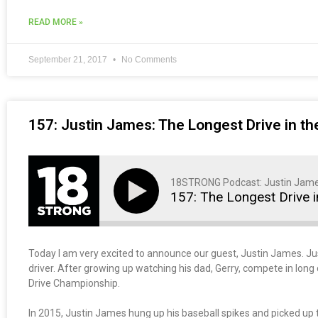
READ MORE »
September 21, 2017
No Comments
157: Justin James: The Longest Drive in th
18STRONG Podcast: Justin Jam
157: The Longest Drive i
Today I am very excited to announce our guest, Justin James. Ju
driver. After growing up watching his dad, Gerry, compete in long d
Drive Championship.
In 2015, Justin James hung up his baseball spikes and picked up th