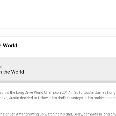
e World
es
n the World
stin is the Long Drive World Champion 2017.In 2015, Justin James hung 
rive, Justin decided to follow in his dad’s footsteps. In his rookie seaso
e driver. After growing up watching his dad, Gerry, compete in long drive