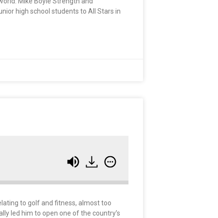
 world. Mike Boyle Strength and
nior high school students to All Stars in
ating to golf and fitness, almost too
ally led him to open one of the country’s