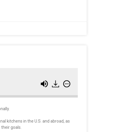
nally.
onal kitchens in the U.S. and abroad, as
their goals.