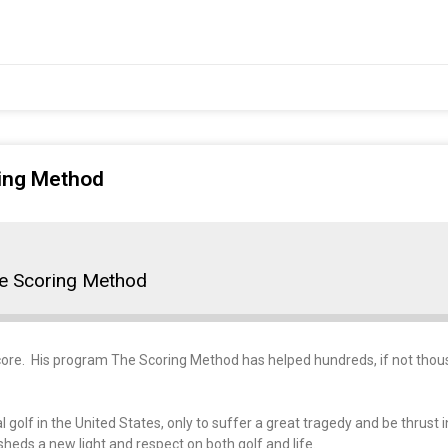
ring Method
he Scoring Method
 score. His program The Scoring Method has helped hundreds, if not thou
 golf in the United States, only to suffer a great tragedy and be thrust
 sheds a new light and respect on both golf and life.