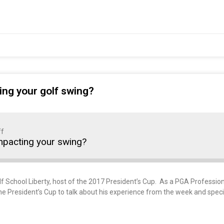
ing your golf swing?
ff
mpacting your swing?
olf School Liberty, host of the 2017 President’s Cup. As a PGA Professi
the President’s Cup to talk about his experience from the week and spec