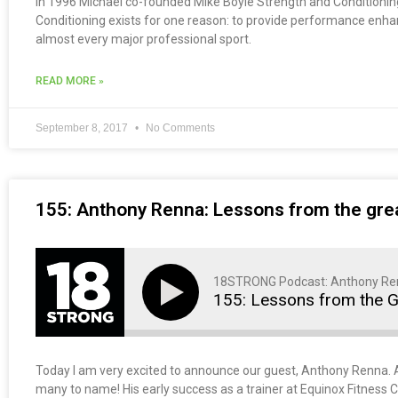
In 1996 Michael co-founded Mike Boyle Strength and Conditioning,
Conditioning exists for one reason: to provide performance enhance
almost every major professional sport.
READ MORE »
September 8, 2017
No Comments
155: Anthony Renna: Lessons from the grea
18STRONG Podcast: Anthony Re
155: Lessons from the G
Today I am very excited to announce our guest, Anthony Renna. An
many to name! His early success as a trainer at Equinox Fitness Cl