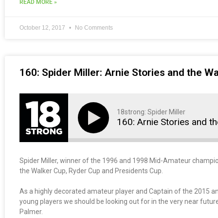
READ MORE »
October 12, 2017
No Comments
160: Spider Miller: Arnie Stories and the W
18strong: Spider Miller
160: Arnie Stories and t
Spider Miller, winner of the 1996 and 1998 Mid-Amateur champions
the Walker Cup, Ryder Cup and Presidents Cup.
As a highly decorated amateur player and Captain of the 2015 a
young players we should be looking out for in the very near futur
Palmer.