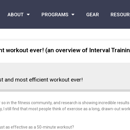
ABOUT
PROGRAMS
GEAR
RESOUR
nt workout ever! (an overview of Interval Traini
st and most efficient workout ever!
 so in the fitness community, and research is showing incredible results 
I still find that most people think of exercise as a long, drawn-out work
ust as effective as a 50-minute workout?