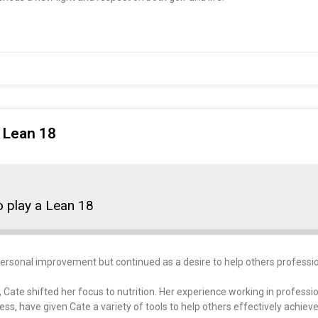
a Lean 18
to play a Lean 18
ersonal improvement but continued as a desire to help others professio
, Cate shifted her focus to nutrition. Her experience working in professi
s, have given Cate a variety of tools to help others effectively achieve 