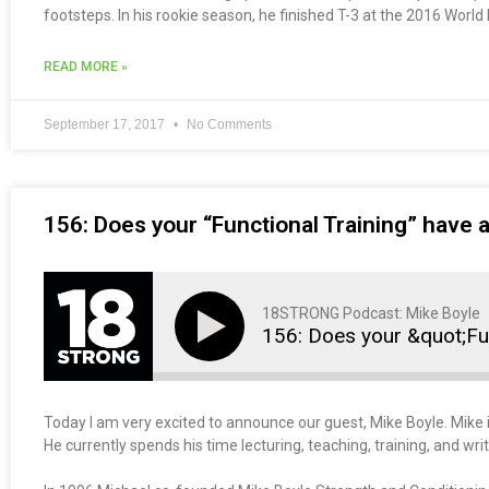
footsteps. In his rookie season, he finished T-3 at the 2016 Worl
READ MORE »
September 17, 2017
No Comments
156: Does your “Functional Training” have 
18STRONG Podcast: Mike Boyle
156: Does your &quot;Fu
Today I am very excited to announce our guest, Mike Boyle. Mike i
He currently spends his time lecturing, teaching, training, and writ