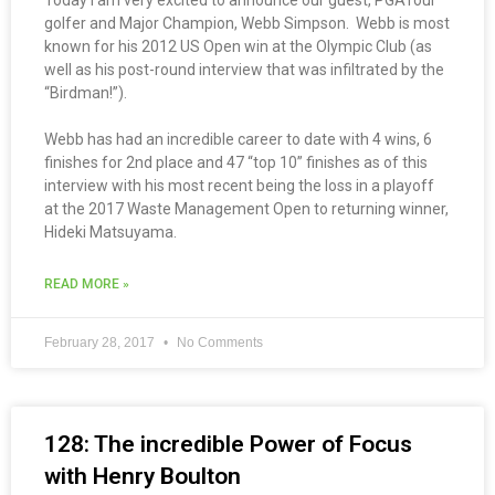
Today I am very excited to announce our guest, PGATour
golfer and Major Champion, Webb Simpson. Webb is most
known for his 2012 US Open win at the Olympic Club (as
well as his post-round interview that was infiltrated by the
“Birdman!”).
Webb has had an incredible career to date with 4 wins, 6
finishes for 2nd place and 47 “top 10” finishes as of this
interview with his most recent being the loss in a playoff
at the 2017 Waste Management Open to returning winner,
Hideki Matsuyama.
READ MORE »
February 28, 2017
No Comments
128: The incredible Power of Focus
with Henry Boulton