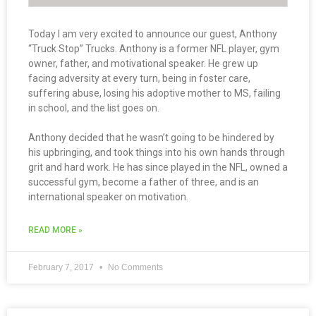
Today I am very excited to announce our guest, Anthony
“Truck Stop” Trucks. Anthony is a former NFL player, gym
owner, father, and motivational speaker. He grew up
facing adversity at every turn, being in foster care,
suffering abuse, losing his adoptive mother to MS, failing
in school, and the list goes on.
Anthony decided that he wasn’t going to be hindered by
his upbringing, and took things into his own hands through
grit and hard work. He has since played in the NFL, owned a
successful gym, become a father of three, and is an
international speaker on motivation.
READ MORE »
February 7, 2017
No Comments