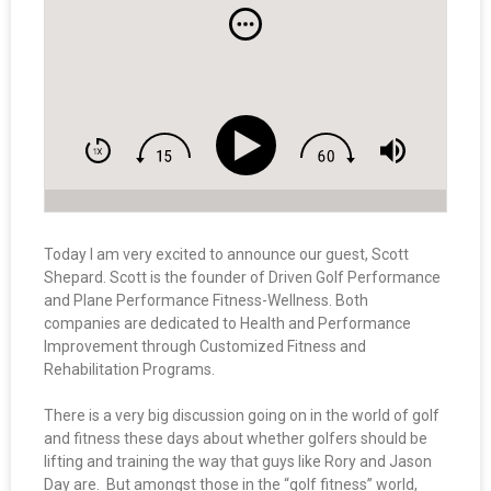
Today I am very excited to announce our guest, Scott
Shepard. Scott is the founder of Driven Golf Performance
and Plane Performance Fitness-Wellness. Both
companies are dedicated to Health and Performance
Improvement through Customized Fitness and
Rehabilitation Programs.
There is a very big discussion going on in the world of golf
and fitness these days about whether golfers should be
lifting and training the way that guys like Rory and Jason
Day are. But amongst those in the “golf fitness” world,