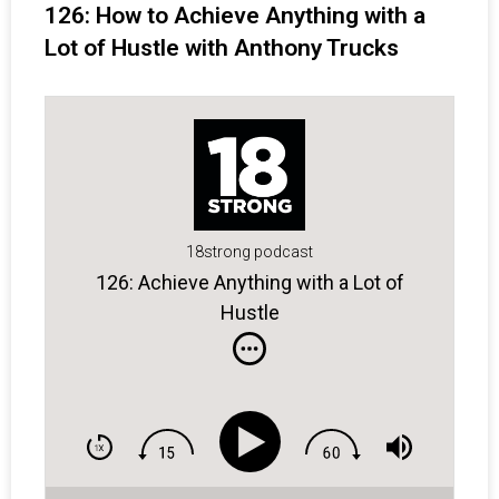
126: How to Achieve Anything with a
Lot of Hustle with Anthony Trucks
18strong podcast
126: Achieve Anything with a Lot of
Hustle