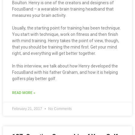
Boulton. Henry is one of the creators and designers of
FocusBand – a wearable brain training headband that
measures your brain activity.
Usually, the starting point for training has been technique.
You start with technique, work on fitness and then finish
with mind training. Henry takes the point of view, though,
that you should be training the mind first. Get your mind
right, and everything will get better together.
In this interview, we talk about how Henry developed the
FocusBand with his father Graham, and how it is helping
golfers play better golf.
READ MORE »
February 21, 2017
No Comments