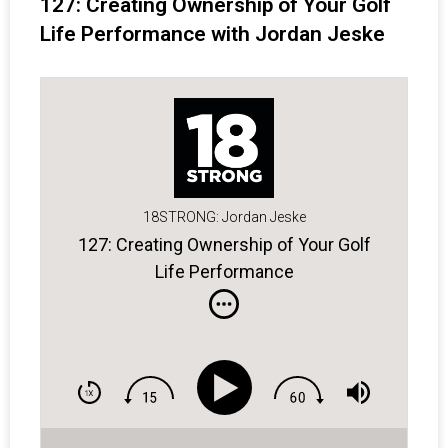
127: Creating Ownership of Your Golf
Life Performance with Jordan Jeske
18STRONG: Jordan Jeske
127: Creating Ownership of Your Golf
Life Performance