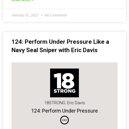
READ MORE »
January 31, 2017
No Comments
124: Perform Under Pressure Like a
Navy Seal Sniper with Eric Davis
18STRONG: Eric Davis
124: Perform Under Pressure