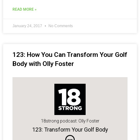
READ MORE »
January 24, 2017
No Comments
123: How You Can Transform Your Golf
Body with Olly Foster
18strong podcast: Olly Foster
123: Transform Your Golf Body