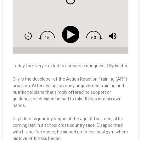
Today I am very excited to announce our guest, Olly Foster.
Olly is the developer of the Action Reaction Training (ART)
program. After seeing so many ungoverned training and
nutritional plans that simply offered no support or
guidance, he decided he had to take things into his own
hands.
Olly’s fitness journey began at the age of fourteen, after
coming last in a school cross country race. Disappointed
with his performance, he signed up to the local gym where
his love of fitness began.