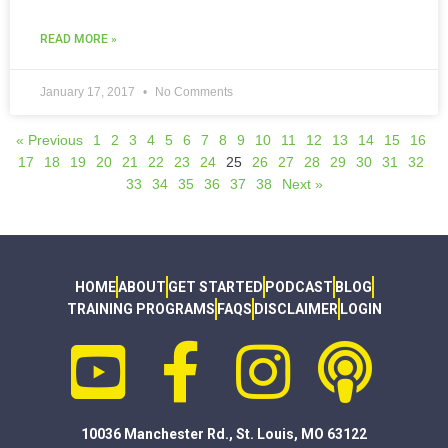
READ MORE »
January 17, 2017
No Comments
« Previous
1
2
3
4
5
6
7
8
9
10
11
12
13
14
15
16
17
18
19
20
21
22
23
24
25
26
27
28
29
30
31
32
33
34
35
36
37
38
Next »
HOME
ABOUT
GET STARTED
PODCAST
BLOG
TRAINING PROGRAMS
FAQS
DISCLAIMER
LOGIN
10036 Manchester Rd., St. Louis, MO 63122