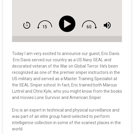
Today I am very excited to announce our guest, Eric Davis.
Eric Davis served our country as a US Navy SEAL and
decorated veteran of the War on Global Terror. He’s been
recognized as one of the premier sniper instructors in the
US military and served as a Master Training Specialist at
the SEAL Sniper school. In fact, Eric trained both Marcus
Luttrel and Chris Kyle, who you might know from the books
and movies Lone Survivor and American Sniper.
Eric is an expert in technical and physical surveillance and
was part of an elite group hand-selected to perform
intelligence collection in some of the scariest places in the
world.