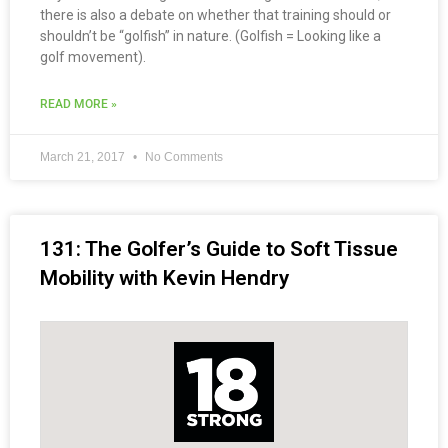
there is also a debate on whether that training should or
shouldn’t be “golfish” in nature. (Golfish = Looking like a
golf movement).
READ MORE »
March 21, 2017
No Comments
131: The Golfer’s Guide to Soft Tissue
Mobility with Kevin Hendry