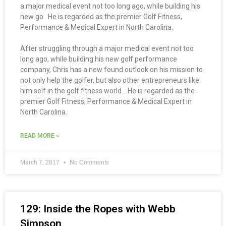
a major medical event not too long ago, while building his
new go He is regarded as the premier Golf Fitness,
Performance & Medical Expert in North Carolina.
After struggling through a major medical event not too
long ago, while building his new golf performance
company, Chris has a new found outlook on his mission to
not only help the golfer, but also other entrepreneurs like
him self in the golf fitness world. He is regarded as the
premier Golf Fitness, Performance & Medical Expert in
North Carolina.
READ MORE »
March 7, 2017
No Comments
129: Inside the Ropes with Webb
Simpson