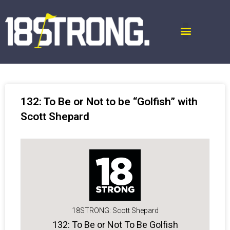
132: To Be or Not to be “Golfish” with
Scott Shepard
18STRONG: Scott Shepard
132: To Be or Not To Be Golfish