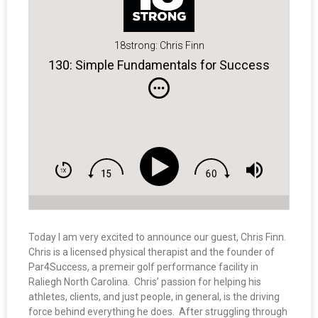
18strong: Chris Finn
130: Simple Fundamentals for Success
Today I am very excited to announce our guest, Chris Finn.
Chris is a licensed physical therapist and the founder of
Par4Success, a premeir golf performance facility in
Raliegh North Carolina. Chris’ passion for helping his
athletes, clients, and just people, in general, is the driving
force behind everything he does. After struggling through