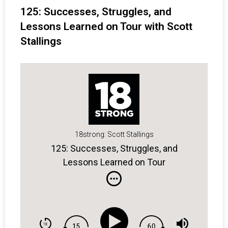
125: Successes, Struggles, and
Lessons Learned on Tour with Scott
Stallings
18strong: Scott Stallings
125: Successes, Struggles, and
Lessons Learned on Tour