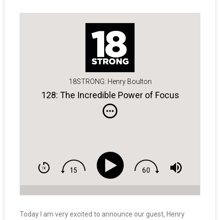
18STRONG: Henry Boulton
128: The Incredible Power of Focus
Today I am very excited to announce our guest, Henry