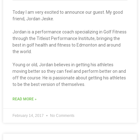
Today I am very excited to announce our guest. My good
friend, Jordan Jeske.
Jordan is a performance coach specializing in Golf Fitness
through the Titleist Performance Institute, bringing the
best in golf health and fitness to Edmonton and around
the world.
Young or old, Jordan believes in getting his athletes
moving better so they can feel and perform better on and
off the course. He is passionate about getting his athletes
to be the best version of themselves.
READ MORE »
February 14, 2017
No Comments