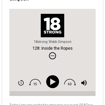
18strong: Webb Simpson
128: Inside the Ropes