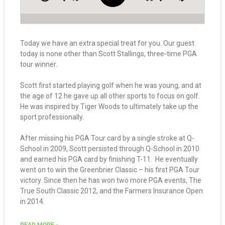
Today we have an extra special treat for you. Our guest
today is none other than Scott Stallings, three-time PGA
tour winner.
Scott first started playing golf when he was young, and at
the age of 12 he gave up all other sports to focus on golf.
He was inspired by Tiger Woods to ultimately take up the
sport professionally.
After missing his PGA Tour card by a single stroke at Q-
School in 2009, Scott persisted through Q-School in 2010
and earned his PGA card by finishing T-11. He eventually
went on to win the Greenbrier Classic – his first PGA Tour
victory. Since then he has won two more PGA events, The
True South Classic 2012, and the Farmers Insurance Open
in 2014.