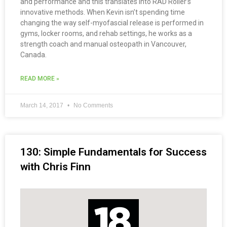
and performance and this translates into RAD Roller’s
innovative methods. When Kevin isn’t spending time
changing the way self-myofascial release is performed in
gyms, locker rooms, and rehab settings, he works as a
strength coach and manual osteopath in Vancouver,
Canada.
READ MORE »
March 14, 2017
No Comments
130: Simple Fundamentals for Success
with Chris Finn