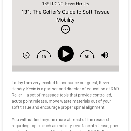
18STRONG: Kevin Hendry
131: The Golfer's Guide to Soft Tissue
Mobility
Today I am very excited to announce our guest, Kevin
Hendry. Kevin is a partner and director of education at RAD
Roller – a set of massage tools that provide controlled,
acute point release, move waste materials out of your
soft tissue and encourage proper spinal alignment.
You will not find anyone more abreast of the research
regarding topics such as mobility, myofascial release, pain