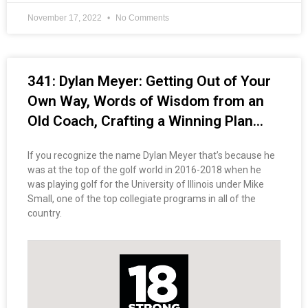
November 17, 2022
No Comments
341: Dylan Meyer: Getting Out of Your
Own Way, Words of Wisdom from an
Old Coach, Crafting a Winning Plan…
If you recognize the name Dylan Meyer that’s because he
was at the top of the golf world in 2016-2018 when he
was playing golf for the University of Illinois under Mike
Small, one of the top collegiate programs in all of the
country.