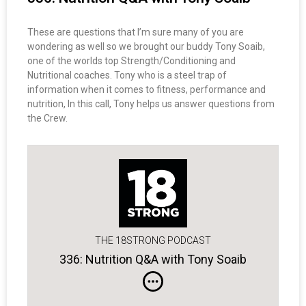
These are questions that I’m sure many of you are
wondering as well so we brought our buddy Tony Soaib,
one of the worlds top Strength/Conditioning and
Nutritional coaches. Tony who is a steel trap of
information when it comes to fitness, performance and
nutrition, In this call, Tony helps us answer questions from
the Crew.
THE 18STRONG PODCAST
336: Nutrition Q&A with Tony Soaib