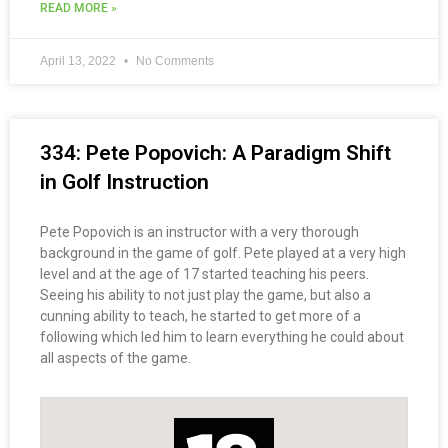
READ MORE »
April 13, 2022
No Comments
334: Pete Popovich: A Paradigm Shift
in Golf Instruction
Pete Popovich is an instructor with a very thorough
background in the game of golf. Pete played at a very high
level and at the age of 17 started teaching his peers.
Seeing his ability to not just play the game, but also a
cunning ability to teach, he started to get more of a
following which led him to learn everything he could about
all aspects of the game.