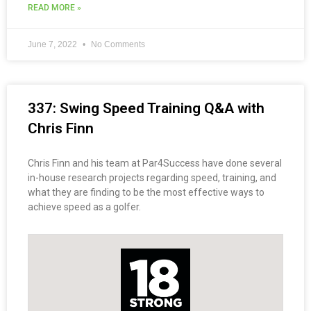
READ MORE »
June 7, 2022
No Comments
337: Swing Speed Training Q&A with
Chris Finn
Chris Finn and his team at Par4Success have done several
in-house research projects regarding speed, training, and
what they are finding to be the most effective ways to
achieve speed as a golfer.