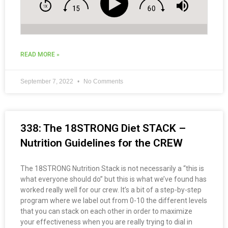
READ MORE »
September 7, 2022
No Comments
338: The 18STRONG Diet STACK –
Nutrition Guidelines for the CREW
The 18STRONG Nutrition Stack is not necessarily a “this is
what everyone should do” but this is what we’ve found has
worked really well for our crew. It’s a bit of a step-by-step
program where we label out from 0-10 the different levels
that you can stack on each other in order to maximize
your effectiveness when you are really trying to dial in