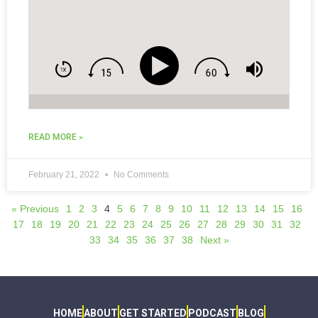
READ MORE »
February 21, 2022
No Comments
« Previous
1
2
3
4
5
6
7
8
9
10
11
12
13
14
15
16
17
18
19
20
21
22
23
24
25
26
27
28
29
30
31
32
33
34
35
36
37
38
Next »
HOME
ABOUT
GET STARTED
PODCAST
BLOG