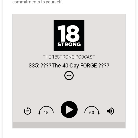
commitments to yourself.
THE 18STRONG PODCAST
335: ????The 40-Day FORGE ????