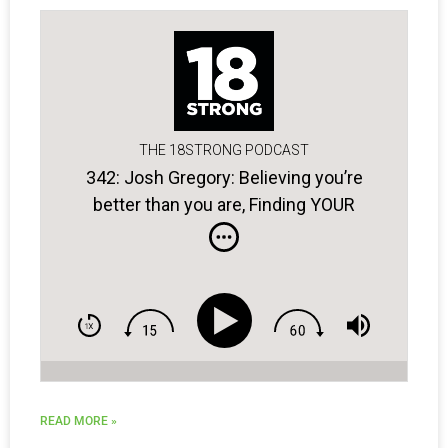
THE 18STRONG PODCAST
342: Josh Gregory: Believing you’re
better than you are, Finding YOUR
blueprint for success, & Golfers with
bad attitudes …
READ MORE »