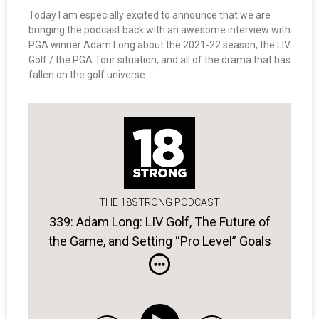
Today I am especially excited to announce that we are
bringing the podcast back with an awesome interview with
PGA winner Adam Long about the 2021-22 season, the LIV
Golf / the PGA Tour situation, and all of the drama that has
fallen on the golf universe.
THE 18STRONG PODCAST
339: Adam Long: LIV Golf, The Future of
the Game, and Setting “Pro Level” Goals