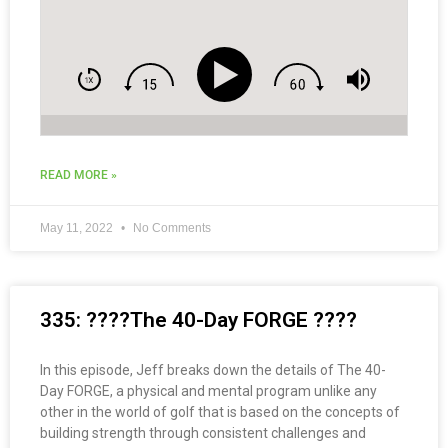
READ MORE »
May 11, 2022
No Comments
335: ????The 40-Day FORGE ????
In this episode, Jeff breaks down the details of The 40-
Day FORGE, a physical and mental program unlike any
other in the world of golf that is based on the concepts of
building strength through consistent challenges and