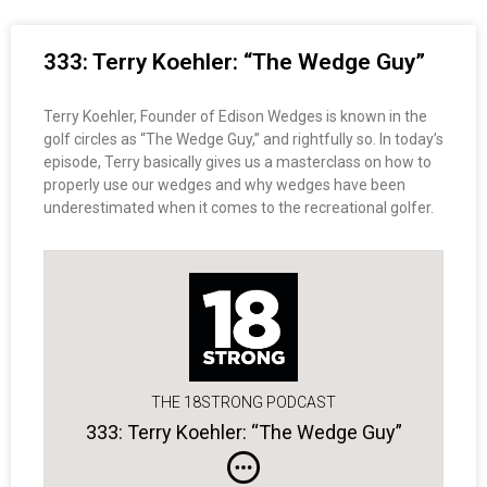
333: Terry Koehler: “The Wedge Guy”
Terry Koehler, Founder of Edison Wedges is known in the
golf circles as “The Wedge Guy,” and rightfully so. In today’s
episode, Terry basically gives us a masterclass on how to
properly use our wedges and why wedges have been
underestimated when it comes to the recreational golfer.
THE 18STRONG PODCAST
333: Terry Koehler: “The Wedge Guy”