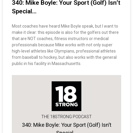
340: Mike Boyle: Your Sport (Golf) Isn’t
Special…
Most coaches have heard Mike Boyle speak, but I want to
make it clear: this episode is also for the golfers out there
that are NOT coaches, fitness instructors or medical
professionals because Mike works with not only super
high-level athletes like Olympians, professional athletes
from baseball to hockey, but also works with the general
public in his facility in Massachusetts.
THE 18STRONG PODCAST
340: Mike Boyle: Your Sport (Golf) Isn’t
Special…