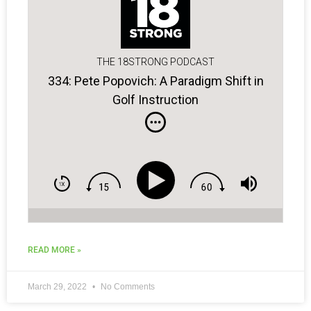
THE 18STRONG PODCAST
334: Pete Popovich: A Paradigm Shift in
Golf Instruction
READ MORE »
March 29, 2022
No Comments