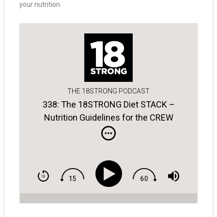
your nutrition.
THE 18STRONG PODCAST
338: The 18STRONG Diet STACK –
Nutrition Guidelines for the CREW