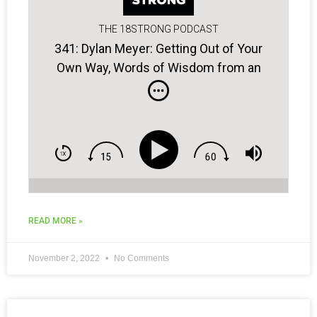
THE 18STRONG PODCAST
341: Dylan Meyer: Getting Out of Your
Own Way, Words of Wisdom from an
Old Coach, Crafting a Winning Plan…
READ MORE »
November 2, 2022
No Comments