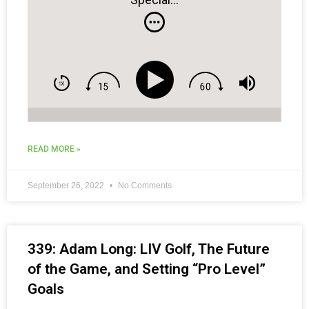
READ MORE »
September 26, 2022
No Comments
339: Adam Long: LIV Golf, The Future
of the Game, and Setting “Pro Level”
Goals