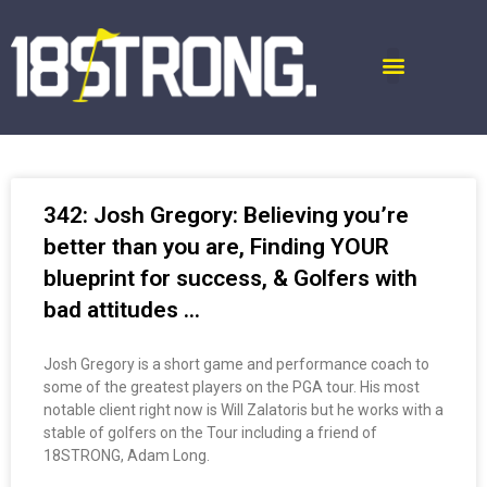
342: Josh Gregory: Believing you’re
better than you are, Finding YOUR
blueprint for success, & Golfers with
bad attitudes …
Josh Gregory is a short game and performance coach to
some of the greatest players on the PGA tour. His most
notable client right now is Will Zalatoris but he works with a
stable of golfers on the Tour including a friend of
18STRONG, Adam Long.