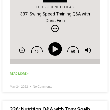
THE 18STRONG PODCAST
337: Swing Speed Training Q&A with
Chris Finn
READ MORE »
May 24, 2022
No Comments
336: Nutrition Q&A with Tony Soaib