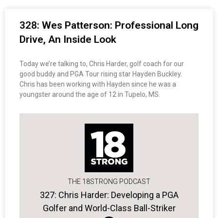
328: Wes Patterson: Professional Long
Drive, An Inside Look
Today we’re talking to, Chris Harder, golf coach for our
good buddy and PGA Tour rising star Hayden Buckley.
Chris has been working with Hayden since he was a
youngster around the age of 12 in Tupelo, MS.
THE 18STRONG PODCAST
327: Chris Harder: Developing a PGA
Golfer and World-Class Ball-Striker