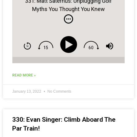
331: Matt Saternus: Unplugging Golf
Myths You Thought You Knew
READ MORE »
January 13, 2022
No Comments
330: Evan Singer: Climb Aboard The
Par Train!