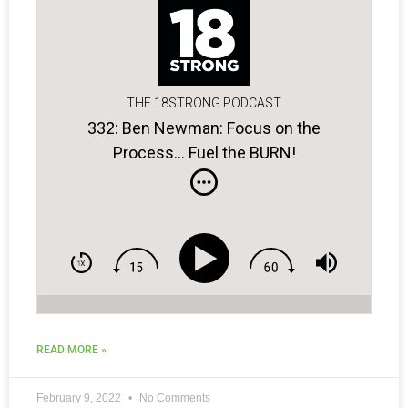
THE 18STRONG PODCAST
332: Ben Newman: Focus on the
Process… Fuel the BURN!
READ MORE »
February 9, 2022
No Comments