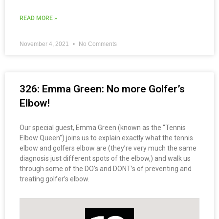
READ MORE »
November 4, 2021
No Comments
326: Emma Green: No more Golfer’s
Elbow!
Our special guest, Emma Green (known as the “Tennis
Elbow Queen”) joins us to explain exactly what the tennis
elbow and golfers elbow are (they’re very much the same
diagnosis just different spots of the elbow,) and walk us
through some of the DO’s and DONT’s of preventing and
treating golfer’s elbow.