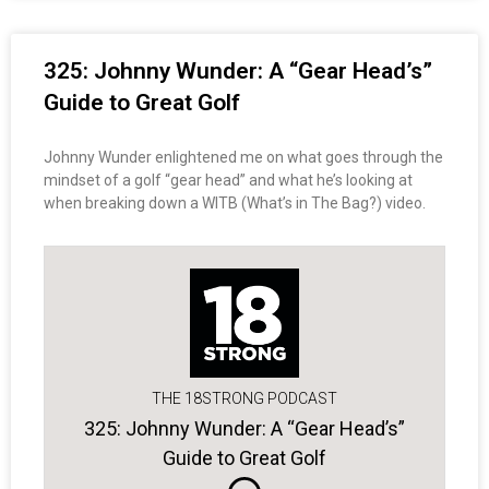
325: Johnny Wunder: A “Gear Head’s”
Guide to Great Golf
Johnny Wunder enlightened me on what goes through the
mindset of a golf “gear head” and what he’s looking at
when breaking down a WITB (What’s in The Bag?) video.
THE 18STRONG PODCAST
325: Johnny Wunder: A “Gear Head’s”
Guide to Great Golf