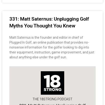
331: Matt Saternus: Unplugging Golf
Myths You Thought You Knew
Matt Saternus is the founder and editor in chief of
Plugged In Golf, an online publication that provides no-
nonsense information for the golfer looking to dig into
their equipment, instruction, game improvement, and just
about anything else under the golf sun.
THE 18STRONG PODCAST