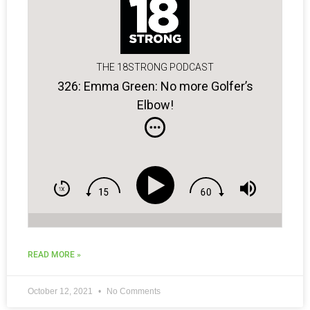
THE 18STRONG PODCAST
326: Emma Green: No more Golfer’s
Elbow!
READ MORE »
October 12, 2021
No Comments