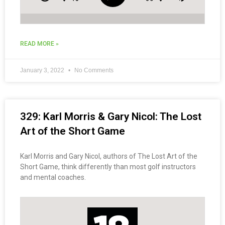
READ MORE »
January 3, 2022
No Comments
329: Karl Morris & Gary Nicol: The Lost
Art of the Short Game
Karl Morris and Gary Nicol, authors of The Lost Art of the
Short Game, think differently than most golf instructors
and mental coaches.