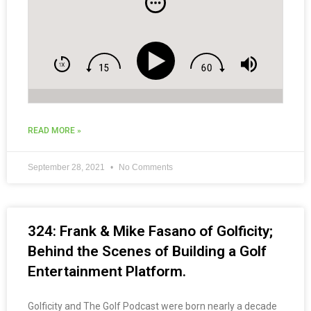
READ MORE »
September 28, 2021
No Comments
324: Frank & Mike Fasano of Golficity;
Behind the Scenes of Building a Golf
Entertainment Platform.
Golficity and The Golf Podcast were born nearly a decade