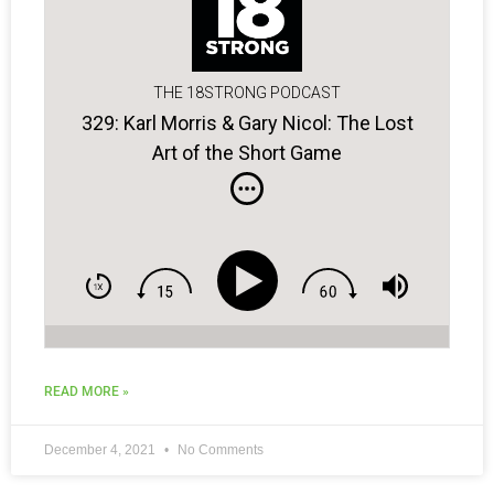
THE 18STRONG PODCAST
329: Karl Morris & Gary Nicol: The Lost
Art of the Short Game
READ MORE »
December 4, 2021
No Comments