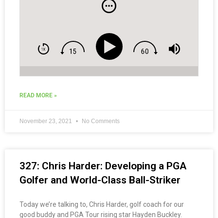
READ MORE »
November 23, 2021
No Comments
327: Chris Harder: Developing a PGA
Golfer and World-Class Ball-Striker
Today we’re talking to, Chris Harder, golf coach for our
good buddy and PGA Tour rising star Hayden Buckley.