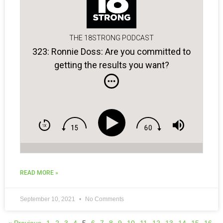
THE 18STRONG PODCAST
323: Ronnie Doss: Are you committed to
getting the results you want?
READ MORE »
September 10, 2021
No Comments