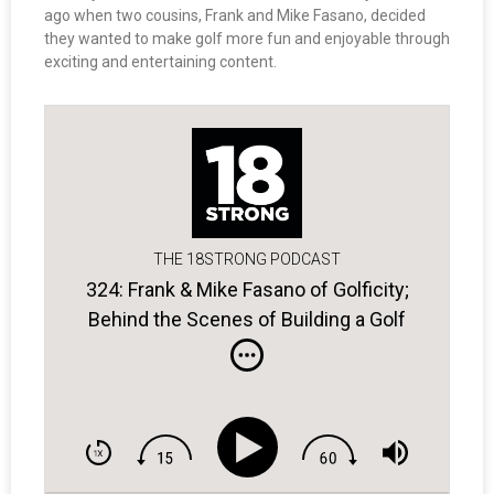
ago when two cousins, Frank and Mike Fasano, decided
they wanted to make golf more fun and enjoyable through
exciting and entertaining content.
THE 18STRONG PODCAST
324: Frank & Mike Fasano of Golficity;
Behind the Scenes of Building a Golf
Entertainment Platform.