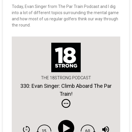
Today, Evan Singer from The Par Train Podcast and I dig
into a lot of different topics surrounding the mental game
and how most of us regular golfers think our way through
the round.
THE 18STRONG PODCAST
330: Evan Singer: Climb Aboard The Par
Train!