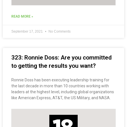
READ MORE »
September 17, 2021
No Comments
323: Ronnie Doss: Are you committed
to getting the results you want?
Ronnie Doss has been executing leadership training for
the last decade in more than 10 countries working with
leaders at the highest level, including global organizations
like American Express, AT&T, the US Military, and NASA.