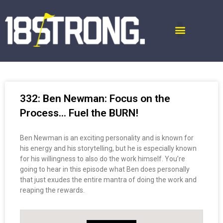
332: Ben Newman: Focus on the
Process… Fuel the BURN!
Ben Newman is an exciting personality and is known for
his energy and his storytelling, but he is especially known
for his willingness to also do the work himself. You’re
going to hear in this episode what Ben does personally
that just exudes the entire mantra of doing the work and
reaping the rewards.