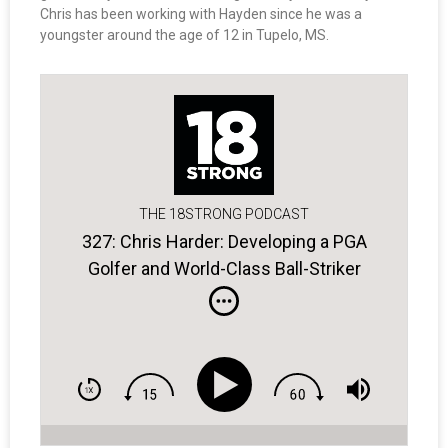
Chris has been working with Hayden since he was a
youngster around the age of 12 in Tupelo, MS.
THE 18STRONG PODCAST
327: Chris Harder: Developing a PGA
Golfer and World-Class Ball-Striker