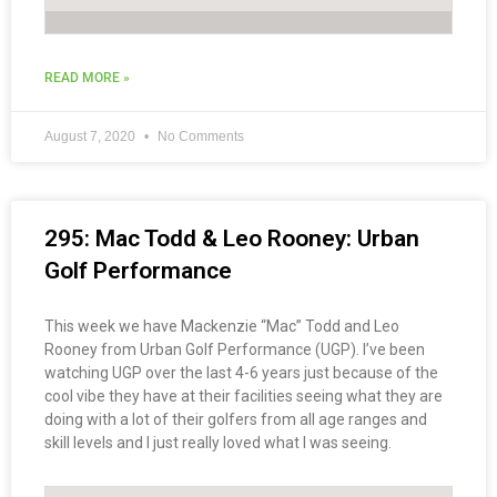
READ MORE »
August 7, 2020
No Comments
295: Mac Todd & Leo Rooney: Urban
Golf Performance
This week we have Mackenzie “Mac” Todd and Leo
Rooney from Urban Golf Performance (UGP). I’ve been
watching UGP over the last 4-6 years just because of the
cool vibe they have at their facilities seeing what they are
doing with a lot of their golfers from all age ranges and
skill levels and I just really loved what I was seeing.