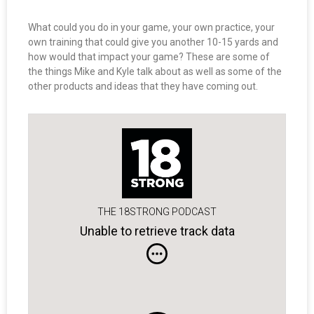
What could you do in your game, your own practice, your
own training that could give you another 10-15 yards and
how would that impact your game? These are some of
the things Mike and Kyle talk about as well as some of the
other products and ideas that they have coming out.
THE 18STRONG PODCAST
Unable to retrieve track data