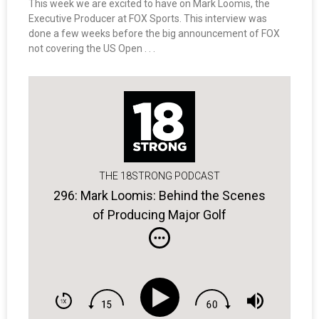
This week we are excited to have on Mark Loomis, the
Executive Producer at FOX Sports. This interview was
done a few weeks before the big announcement of FOX
not covering the US Open . . .
THE 18STRONG PODCAST
296: Mark Loomis: Behind the Scenes
of Producing Major Golf