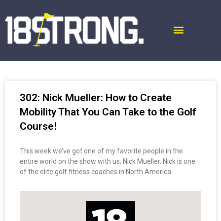
302: Nick Mueller: How to Create
Mobility That You Can Take to the Golf
Course!
This week we’ve got one of my favorite people in the
entire world on the show with us: Nick Mueller. Nick is one
of the elite golf fitness coaches in North America.