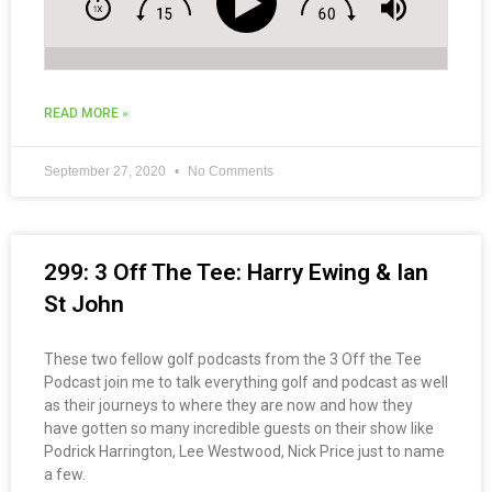
READ MORE »
September 27, 2020
No Comments
299: 3 Off The Tee: Harry Ewing & Ian
St John
These two fellow golf podcasts from the 3 Off the Tee
Podcast join me to talk everything golf and podcast as well
as their journeys to where they are now and how they
have gotten so many incredible guests on their show like
Podrick Harrington, Lee Westwood, Nick Price just to name
a few.