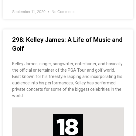
September 11, 2020
No Comments
298: Kelley James: A Life of Music and
Golf
Kelley James; singer, songwriter, entertainer, and basically
the official entertainer of the PGA Tour and golf world.
Best known for his freestyle rapping and incorporating his
audience into his performances, Kelley has performed
private concerts for some of the biggest celebrities in the
world.