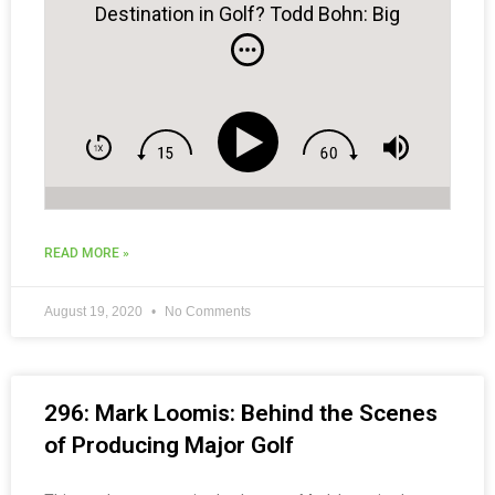
Destination in Golf? Todd Bohn: Big
Cedar Golf
READ MORE »
August 19, 2020
No Comments
296: Mark Loomis: Behind the Scenes
of Producing Major Golf