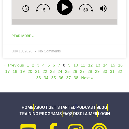
READ MORE »
July 10, 2020
No Comments
« Previous
1
2
3
4
5
6
7
8
9
10
11
12
13
14
15
16
17
18
19
20
21
22
23
24
25
26
27
28
29
30
31
32
33
34
35
36
37
38
Next »
HOME
ABOUT
GET STARTED
PODCAST
BLOG
TRAINING PROGRAMS
FAQS
DISCLAIMER
LOGIN