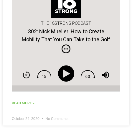
THE 18STRONG PODCAST
302: Nick Mueller: How to Create
Mobility That You Can Take to the Golf
Course!
READ MORE »
October 24, 2020
No Comments