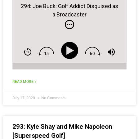
294: Joe Buck: Golf Addict Disguised as
a Broadcaster
READ MORE »
July 17, 2020
No Comments
293: Kyle Shay and Mike Napoleon
[Superspeed Golf]