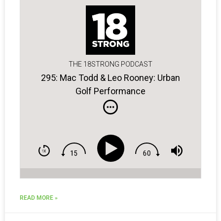
THE 18STRONG PODCAST
295: Mac Todd & Leo Rooney: Urban
Golf Performance
READ MORE »