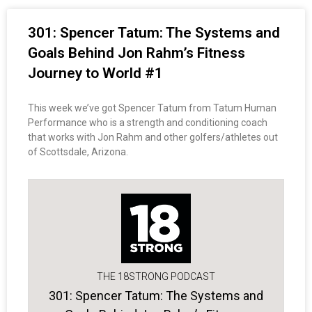
301: Spencer Tatum: The Systems and
Goals Behind Jon Rahm’s Fitness
Journey to World #1
This week we’ve got Spencer Tatum from Tatum Human
Performance who is a strength and conditioning coach
that works with Jon Rahm and other golfers/athletes out
of Scottsdale, Arizona.
THE 18STRONG PODCAST
301: Spencer Tatum: The Systems and