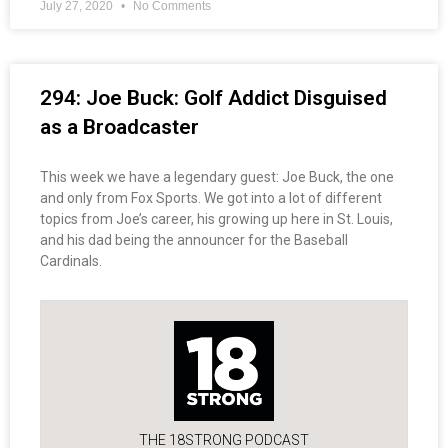
July 27, 2020
No Comments
294: Joe Buck: Golf Addict Disguised
as a Broadcaster
This week we have a legendary guest: Joe Buck, the one
and only from Fox Sports. We got into a lot of different
topics from Joe’s career, his growing up here in St. Louis,
and his dad being the announcer for the Baseball
Cardinals.
THE 18STRONG PODCAST