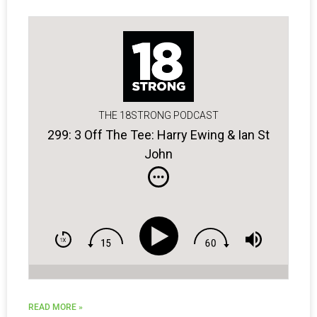
THE 18STRONG PODCAST
299: 3 Off The Tee: Harry Ewing & Ian St
John
READ MORE »