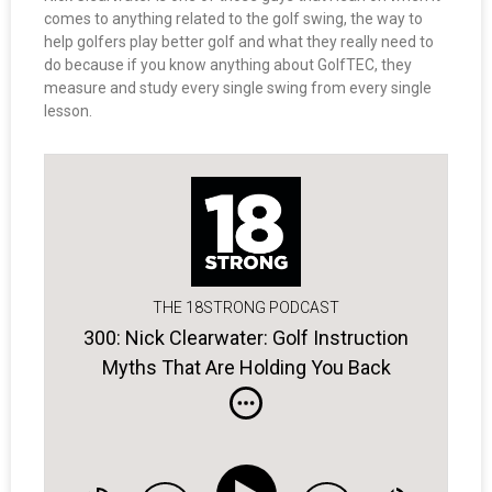
comes to anything related to the golf swing, the way to
help golfers play better golf and what they really need to
do because if you know anything about GolfTEC, they
measure and study every single swing from every single
lesson.
THE 18STRONG PODCAST
300: Nick Clearwater: Golf Instruction
Myths That Are Holding You Back