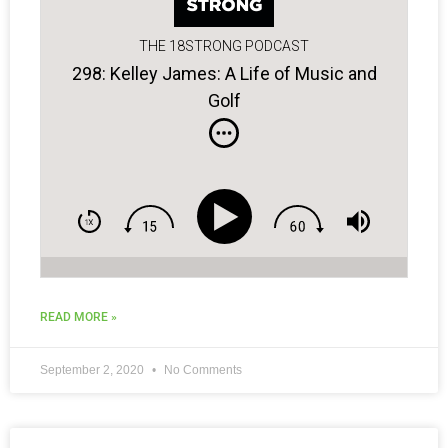
THE 18STRONG PODCAST
298: Kelley James: A Life of Music and
Golf
READ MORE »
September 2, 2020
No Comments