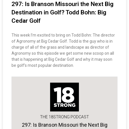
297: Is Branson Missouri the Next Big
Destination in Golf? Todd Bohn: Big
Cedar Golf
This week I’m excited to bring on Todd Bohn: The director
of Agronomy at Big Cedar Golf. Todd is the guy who is in
charge of all of the grass and landscape as director of
Agronomy so this episode we get some new scoop on all
that is happening at Big Cedar Golf and why it may soon
be golf’s most popular destination.
THE 18STRONG PODCAST
297: Is Branson Missouri the Next Big