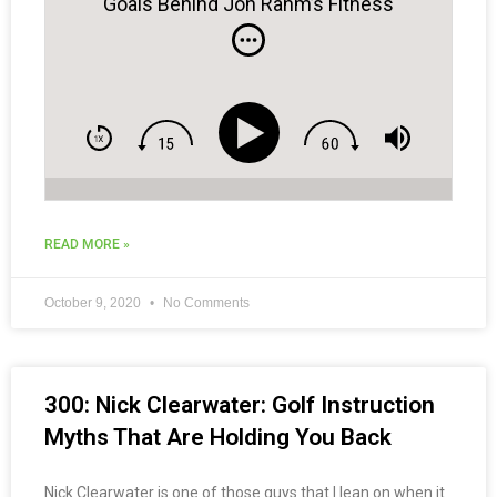
Goals Behind Jon Rahm’s Fitness
Journey to World #1
READ MORE »
October 9, 2020
No Comments
300: Nick Clearwater: Golf Instruction
Myths That Are Holding You Back
Nick Clearwater is one of those guys that I lean on when it